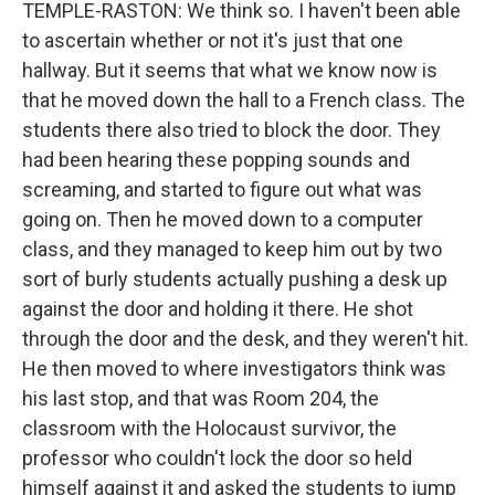
TEMPLE-RASTON: We think so. I haven't been able
to ascertain whether or not it's just that one
hallway. But it seems that what we know now is
that he moved down the hall to a French class. The
students there also tried to block the door. They
had been hearing these popping sounds and
screaming, and started to figure out what was
going on. Then he moved down to a computer
class, and they managed to keep him out by two
sort of burly students actually pushing a desk up
against the door and holding it there. He shot
through the door and the desk, and they weren't hit.
He then moved to where investigators think was
his last stop, and that was Room 204, the
classroom with the Holocaust survivor, the
professor who couldn't lock the door so held
himself against it and asked the students to jump