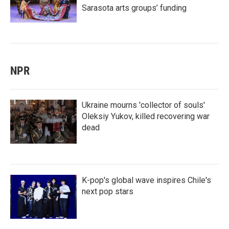
Sarasota arts groups’ funding
NPR
Ukraine mourns 'collector of souls'
Oleksiy Yukov, killed recovering war
dead
K-pop's global wave inspires Chile's
next pop stars