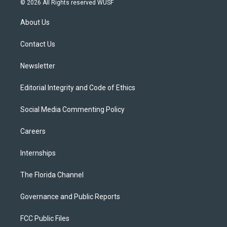
© 2026 All Rights reserved WUSF
t
t
t
e
e
t
a
u
s
b
About Us
e
g
b
k
o
r
r
e
y
o
a
k
Contact Us
m
Newsletter
Editorial Integrity and Code of Ethics
Social Media Commenting Policy
Careers
Internships
The Florida Channel
Governance and Public Reports
FCC Public Files