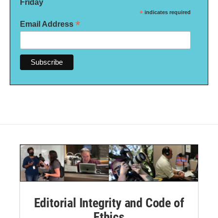
Friday
*
indicates required
*
Email Address
Editorial Integrity and Code of
Ethics