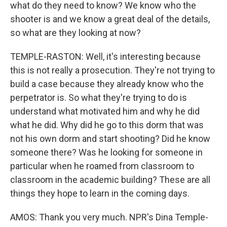
what do they need to know? We know who the
shooter is and we know a great deal of the details,
so what are they looking at now?
TEMPLE-RASTON: Well, it's interesting because
this is not really a prosecution. They're not trying to
build a case because they already know who the
perpetrator is. So what they're trying to do is
understand what motivated him and why he did
what he did. Why did he go to this dorm that was
not his own dorm and start shooting? Did he know
someone there? Was he looking for someone in
particular when he roamed from classroom to
classroom in the academic building? These are all
things they hope to learn in the coming days.
AMOS: Thank you very much. NPR's Dina Temple-