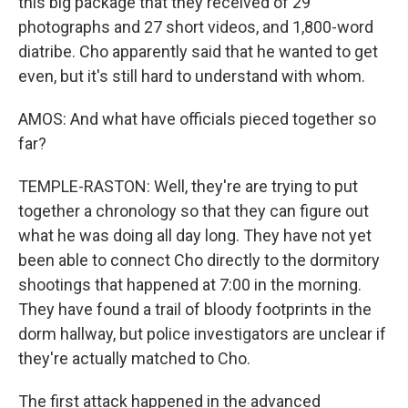
this big package that they received of 29
photographs and 27 short videos, and 1,800-word
diatribe. Cho apparently said that he wanted to get
even, but it's still hard to understand with whom.
AMOS: And what have officials pieced together so
far?
TEMPLE-RASTON: Well, they're are trying to put
together a chronology so that they can figure out
what he was doing all day long. They have not yet
been able to connect Cho directly to the dormitory
shootings that happened at 7:00 in the morning.
They have found a trail of bloody footprints in the
dorm hallway, but police investigators are unclear if
they're actually matched to Cho.
The first attack happened in the advanced