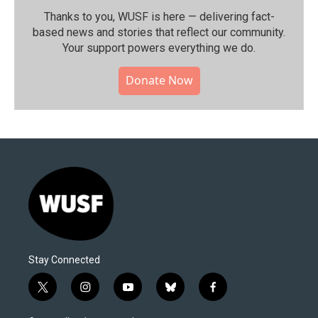
Thanks to you, WUSF is here — delivering fact-
based news and stories that reflect our community.⁠
Your support powers everything we do.
Donate Now
Stay Connected
t
i
y
b
f
w
n
o
l
a
i
s
u
u
c