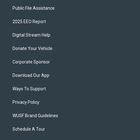
Public File Assistance
2025 EEO Report
Digital Stream Help
Donate Your Vehicle
Corporate Sponsor
Download Our App
Ways To Support
Privacy Policy
WUSF Brand Guidelines
Schedule A Tour