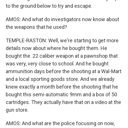
to the ground below to try and escape.
AMOS: And what do investigators now know about
the weapons that he used?
TEMPLE-RASTON: Well, we're starting to get more
details now about where he bought them. He
bought the .22 caliber weapon at a pawnshop that
was very, very close to school. And he bought
ammunition days before the shooting at a Wal-Mart
and a local sporting goods store. And we already
knew exactly a month before the shooting that he
bought this semi-automatic 9mm and a box of 50
cartridges. They actually have that on a video at the
gun store.
AMOS: And what are the police focusing on now,