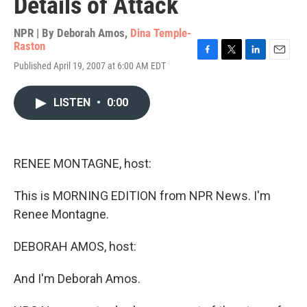
Details of Attack
NPR | By
Deborah Amos
,
Dina Temple-
Raston
F
T
L
E
Published April 19, 2007 at 6:00 AM EDT
a
w
i
m
c
i
n
a
e
t
k
i
LISTEN
•
0:00
b
t
e
l
o
e
d
o
r
I
k
n
RENEE MONTAGNE, host:
This is MORNING EDITION from NPR News. I'm
Renee Montagne.
DEBORAH AMOS, host:
And I'm Deborah Amos.