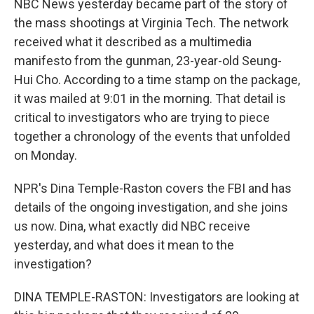
NBC News yesterday became part of the story of
the mass shootings at Virginia Tech. The network
received what it described as a multimedia
manifesto from the gunman, 23-year-old Seung-
Hui Cho. According to a time stamp on the package,
it was mailed at 9:01 in the morning. That detail is
critical to investigators who are trying to piece
together a chronology of the events that unfolded
on Monday.
NPR's Dina Temple-Raston covers the FBI and has
details of the ongoing investigation, and she joins
us now. Dina, what exactly did NBC receive
yesterday, and what does it mean to the
investigation?
DINA TEMPLE-RASTON: Investigators are looking at