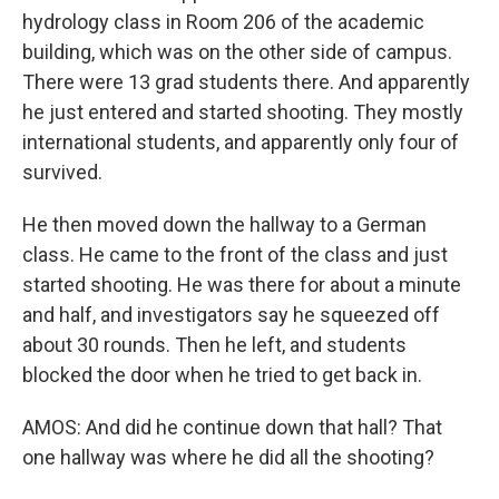
hydrology class in Room 206 of the academic
building, which was on the other side of campus.
There were 13 grad students there. And apparently
he just entered and started shooting. They mostly
international students, and apparently only four of
survived.
He then moved down the hallway to a German
class. He came to the front of the class and just
started shooting. He was there for about a minute
and half, and investigators say he squeezed off
about 30 rounds. Then he left, and students
blocked the door when he tried to get back in.
AMOS: And did he continue down that hall? That
one hallway was where he did all the shooting?