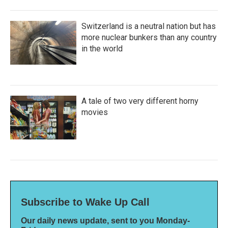
Switzerland is a neutral nation but has
more nuclear bunkers than any country
in the world
A tale of two very different horny
movies
Subscribe to Wake Up Call
Our daily news update, sent to you Monday-