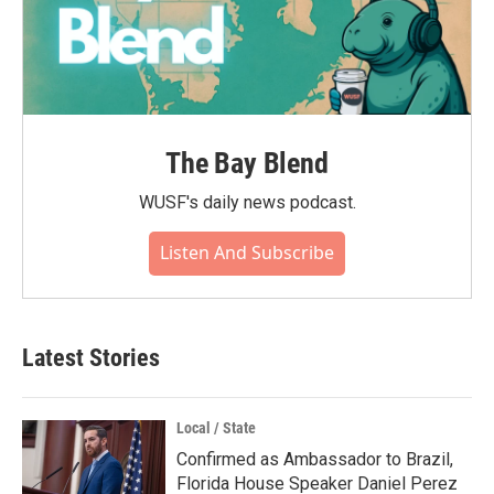
The Bay Blend
WUSF's daily news podcast.
Listen And Subscribe
Latest Stories
Local / State
Confirmed as Ambassador to Brazil,
Florida House Speaker Daniel Perez