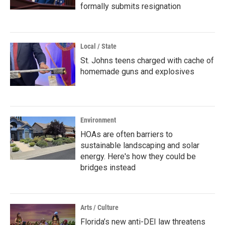
formally submits resignation
Local / State
St. Johns teens charged with cache of
homemade guns and explosives
Environment
HOAs are often barriers to
sustainable landscaping and solar
energy. Here's how they could be
bridges instead
Arts / Culture
Florida’s new anti-DEI law threatens