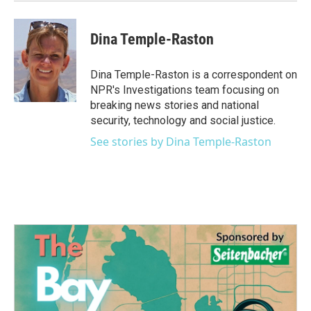
Dina Temple-Raston
Dina Temple-Raston is a correspondent on
NPR's Investigations team focusing on
breaking news stories and national
security, technology and social justice.
See stories by Dina Temple-Raston