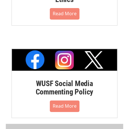
Read More
WUSF Social Media
Commenting Policy
Read More