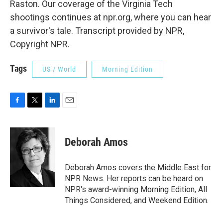
Raston. Our coverage of the Virginia Tech
shootings continues at npr.org, where you can hear
a survivor's tale. Transcript provided by NPR,
Copyright NPR.
Tags
US / World
Morning Edition
F
T
L
E
a
w
i
m
c
i
n
a
e
t
k
i
Deborah Amos
b
t
e
l
o
e
d
o
r
I
Deborah Amos covers the Middle East for
k
n
NPR News. Her reports can be heard on
NPR's award-winning Morning Edition, All
Things Considered, and Weekend Edition.