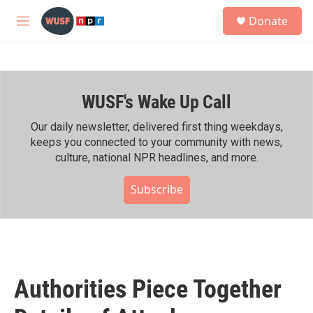
Skip to main content
S
Donate
e
M
a
e
r
n
c
u
h
WUSF's Wake Up Call
u
e
r
Our daily newsletter, delivered first thing weekdays,
y
keeps you connected to your community with news,
culture, national NPR headlines, and more.
Subscribe
Authorities Piece Together