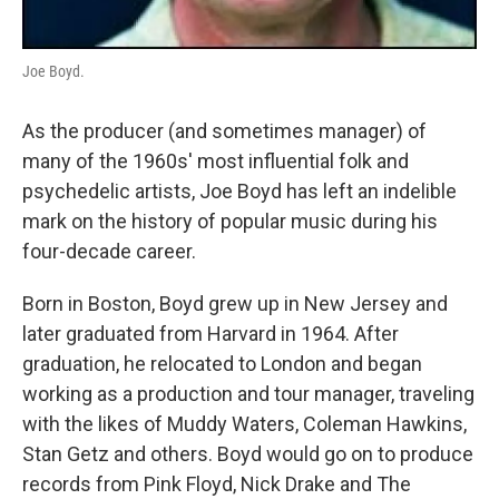
Joe Boyd.
As the producer (and sometimes manager) of
many of the 1960s' most influential folk and
psychedelic artists, Joe Boyd has left an indelible
mark on the history of popular music during his
four-decade career.
Born in Boston, Boyd grew up in New Jersey and
later graduated from Harvard in 1964. After
graduation, he relocated to London and began
working as a production and tour manager, traveling
with the likes of Muddy Waters, Coleman Hawkins,
Stan Getz and others. Boyd would go on to produce
records from Pink Floyd, Nick Drake and The