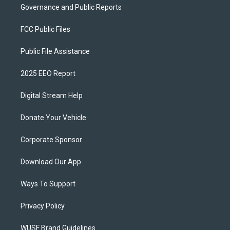
Governance and Public Reports
FCC Public Files
Public File Assistance
2025 EEO Report
Digital Stream Help
Donate Your Vehicle
Corporate Sponsor
Download Our App
Ways To Support
Privacy Policy
WUSF Brand Guidelines