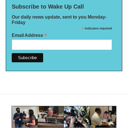
Subscribe to Wake Up Call
Our daily news update, sent to you Monday-
Friday
*
indicates required
*
Email Address