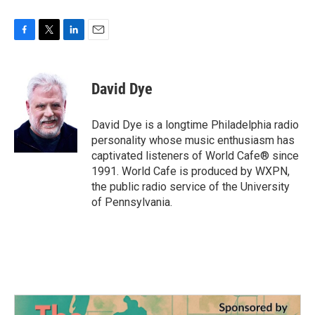
F
T
L
E
a
w
i
m
c
i
n
a
e
t
k
i
David Dye
b
t
e
l
o
e
d
o
r
I
David Dye is a longtime Philadelphia radio
k
n
personality whose music enthusiasm has
captivated listeners of World Cafe® since
1991. World Cafe is produced by WXPN,
the public radio service of the University
of Pennsylvania.