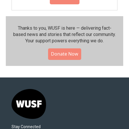
Thanks to you, WUSF is here — delivering fact-
based news and stories that reflect our community.⁠
Your support powers everything we do.
Donate Now
Stay Connected