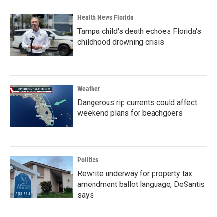
Health News Florida
Tampa child's death echoes Florida's
childhood drowning crisis
Weather
Dangerous rip currents could affect
weekend plans for beachgoers
Politics
Rewrite underway for property tax
amendment ballot language, DeSantis
says