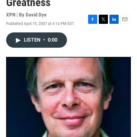
Greatness
XPN | By
David Dye
Published April 19, 2007 at 4:14 PM EDT
F
T
L
E
a
w
i
m
c
i
n
a
LISTEN
•
0:00
e
t
k
i
b
t
e
l
o
e
d
o
r
I
k
n