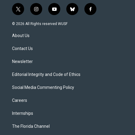
t
i
y
b
f
w
n
o
l
a
i
s
u
u
c
© 2026 All Rights reserved WUSF
t
t
t
e
e
t
a
u
s
b
About Us
e
g
b
k
o
r
r
e
y
o
a
k
Contact Us
m
Newsletter
Editorial Integrity and Code of Ethics
Social Media Commenting Policy
Careers
Internships
The Florida Channel