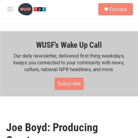
Skip to main content
S
Donate
e
M
a
e
r
n
c
u
h
WUSF's Wake Up Call
u
e
r
Our daily newsletter, delivered first thing weekdays,
y
keeps you connected to your community with news,
culture, national NPR headlines, and more.
Subscribe
Joe Boyd: Producing