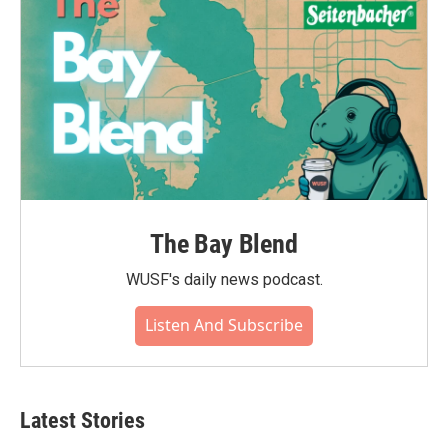
The Bay Blend
WUSF's daily news podcast.
Listen And Subscribe
Latest Stories