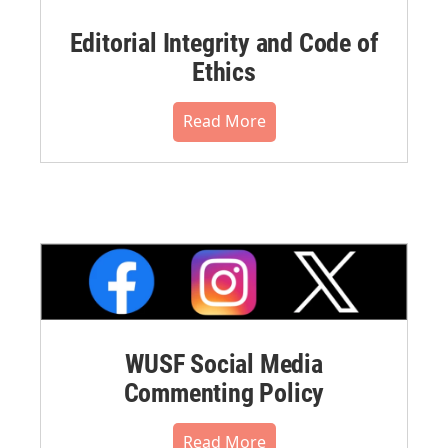
Editorial Integrity and Code of
Ethics
Read More
WUSF Social Media
Commenting Policy
Read More