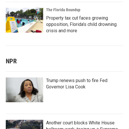
The Florida Roundup
Property tax cut faces growing
opposition, Florida’s child drowning
crisis and more
NPR
Trump renews push to fire Fed
Governor Lisa Cook
Another court blocks White House