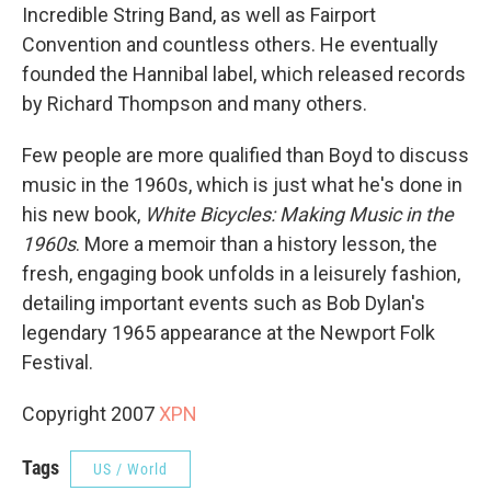
Incredible String Band, as well as Fairport
Convention and countless others. He eventually
founded the Hannibal label, which released records
by Richard Thompson and many others.
Few people are more qualified than Boyd to discuss
music in the 1960s, which is just what he's done in
his new book,
White Bicycles: Making Music in the
1960s
. More a memoir than a history lesson, the
fresh, engaging book unfolds in a leisurely fashion,
detailing important events such as Bob Dylan's
legendary 1965 appearance at the Newport Folk
Festival.
Copyright 2007
XPN
Tags
US / World