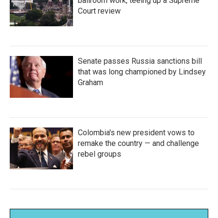
ballroom work, teeing up a Supreme
Court review
Senate passes Russia sanctions bill
that was long championed by Lindsey
Graham
Colombia's new president vows to
remake the country — and challenge
rebel groups