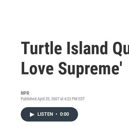
Turtle Island Q
Love Supreme'
NPR
Published April 20, 2007 at 4:22 PM EDT
LISTEN
•
0:00