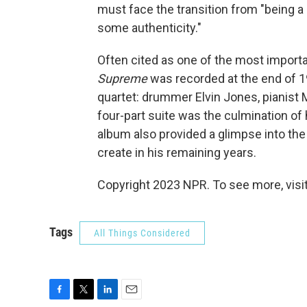
must face the transition from "being a 
some authenticity."
Often cited as one of the most import
Supreme
was recorded at the end of 1
quartet: drummer Elvin Jones, pianist
four-part suite was the culmination of 
album also provided a glimpse into the
create in his remaining years.
Copyright 2023 NPR. To see more, visit
Tags
All Things Considered
F
T
L
E