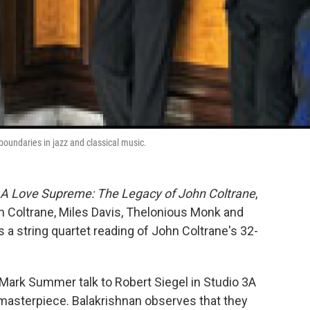
boundaries in jazz and classical music.
A Love Supreme: The Legacy of John Coltrane
,
n Coltrane, Miles Davis, Thelonious Monk and
 a string quartet reading of John Coltrane's 32-
t Mark Summer talk to Robert Siegel in Studio 3A
 masterpiece. Balakrishnan observes that they