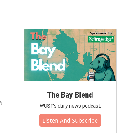
The Bay Blend
WUSF's daily news podcast.
Listen And Subscribe