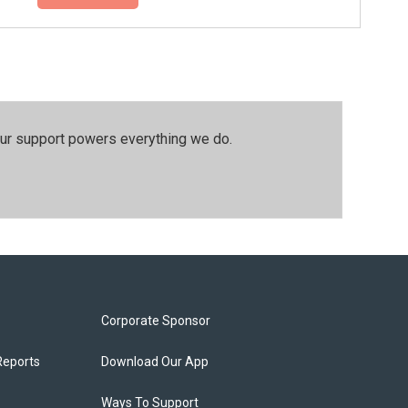
our support powers everything we do.
Corporate Sponsor
Reports
Download Our App
Ways To Support