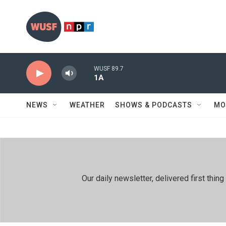
Skip to main content
WUSF 89.7
1A
NEWS
WEATHER
SHOWS & PODCASTS
MO
Our daily newsletter, delivered first th