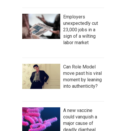
Employers
unexpectedly cut
23,000 jobs in a
sign of a wilting
labor market
Can Role Model
move past his viral
moment by leaning
into authenticity?
A new vaccine
could vanquish a
major cause of
deadly diarrheal