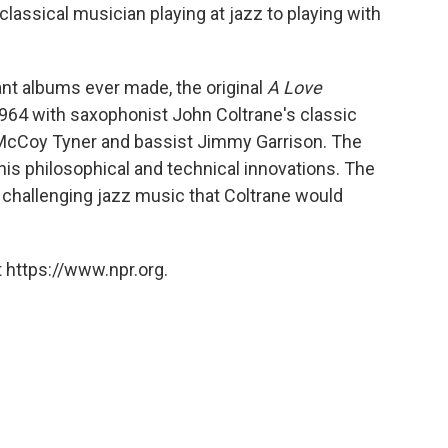
classical musician playing at jazz to playing with
ant albums ever made, the original
A Love
964 with saxophonist John Coltrane's classic
 McCoy Tyner and bassist Jimmy Garrison. The
his philosophical and technical innovations. The
 challenging jazz music that Coltrane would
 https://www.npr.org.