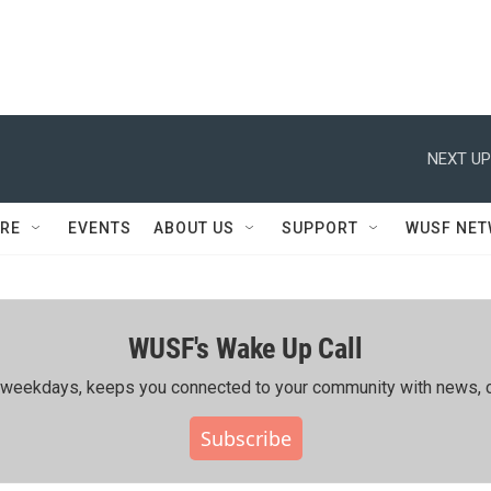
NEXT UP
RE
EVENTS
ABOUT US
SUPPORT
WUSF NE
WUSF's Wake Up Call
ing weekdays, keeps you connected to your community with news, c
Subscribe