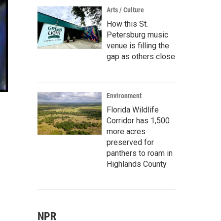
Arts / Culture
How this St.
Petersburg music
venue is filling the
gap as others close
Environment
Florida Wildlife
Corridor has 1,500
more acres
preserved for
panthers to roam in
Highlands County
NPR