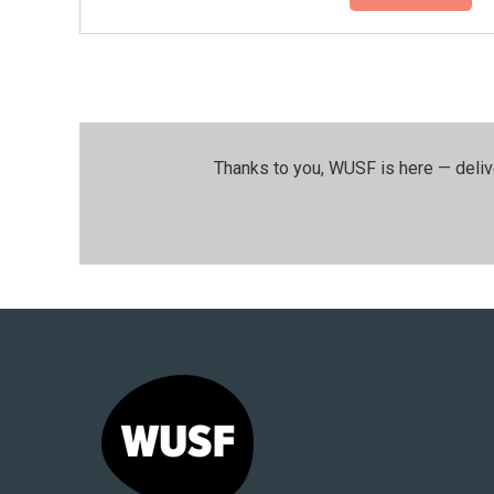
Thanks to you, WUSF is here — deliv