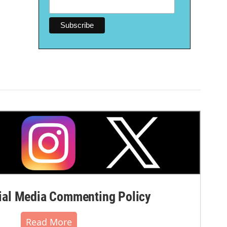
al Media Commenting Policy
Read More