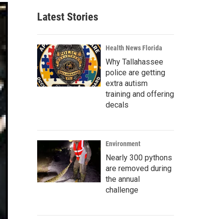
Latest Stories
Health News Florida
Why Tallahassee
police are getting
extra autism
training and offering
decals
Environment
Nearly 300 pythons
are removed during
the annual
challenge