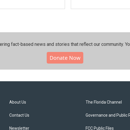
ering fact-based news and stories that reflect our community.⁠ Y
Donate Now
About Us
The Florida Channel
Contact Us
Governance and Public 
Newsletter
FCC Public Files