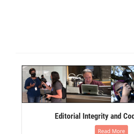
Editorial Integrity and Co
Read More