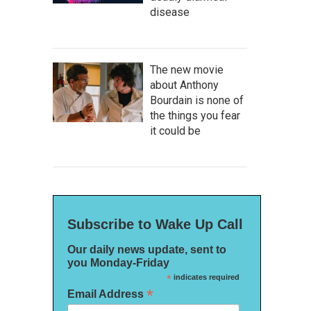
disease
The new movie
about Anthony
Bourdain is none of
the things you fear
it could be
Subscribe to Wake Up Call
Our daily news update, sent to
you Monday-Friday
*
indicates required
*
Email Address