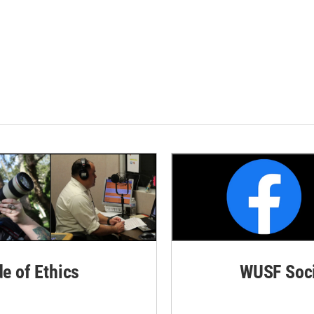
de of Ethics
WUSF Soci