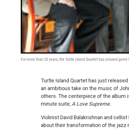
For more than 20 years, the Turtle Island Quartet has crossed genre 
Turtle Island Quartet has just released
an ambitious take on the music of Joh
others. The centerpiece of the album is
minute suite,
A Love Supreme
.
Violinist David Balakrishnan and cellis
about their transformation of the jazz