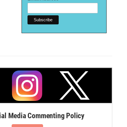
al Media Commenting Policy