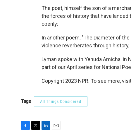
The poet, himself the son of a merchant
the forces of history that have landed
openly:
In another poem, "The Diameter of the
violence reverberates through history
Lyman spoke with Yehuda Amichai in Ne
part of our April series for National Po
Copyright 2023 NPR. To see more, visit
Tags
All Things Considered