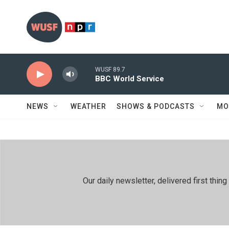
Skip to main content
WUSF 89.7
BBC World Service
NEWS
WEATHER
SHOWS & PODCASTS
MO
Our daily newsletter, delivered first th