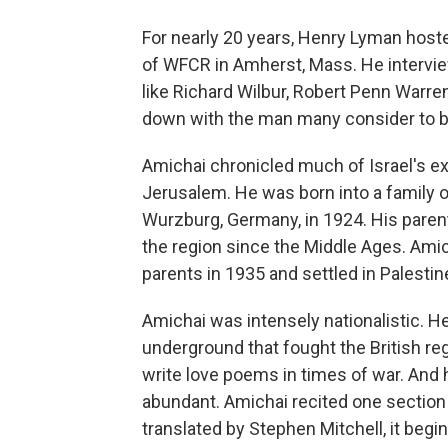
For nearly 20 years, Henry Lyman host
of WFCR in Amherst, Mass. He intervie
like Richard Wilbur, Robert Penn Warre
down with the man many consider to 
Amichai chronicled much of Israel's e
Jerusalem. He was born into a family
Wurzburg, Germany, in 1924. His pare
the region since the Middle Ages. Amic
parents in 1935 and settled in Palestin
Amichai was intensely nationalistic. He
underground that fought the British re
write love poems in times of war. And hi
abundant. Amichai recited one sectio
translated by Stephen Mitchell, it begin