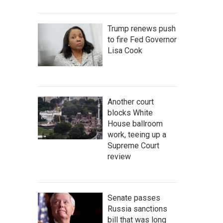
Trump renews push
to fire Fed Governor
Lisa Cook
Another court
blocks White
House ballroom
work, teeing up a
Supreme Court
review
Senate passes
Russia sanctions
bill that was long