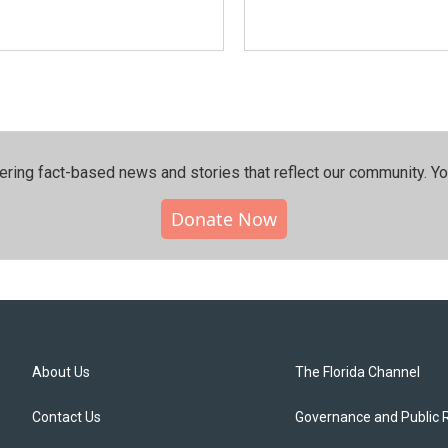
ering fact-based news and stories that reflect our community.⁠ Y
Donate Now
About Us
The Florida Channel
Contact Us
Governance and Public 