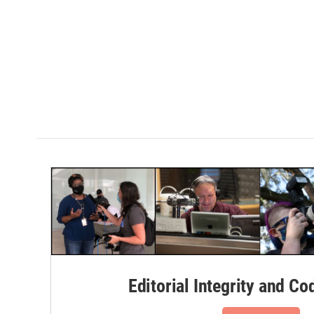
Editorial Integrity and Co