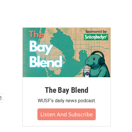
The Bay Blend
WUSF's daily news podcast.
Listen And Subscribe