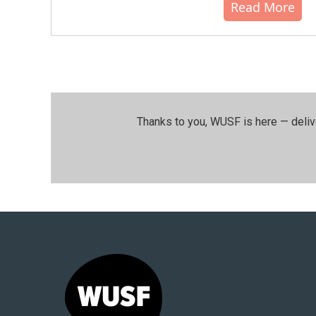
Read More
Thanks to you, WUSF is here — deliv