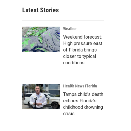
Latest Stories
Weather
Weekend forecast:
High pressure east
of Florida brings
closer to typical
conditions
Health News Florida
Tampa child's death
echoes Florida's
childhood drowning
crisis