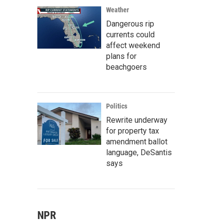
Weather
Dangerous rip
currents could
affect weekend
plans for
beachgoers
Politics
Rewrite underway
for property tax
amendment ballot
language, DeSantis
says
NPR