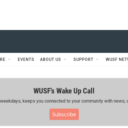
RE
EVENTS
ABOUT US
SUPPORT
WUSF NE
WUSF's Wake Up Call
ing weekdays, keeps you connected to your community with news, c
Subscribe