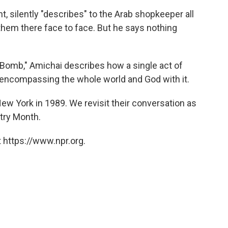
, silently "describes" to the Arab shopkeeper all
 them there face to face. But he says nothing
 Bomb," Amichai describes how a single act of
, encompassing the whole world and God with it.
w York in 1989. We revisit their conversation as
etry Month.
 https://www.npr.org.