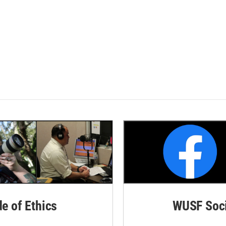
de of Ethics
WUSF Soci