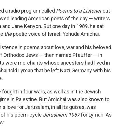
o
e
d
o
r
I
ed a radio program called
Poems to a Listener
out
k
n
wed leading American poets of the day — writers
n and Jane Kenyon. But one day in 1989, he sat
be
the
poetic voice of Israel: Yehuda Amichai.
xistence in poems about love, war and his beloved
 of Orthodox Jews — then named Pfeuffer — in
nts were merchants whose ancestors had lived in
hai told Lyman that he left Nazi Germany with his
e.
 fought in four wars, as well as in the Jewish
gime in Palestine. But Amichai was also known to
s love for Jerusalem, in all its guises, was
n of his poem-cycle
Jerusalem 1967
for Lyman. As
s: