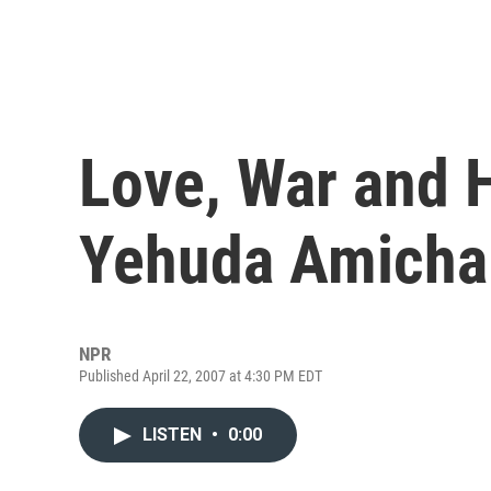
Love, War and Hi
Yehuda Amicha
NPR
Published April 22, 2007 at 4:30 PM EDT
LISTEN
•
0:00