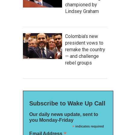
championed by
Lindsey Graham
Colombia's new
president vows to
remake the country
— and challenge
rebel groups
Subscribe to Wake Up Call
Our daily news update, sent to
you Monday-Friday
*
indicates required
*
Email Address