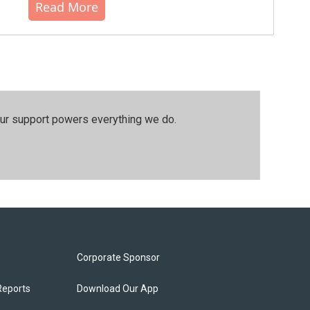
Read More
our support powers everything we do.
Corporate Sponsor
Reports
Download Our App