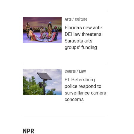
Arts / Culture
Florida’s new anti-
DEI law threatens
Sarasota arts
groups’ funding
Courts / Law
St. Petersburg
police respond to
surveillance camera
concerns
NPR