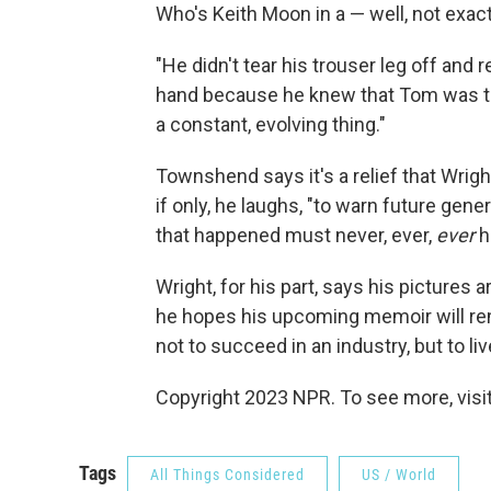
Who's Keith Moon in a — well, not exac
"He didn't tear his trouser leg off and r
hand because he knew that Tom was ta
a constant, evolving thing."
Townshend says it's a relief that Wrigh
if only, he laughs, "to warn future gen
that happened must never, ever,
ever
h
Wright, for his part, says his picture
he hopes his upcoming memoir will r
not to succeed in an industry, but to liv
Copyright 2023 NPR. To see more, visit
Tags
All Things Considered
US / World