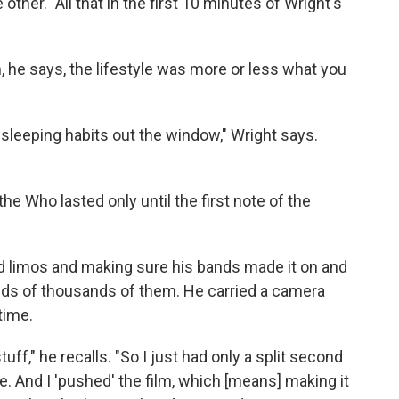
other." All that in the first 10 minutes of Wright's
n, he says, the lifestyle was more or less what you
 sleeping habits out the window," Wright says.
he Who lasted only until the first note of the
d limos and making sure his bands made it on and
eds of thousands of them. He carried a camera
time.
uff," he recalls. "So I just had only a split second
. And I 'pushed' the film, which [means] making it