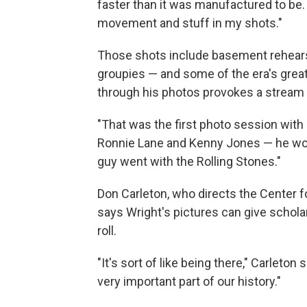
faster than it was manufactured to be.
movement and stuff in my shots."
Those shots include basement rehear
groupies — and some of the era's grea
through his photos provokes a stream
"That was the first photo session wit
Ronnie Lane and Kenny Jones — he wou
guy went with the Rolling Stones."
Don Carleton, who directs the Center f
says Wright's pictures can give scholars
roll.
"It's sort of like being there," Carleto
very important part of our history."