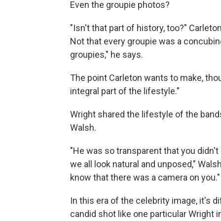
Even the groupie photos?
"Isn't that part of history, too?" Carl
Not that every groupie was a concubine
groupies," he says.
The point Carleton wants to make, though
integral part of the lifestyle."
Wright shared the lifestyle of the ba
Walsh.
"He was so transparent that you didn't
we all look natural and unposed," Wals
know that there was a camera on you."
In this era of the celebrity image, it's 
candid shot like one particular Wright 