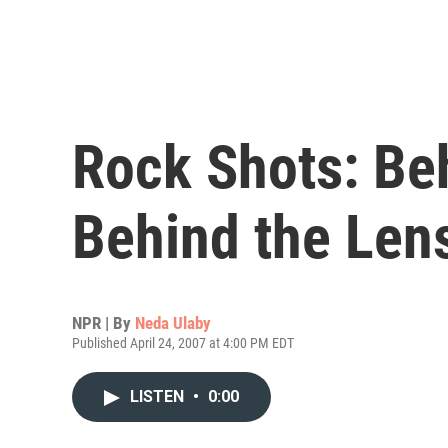
Rock Shots: Be
Behind the Len
NPR | By
Neda Ulaby
Published April 24, 2007 at 4:00 PM EDT
LISTEN
•
0:00