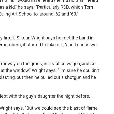
't think I would have heard the music that I heard
s a kid," he says. "Particularly R&B, which Tom
ling Art School to, around '62 and '63."
first U.S. tour. Wright says he met the band in
remembers; it started to take off, "and I guess we
he runway on the grass, in a station wagon, and so
 at the window," Wright says. "I'm sure he couldn't
lasting, but then he pulled out a shotgun and he
pt with the guy's daughter the night before.
Wright says. "But we could see the blast of flame