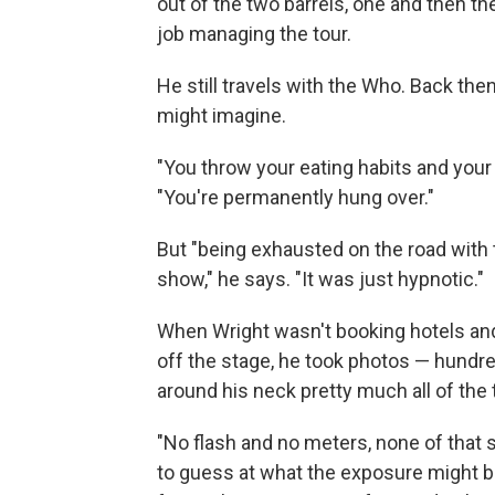
out of the two barrels, one and then the 
job managing the tour.
He still travels with the Who. Back the
might imagine.
"You throw your eating habits and your
"You're permanently hung over."
But "being exhausted on the road with t
show," he says. "It was just hypnotic."
When Wright wasn't booking hotels an
off the stage, he took photos — hundr
around his neck pretty much all of the 
"No flash and no meters, none of that st
to guess at what the exposure might be