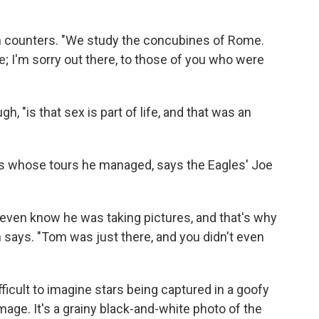
eton counters. "We study the concubines of Rome.
; I'm sorry out there, to those of you who were
, "is that sex is part of life, and that was an
nds whose tours he managed, says the Eagles' Joe
 even know he was taking pictures, and that's why
h says. "Tom was just there, and you didn't even
difficult to imagine stars being captured in a goofy
image. It's a grainy black-and-white photo of the