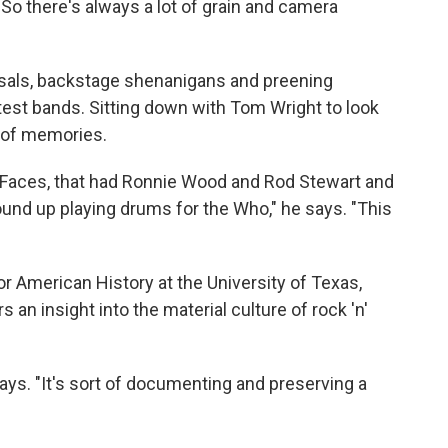
 So there's always a lot of grain and camera
sals, backstage shenanigans and preening
test bands. Sitting down with Tom Wright to look
 of memories.
h Faces, that had Ronnie Wood and Rod Stewart and
nd up playing drums for the Who," he says. "This
or American History at the University of Texas,
 an insight into the material culture of rock 'n'
n says. "It's sort of documenting and preserving a