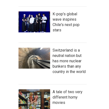
K-pop's global
wave inspires
Chile's next pop
stars
Switzerland is a
neutral nation but
has more nuclear
bunkers than any
country in the world
A tale of two very
different horny
movies