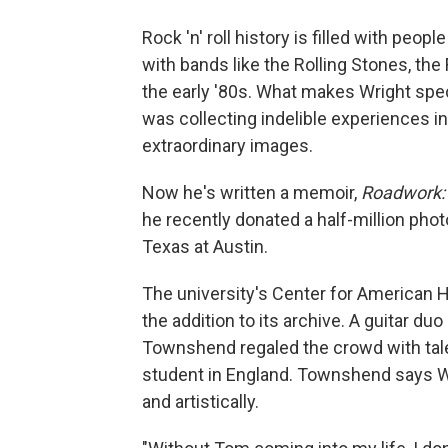
Rock 'n' roll history is filled with peo
with bands like the Rolling Stones, th
the early '80s. What makes Wright speci
was collecting indelible experiences i
extraordinary images.
Now he's written a memoir,
Roadwork: 
he recently donated a half-million phot
Texas at Austin.
The university's Center for American H
the addition to its archive. A guitar d
Townshend regaled the crowd with tale
student in England. Townshend says Wr
and artistically.