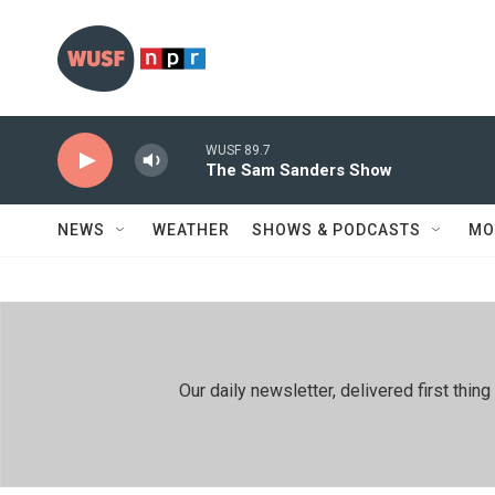
Skip to main content
WUSF 89.7
The Sam Sanders Show
NEWS
WEATHER
SHOWS & PODCASTS
MO
Our daily newsletter, delivered first th