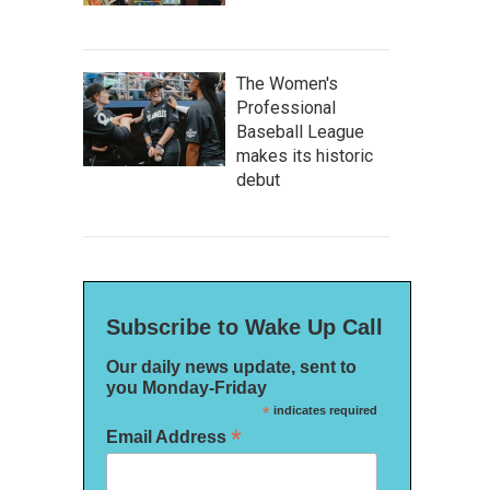
The Women's
Professional
Baseball League
makes its historic
debut
Subscribe to Wake Up Call
Our daily news update, sent to
you Monday-Friday
*
indicates required
*
Email Address