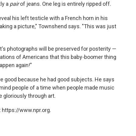
tly a
pair
of jeans. One leg is entirely ripped off.
eveal his left testicle with a French horn in his
king a picture," Townshend says. "This was just
t's photographs will be preserved for posterity —
erations of Americans that this baby-boomer thing
appen again!"
s are good because he had good subjects. He says
emind people of a time when people made music
e gloriously through art.
 https://www.npr.org.