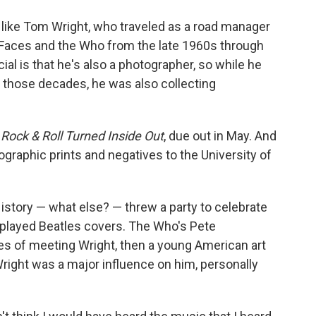
o
e
d
o
r
I
ple like Tom Wright, who traveled as a road manager
k
n
e Faces and the Who from the late 1960s through
al is that he's also a photographer, so while he
n those decades, he was also collecting
Rock & Roll Turned Inside Out
, due out in May. And
ographic prints and negatives to the University of
istory — what else? — threw a party to celebrate
uo played Beatles covers. The Who's Pete
s of meeting Wright, then a young American art
ight was a major influence on him, personally