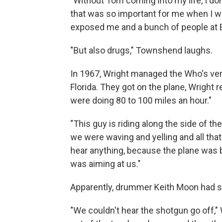
"Without Tom coming into my life, I don
that was so important for me when I wa
exposed me and a bunch of people at Ea
"But also drugs," Townshend laughs.
In 1967, Wright managed the Who's very 
Florida. They got on the plane, Wright 
were doing 80 to 100 miles an hour."
"This guy is riding along the side of t
we were waving and yelling and all that
hear anything, because the plane was b
was aiming at us."
Apparently, drummer Keith Moon had sle
"We couldn't hear the shotgun go off," 