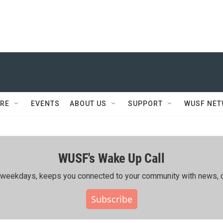
RE
EVENTS
ABOUT US
SUPPORT
WUSF NE
WUSF's Wake Up Call
ing weekdays, keeps you connected to your community with news, c
Subscribe