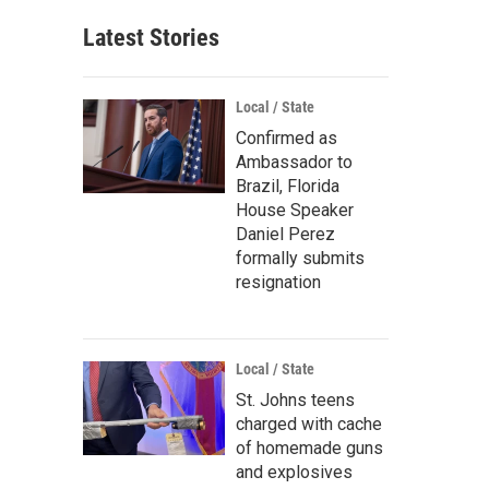
Latest Stories
Local / State
Confirmed as
Ambassador to
Brazil, Florida
House Speaker
Daniel Perez
formally submits
resignation
Local / State
St. Johns teens
charged with cache
of homemade guns
and explosives