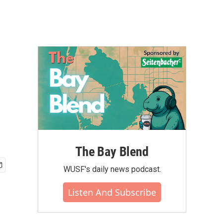
The Bay Blend
WUSF's daily news podcast.
Listen And Subscribe