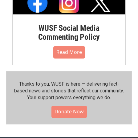
WUSF Social Media
Commenting Policy
Read More
Thanks to you, WUSF is here — delivering fact-
based news and stories that reflect our community.⁠
Your support powers everything we do.
Donate Now