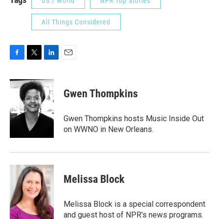
US / World
NPR Top Stories
All Things Considered
F
T
L
E
a
w
i
m
c
i
n
a
e
t
k
i
Gwen Thompkins
b
t
e
l
o
e
d
o
r
I
Gwen Thompkins hosts Music Inside Out
k
n
on WWNO in New Orleans.
Melissa Block
Melissa Block is a special correspondent
and guest host of NPR's news programs.