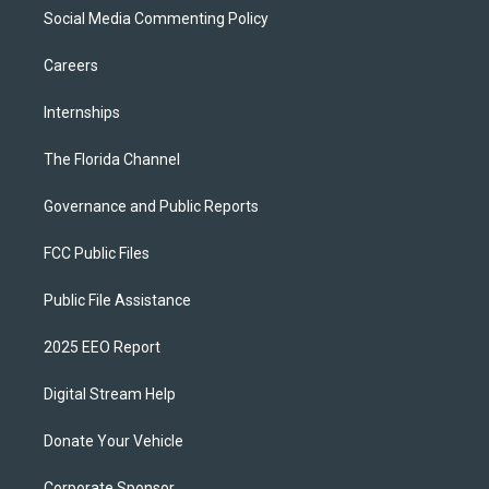
Social Media Commenting Policy
Careers
Internships
The Florida Channel
Governance and Public Reports
FCC Public Files
Public File Assistance
2025 EEO Report
Digital Stream Help
Donate Your Vehicle
Corporate Sponsor