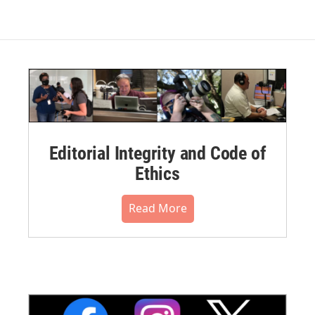
Editorial Integrity and Code of
Ethics
Read More