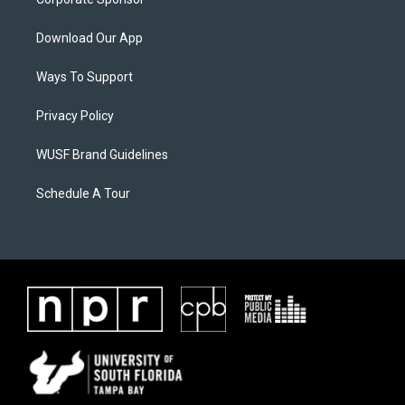
Download Our App
Ways To Support
Privacy Policy
WUSF Brand Guidelines
Schedule A Tour