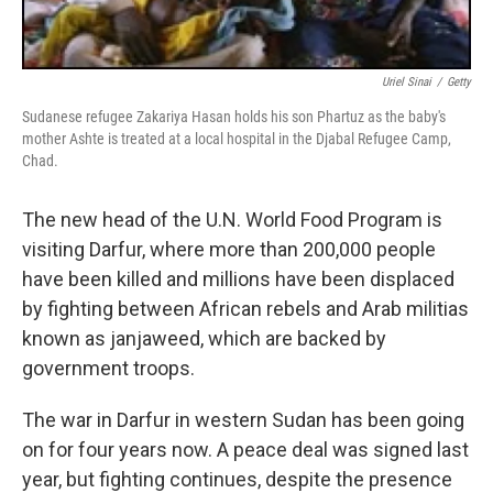
Uriel Sinai
/
Getty
Sudanese refugee Zakariya Hasan holds his son Phartuz as the baby's
mother Ashte is treated at a local hospital in the Djabal Refugee Camp,
Chad.
The new head of the U.N. World Food Program is
visiting Darfur, where more than 200,000 people
have been killed and millions have been displaced
by fighting between African rebels and Arab militias
known as janjaweed, which are backed by
government troops.
The war in Darfur in western Sudan has been going
on for four years now. A peace deal was signed last
year, but fighting continues, despite the presence