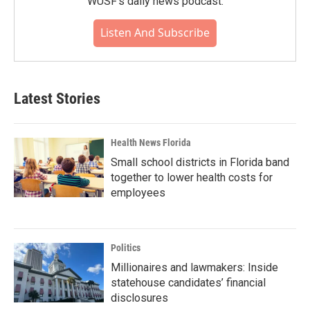
WUSF's daily news podcast.
Listen And Subscribe
Latest Stories
Health News Florida
Small school districts in Florida band
together to lower health costs for
employees
Politics
Millionaires and lawmakers: Inside
statehouse candidates’ financial
disclosures