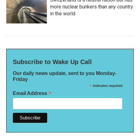
more nuclear bunkers than any country
in the world
Subscribe to Wake Up Call
Our daily news update, sent to you Monday-
Friday
*
indicates required
*
Email Address