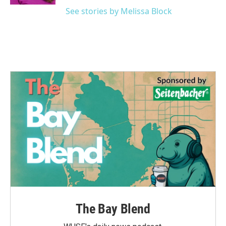
See stories by Melissa Block
The Bay Blend