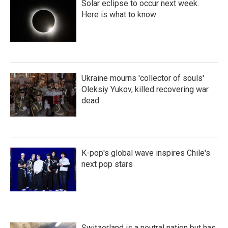
Solar eclipse to occur next week.
Here is what to know
Ukraine mourns 'collector of souls'
Oleksiy Yukov, killed recovering war
dead
K-pop's global wave inspires Chile's
next pop stars
Switzerland is a neutral nation but has