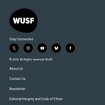
Stay Connected
t
i
y
b
f
w
n
o
l
a
i
s
u
u
c
© 2026 All Rights reserved WUSF
t
t
t
e
e
t
a
u
s
b
About Us
e
g
b
k
o
r
r
e
y
o
a
k
Contact Us
m
Newsletter
Editorial Integrity and Code of Ethics