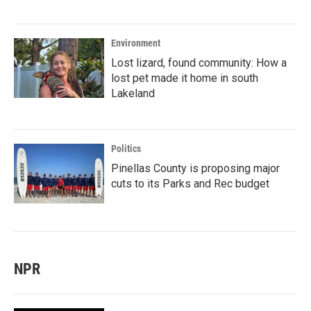
Environment
Lost lizard, found community: How a
lost pet made it home in south
Lakeland
Politics
Pinellas County is proposing major
cuts to its Parks and Rec budget
NPR