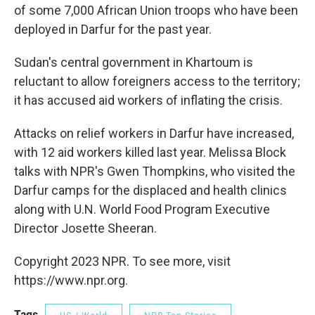
of some 7,000 African Union troops who have been
deployed in Darfur for the past year.
Sudan's central government in Khartoum is
reluctant to allow foreigners access to the territory;
it has accused aid workers of inflating the crisis.
Attacks on relief workers in Darfur have increased,
with 12 aid workers killed last year. Melissa Block
talks with NPR's Gwen Thompkins, who visited the
Darfur camps for the displaced and health clinics
along with U.N. World Food Program Executive
Director Josette Sheeran.
Copyright 2023 NPR. To see more, visit
https://www.npr.org.
Tags