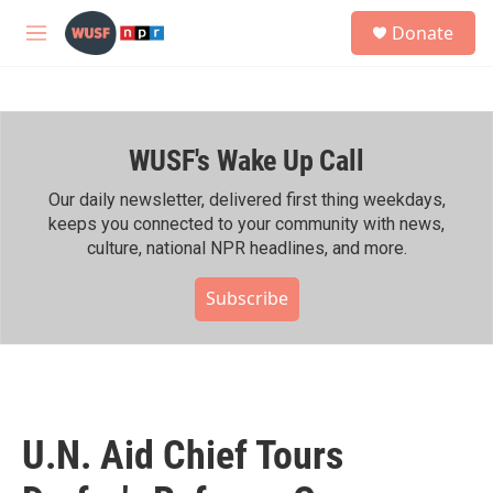
Skip to main content
S
Donate
e
M
a
e
r
n
c
u
h
WUSF's Wake Up Call
u
e
r
Our daily newsletter, delivered first thing weekdays,
y
keeps you connected to your community with news,
culture, national NPR headlines, and more.
Subscribe
U.N. Aid Chief Tours