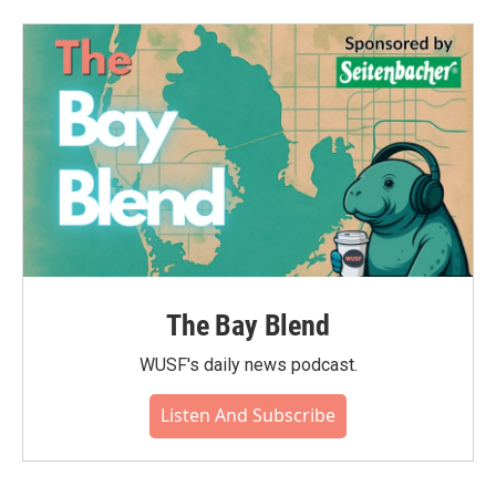
b
t
e
l
o
e
d
o
r
I
k
n
The Bay Blend
WUSF's daily news podcast.
Listen And Subscribe