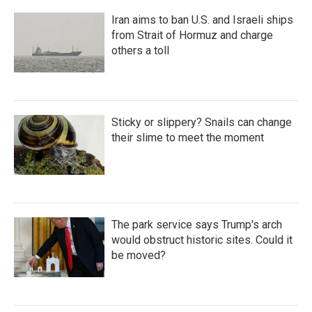
Iran aims to ban U.S. and Israeli ships
from Strait of Hormuz and charge
others a toll
Sticky or slippery? Snails can change
their slime to meet the moment
The park service says Trump's arch
would obstruct historic sites. Could it
be moved?