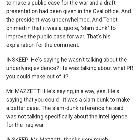
to make a public case for the war and a draft
presentation had been given in the Oval office. And
the president was underwhelmed. And Tenet
chimed in that it was a, quote, "slam dunk" to
improve the public case for war. That's his
explanation for the comment.
INSKEEP: He's saying he wasn't talking about the
underlying evidence? He was talking about what PR
you could make out of it?
Mr. MAZZETTI: He's saying, in a way, yes. He's
saying that you could - it was a slam dunk to make
a better case. The slam-dunk reference he said
was not talking specifically about the intelligence
for the Iraq war.
INSKEEP: Mr. Mazzetti, thanks very much.