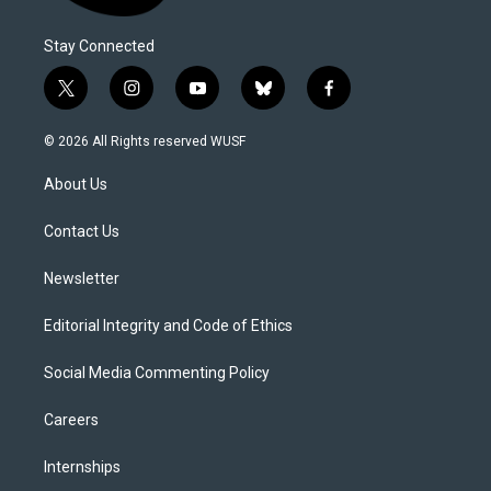
Stay Connected
t
i
y
b
f
w
n
o
l
a
i
s
u
u
c
© 2026 All Rights reserved WUSF
t
t
t
e
e
t
a
u
s
b
About Us
e
g
b
k
o
r
r
e
y
o
a
k
Contact Us
m
Newsletter
Editorial Integrity and Code of Ethics
Social Media Commenting Policy
Careers
Internships