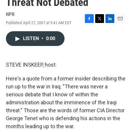
Threat Not Debated
NPR
Published April 27, 2007 at 9:41 AM EDT
F
T
L
E
a
w
i
m
c
i
n
a
LISTEN
•
0:00
e
t
k
i
b
t
e
l
o
e
d
o
r
I
k
n
STEVE INSKEEP, host:
Here's a quote from a former insider describing the
run up to the war in Iraq. "There was never a
serious debate that I know of within the
administration about the imminence of the Iraqi
threat." Those are the words of former CIA Director
George Tenet who is defending his actions in the
months leading up to the war.