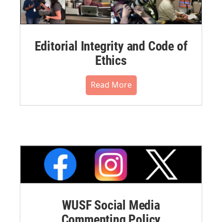
Editorial Integrity and Code of
Ethics
Read More
WUSF Social Media
Commenting Policy