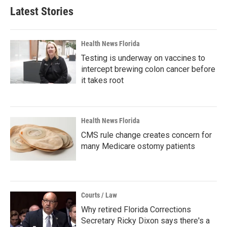
Latest Stories
Health News Florida
Testing is underway on vaccines to
intercept brewing colon cancer before
it takes root
Health News Florida
CMS rule change creates concern for
many Medicare ostomy patients
Courts / Law
Why retired Florida Corrections
Secretary Ricky Dixon says there's a