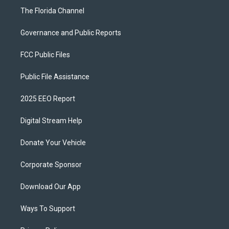
The Florida Channel
Governance and Public Reports
FCC Public Files
Public File Assistance
2025 EEO Report
Digital Stream Help
Donate Your Vehicle
Corporate Sponsor
Download Our App
Ways To Support