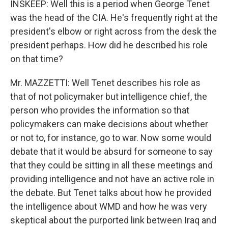
INSKEEP: Well this is a period when George Tenet
was the head of the CIA. He's frequently right at the
president's elbow or right across from the desk the
president perhaps. How did he described his role
on that time?
Mr. MAZZETTI: Well Tenet describes his role as
that of not policymaker but intelligence chief, the
person who provides the information so that
policymakers can make decisions about whether
or not to, for instance, go to war. Now some would
debate that it would be absurd for someone to say
that they could be sitting in all these meetings and
providing intelligence and not have an active role in
the debate. But Tenet talks about how he provided
the intelligence about WMD and how he was very
skeptical about the purported link between Iraq and