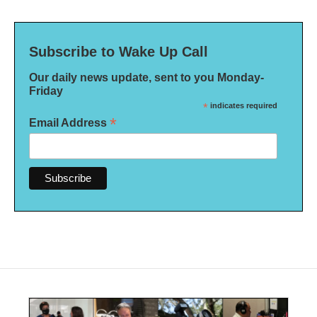
Subscribe to Wake Up Call
Our daily news update, sent to you Monday-
Friday
*
indicates required
*
Email Address