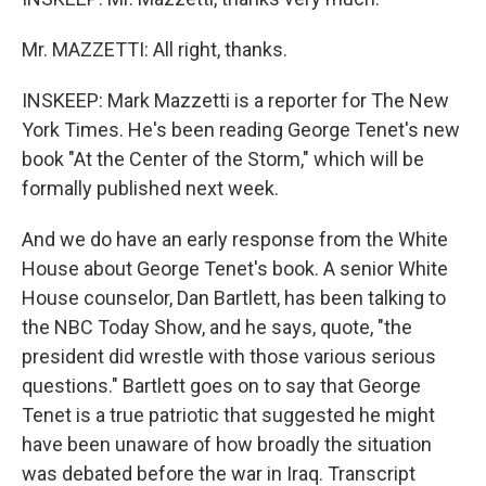
Mr. MAZZETTI: All right, thanks.
INSKEEP: Mark Mazzetti is a reporter for The New
York Times. He's been reading George Tenet's new
book "At the Center of the Storm," which will be
formally published next week.
And we do have an early response from the White
House about George Tenet's book. A senior White
House counselor, Dan Bartlett, has been talking to
the NBC Today Show, and he says, quote, "the
president did wrestle with those various serious
questions." Bartlett goes on to say that George
Tenet is a true patriotic that suggested he might
have been unaware of how broadly the situation
was debated before the war in Iraq. Transcript