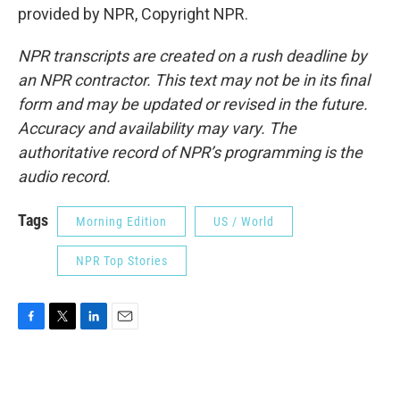
provided by NPR, Copyright NPR.
NPR transcripts are created on a rush deadline by
an NPR contractor. This text may not be in its final
form and may be updated or revised in the future.
Accuracy and availability may vary. The
authoritative record of NPR’s programming is the
audio record.
Tags
Morning Edition
US / World
NPR Top Stories
F
T
L
E
a
w
i
m
c
i
n
a
e
t
k
i