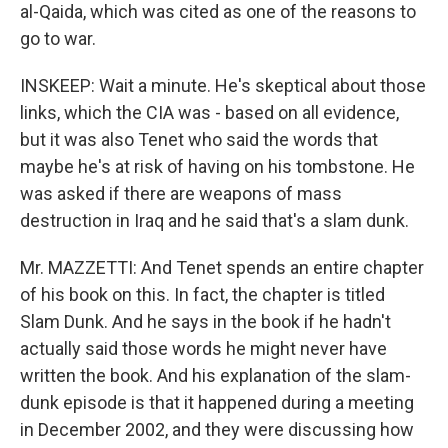
al-Qaida, which was cited as one of the reasons to
go to war.
INSKEEP: Wait a minute. He's skeptical about those
links, which the CIA was - based on all evidence,
but it was also Tenet who said the words that
maybe he's at risk of having on his tombstone. He
was asked if there are weapons of mass
destruction in Iraq and he said that's a slam dunk.
Mr. MAZZETTI: And Tenet spends an entire chapter
of his book on this. In fact, the chapter is titled
Slam Dunk. And he says in the book if he hadn't
actually said those words he might never have
written the book. And his explanation of the slam-
dunk episode is that it happened during a meeting
in December 2002, and they were discussing how