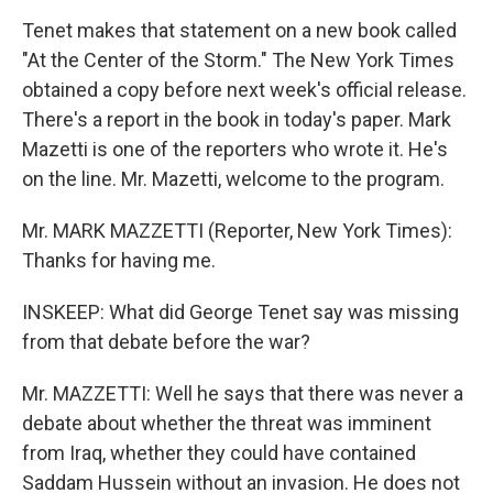
Tenet makes that statement on a new book called
"At the Center of the Storm." The New York Times
obtained a copy before next week's official release.
There's a report in the book in today's paper. Mark
Mazetti is one of the reporters who wrote it. He's
on the line. Mr. Mazetti, welcome to the program.
Mr. MARK MAZZETTI (Reporter, New York Times):
Thanks for having me.
INSKEEP: What did George Tenet say was missing
from that debate before the war?
Mr. MAZZETTI: Well he says that there was never a
debate about whether the threat was imminent
from Iraq, whether they could have contained
Saddam Hussein without an invasion. He does not