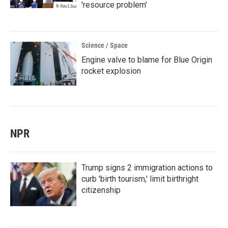
'resource problem'
Science / Space
Engine valve to blame for Blue Origin
rocket explosion
NPR
Trump signs 2 immigration actions to
curb 'birth tourism,' limit birthright
citizenship