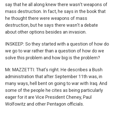
say that he all along knew there wasn't weapons of
mass destruction. In fact, he says in the book that
he thought there were weapons of mass
destruction, but he says there wasn't a debate
about other options besides an invasion.
INSKEEP: So they started with a question of how do
we go to war rather than a question of how do we
solve this problem and how big is the problem?
Mr. MAZZETTI: That's right. He describes a Bush
administration that after September 11th was, in
many ways, hell bent on going to war with Iraq. And
some of the people he cites as being particularly
eager for it are Vice President Cheney, Paul
Wolfowitz and other Pentagon officials.