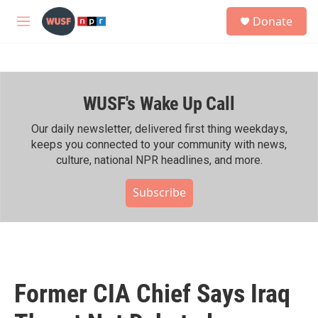
Skip to main content
S
Donate
e
M
a
e
r
n
c
u
h
WUSF's Wake Up Call
u
e
r
Our daily newsletter, delivered first thing weekdays,
y
keeps you connected to your community with news,
culture, national NPR headlines, and more.
Subscribe
Former CIA Chief Says Iraq