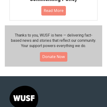
Read More
Thanks to you, WUSF is here — delivering fact-
based news and stories that reflect our community.⁠
Your support powers everything we do.
Donate Now