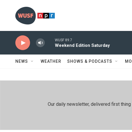
Skip to main content
WUSF 89.7
Weekend Edition Saturday
NEWS
WEATHER
SHOWS & PODCASTS
MO
Our daily newsletter, delivered first th