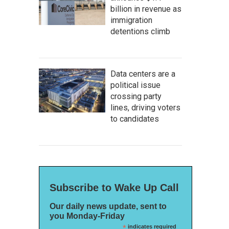
billion in revenue as
immigration
detentions climb
Data centers are a
political issue
crossing party
lines, driving voters
to candidates
Subscribe to Wake Up Call
Our daily news update, sent to
you Monday-Friday
*
indicates required