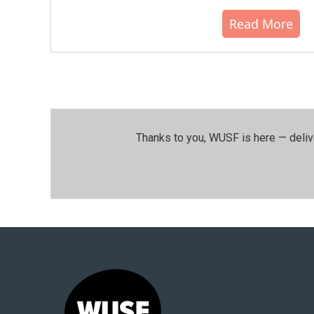
Read More
Thanks to you, WUSF is here — deliv