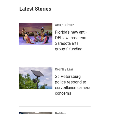
Latest Stories
Arts / Culture
Florida’s new anti-
DEI law threatens
Sarasota arts
groups’ funding
Courts / Law
St. Petersburg
police respond to
surveillance camera
concerns
Politics