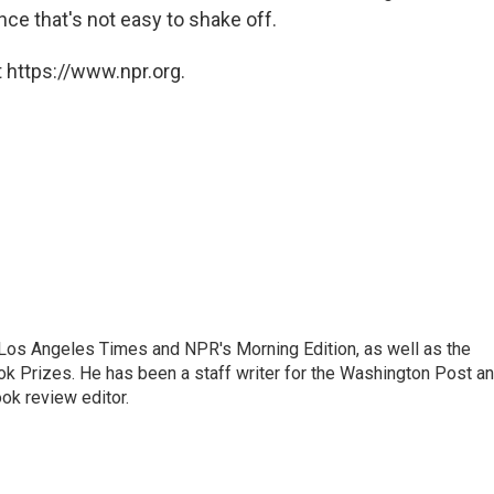
nce that's not easy to shake off.
 https://www.npr.org.
he Los Angeles Times and NPR's Morning Edition, as well as the
k Prizes. He has been a staff writer for the Washington Post a
ok review editor.