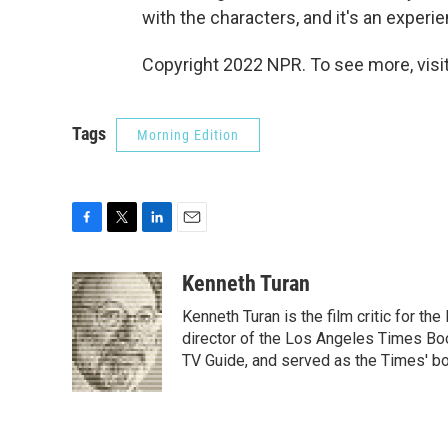
with the characters, and it's an experie
Copyright 2022 NPR. To see more, visit
Tags
Morning Edition
F
T
L
E
a
w
i
m
c
i
n
a
Kenneth Turan
e
t
k
i
Kenneth Turan is the film critic for t
b
t
e
l
o
e
d
director of the Los Angeles Times Boo
o
r
I
TV Guide, and served as the Times' bo
k
n