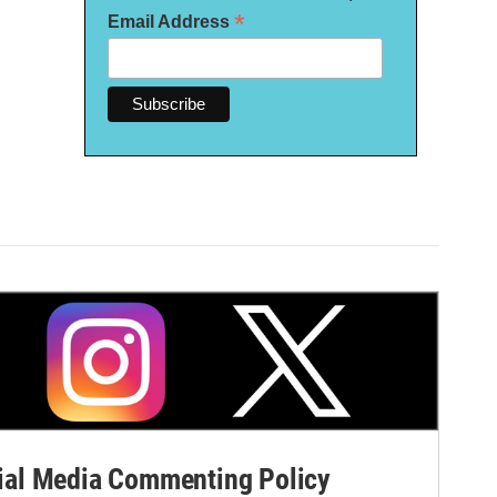
*
Email Address
al Media Commenting Policy