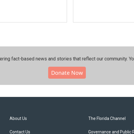
ering fact-based news and stories that reflect our community.⁠ Y
Donate Now
About Us
The Florida Channel
Contact Us
Governance and Public 