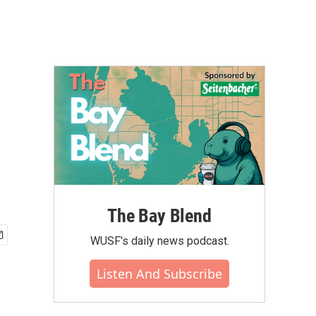
The Bay Blend
WUSF's daily news podcast.
Listen And Subscribe