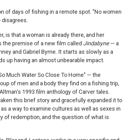
o
e
d
o
r
I
ion of days of fishing in a remote spot. "No women
k
n
e disagrees.
 is that a woman is already there, and her
is the premise of a new film called
Jindabyne
— a
nney and Gabriel Byrne. It starts as slowly as a
ends up having an almost unbearable impact.
"So Much Water So Close To Home" — the
up of men and a body they find on a fishing trip,
 Altman's 1993 film anthology of Carver tales.
ken this brief story and gracefully expanded it to
l as a way to examine cultures as well as sexes in
lity of redemption, and the question of what is