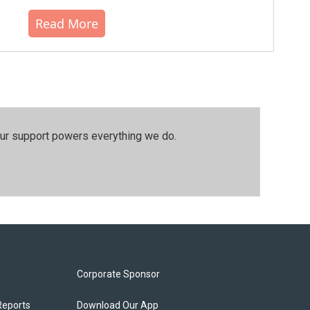
Read More
our support powers everything we do.
Corporate Sponsor
Reports
Download Our App