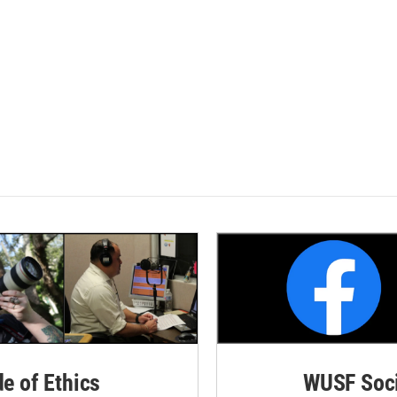
de of Ethics
WUSF Soci