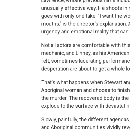
Lawrence, whose previous films inclu
unusually effective way. He shoots in na
goes with only one take. "I want the wor
mouths," is the director's explanation. 
urgency and emotional reality that can 
Not all actors are comfortable with th
mechanic, and Linney, as his American 
felt, sometimes lacerating performanc
desperation are about to get a whole lo
That's what happens when Stewart and 
Aboriginal woman and choose to finish t
the murder. The recovered body is the
explode to the surface with devastatin
Slowly, painfully, the different agen
and Aboriginal communities vividly reve