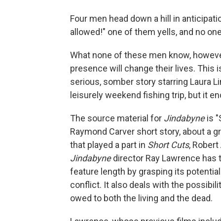
Four men head down a hill in anticipat
allowed!" one of them yells, and no on
What none of these men know, however,
presence will change their lives. This 
serious, somber story starring Laura Li
leisurely weekend fishing trip, but it 
The source material for
Jindabyne
is 
Raymond Carver short story, about a gro
that played a part in
Short Cuts
, Robert
Jindabyne
director Ray Lawrence has ta
feature length by grasping its potentia
conflict. It also deals with the possibi
owed to both the living and the dead.