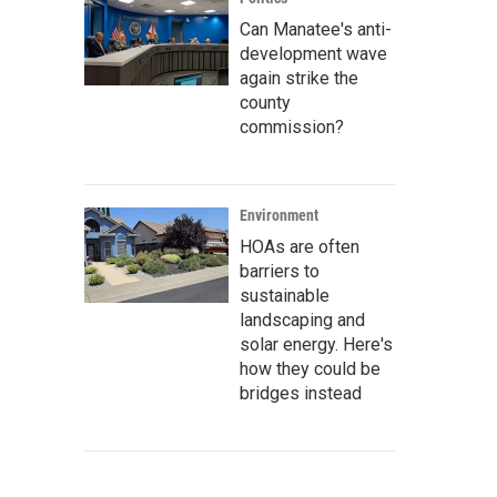
Can Manatee's anti-
development wave
again strike the
county
commission?
Environment
HOAs are often
barriers to
sustainable
landscaping and
solar energy. Here's
how they could be
bridges instead