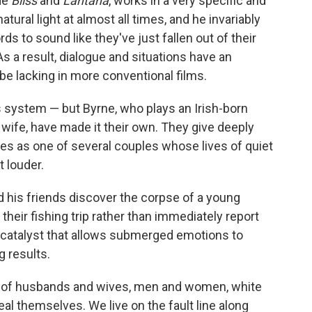
de
Bliss
and
Lantana
, works in a very specific and
tural light at almost all times, and he invariably
ds to sound like they've just fallen out of their
As a result, dialogue and situations have an
be lacking in more conventional films.
is system — but Byrne, who plays an Irish-born
wife, have made it their own. They give deeply
es as one of several couples whose lives of quiet
t louder.
his friends discover the corpse of a young
heir fishing trip rather than immediately report
 catalyst that allows submerged emotions to
g results.
das of husbands and wives, men and women, white
al themselves. We live on the fault line along