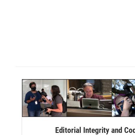
Editorial Integrity and Co