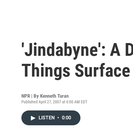
'Jindabyne': A 
Things Surface
NPR | By
Kenneth Turan
Published April 27, 2007 at 6:00 AM EDT
LISTEN
•
0:00