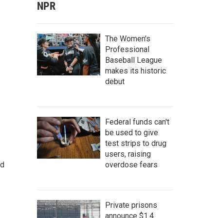
NPR
The Women's
Professional
Baseball League
makes its historic
debut
Federal funds can't
be used to give
test strips to drug
users, raising
overdose fears
nd
Private prisons
announce $1.4