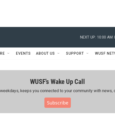
NEXT UP:
10:00 AM
RE
EVENTS
ABOUT US
SUPPORT
WUSF NE
WUSF's Wake Up Call
ing weekdays, keeps you connected to your community with news, c
Subscribe