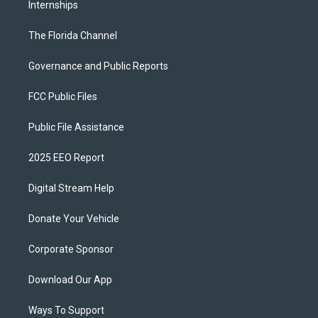
Internships
The Florida Channel
Governance and Public Reports
FCC Public Files
Public File Assistance
2025 EEO Report
Digital Stream Help
Donate Your Vehicle
Corporate Sponsor
Download Our App
Ways To Support