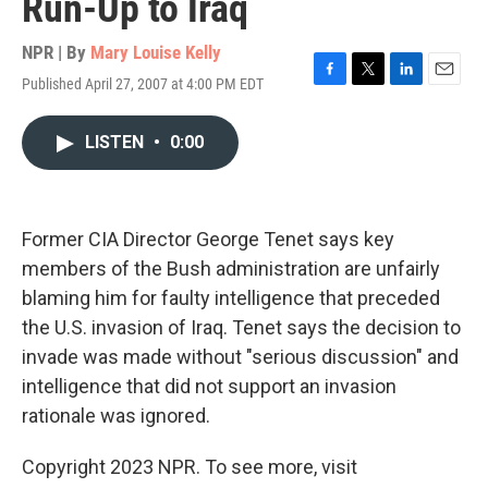
Run-Up to Iraq
NPR | By
Mary Louise Kelly
Published April 27, 2007 at 4:00 PM EDT
F
T
L
E
a
w
i
m
c
i
n
a
LISTEN
•
0:00
e
t
k
i
b
t
e
l
o
e
d
o
r
I
k
n
Former CIA Director George Tenet says key
members of the Bush administration are unfairly
blaming him for faulty intelligence that preceded
the U.S. invasion of Iraq. Tenet says the decision to
invade was made without "serious discussion" and
intelligence that did not support an invasion
rationale was ignored.
Copyright 2023 NPR. To see more, visit