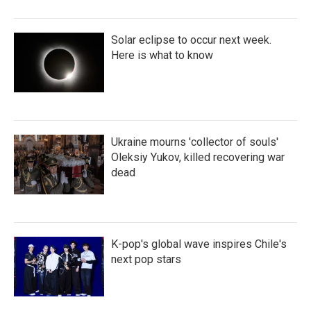
Solar eclipse to occur next week.
Here is what to know
Ukraine mourns 'collector of souls'
Oleksiy Yukov, killed recovering war
dead
K-pop's global wave inspires Chile's
next pop stars