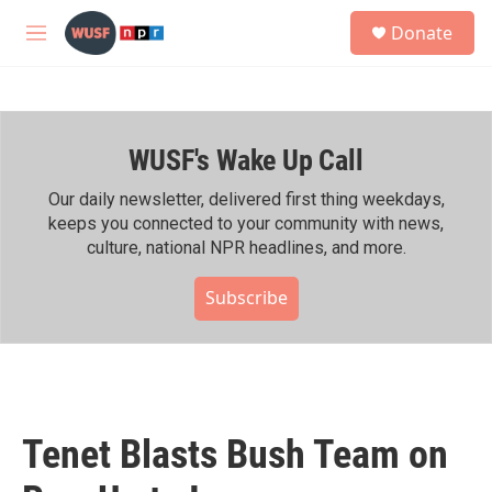
Skip to main content
S
Donate
e
M
a
e
r
n
c
u
h
WUSF's Wake Up Call
u
e
r
Our daily newsletter, delivered first thing weekdays,
y
keeps you connected to your community with news,
culture, national NPR headlines, and more.
Subscribe
Tenet Blasts Bush Team on