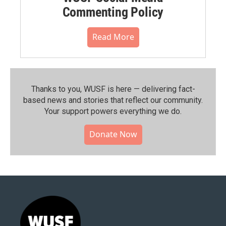
Commenting Policy
Read More
Thanks to you, WUSF is here — delivering fact-
based news and stories that reflect our community.⁠
Your support powers everything we do.
Donate Now