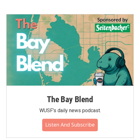
The Bay Blend
WUSF's daily news podcast.
Listen And Subscribe