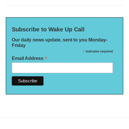
Subscribe to Wake Up Call
Our daily news update, sent to you Monday-
Friday
*
indicates required
*
Email Address