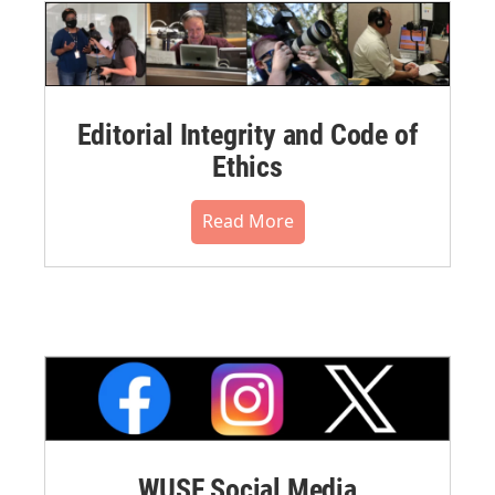
Editorial Integrity and Code of
Ethics
Read More
WUSF Social Media