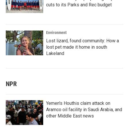
cuts to its Parks and Rec budget
Environment
Lost lizard, found community: How a
lost pet made it home in south
Lakeland
NPR
Yemen's Houthis claim attack on
Aramco oil facility in Saudi Arabia, and
other Middle East news