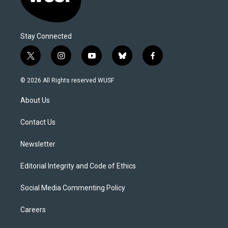
Stay Connected
t
i
y
b
f
w
n
o
l
a
i
s
u
u
c
© 2026 All Rights reserved WUSF
t
t
t
e
e
t
a
u
s
b
About Us
e
g
b
k
o
r
r
e
y
o
a
k
Contact Us
m
Newsletter
Editorial Integrity and Code of Ethics
Social Media Commenting Policy
Careers