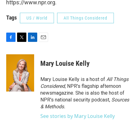
https://www.npr.org.
Tags
US / World
All Things Considered
F
T
L
E
a
w
i
m
c
i
n
a
e
t
k
i
Mary Louise Kelly
b
t
e
l
o
e
d
o
r
I
Mary Louise Kelly is a host of
All Things
k
n
Considered,
NPR's flagship afternoon
newsmagazine. She is also the host of
NPR's national security podcast,
Sources
& Methods.
See stories by Mary Louise Kelly