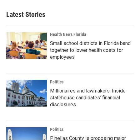
Latest Stories
Health News Florida
Small school districts in Florida band
together to lower health costs for
employees
Politics
Millionaires and lawmakers: Inside
statehouse candidates’ financial
disclosures
Politics
Pinellas County is proposing major