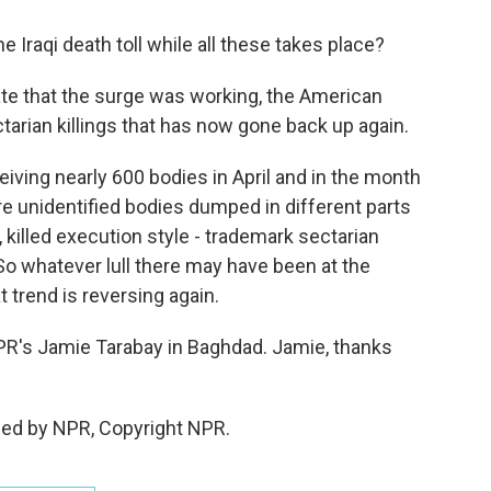
Iraqi death toll while all these takes place?
cate that the surge was working, the American
ctarian killings that has now gone back up again.
ving nearly 600 bodies in April and in the month
re unidentified bodies dumped in different parts
, killed execution style - trademark sectarian
 So whatever lull there may have been at the
at trend is reversing again.
's Jamie Tarabay in Baghdad. Jamie, thanks
ded by NPR, Copyright NPR.