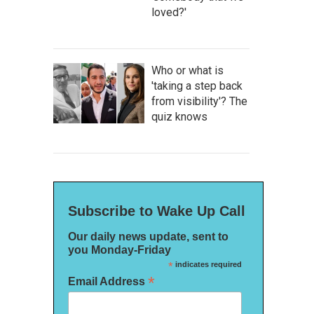
loved?'
Who or what is
'taking a step back
from visibility'? The
quiz knows
Subscribe to Wake Up Call
Our daily news update, sent to
you Monday-Friday
*
indicates required
*
Email Address