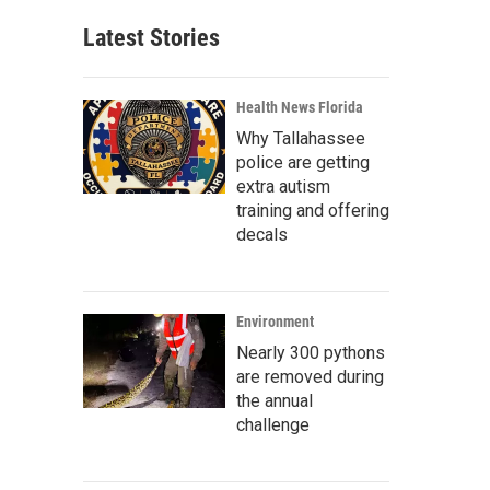
Latest Stories
Health News Florida
Why Tallahassee
police are getting
extra autism
training and offering
decals
Environment
Nearly 300 pythons
are removed during
the annual
challenge