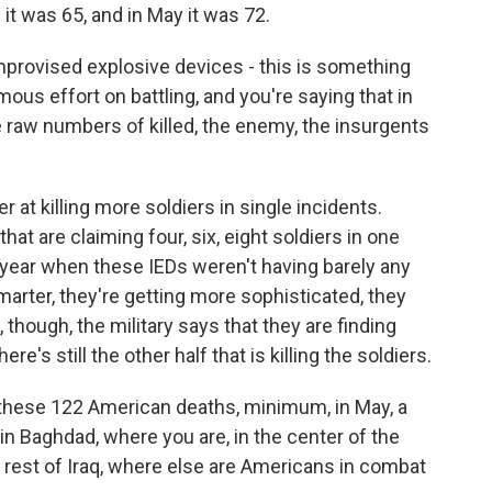
 it was 65, and in May it was 72.
provised explosive devices - this is something
mous effort on battling, and you're saying that in
 raw numbers of killed, the enemy, the insurgents
 at killing more soldiers in single incidents.
hat are claiming four, six, eight soldiers in one
 year when these IEDs weren't having barely any
smarter, they're getting more sophisticated, they
 though, the military says that they are finding
e's still the other half that is killing the soldiers.
these 122 American deaths, minimum, in May, a
 in Baghdad, where you are, in the center of the
e rest of Iraq, where else are Americans in combat