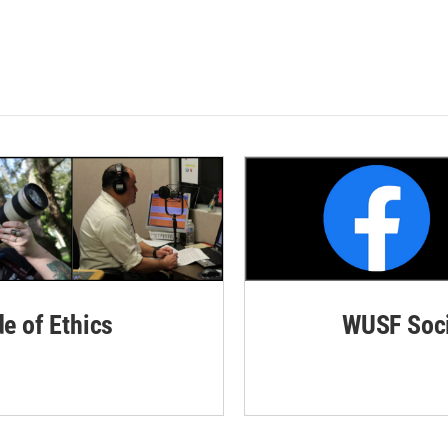
de of Ethics
WUSF Soci