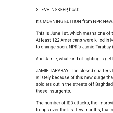
STEVE INSKEEP, host:
It's MORNING EDITION from NPR News.
This is June 1st, which means one of th
At least 122 Americans were killed in Ma
to change soon. NPR's Jamie Tarabay i
And Jamie, what kind of fighting is get
JAMIE TARABAY: The closed quarters t
in lately because of this new surge th
soldiers out in the streets off Baghdad 
these insurgents.
The number of IED attacks, the improv
troops over the last few months, that 