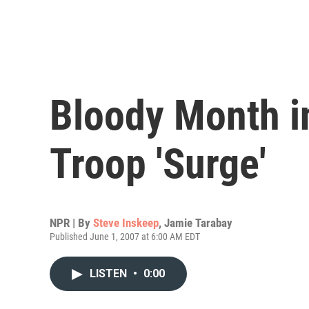
Bloody Month in
Troop 'Surge'
NPR | By
Steve Inskeep
,
Jamie Tarabay
Published June 1, 2007 at 6:00 AM EDT
LISTEN
•
0:00