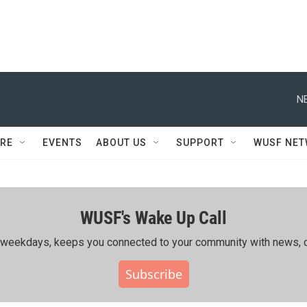
N
RE
EVENTS
ABOUT US
SUPPORT
WUSF NE
WUSF's Wake Up Call
ing weekdays, keeps you connected to your community with news, c
Subscribe