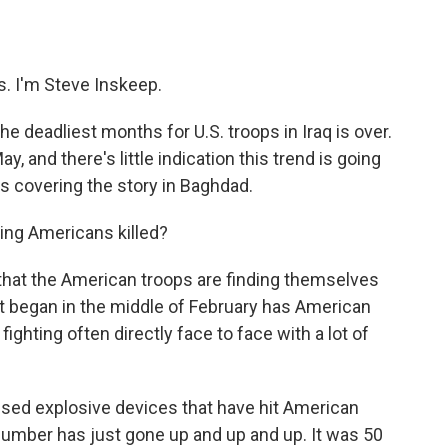
o
e
d
o
r
I
k
n
 I'm Steve Inskeep.
e deadliest months for U.S. troops in Iraq is over.
y, and there's little indication this trend is going
s covering the story in Baghdad.
ting Americans killed?
hat the American troops are finding themselves
at began in the middle of February has American
fighting often directly face to face with a lot of
ised explosive devices that have hit American
number has just gone up and up and up. It was 50