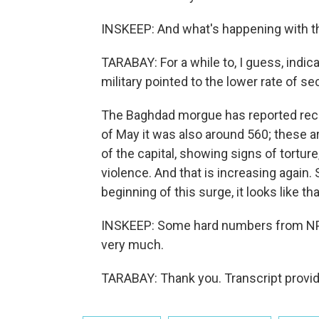
INSKEEP: And what's happening with the 
TARABAY: For a while to, I guess, indi
military pointed to the lower rate of se
The Baghdad morgue has reported recei
of May it was also around 560; these a
of the capital, showing signs of torture
violence. And that is increasing again.
beginning of this surge, it looks like th
INSKEEP: Some hard numbers from NPR
very much.
TARABAY: Thank you. Transcript provi