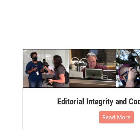
Editorial Integrity and Co
Read More