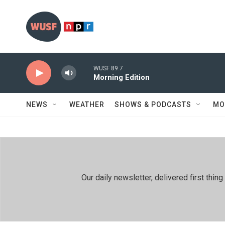
Skip to main content
WUSF 89.7
Morning Edition
NEWS
WEATHER
SHOWS & PODCASTS
MO
Our daily newsletter, delivered first th