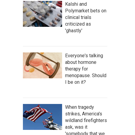
Kalshi and
Polymarket bets on
clinical trials
criticized as
'ghastly'
Everyone's talking
about hormone
therapy for
menopause. Should
I be on it?
When tragedy
strikes, America's
wildland firefighters
ask, was it
'somebody that we