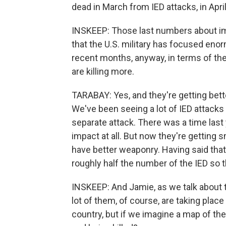
dead in March from IED attacks, in April
INSKEEP: Those last numbers about im
that the U.S. military has focused enor
recent months, anyway, in terms of the
are killing more.
TARABAY: Yes, and they're getting better
We've been seeing a lot of IED attacks t
separate attack. There was a time last
impact at all. But now they're getting 
have better weaponry. Having said that,
roughly half the number of the IED so ther
INSKEEP: And Jamie, as we talk about 
lot of them, of course, are taking place
country, but if we imagine a map of th