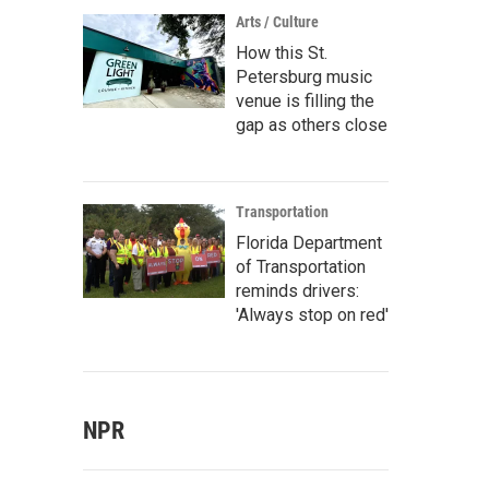
Arts / Culture
How this St.
Petersburg music
venue is filling the
gap as others close
Transportation
Florida Department
of Transportation
reminds drivers:
'Always stop on red'
NPR