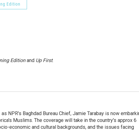
ng Edition
ning Edition
and
Up First
.
ars as NPR's Baghdad Bureau Chief, Jamie Tarabay is now embarki
rica's Muslims. The coverage will take in the country's approx 6
socio-economic and cultural backgrounds, and the issues facing