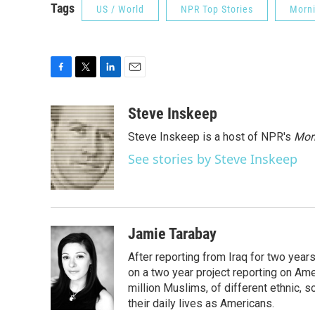
Tags
US / World
NPR Top Stories
Morni
F
T
L
E
a
w
i
m
c
i
n
a
Steve Inskeep
e
t
k
i
Steve Inskeep is a host of NPR's
Mor
b
t
e
l
o
e
d
See stories by Steve Inskeep
o
r
I
k
n
Jamie Tarabay
After reporting from Iraq for two ye
on a two year project reporting on Ame
million Muslims, of different ethnic, 
their daily lives as Americans.