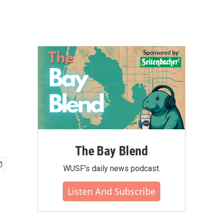
.
The Bay Blend
WUSF's daily news podcast.
Listen And Subscribe