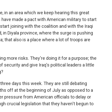
e, in an area which we keep hearing this great
s have made a pact with American military to start
tart joining with the coalition and with the Iraqi
 in Diyala province, where the surge is pushing
; that also is a place where a lot of troops are
g more risks. They're doing it for a purpose; the
f security and give Iraq's political leaders a little
g?
three days this week. They are still debating
hs off at the beginning of July as opposed to a
er pressure from American officials to delay or
gh crucial legislation that they haven't begun to