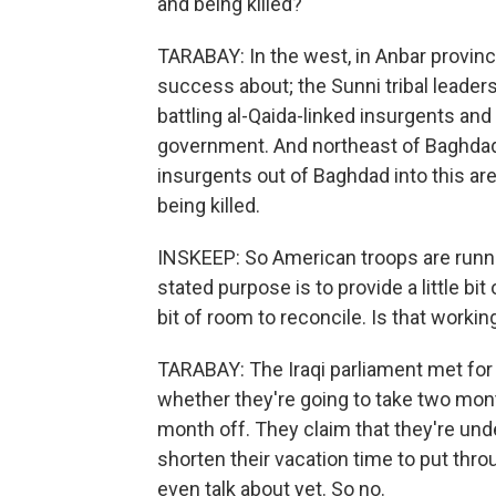
and being killed?
TARABAY: In the west, in Anbar provinc
success about; the Sunni tribal leader
battling al-Qaida-linked insurgents and s
government. And northeast of Baghdad,
insurgents out of Baghdad into this area
being killed.
INSKEEP: So American troops are runnin
stated purpose is to provide a little bit o
bit of room to reconcile. Is that workin
TARABAY: The Iraqi parliament met for 
whether they're going to take two mont
month off. They claim that they're und
shorten their vacation time to put throu
even talk about yet. So no.