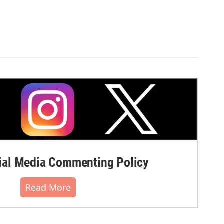
al Media Commenting Policy
Read More