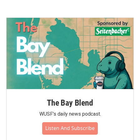
The Bay Blend
WUSF's daily news podcast.
Listen And Subscribe