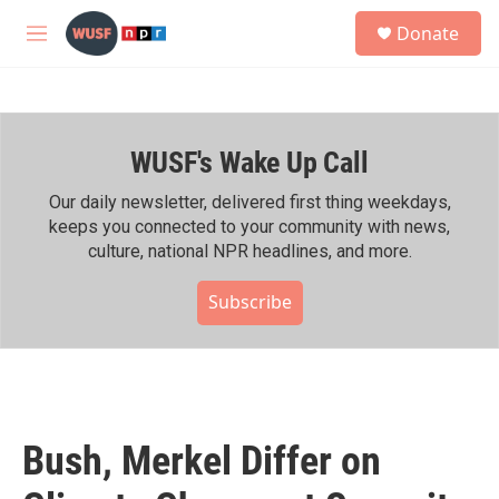
Skip to main content
S
Donate
e
M
a
e
r
n
c
u
h
WUSF's Wake Up Call
u
e
r
Our daily newsletter, delivered first thing weekdays,
y
keeps you connected to your community with news,
culture, national NPR headlines, and more.
Subscribe
Bush, Merkel Differ on