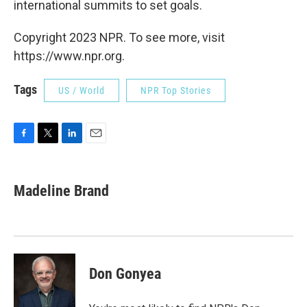
international summits to set goals.
Copyright 2023 NPR. To see more, visit
https://www.npr.org.
Tags
US / World
NPR Top Stories
F
T
L
E
a
w
i
m
c
i
n
a
e
t
k
i
Madeline Brand
b
t
e
l
o
e
d
o
r
I
k
n
Don Gonyea