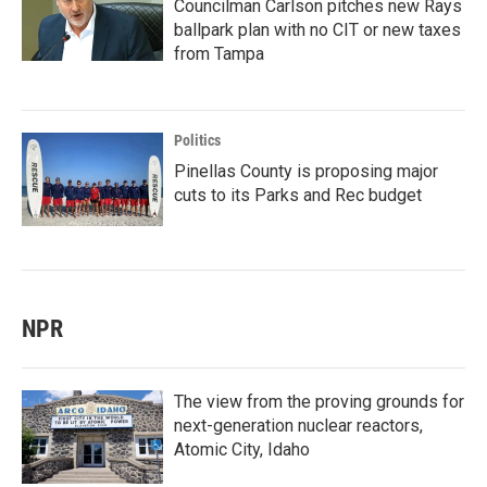
Councilman Carlson pitches new Rays
ballpark plan with no CIT or new taxes
from Tampa
Politics
Pinellas County is proposing major
cuts to its Parks and Rec budget
NPR
The view from the proving grounds for
next-generation nuclear reactors,
Atomic City, Idaho