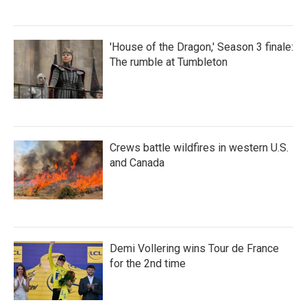
'House of the Dragon,' Season 3 finale:
The rumble at Tumbleton
Crews battle wildfires in western U.S.
and Canada
Demi Vollering wins Tour de France
for the 2nd time