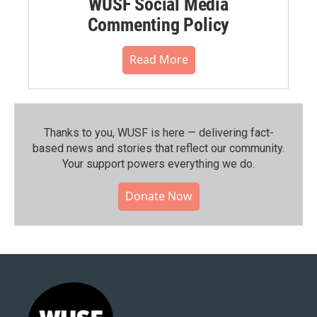
WUSF Social Media
Commenting Policy
Read More
Thanks to you, WUSF is here — delivering fact-
based news and stories that reflect our community.⁠
Your support powers everything we do.
Donate Now