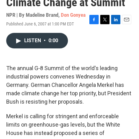
Climate Change at Summit
NPR | By
Madeline Brand
,
Don Gonyea
Published June 6, 2007 at 1:00 PM EDT
F
T
L
E
a
w
i
m
c
i
n
a
LISTEN
•
0:00
e
t
k
i
b
t
e
l
o
e
d
o
r
I
k
n
The annual G-8 Summit of the world's leading
industrial powers convenes Wednesday in
Germany. German Chancellor Angela Merkel has
made climate change her top priority, but President
Bush is resisting her proposals.
Merkel is calling for stringent and enforceable
limits on greenhouse-gas levels, but the White
House has instead proposed a series of