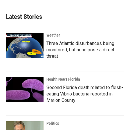
Latest Stories
Weather
Three Atlantic disturbances being
monitored, but none pose a direct
threat
Health News Florida
Second Florida death related to flesh-
eating Vibrio bacteria reported in
Marion County
Politics