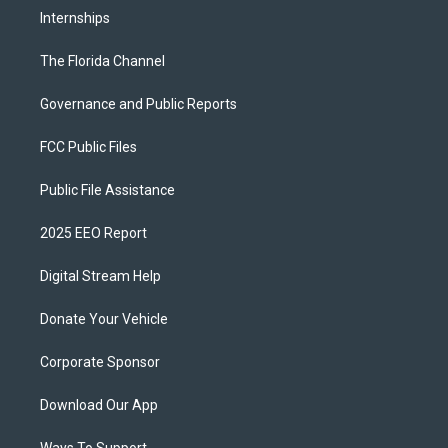
Internships
The Florida Channel
Governance and Public Reports
FCC Public Files
Public File Assistance
2025 EEO Report
Digital Stream Help
Donate Your Vehicle
Corporate Sponsor
Download Our App