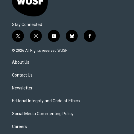
Stay Connected
t
i
y
b
f
w
n
o
l
a
i
s
u
u
c
© 2026 All Rights reserved WUSF
t
t
t
e
e
t
a
u
s
b
About Us
e
g
b
k
o
r
r
e
y
o
a
k
Contact Us
m
Newsletter
Editorial Integrity and Code of Ethics
Social Media Commenting Policy
Careers