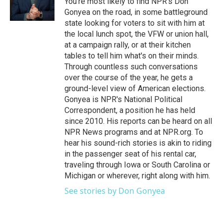
You're most likely to find NPR's Don
Gonyea on the road, in some battleground
state looking for voters to sit with him at
the local lunch spot, the VFW or union hall,
at a campaign rally, or at their kitchen
tables to tell him what's on their minds.
Through countless such conversations
over the course of the year, he gets a
ground-level view of American elections.
Gonyea is NPR's National Political
Correspondent, a position he has held
since 2010. His reports can be heard on all
NPR News programs and at NPR.org. To
hear his sound-rich stories is akin to riding
in the passenger seat of his rental car,
traveling through Iowa or South Carolina or
Michigan or wherever, right along with him.
See stories by Don Gonyea