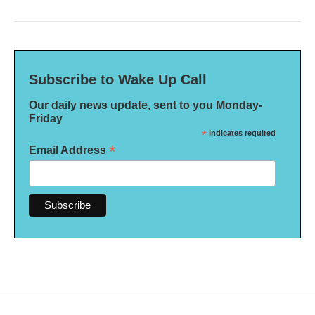
Subscribe to Wake Up Call
Our daily news update, sent to you Monday-
Friday
*
indicates required
*
Email Address