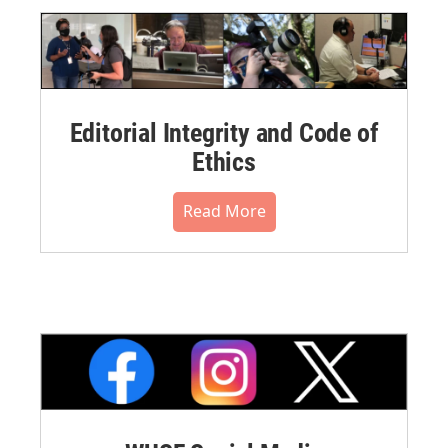
Editorial Integrity and Code of
Ethics
Read More