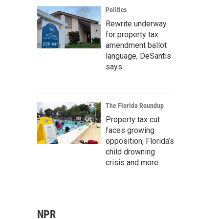
Politics
Rewrite underway
for property tax
amendment ballot
language, DeSantis
says
The Florida Roundup
Property tax cut
faces growing
opposition, Florida’s
child drowning
crisis and more
NPR