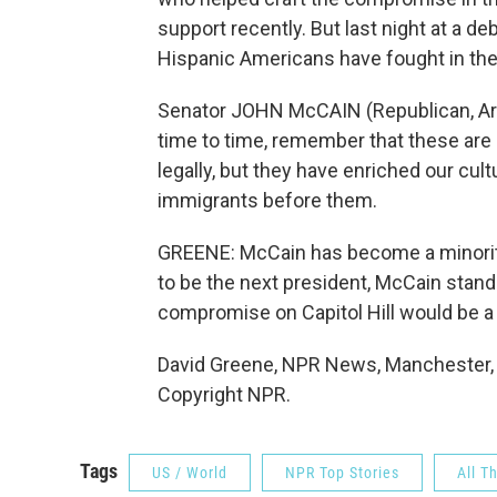
support recently. But last night at a 
Hispanic Americans have fought in the
Senator JOHN McCAIN (Republican, Ariz
time to time, remember that these are
legally, but they have enriched our cul
immigrants before them.
GREENE: McCain has become a minority 
to be the next president, McCain stand
compromise on Capitol Hill would be a 
David Greene, NPR News, Manchester, 
Copyright NPR.
Tags
US / World
NPR Top Stories
All T