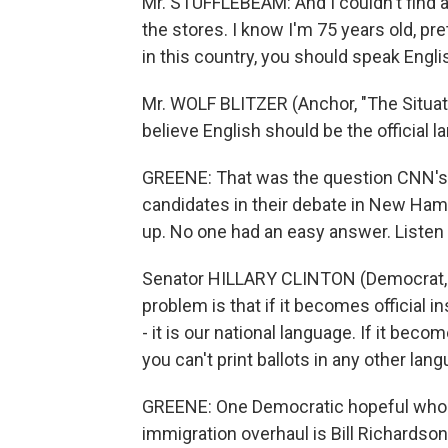
Mr. STUFFLEBEAM: And I couldn't find 
the stores. I know I'm 75 years old, pret
in this country, you should speak Engli
Mr. WOLF BLITZER (Anchor, "The Situati
believe English should be the official 
GREENE: That was the question CNN's W
candidates in their debate in New Ham
up. No one had an easy answer. Listen t
Senator HILLARY CLINTON (Democrat, N
problem is that if it becomes official i
- it is our national language. If it beco
you can't print ballots in any other lan
GREENE: One Democratic hopeful who 
immigration overhaul is Bill Richardso