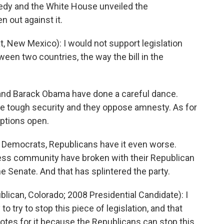
edy and the White House unveiled the
 out against it.
New Mexico): I would not support legislation
tween two countries, the way the bill in the
 and Barack Obama have done a careful dance.
ke tough security and they oppose amnesty. As for
 options open.
or Democrats, Republicans have it even worse.
ess community have broken with their Republican
 Senate. And that has splintered the party.
can, Colorado; 2008 Presidential Candidate): I
o try to stop this piece of legislation, and that
votes for it because the Republicans can stop this.