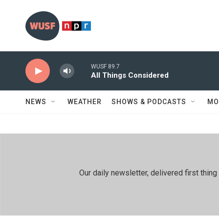
Skip to main content
WUSF 89.7
All Things Considered
NEWS
WEATHER
SHOWS & PODCASTS
MO
Our daily newsletter, delivered first th