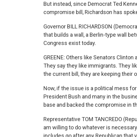
But instead, since Democrat Ted Kenn
compromise bill, Richardson has spoken
Governor BILL RICHARDSON (Democrat, 
that builds a wall, a Berlin-type wall be
Congress exist today.
GREENE: Others like Senators Clinton
They say they like immigrants. They li
the current bill, they are keeping their
Now, if the issue is a political mess f
President Bush and many in the busin
base and backed the compromise in the
Representative TOM TANCREDO (Republi
am willing to do whatever is necessary t
includes go after any Republican that 