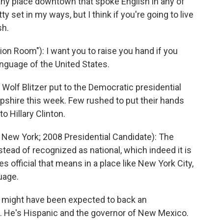
any place downtown that spoke English in any of
ty set in my ways, but I think if you're going to live
sh.
on Room"): I want you to raise you hand if you
language of the United States.
olf Blitzer put to the Democratic presidential
pshire this week. Few rushed to put their hands
o Hillary Clinton.
ew York; 2008 Presidential Candidate): The
nstead of recognized as national, which indeed it is
mes official that means in a place like New York City,
guage.
might have been expected to back an
n. He's Hispanic and the governor of New Mexico.