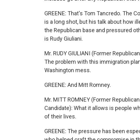
GREENE: That's Tom Tancredo. The Col
is a long shot, but his talk about how i
the Republican base and pressured othe
is Rudy Giuliani.
Mr. RUDY GIULIANI (Former Republican 
The problem with this immigration plan i
Washington mess.
GREENE: And Mitt Romney.
Mr. MITT ROMNEY (Former Republican 
Candidate): What it allows is people wh
of their lives.
GREENE: The pressure has been especi
who helped craft the compromise in t