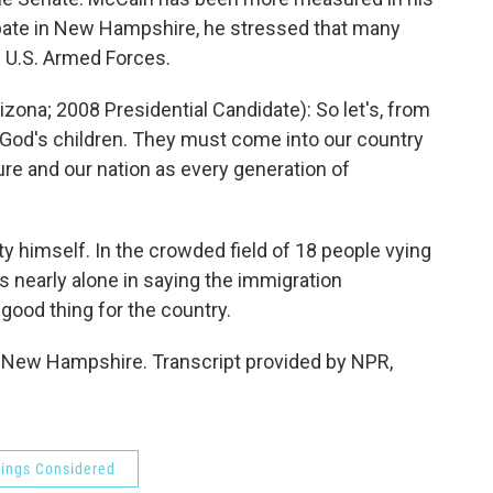
debate in New Hampshire, he stressed that many
 U.S. Armed Forces.
ona; 2008 Presidential Candidate): So let's, from
 God's children. They must come into our country
ture and our nation as every generation of
himself. In the crowded field of 18 people vying
s nearly alone in saying the immigration
good thing for the country.
New Hampshire. Transcript provided by NPR,
hings Considered