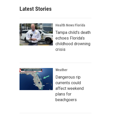
Latest Stories
Health News Florida
Tampa child's death
echoes Florida's
childhood drowning
crisis
Weather
Dangerous rip
currents could
affect weekend
plans for
beachgoers