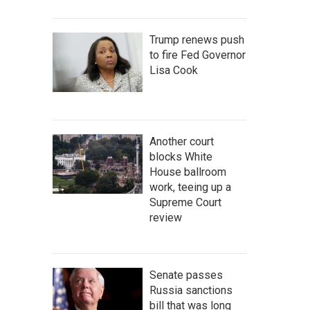
Trump renews push
to fire Fed Governor
Lisa Cook
Another court
blocks White
House ballroom
work, teeing up a
Supreme Court
review
Senate passes
Russia sanctions
bill that was long