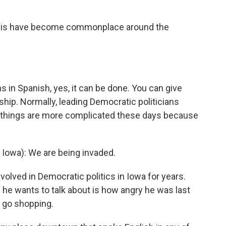
 this have become commonplace around the
ns in Spanish, yes, it can be done. You can give
nship. Normally, leading Democratic politicians
t things are more complicated these days because
owa): We are being invaded.
lved in Democratic politics in Iowa for years.
 he wants to talk about is how angry he was last
o go shopping.