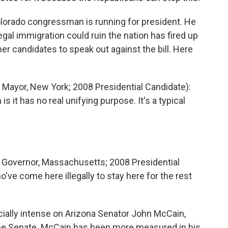
orado congressman is running for president. He
llegal immigration could ruin the nation has fired up
r candidates to speak out against the bill. Here
Mayor, New York; 2008 Presidential Candidate):
s it has no real unifying purpose. It's a typical
Governor, Massachusetts; 2008 Presidential
o've come here illegally to stay here for the rest
ally intense on Arizona Senator John McCain,
he Senate. McCain has been more measured in his