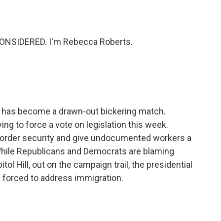
o
e
d
o
r
I
k
n
ONSIDERED. I'm Rebecca Roberts.
n has become a drawn-out bickering match.
ing to force a vote on legislation this week.
border security and give undocumented workers a
 While Republicans and Democrats are blaming
tol Hill, out on the campaign trail, the presidential
g forced to address immigration.