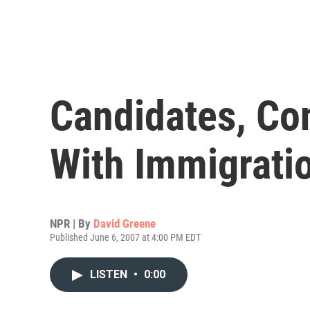
Candidates, Co
With Immigrati
NPR | By
David Greene
Published June 6, 2007 at 4:00 PM EDT
LISTEN
•
0:00