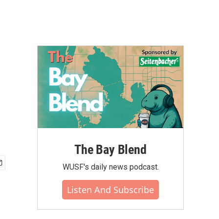
The Bay Blend
WUSF's daily news podcast.
Listen And Subscribe