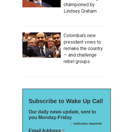
championed by
Lindsey Graham
Colombia's new
president vows to
remake the country
— and challenge
rebel groups
Subscribe to Wake Up Call
Our daily news update, sent to
you Monday-Friday
*
indicates required
*
Email Address