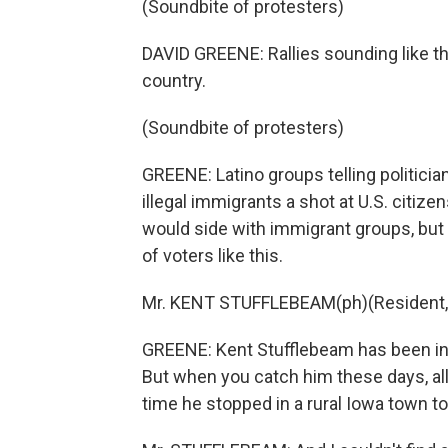
(Soundbite of protesters)
DAVID GREENE: Rallies sounding like
country.
(Soundbite of protesters)
GREENE: Latino groups telling politicia
illegal immigrants a shot at U.S. citize
would side with immigrant groups, bu
of voters like this.
Mr. KENT STUFFLEBEAM(ph)(Resident, I
GREENE: Kent Stufflebeam has been invo
But when you catch him these days, all
time he stopped in a rural Iowa town t