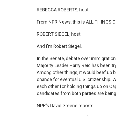
REBECCA ROBERTS, host:
From NPR News, this is ALL THINGS C
ROBERT SIEGEL, host:
And I'm Robert Siegel.
In the Senate, debate over immigratio
Majority Leader Harry Reid has been try
Among other things, it would beef up 
chance for eventual U.S. citizenship.
each other for holding things up on Capi
candidates from both parties are bein
NPR's David Greene reports.