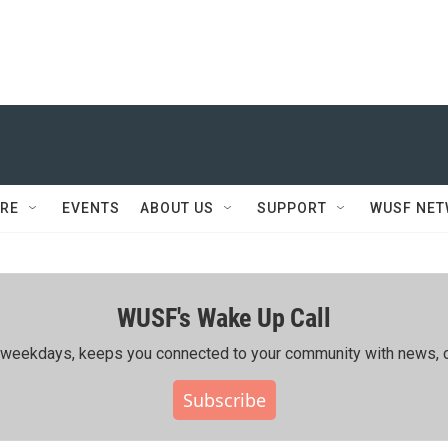
RE
EVENTS
ABOUT US
SUPPORT
WUSF NE
WUSF's Wake Up Call
ing weekdays, keeps you connected to your community with news, c
Subscribe