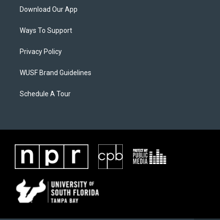
Download Our App
Ways To Support
Privacy Policy
WUSF Brand Guidelines
Schedule A Tour