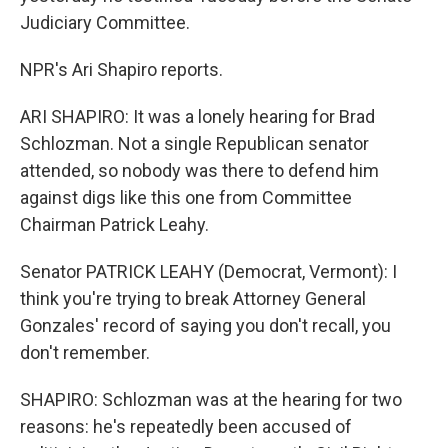
Judiciary Committee.
NPR's Ari Shapiro reports.
ARI SHAPIRO: It was a lonely hearing for Brad
Schlozman. Not a single Republican senator
attended, so nobody was there to defend him
against digs like this one from Committee
Chairman Patrick Leahy.
Senator PATRICK LEAHY (Democrat, Vermont): I
think you're trying to break Attorney General
Gonzales' record of saying you don't recall, you
don't remember.
SHAPIRO: Schlozman was at the hearing for two
reasons: he's repeatedly been accused of