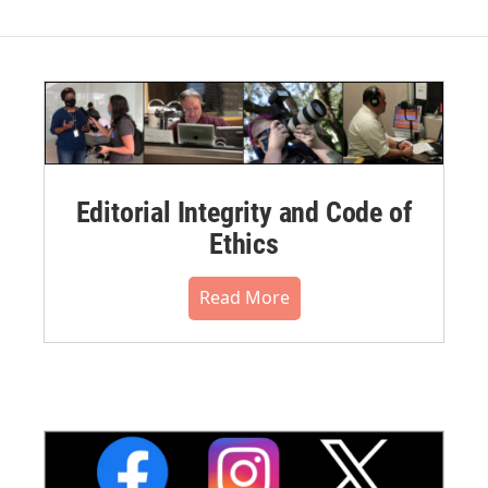
Editorial Integrity and Code of
Ethics
Read More