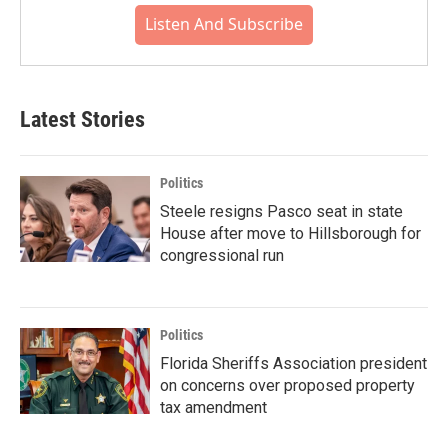
Listen And Subscribe
Latest Stories
Politics
Steele resigns Pasco seat in state
House after move to Hillsborough for
congressional run
Politics
Florida Sheriffs Association president
on concerns over proposed property
tax amendment