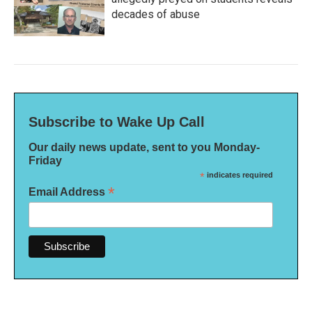
decades of abuse
Subscribe to Wake Up Call
Our daily news update, sent to you Monday-
Friday
*
indicates required
*
Email Address