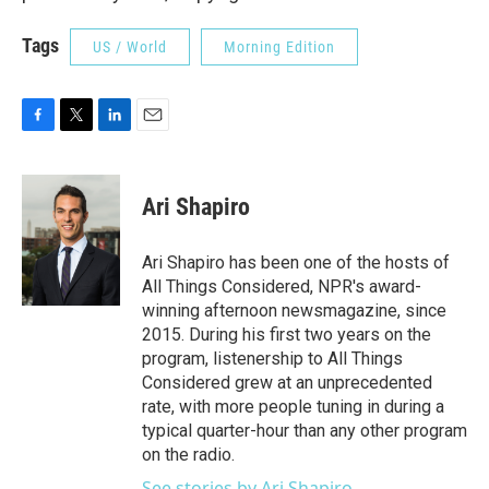
Tags
US / World
Morning Edition
F
T
L
E
a
w
i
m
c
i
n
a
e
t
k
i
Ari Shapiro
b
t
e
l
o
e
d
o
r
I
Ari Shapiro has been one of the hosts of
k
n
All Things Considered, NPR's award-
winning afternoon newsmagazine, since
2015. During his first two years on the
program, listenership to All Things
Considered grew at an unprecedented
rate, with more people tuning in during a
typical quarter-hour than any other program
on the radio.
See stories by Ari Shapiro