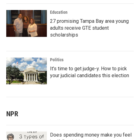
Education
27 promising Tampa Bay area young
adults receive GTE student
scholarships
Politics
It's time to get judge-y. How to pick
your judicial candidates this election
NPR
Does spending money make you feel