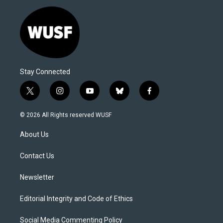
Stay Connected
t
i
y
b
f
w
n
o
l
a
i
s
u
u
c
© 2026 All Rights reserved WUSF
t
t
t
e
e
t
a
u
s
b
About Us
e
g
b
k
o
r
r
e
y
o
a
k
Contact Us
m
Newsletter
Editorial Integrity and Code of Ethics
Social Media Commenting Policy