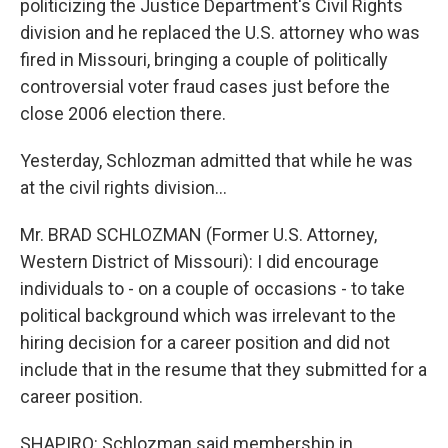
politicizing the Justice Department's Civil Rights
division and he replaced the U.S. attorney who was
fired in Missouri, bringing a couple of politically
controversial voter fraud cases just before the
close 2006 election there.
Yesterday, Schlozman admitted that while he was
at the civil rights division...
Mr. BRAD SCHLOZMAN (Former U.S. Attorney,
Western District of Missouri): I did encourage
individuals to - on a couple of occasions - to take
political background which was irrelevant to the
hiring decision for a career position and did not
include that in the resume that they submitted for a
career position.
SHAPIRO: Schlozman said membership in