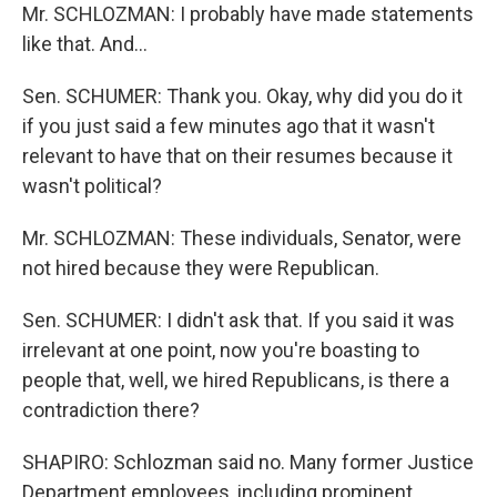
Mr. SCHLOZMAN: I probably have made statements
like that. And...
Sen. SCHUMER: Thank you. Okay, why did you do it
if you just said a few minutes ago that it wasn't
relevant to have that on their resumes because it
wasn't political?
Mr. SCHLOZMAN: These individuals, Senator, were
not hired because they were Republican.
Sen. SCHUMER: I didn't ask that. If you said it was
irrelevant at one point, now you're boasting to
people that, well, we hired Republicans, is there a
contradiction there?
SHAPIRO: Schlozman said no. Many former Justice
Department employees, including prominent