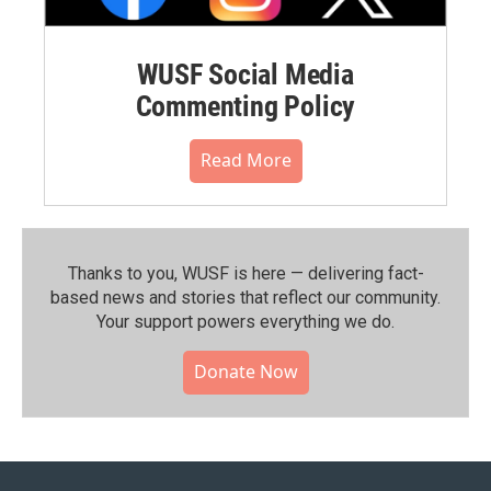
WUSF Social Media
Commenting Policy
Read More
Thanks to you, WUSF is here — delivering fact-
based news and stories that reflect our community.⁠
Your support powers everything we do.
Donate Now