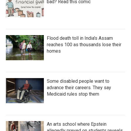
bad? Read this comic
Flood death toll in India's Assam
reaches 100 as thousands lose their
homes
Some disabled people want to
advance their careers. They say
Medicaid rules stop them
An arts school where Epstein
allegedly preyed on students reveals