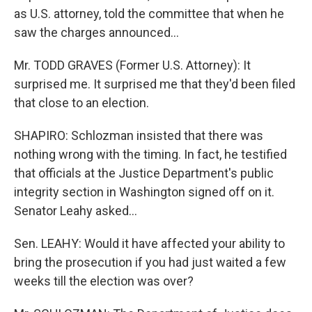
as U.S. attorney, told the committee that when he
saw the charges announced...
Mr. TODD GRAVES (Former U.S. Attorney): It
surprised me. It surprised me that they'd been filed
that close to an election.
SHAPIRO: Schlozman insisted that there was
nothing wrong with the timing. In fact, he testified
that officials at the Justice Department's public
integrity section in Washington signed off on it.
Senator Leahy asked...
Sen. LEAHY: Would it have affected your ability to
bring the prosecution if you had just waited a few
weeks till the election was over?