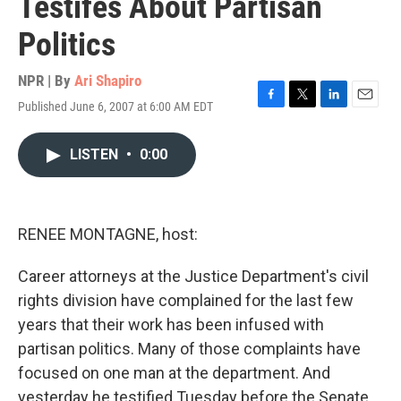
Testifes About Partisan
Politics
NPR | By
Ari Shapiro
Published June 6, 2007 at 6:00 AM EDT
F
T
L
E
a
w
i
m
c
i
n
a
LISTEN
•
0:00
e
t
k
i
b
t
e
l
o
e
d
o
r
I
k
n
RENEE MONTAGNE, host:
Career attorneys at the Justice Department's civil
rights division have complained for the last few
years that their work has been infused with
partisan politics. Many of those complaints have
focused on one man at the department. And
yesterday he testified Tuesday before the Senate