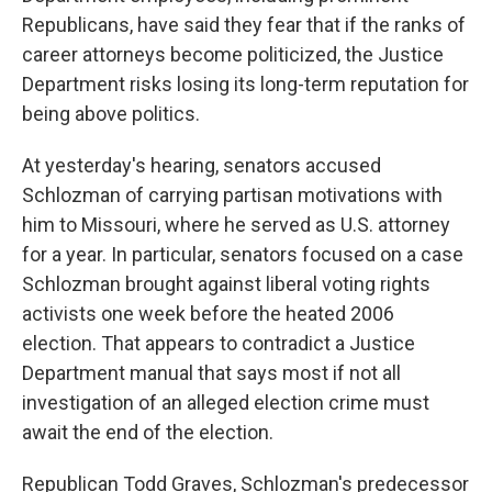
Republicans, have said they fear that if the ranks of
career attorneys become politicized, the Justice
Department risks losing its long-term reputation for
being above politics.
At yesterday's hearing, senators accused
Schlozman of carrying partisan motivations with
him to Missouri, where he served as U.S. attorney
for a year. In particular, senators focused on a case
Schlozman brought against liberal voting rights
activists one week before the heated 2006
election. That appears to contradict a Justice
Department manual that says most if not all
investigation of an alleged election crime must
await the end of the election.
Republican Todd Graves, Schlozman's predecessor