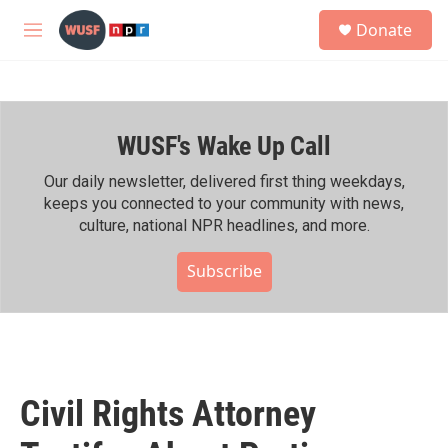
Skip to main content
S
Donate
e
M
a
e
r
n
c
u
h
WUSF's Wake Up Call
u
e
r
Our daily newsletter, delivered first thing weekdays,
y
keeps you connected to your community with news,
culture, national NPR headlines, and more.
Subscribe
Civil Rights Attorney