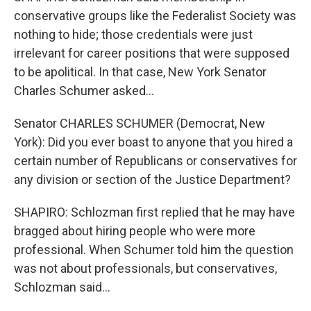
conservative groups like the Federalist Society was
nothing to hide; those credentials were just
irrelevant for career positions that were supposed
to be apolitical. In that case, New York Senator
Charles Schumer asked...
Senator CHARLES SCHUMER (Democrat, New
York): Did you ever boast to anyone that you hired a
certain number of Republicans or conservatives for
any division or section of the Justice Department?
SHAPIRO: Schlozman first replied that he may have
bragged about hiring people who were more
professional. When Schumer told him the question
was not about professionals, but conservatives,
Schlozman said...