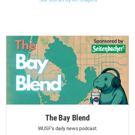
The Bay Blend
WUSF's daily news podcast.