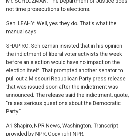
Mr. SCHLOZMAN: The Department of Justice does
not time prosecutions to elections.
Sen. LEAHY: Well, yes they do. That's what the
manual says.
SHAPIRO: Schlozman insisted that in his opinion
the indictment of liberal voter activists the week
before an election would have no impact on the
election itself. That prompted another senator to
pull out a Missouri Republican Party press release
that was issued soon after the indictment was
announced. The release said the indictment, quote,
"raises serious questions about the Democratic
Party."
Ari Shapiro, NPR News, Washington. Transcript
provided by NPR, Copyright NPR.