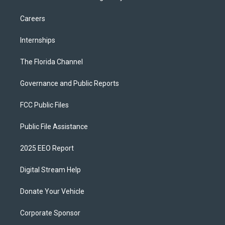
Careers
Internships
The Florida Channel
Governance and Public Reports
FCC Public Files
Public File Assistance
2025 EEO Report
Digital Stream Help
Donate Your Vehicle
Corporate Sponsor