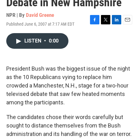
Debate in New Hampshire
NPR | By
David Greene
Published June 6, 2007 at 7:17 AM EDT
F
T
L
E
a
w
i
m
c
i
n
a
LISTEN
•
0:00
e
t
k
i
b
t
e
l
o
e
d
o
r
I
k
n
President Bush was the biggest issue of the night
as the 10 Republicans vying to replace him
crowded a Manchester, N.H., stage for a two-hour
televised debate that saw few heated moments
among the participants.
The candidates chose their words carefully but
sought to distance themselves from the Bush
administration and its handling of the war on terror.