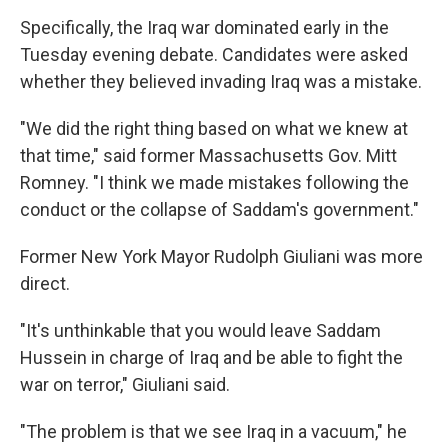
Specifically, the Iraq war dominated early in the
Tuesday evening debate. Candidates were asked
whether they believed invading Iraq was a mistake.
"We did the right thing based on what we knew at
that time," said former Massachusetts Gov. Mitt
Romney. "I think we made mistakes following the
conduct or the collapse of Saddam's government."
Former New York Mayor Rudolph Giuliani was more
direct.
"It's unthinkable that you would leave Saddam
Hussein in charge of Iraq and be able to fight the
war on terror," Giuliani said.
"The problem is that we see Iraq in a vacuum," he