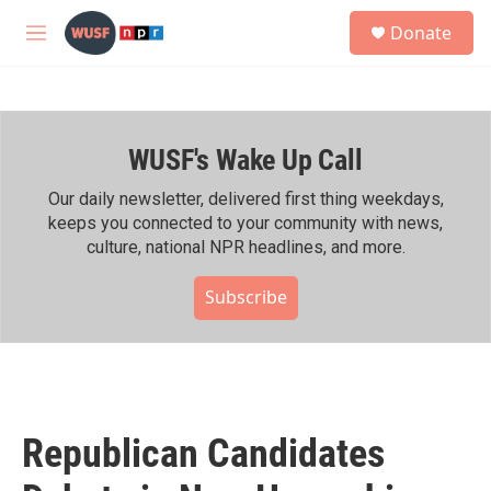
Skip to main content
S
Donate
e
M
a
e
r
n
c
u
h
WUSF's Wake Up Call
u
e
r
Our daily newsletter, delivered first thing weekdays,
y
keeps you connected to your community with news,
culture, national NPR headlines, and more.
Subscribe
Republican Candidates