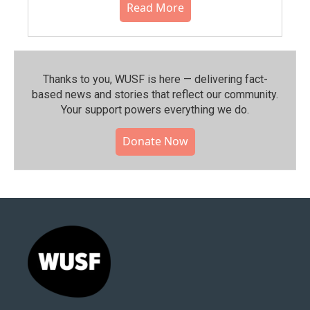
Read More
Thanks to you, WUSF is here — delivering fact-
based news and stories that reflect our community.⁠
Your support powers everything we do.
Donate Now