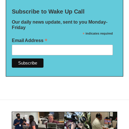
Subscribe to Wake Up Call
Our daily news update, sent to you Monday-
Friday
*
indicates required
*
Email Address