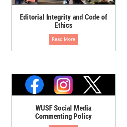
Editorial Integrity and Code of
Ethics
Read More
WUSF Social Media
Commenting Policy