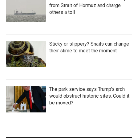
from Strait of Hormuz and charge
others a toll
Sticky or slippery? Snails can change
their slime to meet the moment
The park service says Trump's arch
would obstruct historic sites. Could it
be moved?