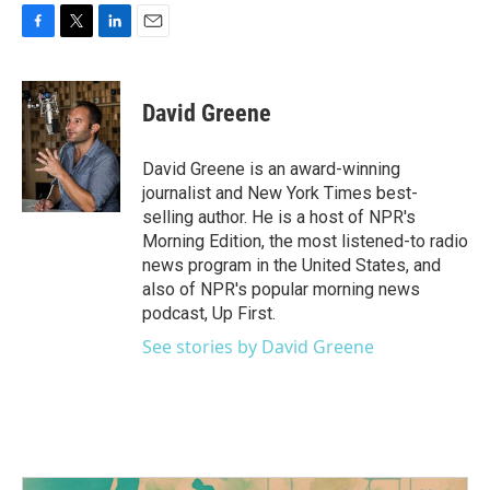
F
T
L
E
a
w
i
m
c
i
n
a
e
t
k
i
David Greene
b
t
e
l
o
e
d
o
r
I
David Greene is an award-winning
k
n
journalist and New York Times best-
selling author. He is a host of NPR's
Morning Edition, the most listened-to radio
news program in the United States, and
also of NPR's popular morning news
podcast, Up First.
See stories by David Greene