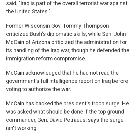
said. "Iraq is part of the overall terrorist war against
the United States."
Former Wisconsin Gov. Tommy Thompson
criticized Bush's diplomatic skills, while Sen. John
McCain of Arizona criticized the administration for
its handling of the Iraq war, though he defended the
immigration reform compromise.
McCain acknowledged that he had not read the
government's full intelligence report on Iraq before
voting to authorize the war.
McCain has backed the president's troop surge. He
was asked what should be done if the top ground
commander, Gen. David Petraeus, says the surge
isn't working.