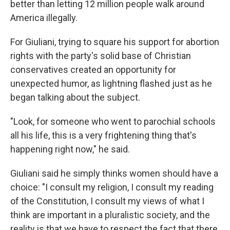
better than letting 12 million people walk around
America illegally.
For Giuliani, trying to square his support for abortion
rights with the party's solid base of Christian
conservatives created an opportunity for
unexpected humor, as lightning flashed just as he
began talking about the subject.
"Look, for someone who went to parochial schools
all his life, this is a very frightening thing that's
happening right now," he said.
Giuliani said he simply thinks women should have a
choice: "I consult my religion, I consult my reading
of the Constitution, I consult my views of what I
think are important in a pluralistic society, and the
reality is that we have to respect the fact that there