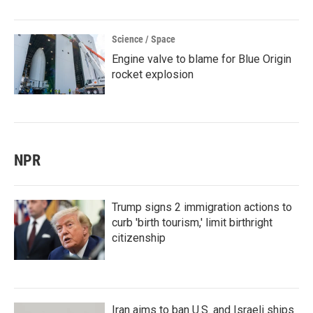
Science / Space
Engine valve to blame for Blue Origin
rocket explosion
NPR
Trump signs 2 immigration actions to
curb 'birth tourism,' limit birthright
citizenship
Iran aims to ban U.S. and Israeli ships