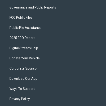
Governance and Public Reports
FCC Public Files
Public File Assistance
2025 EEO Report
Digital Stream Help
Donate Your Vehicle
Corporate Sponsor
Download Our App
Ways To Support
Privacy Policy