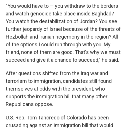
"You would have to — you withdraw to the borders
and watch genocide take place inside Baghdad?
You watch the destabilization of Jordan? You see
further jeopardy of Israel because of the threats of
Hezbollah and Iranian hegemony in the region? All
of the options I could run through with you. My
friend, none of them are good. That's why we must
succeed and give it a chance to succeed," he said.
After questions shifted from the Iraq war and
terrorism to immigration, candidates still found
themselves at odds with the president, who
supports the immigration bill that many other
Republicans oppose.
U.S. Rep. Tom Tancredo of Colorado has been
crusading against an immigration bill that would