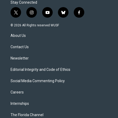
Stay Connected
t
i
y
b
f
w
n
o
l
a
i
s
u
u
c
© 2026 All Rights reserved WUSF
t
t
t
e
e
t
a
u
s
b
About Us
e
g
b
k
o
r
r
e
y
o
a
k
Contact Us
m
Newsletter
Editorial Integrity and Code of Ethics
Social Media Commenting Policy
Careers
Internships
The Florida Channel