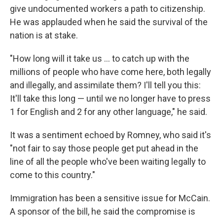
give undocumented workers a path to citizenship.
He was applauded when he said the survival of the
nation is at stake.
"How long will it take us ... to catch up with the
millions of people who have come here, both legally
and illegally, and assimilate them? I'll tell you this:
It'll take this long — until we no longer have to press
1 for English and 2 for any other language," he said.
It was a sentiment echoed by Romney, who said it's
"not fair to say those people get put ahead in the
line of all the people who've been waiting legally to
come to this country."
Immigration has been a sensitive issue for McCain.
A sponsor of the bill, he said the compromise is