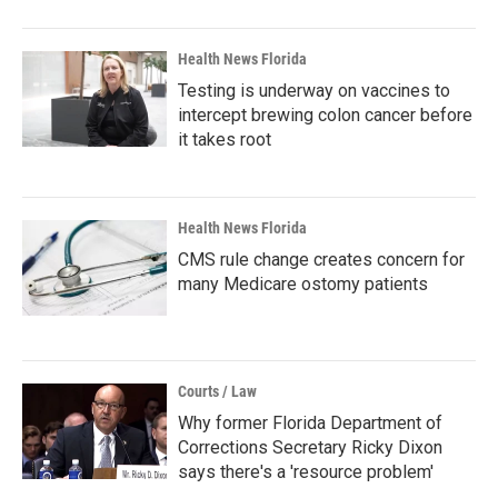
Health News Florida
Testing is underway on vaccines to
intercept brewing colon cancer before
it takes root
Health News Florida
CMS rule change creates concern for
many Medicare ostomy patients
Courts / Law
Why former Florida Department of
Corrections Secretary Ricky Dixon
says there's a 'resource problem'