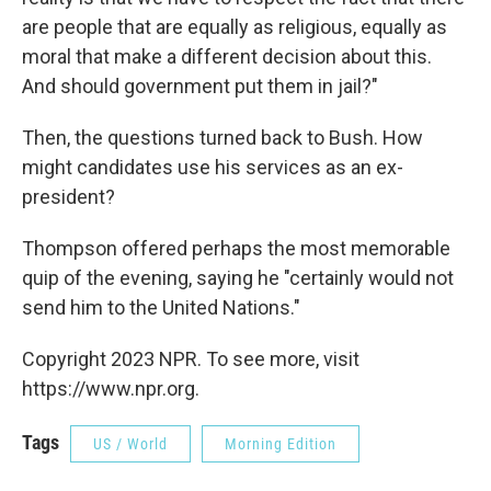
are people that are equally as religious, equally as
moral that make a different decision about this.
And should government put them in jail?"
Then, the questions turned back to Bush. How
might candidates use his services as an ex-
president?
Thompson offered perhaps the most memorable
quip of the evening, saying he "certainly would not
send him to the United Nations."
Copyright 2023 NPR. To see more, visit
https://www.npr.org.
Tags
US / World
Morning Edition