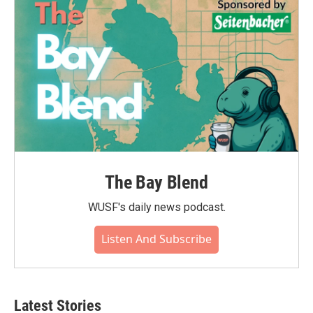
The Bay Blend
WUSF's daily news podcast.
Listen And Subscribe
Latest Stories