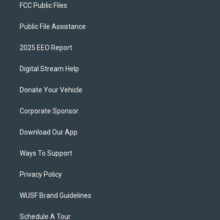
FCC Public Files
Public File Assistance
2025 EEO Report
Digital Stream Help
Donate Your Vehicle
Corporate Sponsor
Download Our App
Ways To Support
Privacy Policy
WUSF Brand Guidelines
Schedule A Tour