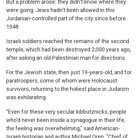
But a problem arose: they didn't know where they
were going. Jews hadn't been allowed in this
Jordanian-controlled part of the city since before
1948.
Israeli soldiers reached the remains of the second
temple, which had been destroyed 2,000 years ago,
after asking an old Palestinian man for directions.
For the Jewish state, then just 19-years-old, and for
paratroopers, some of whom were Holocaust
survivors, returning to the holiest place in Judaism
was exhilarating.
"Even for these very secular kibbutznicks, people
who'd never been inside a synagogue in their life,
the feeling was overwhelming," said American-
Israeli historian and author Michael Oren. "Chief of