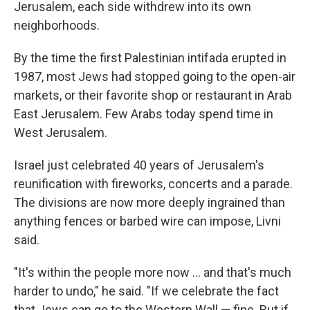
Jerusalem, each side withdrew into its own
neighborhoods.
By the time the first Palestinian intifada erupted in
1987, most Jews had stopped going to the open-air
markets, or their favorite shop or restaurant in Arab
East Jerusalem. Few Arabs today spend time in
West Jerusalem.
Israel just celebrated 40 years of Jerusalem's
reunification with fireworks, concerts and a parade.
The divisions are now more deeply ingrained than
anything fences or barbed wire can impose, Livni
said.
"It's within the people more now ... and that's much
harder to undo," he said. "If we celebrate the fact
that Jews can go to the Western Wall — fine. But if