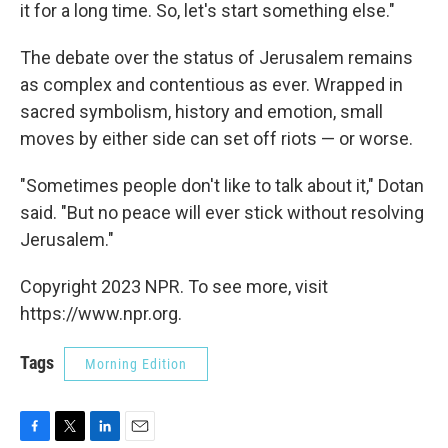
it for a long time. So, let's start something else."
The debate over the status of Jerusalem remains
as complex and contentious as ever. Wrapped in
sacred symbolism, history and emotion, small
moves by either side can set off riots — or worse.
"Sometimes people don't like to talk about it," Dotan
said. "But no peace will ever stick without resolving
Jerusalem."
Copyright 2023 NPR. To see more, visit
https://www.npr.org.
Tags
Morning Edition