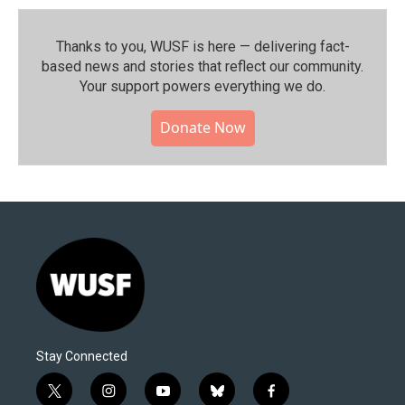
Thanks to you, WUSF is here — delivering fact-
based news and stories that reflect our community.⁠
Your support powers everything we do.
Donate Now
Stay Connected
t
i
y
b
f