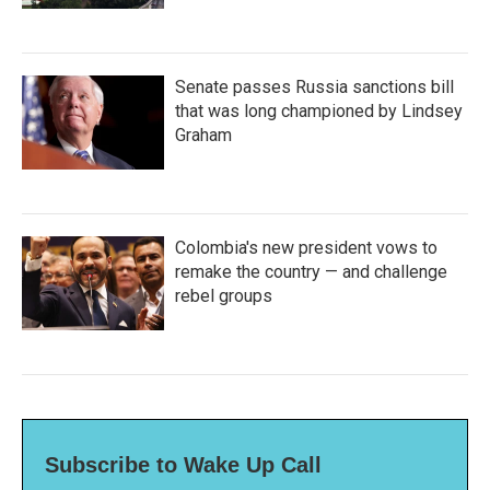
Senate passes Russia sanctions bill
that was long championed by Lindsey
Graham
Colombia's new president vows to
remake the country — and challenge
rebel groups
Subscribe to Wake Up Call