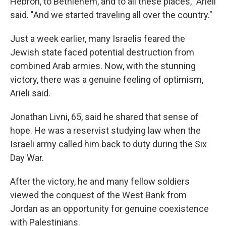
Hebron, to Bethlehem, and to all these places," Arieli
said. "And we started traveling all over the country."
Just a week earlier, many Israelis feared the
Jewish state faced potential destruction from
combined Arab armies. Now, with the stunning
victory, there was a genuine feeling of optimism,
Arieli said.
Jonathan Livni, 65, said he shared that sense of
hope. He was a reservist studying law when the
Israeli army called him back to duty during the Six
Day War.
After the victory, he and many fellow soldiers
viewed the conquest of the West Bank from
Jordan as an opportunity for genuine coexistence
with Palestinians.