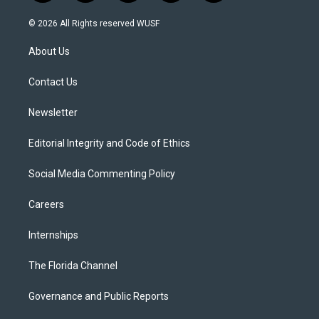
w
n
o
l
a
i
s
u
u
c
© 2026 All Rights reserved WUSF
t
t
t
e
e
t
a
u
s
b
About Us
e
g
b
k
o
r
r
e
y
o
a
k
Contact Us
m
Newsletter
Editorial Integrity and Code of Ethics
Social Media Commenting Policy
Careers
Internships
The Florida Channel
Governance and Public Reports