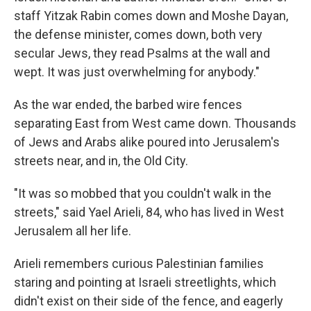
staff Yitzak Rabin comes down and Moshe Dayan,
the defense minister, comes down, both very
secular Jews, they read Psalms at the wall and
wept. It was just overwhelming for anybody."
As the war ended, the barbed wire fences
separating East from West came down. Thousands
of Jews and Arabs alike poured into Jerusalem's
streets near, and in, the Old City.
"It was so mobbed that you couldn't walk in the
streets," said Yael Arieli, 84, who has lived in West
Jerusalem all her life.
Arieli remembers curious Palestinian families
staring and pointing at Israeli streetlights, which
didn't exist on their side of the fence, and eagerly