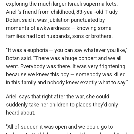
exploring the much larger Israeli supermarkets.
Arieli's friend from childhood, 83-year-old Trudy
Dotan, said it was jubilation punctuated by
moments of awkwardness — knowing some
families had lost husbands, sons or brothers.
"It was a euphoria — you can say whatever you like,"
Dotan said. "There was a huge concert and we all
went. Everybody was there. It was very frightening
because we knew this boy — somebody was killed
in this family and nobody knew exactly what to say."
Arieli says that right after the war, she could
suddenly take her children to places they'd only
heard about.
"All of sudden it was open and we could go to