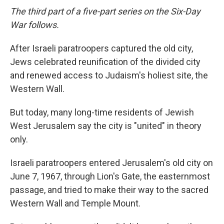
The third part of a five-part series on the Six-Day
War follows.
After Israeli paratroopers captured the old city,
Jews celebrated reunification of the divided city
and renewed access to Judaism's holiest site, the
Western Wall.
But today, many long-time residents of Jewish
West Jerusalem say the city is "united" in theory
only.
Israeli paratroopers entered Jerusalem's old city on
June 7, 1967, through Lion's Gate, the easternmost
passage, and tried to make their way to the sacred
Western Wall and Temple Mount.