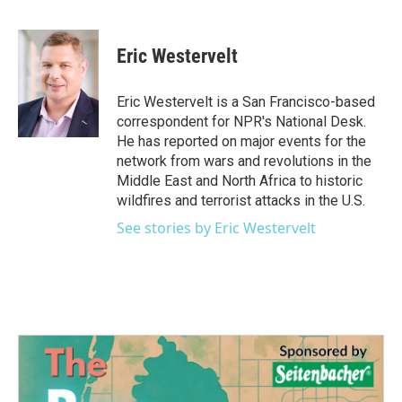
F
T
L
E
a
w
i
m
c
i
n
a
e
t
k
i
Eric Westervelt
b
t
e
l
o
e
d
o
r
I
Eric Westervelt is a San Francisco-based
k
n
correspondent for NPR's National Desk.
He has reported on major events for the
network from wars and revolutions in the
Middle East and North Africa to historic
wildfires and terrorist attacks in the U.S.
See stories by Eric Westervelt