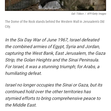
Gali Tibbon
/
AFP/Getty Images
The Dome of the Rock stands behind the Western Wall in Jerusalem's Old
City.
In the Six Day War of June 1967, Israel defeated
the combined armies of Egypt, Syria and Jordan,
capturing the West Bank, East Jerusalem, the Gaza
Strip, the Golan Heights and the Sinai Peninsula.
For Israel, it was a stunning triumph; for Arabs, a
humiliating defeat.
Israel no longer occupies the Sinai or Gaza, but its
continued hold over the other territories has
stymied efforts to bring comprehensive peace to
the Middle East.