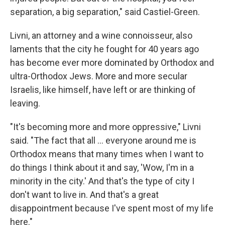
separation, a big separation," said Castiel-Green.
Livni, an attorney and a wine connoisseur, also
laments that the city he fought for 40 years ago
has become ever more dominated by Orthodox and
ultra-Orthodox Jews. More and more secular
Israelis, like himself, have left or are thinking of
leaving.
"It's becoming more and more oppressive," Livni
said. "The fact that all ... everyone around me is
Orthodox means that many times when I want to
do things I think about it and say, 'Wow, I'm in a
minority in the city.' And that's the type of city I
don't want to live in. And that's a great
disappointment because I've spent most of my life
here."