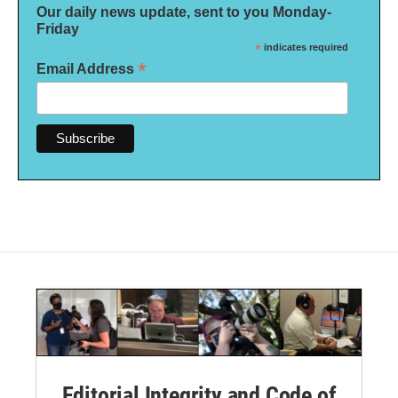
Our daily news update, sent to you Monday-
Friday
*
indicates required
*
Email Address
Editorial Integrity and Code of