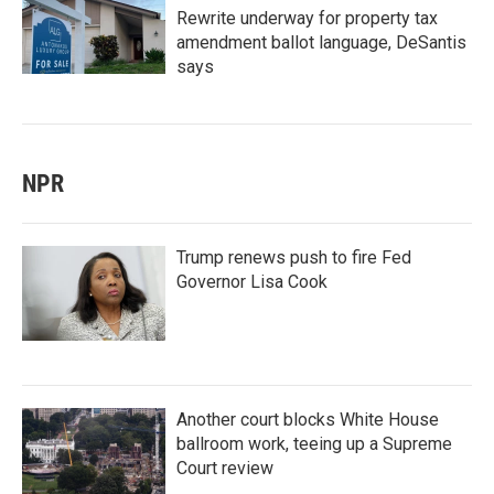
Rewrite underway for property tax
amendment ballot language, DeSantis
says
NPR
Trump renews push to fire Fed
Governor Lisa Cook
Another court blocks White House
ballroom work, teeing up a Supreme
Court review