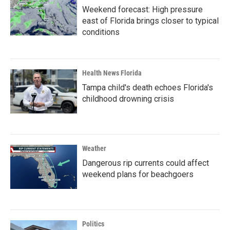
Weekend forecast: High pressure
east of Florida brings closer to typical
conditions
Health News Florida
Tampa child's death echoes Florida's
childhood drowning crisis
Weather
Dangerous rip currents could affect
weekend plans for beachgoers
Politics