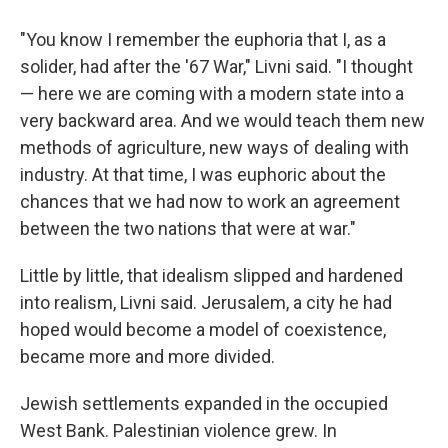
"You know I remember the euphoria that I, as a
solider, had after the '67 War," Livni said. "I thought
— here we are coming with a modern state into a
very backward area. And we would teach them new
methods of agriculture, new ways of dealing with
industry. At that time, I was euphoric about the
chances that we had now to work an agreement
between the two nations that were at war."
Little by little, that idealism slipped and hardened
into realism, Livni said. Jerusalem, a city he had
hoped would become a model of coexistence,
became more and more divided.
Jewish settlements expanded in the occupied
West Bank. Palestinian violence grew. In