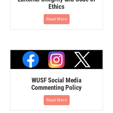
Ethics
Read More
WUSF Social Media
Commenting Policy
Read More