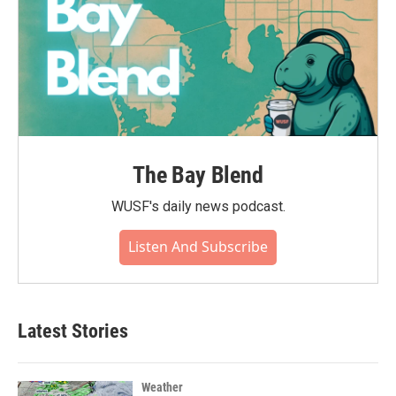
The Bay Blend
WUSF's daily news podcast.
Listen And Subscribe
Latest Stories
Weather