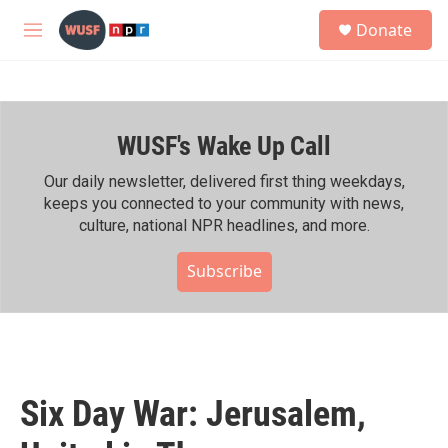
Skip to main content
S
Donate
e
M
a
e
r
n
c
u
h
WUSF's Wake Up Call
u
e
r
Our daily newsletter, delivered first thing weekdays,
y
keeps you connected to your community with news,
culture, national NPR headlines, and more.
Subscribe
Six Day War: Jerusalem,