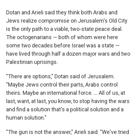
Dotan and Arieli said they think both Arabs and
Jews realize compromise on Jerusalem's Old City
is the only path to a viable, two-state peace deal.
The octogenarians — both of whom were here
some two decades before Israel was a state —
have lived through half a dozen major wars and two
Palestinian uprisings.
"There are options," Dotan said of Jerusalem.
"Maybe Jews control their parts, Arabs control
theirs. Maybe an international force. ... All of us, at
last, want, at last, you know, to stop having the wars
and find a solution that's a political solution and a
human solution."
"The gun is not the answer," Arieli said. "We've tried