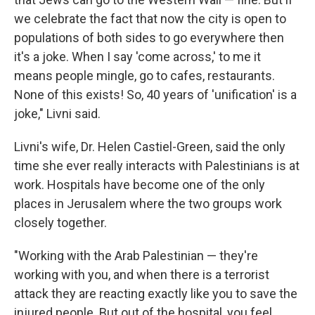
we celebrate the fact that now the city is open to
populations of both sides to go everywhere then
it's a joke. When I say 'come across,' to me it
means people mingle, go to cafes, restaurants.
None of this exists! So, 40 years of 'unification' is a
joke," Livni said.
Livni's wife, Dr. Helen Castiel-Green, said the only
time she ever really interacts with Palestinians is at
work. Hospitals have become one of the only
places in Jerusalem where the two groups work
closely together.
"Working with the Arab Palestinian — they're
working with you, and when there is a terrorist
attack they are reacting exactly like you to save the
injured people. But out of the hospital, you feel