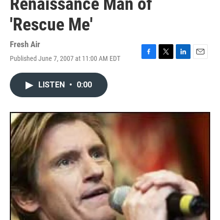
Renaissance Man of
'Rescue Me'
Fresh Air
Published June 7, 2007 at 11:00 AM EDT
F
T
L
E
a
w
i
m
c
i
n
a
LISTEN
•
0:00
e
t
k
i
b
t
e
l
o
e
d
o
r
I
k
n