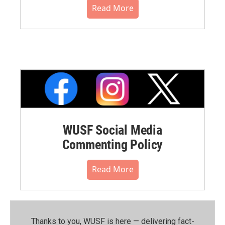
Read More
WUSF Social Media
Commenting Policy
Read More
Thanks to you, WUSF is here — delivering fact-