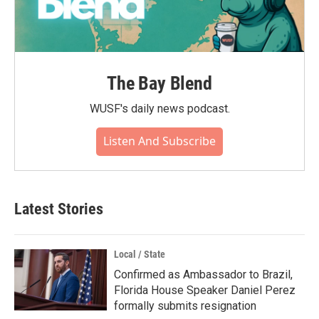
The Bay Blend
WUSF's daily news podcast.
Listen And Subscribe
Latest Stories
Local / State
Confirmed as Ambassador to Brazil,
Florida House Speaker Daniel Perez
formally submits resignation