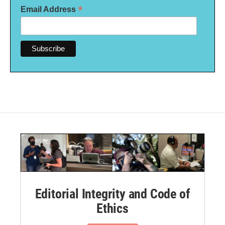
*
Email Address
Editorial Integrity and Code of
Ethics