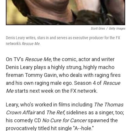
Scott Gries
/
Getty Images
Denis Leary writes, stars in and serves as executive producer for the FX
network's
Rescue Me.
On TV's
Rescue Me
, the comic, actor and writer
Denis Leary plays a highly strung, highly macho
fireman Tommy Gavin, who deals with raging fires
and his own raging male ego. Season 4 of
Rescue
Me
starts next week on the FX network.
Leary, who's worked in films including
The Thomas
Crown Affair
and
The Ref
, sidelines as a singer, too;
his comedy CD
No Cure for Cancer
spawned the
provocatively titled hit single "A--hole."