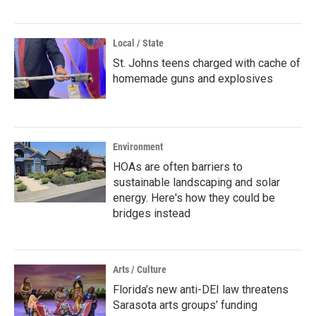
Local / State
St. Johns teens charged with cache of
homemade guns and explosives
Environment
HOAs are often barriers to
sustainable landscaping and solar
energy. Here's how they could be
bridges instead
Arts / Culture
Florida’s new anti-DEI law threatens
Sarasota arts groups’ funding