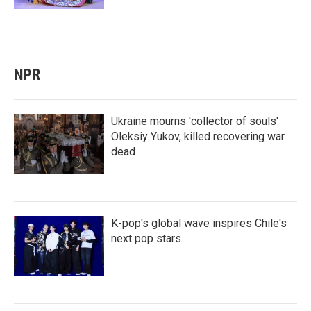
NPR
Ukraine mourns 'collector of souls'
Oleksiy Yukov, killed recovering war
dead
K-pop's global wave inspires Chile's
next pop stars