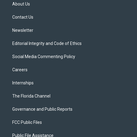
t
a
u
s
b
About Us
e
g
b
k
o
r
r
e
y
o
a
k
Contact Us
m
Newsletter
Editorial Integrity and Code of Ethics
Social Media Commenting Policy
Careers
Internships
The Florida Channel
Governance and Public Reports
FCC Public Files
Public File Assistance