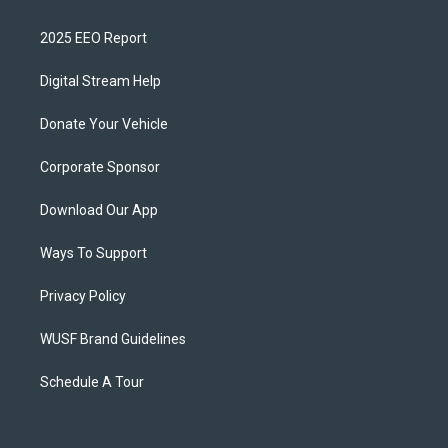
2025 EEO Report
Digital Stream Help
Donate Your Vehicle
Corporate Sponsor
Download Our App
Ways To Support
Privacy Policy
WUSF Brand Guidelines
Schedule A Tour