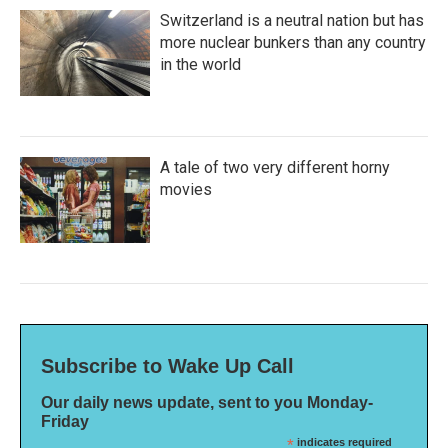
Switzerland is a neutral nation but has
more nuclear bunkers than any country
in the world
A tale of two very different horny
movies
Subscribe to Wake Up Call
Our daily news update, sent to you Monday-
Friday
*
indicates required