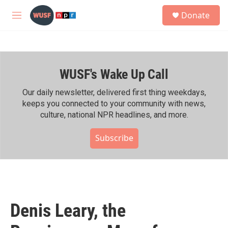
Skip to main content
S
Donate
e
M
a
e
r
n
c
u
h
WUSF's Wake Up Call
u
e
r
Our daily newsletter, delivered first thing weekdays,
y
keeps you connected to your community with news,
culture, national NPR headlines, and more.
Subscribe
Denis Leary, the