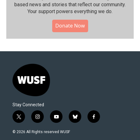
based news and stories that reflect our community.⁠
Your support powers everything we do.
Donate Now
Stay Connected
t
i
y
b
f
w
n
o
l
a
i
s
u
u
c
© 2026 All Rights reserved WUSF
t
t
t
e
e