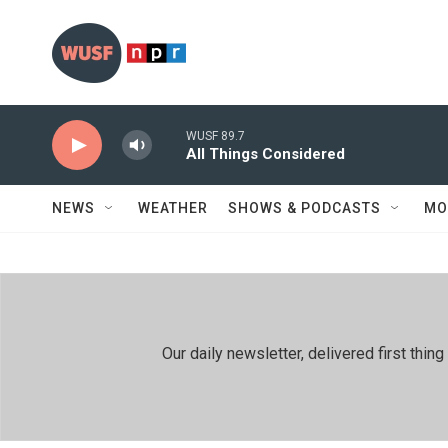
Skip to main content
WUSF 89.7
All Things Considered
NEWS
WEATHER
SHOWS & PODCASTS
MO
Our daily newsletter, delivered first th