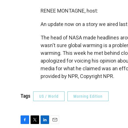
RENEE MONTAGNE, host:
An update now on a story we aired las
The head of NASA made headlines aro
wasn't sure global warming is a problem
warming. This week he met behind clo
apologized for voicing his opinion abo
media for what he claimed was an effor
provided by NPR, Copyright NPR.
Tags
US / World
Morning Edition
F
T
L
E