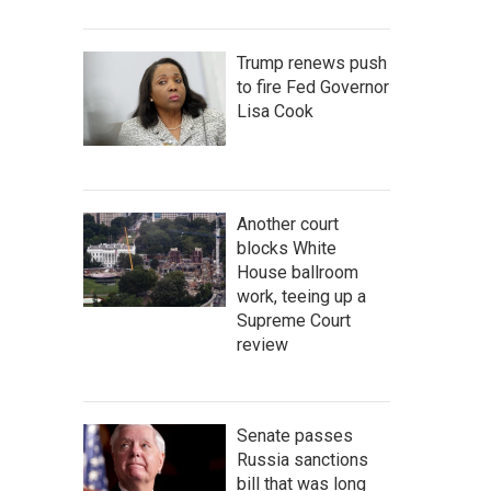
Trump renews push
to fire Fed Governor
Lisa Cook
Another court
blocks White
House ballroom
work, teeing up a
Supreme Court
review
Senate passes
Russia sanctions
bill that was long