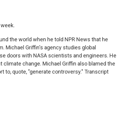
o
e
d
o
r
I
k
n
t week.
und the world when he told NPR News that he
. Michael Griffin's agency studies global
se doors with NASA scientists and engineers. He
ut climate change. Michael Griffin also blamed the
t to, quote, "generate controversy." Transcript