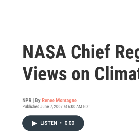
NASA Chief Reg
Views on Clima
NPR | By
Renee Montagne
Published June 7, 2007 at 6:00 AM EDT
LISTEN
•
0:00