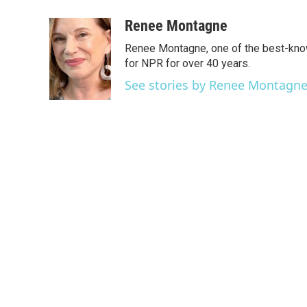
a
w
i
m
c
i
n
a
Renee Montagne
e
t
k
i
Renee Montagne, one of the best-know
b
t
e
l
o
e
d
for NPR for over 40 years.
o
r
I
See stories by Renee Montagn
k
n