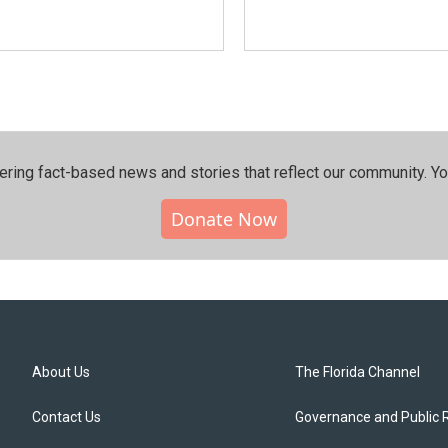
ering fact-based news and stories that reflect our community.⁠ Y
Donate Now
About Us
The Florida Channel
Contact Us
Governance and Public 