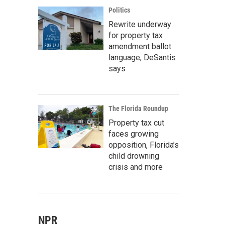
Politics
Rewrite underway
for property tax
amendment ballot
language, DeSantis
says
The Florida Roundup
Property tax cut
faces growing
opposition, Florida’s
child drowning
crisis and more
NPR