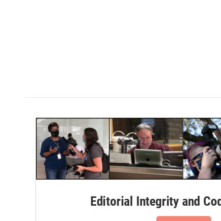
Editorial Integrity and Co