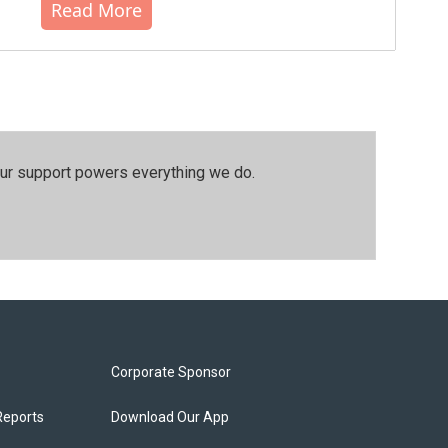
Read More
our support powers everything we do.
Corporate Sponsor
Reports
Download Our App