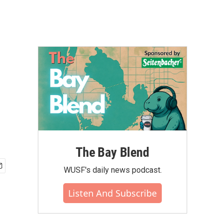
The Bay Blend
WUSF's daily news podcast.
Listen And Subscribe