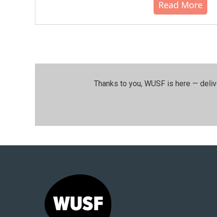
Read More
Thanks to you, WUSF is here — deliv