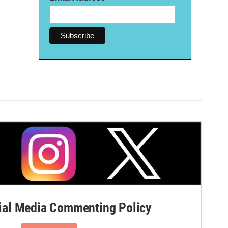
al Media Commenting Policy