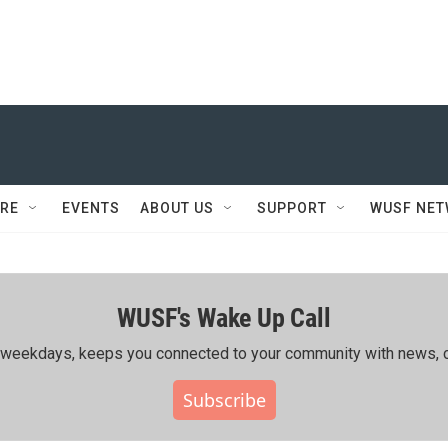
RE
EVENTS
ABOUT US
SUPPORT
WUSF NE
WUSF's Wake Up Call
ing weekdays, keeps you connected to your community with news, c
Subscribe