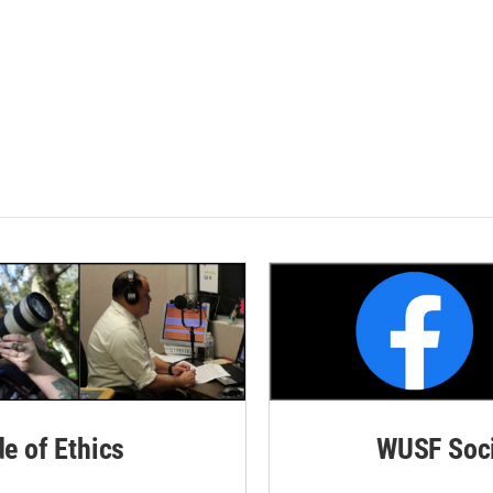
de of Ethics
WUSF Soci