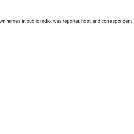
n names in public radio, was reporter, host, and correspondent
e