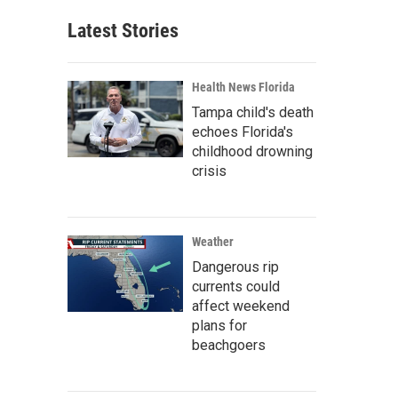
Latest Stories
Health News Florida
Tampa child's death
echoes Florida's
childhood drowning
crisis
Weather
Dangerous rip
currents could
affect weekend
plans for
beachgoers