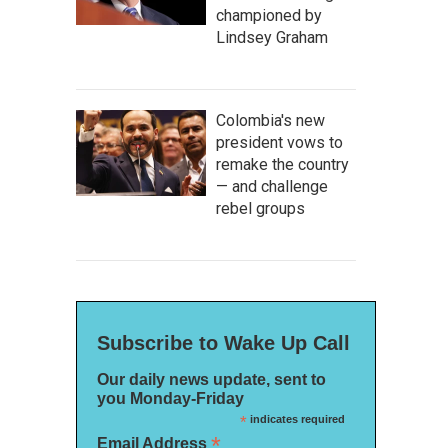
championed by
Lindsey Graham
Colombia's new
president vows to
remake the country
— and challenge
rebel groups
Subscribe to Wake Up Call
Our daily news update, sent to
you Monday-Friday
*
indicates required
*
Email Address