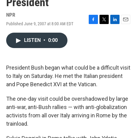
President
NPR
Published June 9, 2007 at 8:00 AM EDT
F
T
L
E
a
w
i
m
c
i
n
a
LISTEN
•
0:00
e
t
k
i
b
t
e
l
o
e
d
o
r
I
k
n
President Bush began what could be a difficult visit
to Italy on Saturday. He met the Italian president
and Pope Benedict XVI at the Vatican.
The one-day visit could be overshadowed by large
anti-war, anti-Bush rallies — with anti-globalization
activists from all over Italy arriving in Rome by the
trainload.