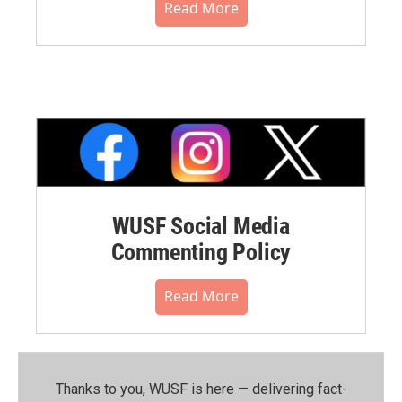
Read More
WUSF Social Media
Commenting Policy
Read More
Thanks to you, WUSF is here — delivering fact-