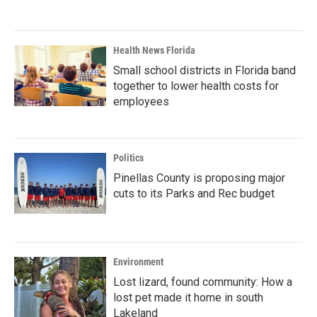
Health News Florida
Small school districts in Florida band
together to lower health costs for
employees
Politics
Pinellas County is proposing major
cuts to its Parks and Rec budget
Environment
Lost lizard, found community: How a
lost pet made it home in south
Lakeland