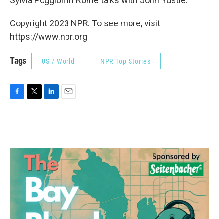
Sylvia Poggioli in Rome talks with John Ydstie.
Copyright 2023 NPR. To see more, visit
https://www.npr.org.
Tags
US / World
NPR Top Stories
F
T
L
E
a
w
i
m
c
i
n
a
e
t
k
i
b
t
e
l
o
e
d
o
r
I
k
n