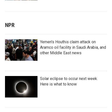
NPR
Yemen's Houthis claim attack on
Aramco oil facility in Saudi Arabia, and
other Middle East news
Solar eclipse to occur next week.
Here is what to know