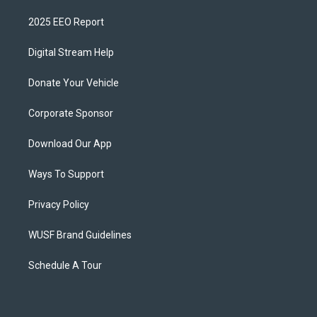
2025 EEO Report
Digital Stream Help
Donate Your Vehicle
Corporate Sponsor
Download Our App
Ways To Support
Privacy Policy
WUSF Brand Guidelines
Schedule A Tour