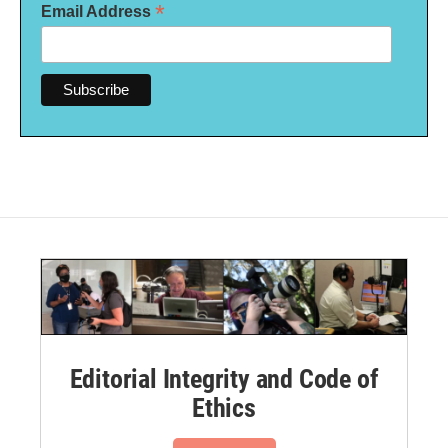
*
Email Address
Editorial Integrity and Code of
Ethics