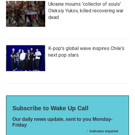
Ukraine mourns 'collector of souls'
Oleksiy Yukov, killed recovering war
dead
K-pop's global wave inspires Chile's
next pop stars
Subscribe to Wake Up Call
Our daily news update, sent to you Monday-
Friday
*
indicates required