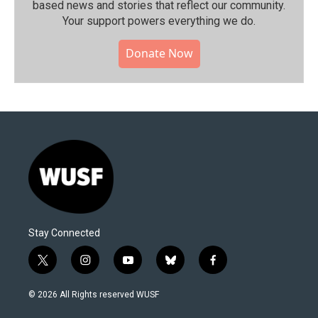
based news and stories that reflect our community.⁠
Your support powers everything we do.
Donate Now
Stay Connected
t
i
y
b
f
w
n
o
l
a
i
s
u
u
c
© 2026 All Rights reserved WUSF
t
t
t
e
e
t
a
u
s
b