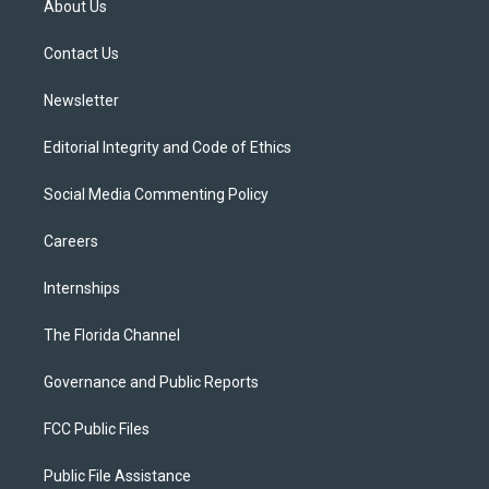
About Us
e
g
b
k
o
r
r
e
y
o
a
k
Contact Us
m
Newsletter
Editorial Integrity and Code of Ethics
Social Media Commenting Policy
Careers
Internships
The Florida Channel
Governance and Public Reports
FCC Public Files
Public File Assistance