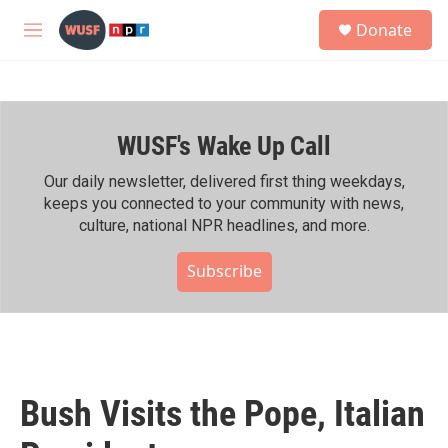
Skip to main content
S
Donate
e
M
a
e
r
n
c
u
h
WUSF's Wake Up Call
u
e
r
Our daily newsletter, delivered first thing weekdays,
y
keeps you connected to your community with news,
culture, national NPR headlines, and more.
Subscribe
Bush Visits the Pope, Italian