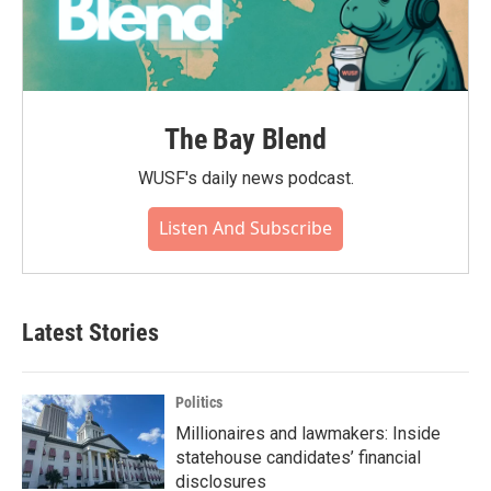
The Bay Blend
WUSF's daily news podcast.
Listen And Subscribe
Latest Stories
Politics
Millionaires and lawmakers: Inside
statehouse candidates’ financial
disclosures