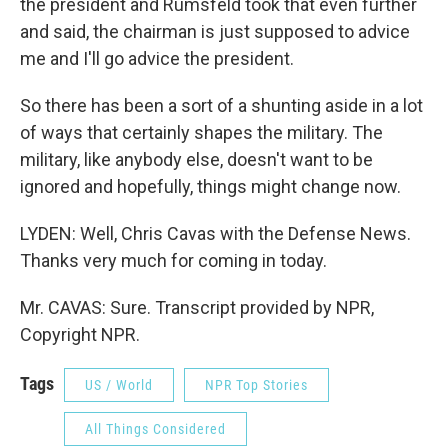
the president and Rumsfeld took that even further
and said, the chairman is just supposed to advice
me and I'll go advice the president.
So there has been a sort of a shunting aside in a lot
of ways that certainly shapes the military. The
military, like anybody else, doesn't want to be
ignored and hopefully, things might change now.
LYDEN: Well, Chris Cavas with the Defense News.
Thanks very much for coming in today.
Mr. CAVAS: Sure. Transcript provided by NPR,
Copyright NPR.
Tags
US / World
NPR Top Stories
All Things Considered