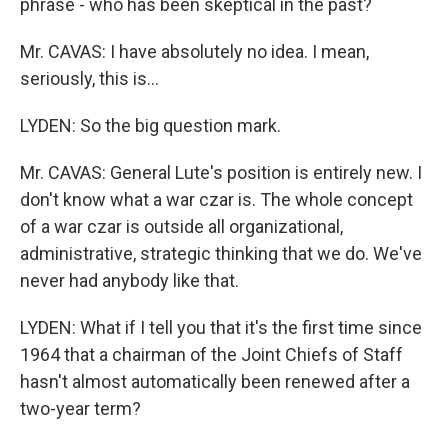
phrase - who has been skeptical in the past?
Mr. CAVAS: I have absolutely no idea. I mean,
seriously, this is…
LYDEN: So the big question mark.
Mr. CAVAS: General Lute's position is entirely new. I
don't know what a war czar is. The whole concept
of a war czar is outside all organizational,
administrative, strategic thinking that we do. We've
never had anybody like that.
LYDEN: What if I tell you that it's the first time since
1964 that a chairman of the Joint Chiefs of Staff
hasn't almost automatically been renewed after a
two-year term?