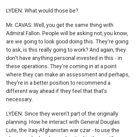
LYDEN: What would those be?
Mr. CAVAS: Well, you get the same thing with
Admiral Fallon. People will be asking not, you know,
are we going to look good doing this. They're going
to ask, is this really going to work? And again, they
don't have anything personal invested in this - in
these operations. They're coming in at a point
where they can make an assessment and perhaps,
they're in a better position to recommend a
different way ahead if they feel that that's
necessary.
LYDEN: Since they weren't part of the originally
planning. How he interact with General Douglas
Lute, the Iraq-Afghanistan war czar - to use the