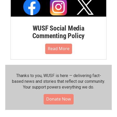
WUSF Social Media
Commenting Policy
Read More
Thanks to you, WUSF is here — delivering fact-
based news and stories that reflect our community.⁠
Your support powers everything we do.
Donate Now