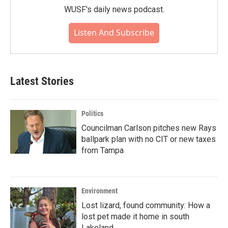
WUSF's daily news podcast.
Listen And Subscribe
Latest Stories
Politics
Councilman Carlson pitches new Rays
ballpark plan with no CIT or new taxes
from Tampa
Environment
Lost lizard, found community: How a
lost pet made it home in south
Lakeland