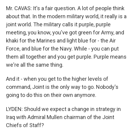
Mr. CAVAS: It's a fair question. A lot of people think
about that. In the modern military world, it really is a
joint world. The military calls it purple, purple
meeting, you know, you've got green for Army, and
khaki for the Marines and light blue for - the Air
Force, and blue for the Navy. While - you can put
them all together and you get purple. Purple means
we're all the same thing.
And it - when you get to the higher levels of
command, Joint is the only way to go. Nobody's
going to do this on their own anymore.
LYDEN: Should we expect a change in strategy in
Iraq with Admiral Mullen chairman of the Joint
Chiefs of Staff?