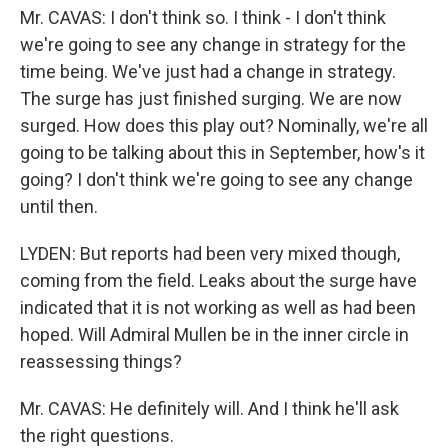
Mr. CAVAS: I don't think so. I think - I don't think
we're going to see any change in strategy for the
time being. We've just had a change in strategy.
The surge has just finished surging. We are now
surged. How does this play out? Nominally, we're all
going to be talking about this in September, how's it
going? I don't think we're going to see any change
until then.
LYDEN: But reports had been very mixed though,
coming from the field. Leaks about the surge have
indicated that it is not working as well as had been
hoped. Will Admiral Mullen be in the inner circle in
reassessing things?
Mr. CAVAS: He definitely will. And I think he'll ask
the right questions.