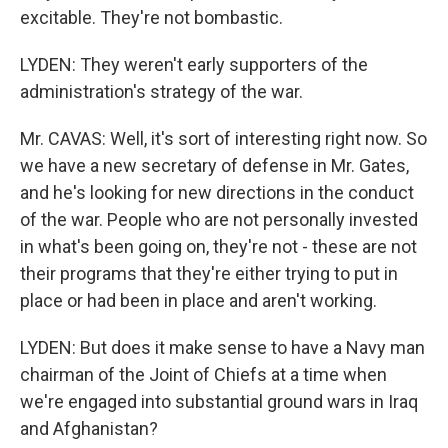
excitable. They're not bombastic.
LYDEN: They weren't early supporters of the
administration's strategy of the war.
Mr. CAVAS: Well, it's sort of interesting right now. So
we have a new secretary of defense in Mr. Gates,
and he's looking for new directions in the conduct
of the war. People who are not personally invested
in what's been going on, they're not - these are not
their programs that they're either trying to put in
place or had been in place and aren't working.
LYDEN: But does it make sense to have a Navy man
chairman of the Joint of Chiefs at a time when
we're engaged into substantial ground wars in Iraq
and Afghanistan?