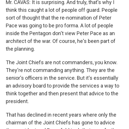
Mr. CAVAS: It is surprising. And truly, that's why I
think this caught a lot of people off guard. People
sort of thought that the re-nomination of Peter
Pace was going to be pro forma. A lot of people
inside the Pentagon don't view Peter Pace as an
architect of the war. Of course, he's been part of
the planning.
The Joint Chiefs are not commanders, you know.
They're not commanding anything. They are the
senior's officers in the service. But it's essentially
an advisory board to provide the services a way to
think together and then present that advice to the
president.
That has declined in recent years where only the
chairman of the Joint Chiefs has gone to advice