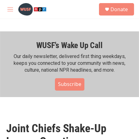
Skip to main content
S
Donate
e
M
a
e
r
n
c
u
h
WUSF's Wake Up Call
u
e
r
Our daily newsletter, delivered first thing weekdays,
y
keeps you connected to your community with news,
culture, national NPR headlines, and more.
Subscribe
Joint Chiefs Shake-Up