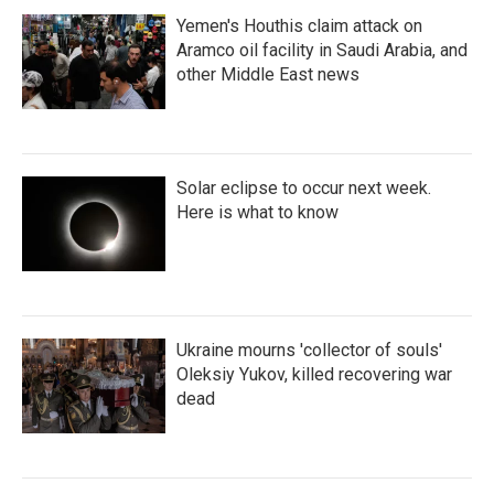
Yemen's Houthis claim attack on
Aramco oil facility in Saudi Arabia, and
other Middle East news
Solar eclipse to occur next week.
Here is what to know
Ukraine mourns 'collector of souls'
Oleksiy Yukov, killed recovering war
dead