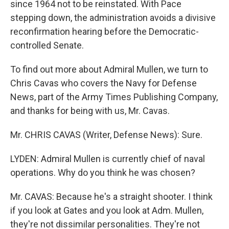
since 1964 not to be reinstated. With Pace
stepping down, the administration avoids a divisive
reconfirmation hearing before the Democratic-
controlled Senate.
To find out more about Admiral Mullen, we turn to
Chris Cavas who covers the Navy for Defense
News, part of the Army Times Publishing Company,
and thanks for being with us, Mr. Cavas.
Mr. CHRIS CAVAS (Writer, Defense News): Sure.
LYDEN: Admiral Mullen is currently chief of naval
operations. Why do you think he was chosen?
Mr. CAVAS: Because he's a straight shooter. I think
if you look at Gates and you look at Adm. Mullen,
they're not dissimilar personalities. They're not