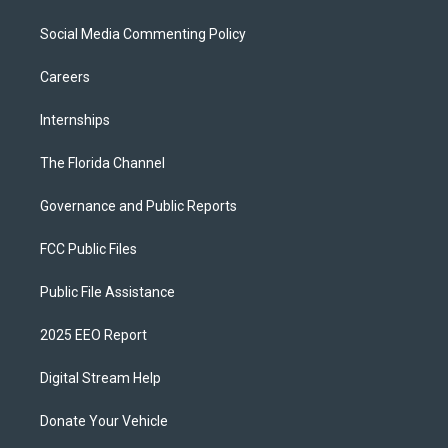
Social Media Commenting Policy
Careers
Internships
The Florida Channel
Governance and Public Reports
FCC Public Files
Public File Assistance
2025 EEO Report
Digital Stream Help
Donate Your Vehicle