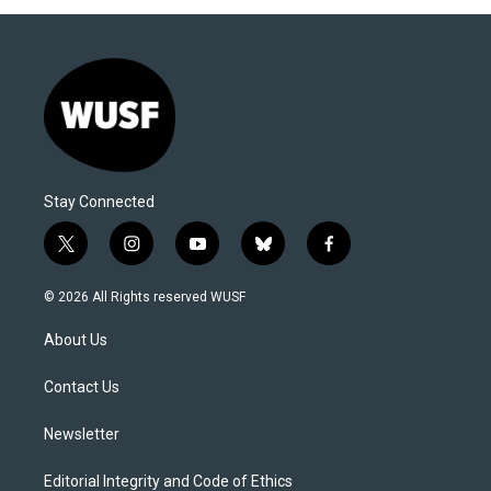
Stay Connected
t
i
y
b
f
w
n
o
l
a
i
s
u
u
c
© 2026 All Rights reserved WUSF
t
t
t
e
e
t
a
u
s
b
About Us
e
g
b
k
o
r
r
e
y
o
a
k
Contact Us
m
Newsletter
Editorial Integrity and Code of Ethics