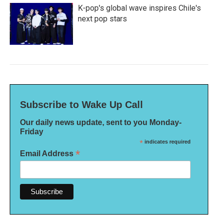
K-pop's global wave inspires Chile's
next pop stars
Subscribe to Wake Up Call
Our daily news update, sent to you Monday-
Friday
*
indicates required
*
Email Address