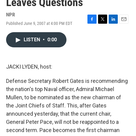
Leaves Questions
NPR
Published June 9, 2007 at 4:00 PM EDT
F
T
L
E
a
w
i
m
c
i
n
a
LISTEN
•
0:00
e
t
k
i
b
t
e
l
o
e
d
o
r
I
k
n
JACKI LYDEN, host:
Defense Secretary Robert Gates is recommending
the nation's top Naval officer, Admiral Michael
Mullen, to be nominated as the new chairman of
the Joint Chiefs of Staff. This, after Gates
announced yesterday, that the current chair,
General Peter Pace, will not be reappointed to a
second term. Pace becomes the first chairman