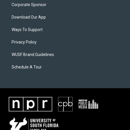
Corporate Sponsor
Download Our App
Ways To Support
Privacy Policy
WUSF Brand Guidelines
Schedule A Tour