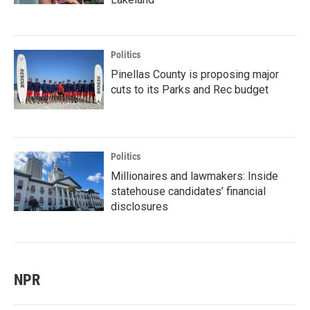
Politics
Pinellas County is proposing major
cuts to its Parks and Rec budget
Politics
Millionaires and lawmakers: Inside
statehouse candidates’ financial
disclosures
NPR