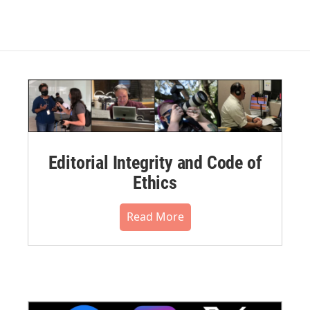
Editorial Integrity and Code of
Ethics
Read More