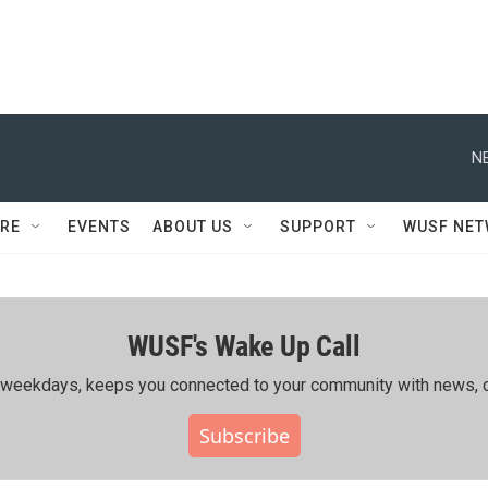
N
RE
EVENTS
ABOUT US
SUPPORT
WUSF NE
WUSF's Wake Up Call
ing weekdays, keeps you connected to your community with news, c
Subscribe