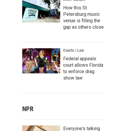
How this St.
Petersburg music
venue is filling the
gap as others close
Courts / Law
Federal appeals
court allows Florida
to enforce drag
show law
NPR
Everyone's talking