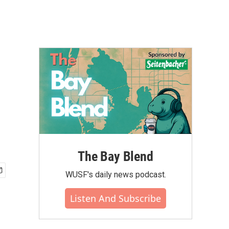
The Bay Blend
WUSF's daily news podcast.
Listen And Subscribe