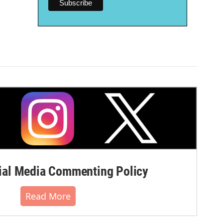
al Media Commenting Policy
Read More