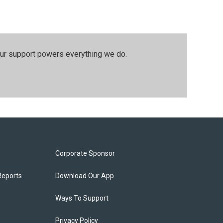
our support powers everything we do.
Corporate Sponsor
Reports
Download Our App
Ways To Support
Privacy Policy