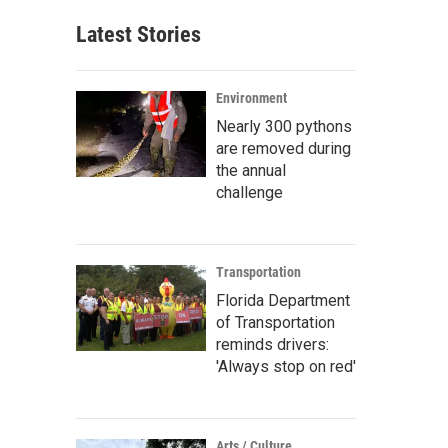
Latest Stories
Environment
Nearly 300 pythons
are removed during
the annual
challenge
Transportation
Florida Department
of Transportation
reminds drivers:
'Always stop on red'
Arts / Culture