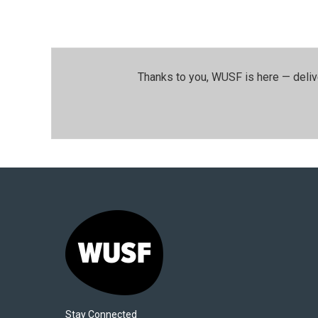
Thanks to you, WUSF is here — deliv
Stay Connected