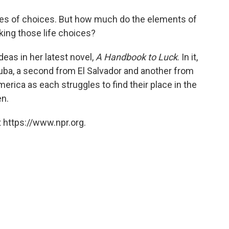
o
e
d
o
r
I
ries of choices. But how much do the elements of
k
n
ing those life choices?
deas in her latest novel,
A Handbook to Luck
. In it,
uba, a second from El Salvador and another from
America as each struggles to find their place in the
en.
 https://www.npr.org.