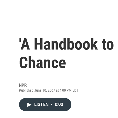
'A Handbook to 
Chance
NPR
Published June 10, 2007 at 4:00 PM EDT
LISTEN
•
0:00