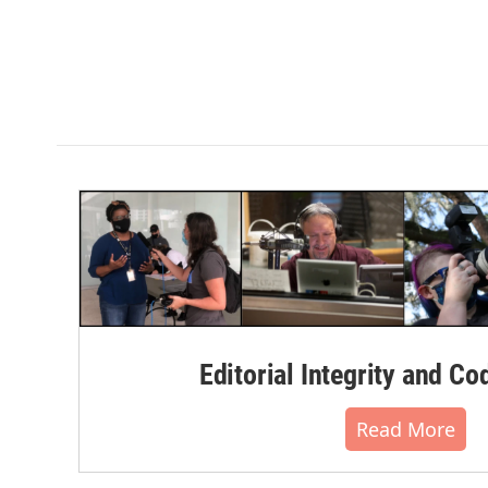
Editorial Integrity and Co
Read More