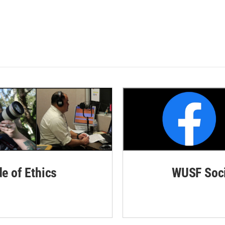
de of Ethics
WUSF Soci