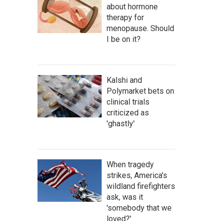
about hormone
therapy for
menopause. Should
I be on it?
Kalshi and
Polymarket bets on
clinical trials
criticized as
'ghastly'
When tragedy
strikes, America's
wildland firefighters
ask, was it
'somebody that we
loved?'