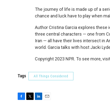
The journey of life is made up of a se
chance and luck have to play when mak
Author Cristina Garcia explores these i
three central characters — one from C
Iran — all have their lives intersect in 
world. Garcia talks with host Jacki Lyd
Copyright 2023 NPR. To see more, visit
Tags
All Things Considered
F
T
L
E
a
w
i
m