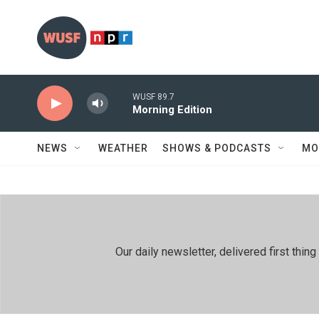
Skip to main content
WUSF 89.7
Morning Edition
NEWS
WEATHER
SHOWS & PODCASTS
MO
Our daily newsletter, delivered first th