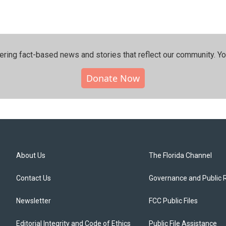
ering fact-based news and stories that reflect our community.⁠ Y
Donate Now
About Us
The Florida Channel
Contact Us
Governance and Public 
Newsletter
FCC Public Files
Editorial Integrity and Code of Ethics
Public File Assistance