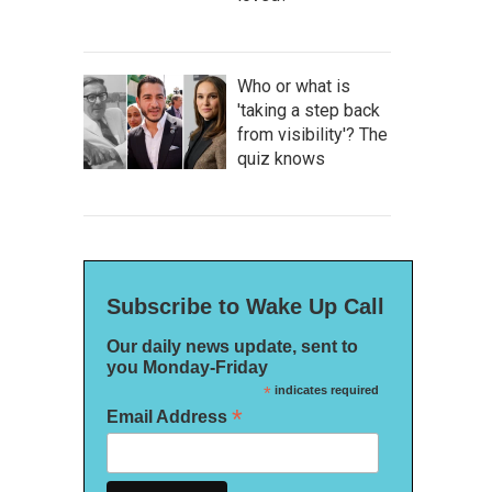
Who or what is
'taking a step back
from visibility'? The
quiz knows
Subscribe to Wake Up Call
Our daily news update, sent to
you Monday-Friday
*
indicates required
*
Email Address