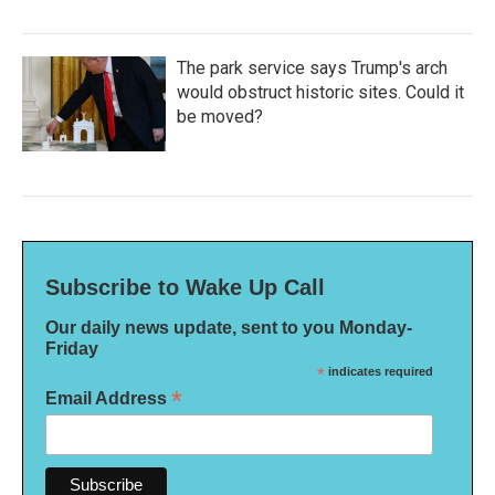
The park service says Trump's arch
would obstruct historic sites. Could it
be moved?
Subscribe to Wake Up Call
Our daily news update, sent to you Monday-
Friday
*
indicates required
*
Email Address