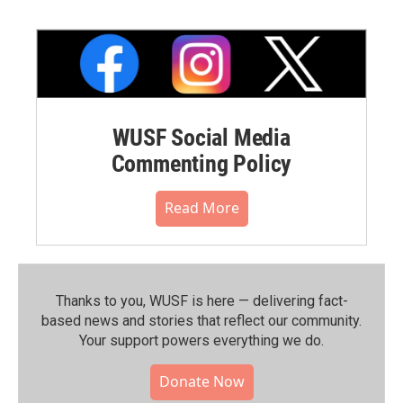
WUSF Social Media
Commenting Policy
Read More
Thanks to you, WUSF is here — delivering fact-
based news and stories that reflect our community.⁠
Your support powers everything we do.
Donate Now