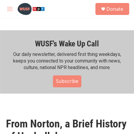
Skip to main content
S
Donate
e
M
a
e
r
n
c
u
h
WUSF's Wake Up Call
u
e
r
Our daily newsletter, delivered first thing weekdays,
y
keeps you connected to your community with news,
culture, national NPR headlines, and more.
Subscribe
From Norton, a Brief History