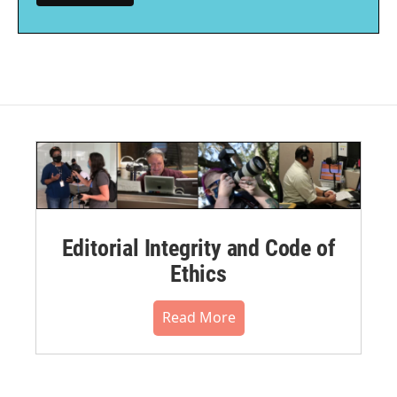
Editorial Integrity and Code of
Ethics
Read More