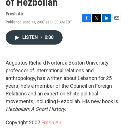
of Hezbollah
Fresh Air
Published June 13, 2007 at 11:00 AM EDT
F
T
L
E
a
w
i
m
c
i
n
a
LISTEN
•
0:00
e
t
k
i
b
t
e
l
o
e
d
o
r
I
k
n
Augustus Richard Norton, a Boston University
professor of international relations and
anthropology, has written about Lebanon for 25
years; he's a member of the Council on Foreign
Relations and an expert on Shiite political
movements, including Hezbollah. His new book is
Hezbollah: A Short History
.
Copyright 2007
Fresh Air