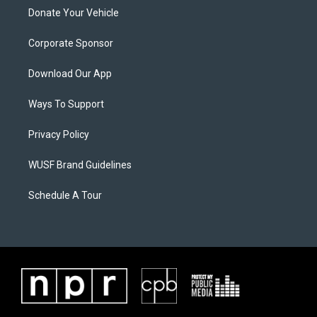
Donate Your Vehicle
Corporate Sponsor
Download Our App
Ways To Support
Privacy Policy
WUSF Brand Guidelines
Schedule A Tour