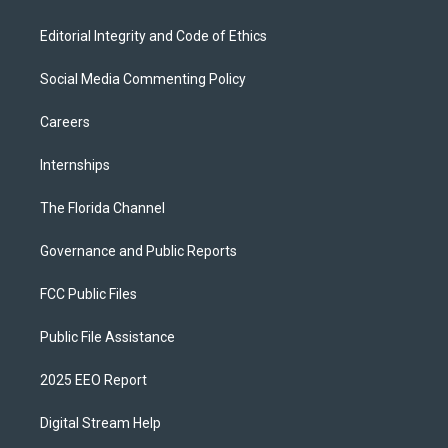
Editorial Integrity and Code of Ethics
Social Media Commenting Policy
Careers
Internships
The Florida Channel
Governance and Public Reports
FCC Public Files
Public File Assistance
2025 EEO Report
Digital Stream Help