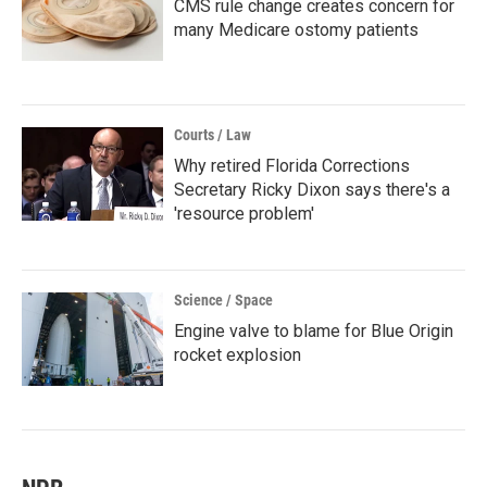
CMS rule change creates concern for
many Medicare ostomy patients
Courts / Law
Why retired Florida Corrections
Secretary Ricky Dixon says there's a
'resource problem'
Science / Space
Engine valve to blame for Blue Origin
rocket explosion