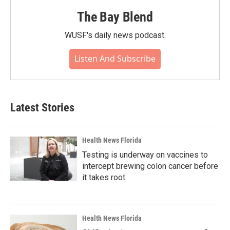
The Bay Blend
WUSF's daily news podcast.
Listen And Subscribe
Latest Stories
Health News Florida
Testing is underway on vaccines to
intercept brewing colon cancer before
it takes root
Health News Florida