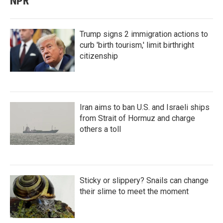
NPR
Trump signs 2 immigration actions to
curb 'birth tourism,' limit birthright
citizenship
Iran aims to ban U.S. and Israeli ships
from Strait of Hormuz and charge
others a toll
Sticky or slippery? Snails can change
their slime to meet the moment