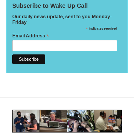
Subscribe to Wake Up Call
Our daily news update, sent to you Monday-
Friday
*
indicates required
*
Email Address