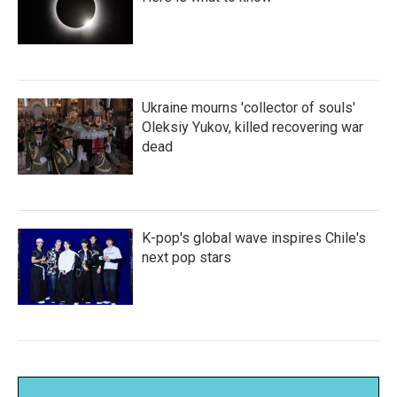
Ukraine mourns 'collector of souls'
Oleksiy Yukov, killed recovering war
dead
K-pop's global wave inspires Chile's
next pop stars