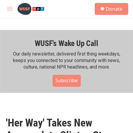
Skip to main content
S
Donate
e
M
a
e
r
n
c
u
h
WUSF's Wake Up Call
u
e
r
Our daily newsletter, delivered first thing weekdays,
y
keeps you connected to your community with news,
culture, national NPR headlines, and more.
Subscribe
'Her Way' Takes New