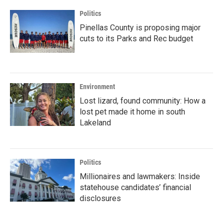
Politics
Pinellas County is proposing major
cuts to its Parks and Rec budget
Environment
Lost lizard, found community: How a
lost pet made it home in south
Lakeland
Politics
Millionaires and lawmakers: Inside
statehouse candidates’ financial
disclosures