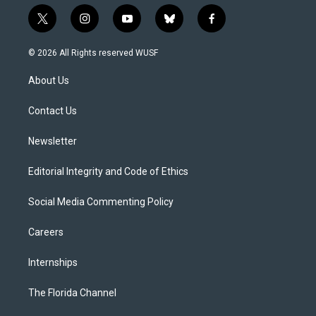
t
i
y
b
f
w
n
o
l
a
i
s
u
u
c
© 2026 All Rights reserved WUSF
t
t
t
e
e
t
a
u
s
b
About Us
e
g
b
k
o
r
r
e
y
o
a
k
Contact Us
m
Newsletter
Editorial Integrity and Code of Ethics
Social Media Commenting Policy
Careers
Internships
The Florida Channel