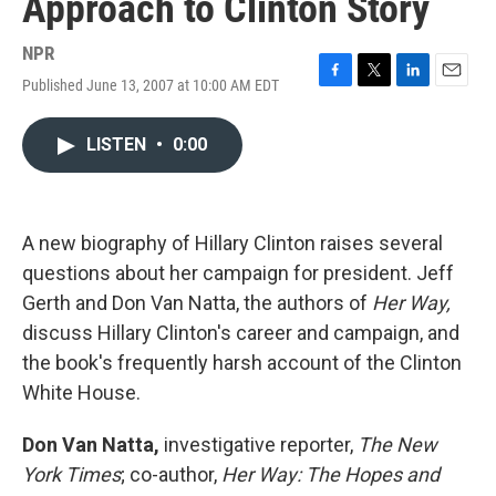
Approach to Clinton Story
NPR
Published June 13, 2007 at 10:00 AM EDT
F
T
L
E
a
w
i
m
c
i
n
a
LISTEN
•
0:00
e
t
k
i
b
t
e
l
o
e
d
o
r
I
k
n
A new biography of Hillary Clinton raises several
questions about her campaign for president. Jeff
Gerth and Don Van Natta, the authors of
Her Way,
discuss Hillary Clinton's career and campaign, and
the book's frequently harsh account of the Clinton
White House.
Don Van Natta,
investigative reporter,
The New
York Times
; co-author,
Her Way: The Hopes and