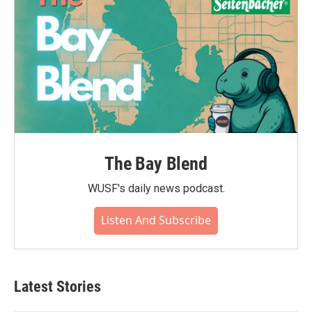
The Bay Blend
WUSF's daily news podcast.
Listen And Subscribe
Latest Stories