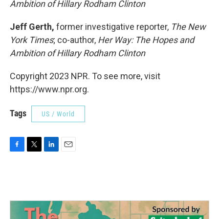
Ambition of Hillary Rodham Clinton
Jeff Gerth,
former investigative reporter,
The New
York Times
; co-author,
Her Way: The Hopes and
Ambition of Hillary Rodham Clinton
Copyright 2023 NPR. To see more, visit
https://www.npr.org.
Tags
US / World
F
T
L
E
a
w
i
m
c
i
n
a
e
t
k
i
b
t
e
l
o
e
d
o
r
I
k
n