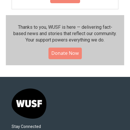
Thanks to you, WUSF is here — delivering fact-
based news and stories that reflect our community.⁠
Your support powers everything we do.
Donate Now
Stay Connected