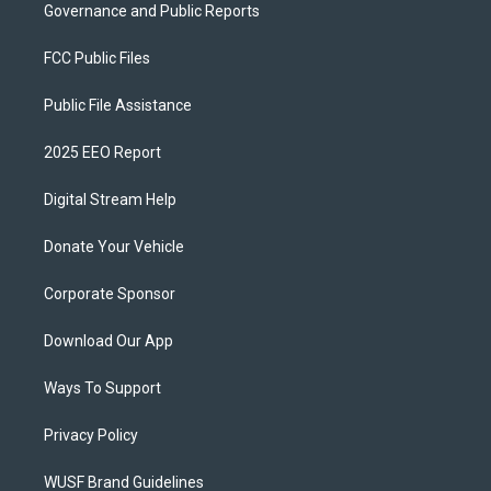
Governance and Public Reports
FCC Public Files
Public File Assistance
2025 EEO Report
Digital Stream Help
Donate Your Vehicle
Corporate Sponsor
Download Our App
Ways To Support
Privacy Policy
WUSF Brand Guidelines