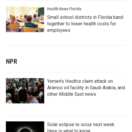
Health News Florida
Small school districts in Florida band
together to lower health costs for
employees
NPR
Yemen's Houthis claim attack on
Aramco oil facility in Saudi Arabia, and
other Middle East news
Solar eclipse to occur next week.
Here is what to know