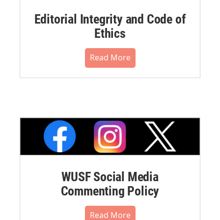
Editorial Integrity and Code of
Ethics
Read More
WUSF Social Media
Commenting Policy
Read More