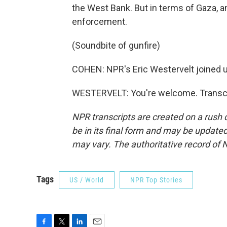
the West Bank. But in terms of Gaza, a
enforcement.
(Soundbite of gunfire)
COHEN: NPR's Eric Westervelt joined u
WESTERVELT: You're welcome. Transcri
NPR transcripts are created on a rush 
be in its final form and may be updated 
may vary. The authoritative record of 
Tags
US / World
NPR Top Stories