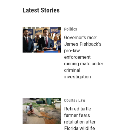
Latest Stories
Politics
Governor's race:
James Fishback's
pro-law
enforcement
running mate under
criminal
investigation
Courts / Law
Retired turtle
farmer fears
retaliation after
Florida wildlife