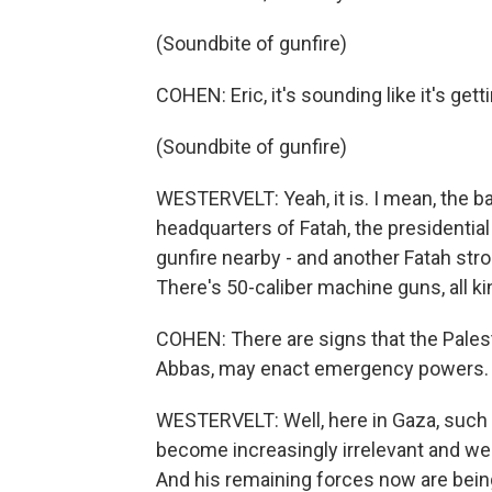
(Soundbite of gunfire)
COHEN: Eric, it's sounding like it's get
(Soundbite of gunfire)
WESTERVELT: Yeah, it is. I mean, the b
headquarters of Fatah, the presidentia
gunfire nearby - and another Fatah stro
There's 50-caliber machine guns, all k
COHEN: There are signs that the Pales
Abbas, may enact emergency powers. 
WESTERVELT: Well, here in Gaza, such 
become increasingly irrelevant and wea
And his remaining forces now are bein