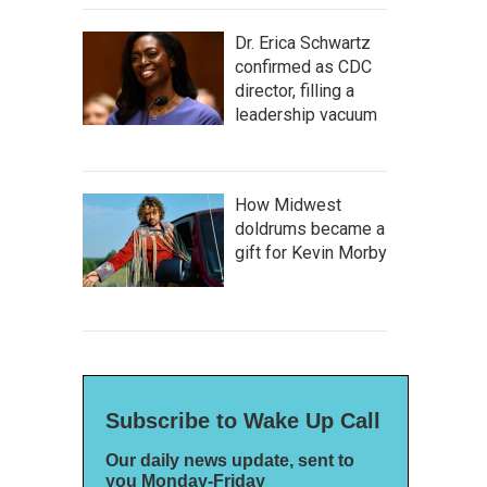
Dr. Erica Schwartz
confirmed as CDC
director, filling a
leadership vacuum
How Midwest
doldrums became a
gift for Kevin Morby
Subscribe to Wake Up Call
Our daily news update, sent to
you Monday-Friday