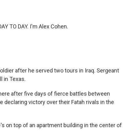
o
e
d
o
r
I
k
n
 DAY TO DAY. I'm Alex Cohen.
ldier after he served two tours in Iraq. Sergeant
l in Texas.
here after five days of fierce battles between
 declaring victory over their Fatah rivals in the
s on top of an apartment building in the center of