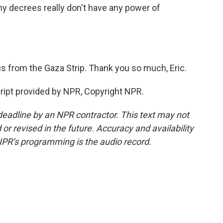
ny decrees really don't have any power of
s from the Gaza Strip. Thank you so much, Eric.
pt provided by NPR, Copyright NPR.
deadline by an NPR contractor. This text may not
or revised in the future. Accuracy and availability
NPR’s programming is the audio record.