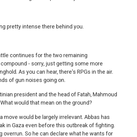
ting pretty intense there behind you.
attle continues for the two remaining
l compound - sorry, just getting some more
nghold. As you can hear, there's RPGs in the air.
inds of gun noises going on.
tinian president and the head of Fatah, Mahmoud
What would that mean on the ground?
a move would be largely irrelevant. Abbas has
k in Gaza even before this outbreak of fighting.
g overrun. So he can declare what he wants for