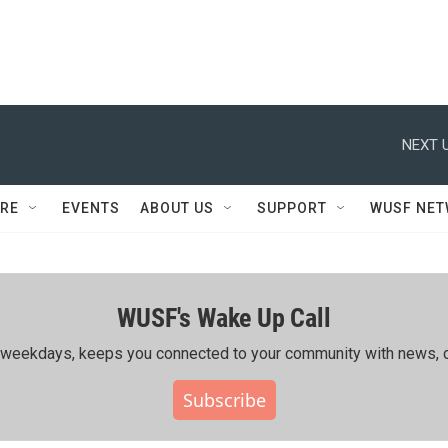
NEXT U
RE
EVENTS
ABOUT US
SUPPORT
WUSF NE
WUSF's Wake Up Call
ing weekdays, keeps you connected to your community with news, c
Subscribe