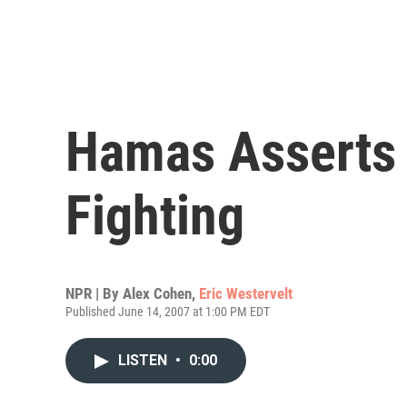
Hamas Asserts 
Fighting
NPR | By
Alex Cohen
,
Eric Westervelt
Published June 14, 2007 at 1:00 PM EDT
LISTEN
•
0:00