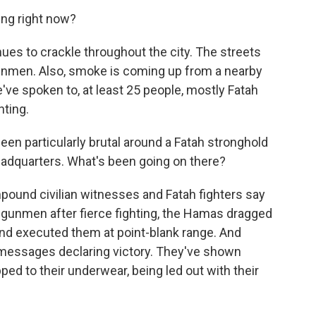
ing right now?
es to crackle throughout the city. The streets
unmen. Also, smoke is coming up from a nearby
've spoken to, at least 25 people, mostly Fatah
hting.
en particularly brutal around a Fatah stronghold
adquarters. What's been going on there?
pound civilian witnesses and Fatah fighters say
 gunmen after fierce fighting, the Hamas dragged
and executed them at point-blank range. And
messages declaring victory. They've shown
ped to their underwear, being led out with their