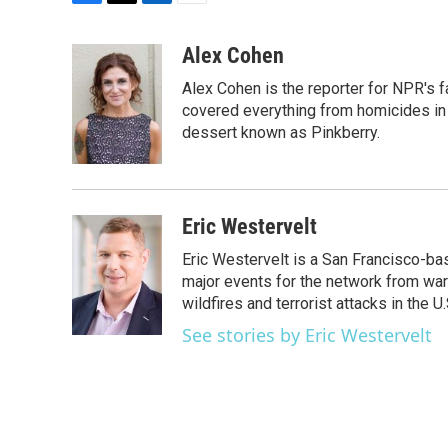
F
T
L
E
a
w
i
m
c
i
n
a
Alex Cohen
e
t
k
i
Alex Cohen is the reporter for NPR's
b
t
e
l
o
e
d
covered everything from homicides in 
o
r
I
dessert known as Pinkberry.
k
n
Eric Westervelt
Eric Westervelt is a San Francisco-b
major events for the network from wars
wildfires and terrorist attacks in the U.
See stories by Eric Westervelt