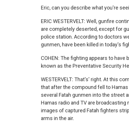
Eric, can you describe what you're see
ERIC WESTERVELT: Well, gunfire continu
are completely deserted, except for g
police station. According to doctors we
gunmen, have been killed in today's fig
COHEN: The fighting appears to have be
known as the Preventative Security He
WESTERVELT: That's' right. At this com
that after the compound fell to Hamas
several Fatah gunmen into the street 
Hamas radio and TV are broadcasting 
images of captured Fatah fighters strip
arms in the air.