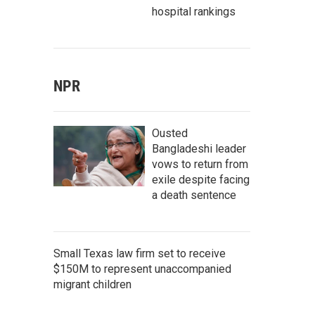
hospital rankings
NPR
Ousted
Bangladeshi leader
vows to return from
exile despite facing
a death sentence
Small Texas law firm set to receive
$150M to represent unaccompanied
migrant children