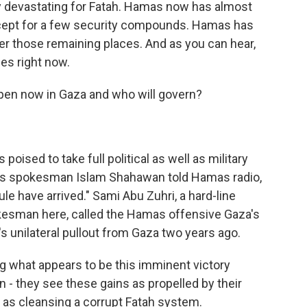
ly devastating for Fatah. Hamas now has almost
xcept for a few security compounds. Hamas has
er those remaining places. And as you can hear,
es right now.
pen now in Gaza and who will govern?
oised to take full political as well as military
mas spokesman Islam Shahawan told Hamas radio,
ule have arrived." Sami Abu Zuhri, a hard-line
kesman here, called the Hamas offensive Gaza's
's unilateral pullout from Gaza two years ago.
 what appears to be this imminent victory
 - they see these gains as propelled by their
 as cleansing a corrupt Fatah system.