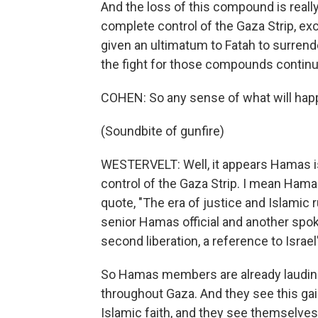
And the loss of this compound is real
complete control of the Gaza Strip, e
given an ultimatum to Fatah to surrend
the fight for those compounds continu
COHEN: So any sense of what will hap
(Soundbite of gunfire)
WESTERVELT: Well, it appears Hamas is p
control of the Gaza Strip. I mean Ha
quote, "The era of justice and Islamic r
senior Hamas official and another spo
second liberation, a reference to Israel
So Hamas members are already lauding
throughout Gaza. And they see this gain
Islamic faith, and they see themselves