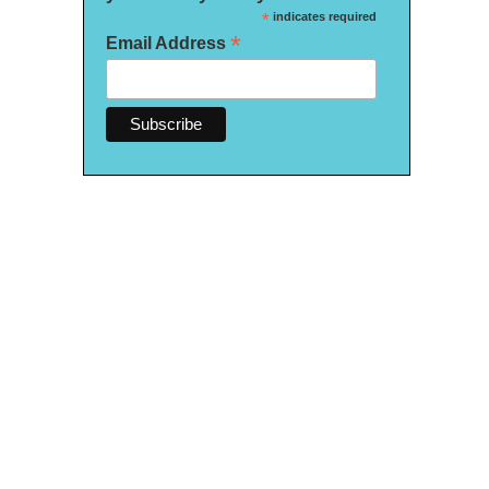
*
indicates required
*
Email Address