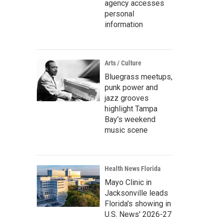
agency accesses
personal
information
Arts / Culture
Bluegrass meetups,
punk power and
jazz grooves
highlight Tampa
Bay's weekend
music scene
Health News Florida
Mayo Clinic in
Jacksonville leads
Florida's showing in
U.S. News' 2026-27