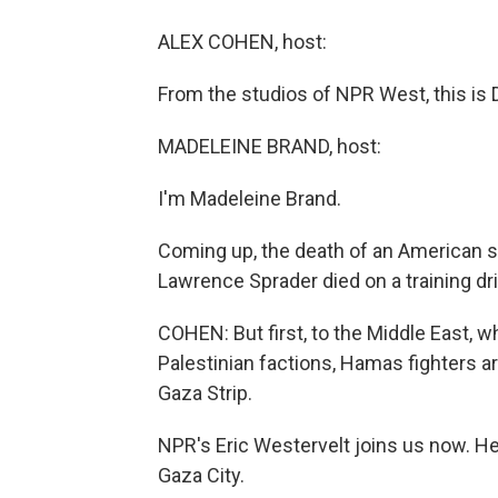
ALEX COHEN, host:
From the studios of NPR West, this is
MADELEINE BRAND, host:
I'm Madeleine Brand.
Coming up, the death of an American so
Lawrence Sprader died on a training dril
COHEN: But first, to the Middle East, w
Palestinian factions, Hamas fighters are
Gaza Strip.
NPR's Eric Westervelt joins us now. He'
Gaza City.