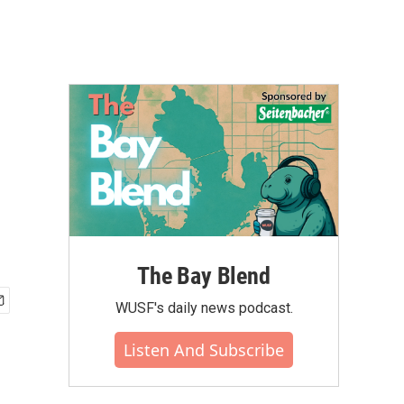
The Bay Blend
WUSF's daily news podcast.
Listen And Subscribe