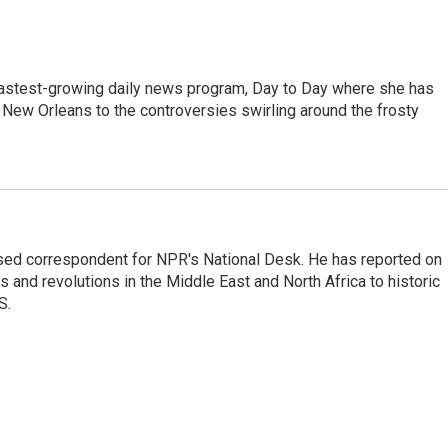
 fastest-growing daily news program, Day to Day where she has
New Orleans to the controversies swirling around the frosty
ased correspondent for NPR's National Desk. He has reported on
 and revolutions in the Middle East and North Africa to historic
S.