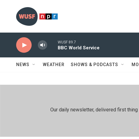
Skip to main content
WUSF 89.7
BBC World Service
NEWS
WEATHER
SHOWS & PODCASTS
MO
Our daily newsletter, delivered first th