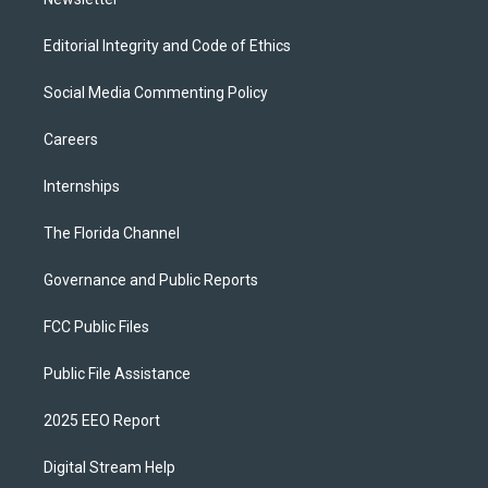
Editorial Integrity and Code of Ethics
Social Media Commenting Policy
Careers
Internships
The Florida Channel
Governance and Public Reports
FCC Public Files
Public File Assistance
2025 EEO Report
Digital Stream Help