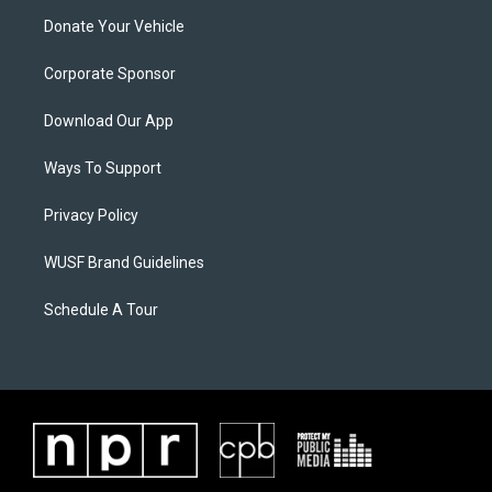
Donate Your Vehicle
Corporate Sponsor
Download Our App
Ways To Support
Privacy Policy
WUSF Brand Guidelines
Schedule A Tour