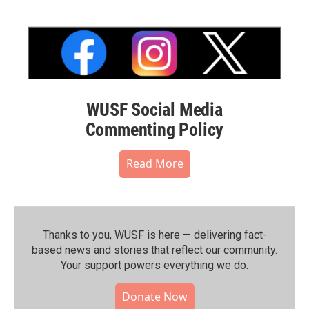
WUSF Social Media
Commenting Policy
Read More
Thanks to you, WUSF is here — delivering fact-
based news and stories that reflect our community.⁠
Your support powers everything we do.
Donate Now