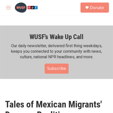
Skip to main content
S
Donate
e
M
a
e
r
n
c
u
h
WUSF's Wake Up Call
u
e
r
Our daily newsletter, delivered first thing weekdays,
y
keeps you connected to your community with news,
culture, national NPR headlines, and more.
Subscribe
Tales of Mexican Migrants'