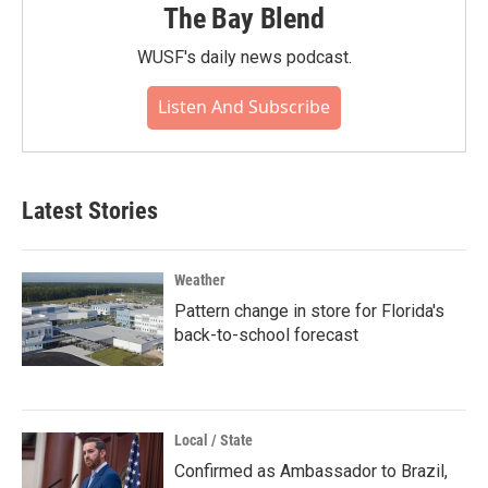
The Bay Blend
WUSF's daily news podcast.
Listen And Subscribe
Latest Stories
Weather
Pattern change in store for Florida's
back-to-school forecast
Local / State
Confirmed as Ambassador to Brazil,