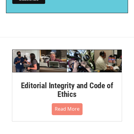
Editorial Integrity and Code of
Ethics
Read More