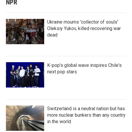
NPR
Ukraine mourns 'collector of souls'
Oleksiy Yukov, killed recovering war
dead
K-pop's global wave inspires Chile's
next pop stars
Switzerland is a neutral nation but has
more nuclear bunkers than any country
in the world