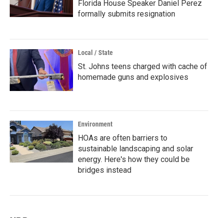
Florida House Speaker Daniel Perez
formally submits resignation
Local / State
St. Johns teens charged with cache of
homemade guns and explosives
Environment
HOAs are often barriers to
sustainable landscaping and solar
energy. Here's how they could be
bridges instead