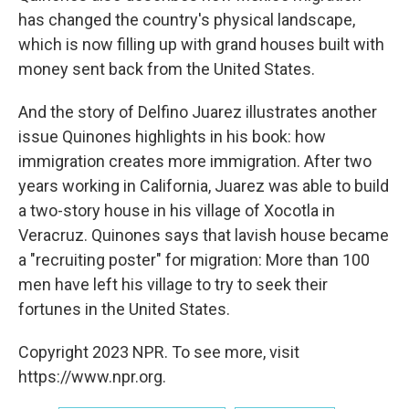
has changed the country's physical landscape,
which is now filling up with grand houses built with
money sent back from the United States.
And the story of Delfino Juarez illustrates another
issue Quinones highlights in his book: how
immigration creates more immigration. After two
years working in California, Juarez was able to build
a two-story house in his village of Xocotla in
Veracruz. Quinones says that lavish house became
a "recruiting poster" for migration: More than 100
men have left his village to try to seek their
fortunes in the United States.
Copyright 2023 NPR. To see more, visit
https://www.npr.org.