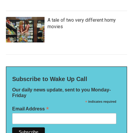
A tale of two very different horny
movies
Subscribe to Wake Up Call
Our daily news update, sent to you Monday-
Friday
*
indicates required
*
Email Address