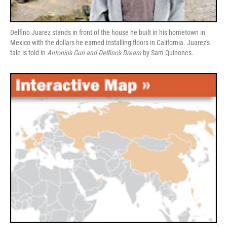
Delfino Juarez stands in front of the house he built in his hometown in
Mexico with the dollars he earned installing floors in California. Juarez's
tale is told in
Antonio's Gun and Delfino's Dream
by Sam Quinones.