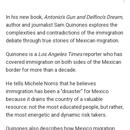
/
In his new book,
Antonio's Gun and Delfino's Dream
,
author and journalist Sam Quinones explores the
complexities and contradictions of the immigration
debate through true stories of Mexican migration.
Quinones is a
Los Angeles Times
reporter who has
covered immigration on both sides of the Mexican
border for more than a decade.
He tells Michele Norris that he believes
immigration has been a "disaster" for Mexico
because it drains the country of a valuable
resource: not the most educated people, but rather,
the most energetic and dynamic risk takers.
Quinones also describes how Mexico migration