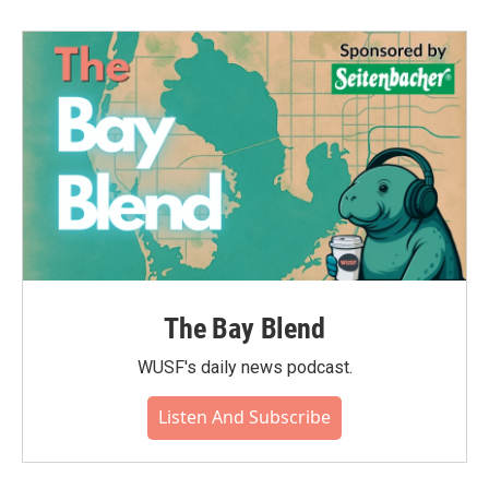
The Bay Blend
WUSF's daily news podcast.
Listen And Subscribe