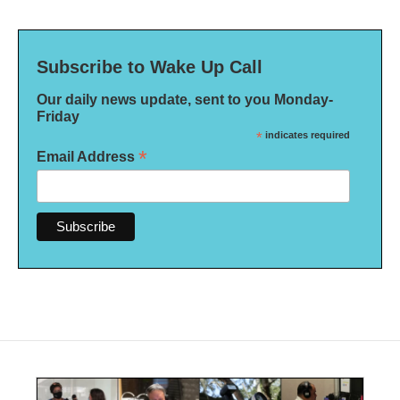
Subscribe to Wake Up Call
Our daily news update, sent to you Monday-
Friday
*
indicates required
*
Email Address