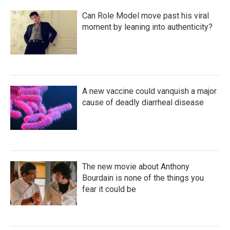
Can Role Model move past his viral
moment by leaning into authenticity?
A new vaccine could vanquish a major
cause of deadly diarrheal disease
The new movie about Anthony
Bourdain is none of the things you
fear it could be