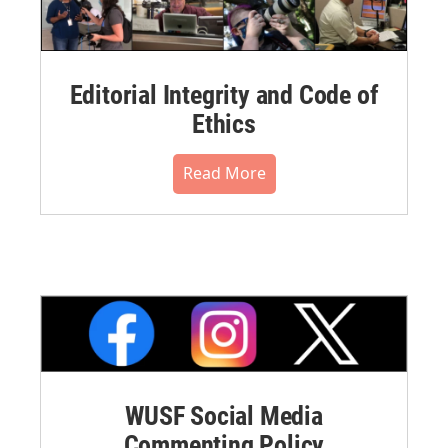
Editorial Integrity and Code of
Ethics
Read More
WUSF Social Media
Commenting Policy