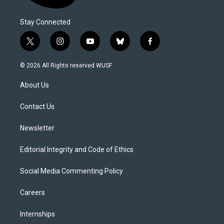
Stay Connected
t
i
y
b
f
w
n
o
l
a
i
s
u
u
c
© 2026 All Rights reserved WUSF
t
t
t
e
e
t
a
u
s
b
About Us
e
g
b
k
o
r
r
e
y
o
a
k
Contact Us
m
Newsletter
Editorial Integrity and Code of Ethics
Social Media Commenting Policy
Careers
Internships