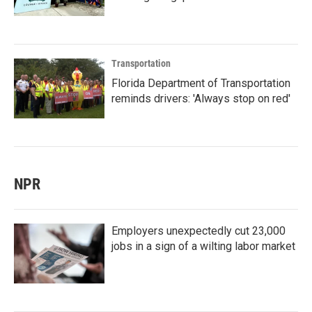
Transportation
Florida Department of Transportation
reminds drivers: 'Always stop on red'
NPR
Employers unexpectedly cut 23,000
jobs in a sign of a wilting labor market