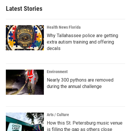
Latest Stories
Health News Florida
Why Tallahassee police are getting
extra autism training and offering
decals
Environment
Nearly 300 pythons are removed
during the annual challenge
Arts / Culture
How this St. Petersburg music venue
is filling the gap as others close