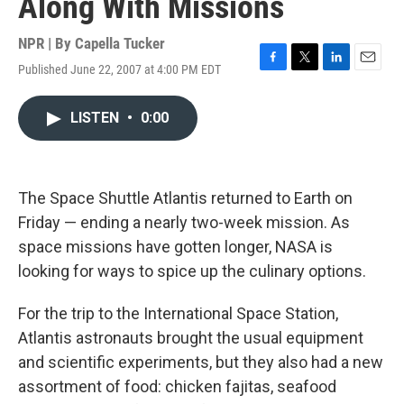
Along With Missions
NPR | By
Capella Tucker
Published June 22, 2007 at 4:00 PM EDT
F
T
L
E
a
w
i
m
c
i
n
a
LISTEN
•
0:00
e
t
k
i
b
t
e
l
o
e
d
o
r
I
k
n
The Space Shuttle Atlantis returned to Earth on
Friday — ending a nearly two-week mission. As
space missions have gotten longer, NASA is
looking for ways to spice up the culinary options.
For the trip to the International Space Station,
Atlantis astronauts brought the usual equipment
and scientific experiments, but they also had a new
assortment of food: chicken fajitas, seafood