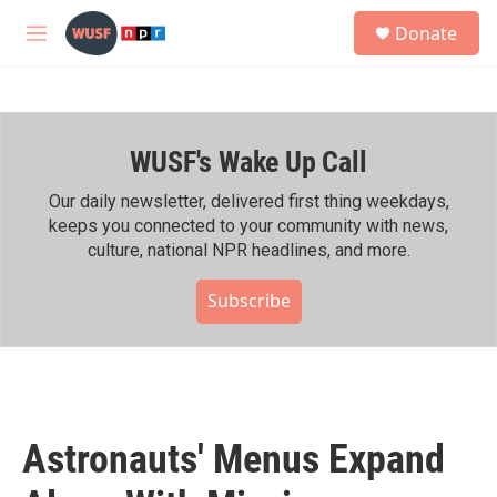
Skip to main content
S
Donate
e
M
a
e
r
n
c
u
h
WUSF's Wake Up Call
u
e
r
Our daily newsletter, delivered first thing weekdays,
y
keeps you connected to your community with news,
culture, national NPR headlines, and more.
Subscribe
Astronauts' Menus Expand