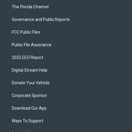
The Florida Channel
Governance and Public Reports
FCC Public Files
Public File Assistance
2025 EEO Report
Digital Stream Help
Donate Your Vehicle
Corporate Sponsor
Download Our App
Ways To Support