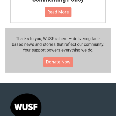
Read More
Thanks to you, WUSF is here — delivering fact-
based news and stories that reflect our community.⁠
Your support powers everything we do.
Donate Now