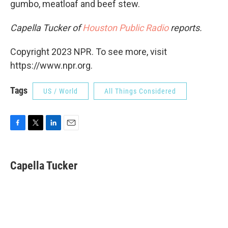
gumbo, meatloaf and beef stew.
Capella Tucker of
Houston Public Radio
reports.
Copyright 2023 NPR. To see more, visit
https://www.npr.org.
Tags
US / World
All Things Considered
F
T
L
E
a
w
i
m
c
i
n
a
e
t
k
i
Capella Tucker
b
t
e
l
o
e
d
o
r
I
k
n