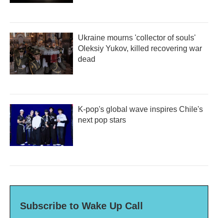
Ukraine mourns 'collector of souls'
Oleksiy Yukov, killed recovering war
dead
K-pop's global wave inspires Chile's
next pop stars
Subscribe to Wake Up Call