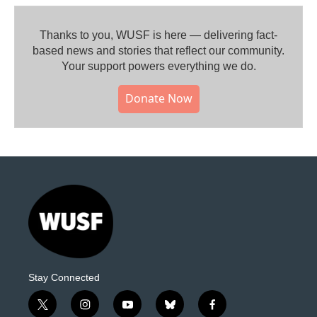
Thanks to you, WUSF is here — delivering fact-
based news and stories that reflect our community.⁠
Your support powers everything we do.
Donate Now
Stay Connected
t
i
y
b
f