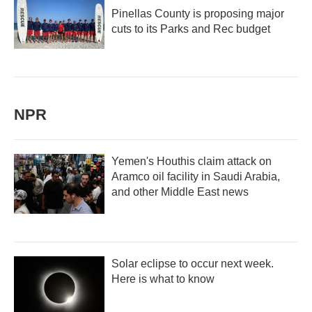
Pinellas County is proposing major
cuts to its Parks and Rec budget
NPR
Yemen's Houthis claim attack on
Aramco oil facility in Saudi Arabia,
and other Middle East news
Solar eclipse to occur next week.
Here is what to know