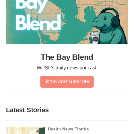
The Bay Blend
WUSF's daily news podcast.
Listen And Subscribe
Latest Stories
Health News Florida