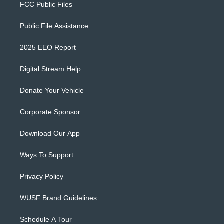
FCC Public Files
Public File Assistance
2025 EEO Report
Digital Stream Help
Donate Your Vehicle
Corporate Sponsor
Download Our App
Ways To Support
Privacy Policy
WUSF Brand Guidelines
Schedule A Tour