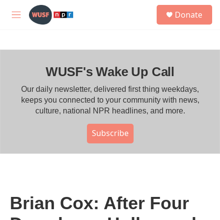
Skip to main content
S
Donate
e
M
a
e
r
n
c
u
h
WUSF's Wake Up Call
u
e
r
Our daily newsletter, delivered first thing weekdays,
y
keeps you connected to your community with news,
culture, national NPR headlines, and more.
Subscribe
Brian Cox: After Four