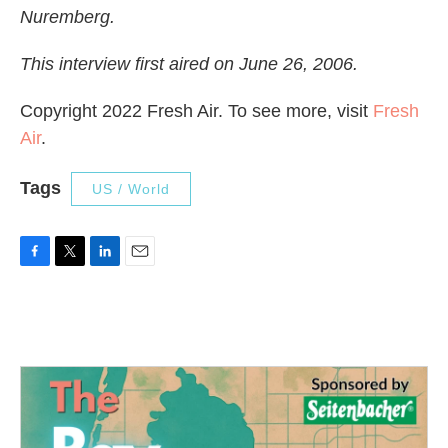
Nuremberg.
This interview first aired on June 26, 2006.
Copyright 2022 Fresh Air. To see more, visit
Fresh
Air
.
Tags
US / World
F
T
L
E
a
w
i
m
c
i
n
a
e
t
k
i
b
t
e
l
o
e
d
o
r
I
k
n