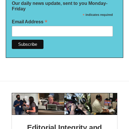
Our daily news update, sent to you Monday-
Friday
*
indicates required
*
Email Address
Editorial Integrity and