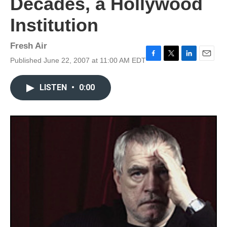
Decades, a Hollywood
Institution
Fresh Air
Published June 22, 2007 at 11:00 AM EDT
F
T
L
E
a
w
i
m
c
i
n
a
LISTEN
•
0:00
e
t
k
i
b
t
e
l
o
e
d
o
r
I
k
n