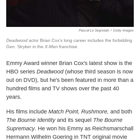
Pascal Le Segretain
/
Getty Images
Deadwood
actor Brian Cox's long career includes the forbidding
Gen. Stryker in the
X-Men
franchise.
Emmy Award winner Brian Cox's latest show is the
HBO series
Deadwood
(whose third season is now
out on DVD), but he's been featured in more than a
hundred films and TV shows over the past 40
years.
His films include
Match Point, Rushmore,
and both
The Bourne Identity
and its sequel
The Bourne
Supremacy
. He won his Emmy as Reichsmarschall
Hermann Wilhelm Goering in TNT original movie