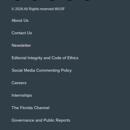
w
n
o
l
a
i
s
u
u
c
© 2026 All Rights reserved WUSF
t
t
t
e
e
t
a
u
s
b
About Us
e
g
b
k
o
r
r
e
y
o
a
k
Contact Us
m
Newsletter
Editorial Integrity and Code of Ethics
Social Media Commenting Policy
Careers
Internships
The Florida Channel
Governance and Public Reports