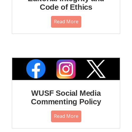
Code of Ethics
Read More
WUSF Social Media
Commenting Policy
Read More