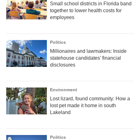
Small school districts in Florida band
together to lower health costs for
employees
Politics
Millionaires and lawmakers: Inside
statehouse candidates’ financial
disclosures
Environment
Lost lizard, found community: How a
lost pet made it home in south
Lakeland
Politics