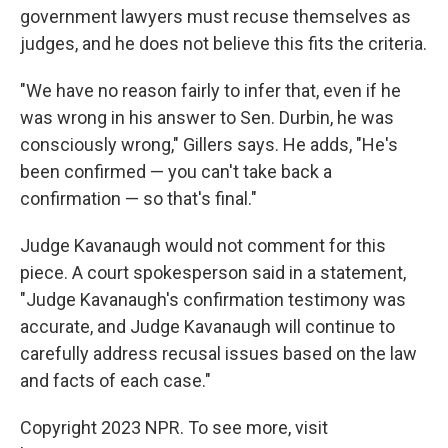
government lawyers must recuse themselves as
judges, and he does not believe this fits the criteria.
"We have no reason fairly to infer that, even if he
was wrong in his answer to Sen. Durbin, he was
consciously wrong," Gillers says. He adds, "He's
been confirmed — you can't take back a
confirmation — so that's final."
Judge Kavanaugh would not comment for this
piece. A court spokesperson said in a statement,
"Judge Kavanaugh's confirmation testimony was
accurate, and Judge Kavanaugh will continue to
carefully address recusal issues based on the law
and facts of each case."
Copyright 2023 NPR. To see more, visit