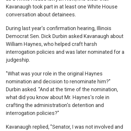
Kavanaugh took part in at least one White House
conversation about detainees.
During last year's confirmation hearing, Illinois
Democrat Sen. Dick Durbin asked Kavanaugh about
William Haynes, who helped craft harsh
interrogation policies and was later nominated for a
judgeship.
"What was your role in the original Haynes
nomination and decision to renominate him?"
Durbin asked. "And at the time of the nomination,
what did you know about Mr. Haynes's role in
crafting the administration's detention and
interrogation policies?"
Kavanaugh replied, "Senator, I was not involved and