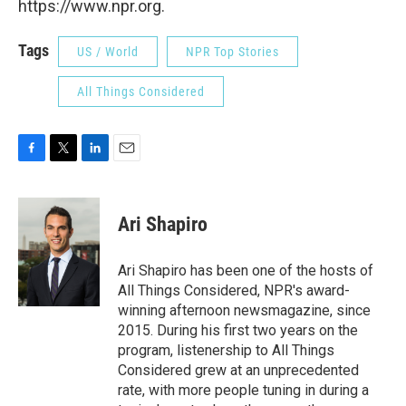
https://www.npr.org.
Tags
US / World
NPR Top Stories
All Things Considered
F
T
L
E
a
w
i
m
c
i
n
a
e
t
k
i
Ari Shapiro
b
t
e
l
o
e
d
o
r
I
Ari Shapiro has been one of the hosts of
k
n
All Things Considered, NPR's award-
winning afternoon newsmagazine, since
2015. During his first two years on the
program, listenership to All Things
Considered grew at an unprecedented
rate, with more people tuning in during a