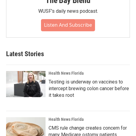
The Bay Blend
WUSF's daily news podcast.
Listen And Subscribe
Latest Stories
Health News Florida
Testing is underway on vaccines to
intercept brewing colon cancer before
it takes root
Health News Florida
CMS rule change creates concern for
many Medicare ostomy patients