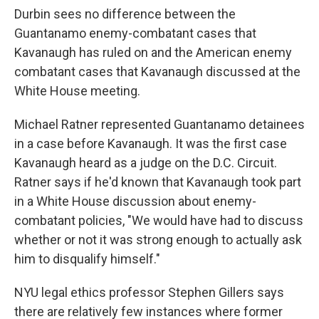
Durbin sees no difference between the
Guantanamo enemy-combatant cases that
Kavanaugh has ruled on and the American enemy
combatant cases that Kavanaugh discussed at the
White House meeting.
Michael Ratner represented Guantanamo detainees
in a case before Kavanaugh. It was the first case
Kavanaugh heard as a judge on the D.C. Circuit.
Ratner says if he'd known that Kavanaugh took part
in a White House discussion about enemy-
combatant policies, "We would have had to discuss
whether or not it was strong enough to actually ask
him to disqualify himself."
NYU legal ethics professor Stephen Gillers says
there are relatively few instances where former