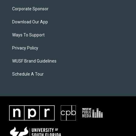
Corporate Sponsor
Download Our App
Ways To Support
Privacy Policy
WUSF Brand Guidelines
Schedule A Tour