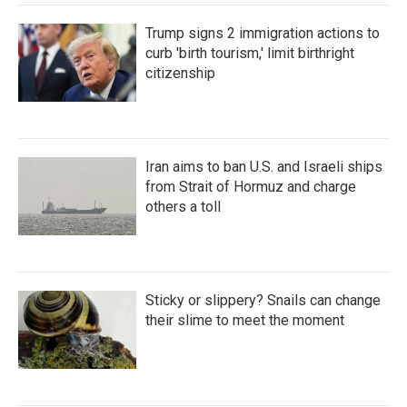
Trump signs 2 immigration actions to
curb 'birth tourism,' limit birthright
citizenship
Iran aims to ban U.S. and Israeli ships
from Strait of Hormuz and charge
others a toll
Sticky or slippery? Snails can change
their slime to meet the moment