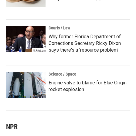
Courts / Law
Why former Florida Department of
Corrections Secretary Ricky Dixon
says there's a 'resource problem'
Science / Space
Engine valve to blame for Blue Origin
rocket explosion
NPR