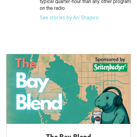
typical quarter-hour than any other program
on the radio.
See stories by Ari Shapiro