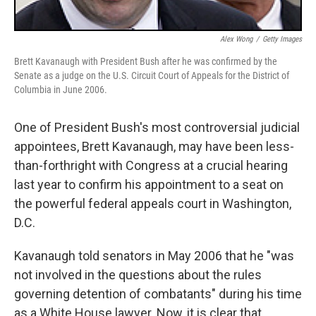
Alex Wong
/
Getty Images
Brett Kavanaugh with President Bush after he was confirmed by the
Senate as a judge on the U.S. Circuit Court of Appeals for the District of
Columbia in June 2006.
One of President Bush's most controversial judicial
appointees, Brett Kavanaugh, may have been less-
than-forthright with Congress at a crucial hearing
last year to confirm his appointment to a seat on
the powerful federal appeals court in Washington,
D.C.
Kavanaugh told senators in May 2006 that he "was
not involved in the questions about the rules
governing detention of combatants" during his time
as a White House lawyer. Now, it is clear that