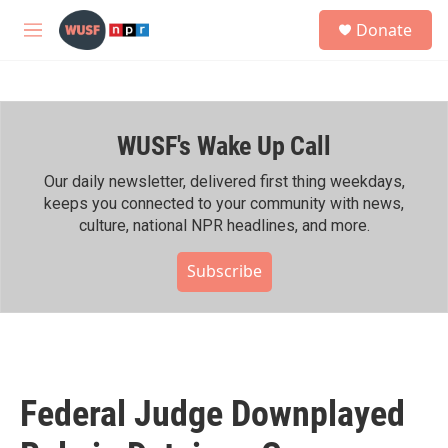
Skip to main content
S
Donate
e
M
a
e
r
n
c
u
h
WUSF's Wake Up Call
u
e
r
Our daily newsletter, delivered first thing weekdays,
y
keeps you connected to your community with news,
culture, national NPR headlines, and more.
Subscribe
Federal Judge Downplayed