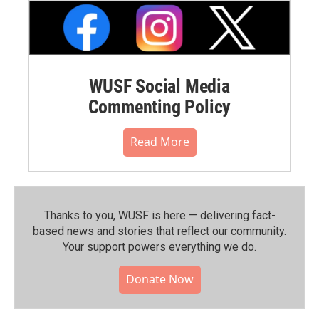
WUSF Social Media
Commenting Policy
Read More
Thanks to you, WUSF is here — delivering fact-
based news and stories that reflect our community.⁠
Your support powers everything we do.
Donate Now