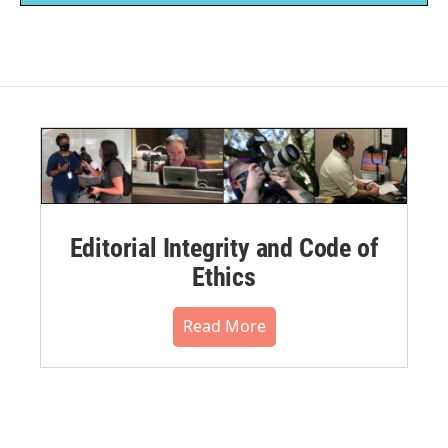
Editorial Integrity and Code of
Ethics
Read More