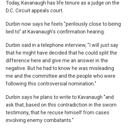
Today, Kavanaugh has life tenure as a judge on the
D.C. Circuit appeals court.
Durbin now says he feels "perilously close to being
lied to" at Kavanaugh's confirmation hearing.
Durbin said in a telephone interview, "I will just say
that he might have decided that he could split the
difference here and give me an answer in the
negative. But he had to know he was misleading
me and the committee and the people who were
following this controversial nomination."
Durbin says he plans to write to Kavanaugh "and
ask that, based on this contradiction in the sworn
testimony, that he recuse himself from cases
involving enemy combatants."