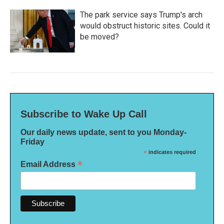
The park service says Trump's arch
would obstruct historic sites. Could it
be moved?
Subscribe to Wake Up Call
Our daily news update, sent to you Monday-
Friday
*
indicates required
*
Email Address