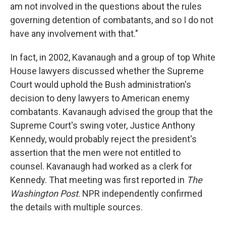
am not involved in the questions about the rules
governing detention of combatants, and so I do not
have any involvement with that."
In fact, in 2002, Kavanaugh and a group of top White
House lawyers discussed whether the Supreme
Court would uphold the Bush administration's
decision to deny lawyers to American enemy
combatants. Kavanaugh advised the group that the
Supreme Court's swing voter, Justice Anthony
Kennedy, would probably reject the president's
assertion that the men were not entitled to
counsel. Kavanaugh had worked as a clerk for
Kennedy. That meeting was first reported in
The
Washington Post
. NPR independently confirmed
the details with multiple sources.