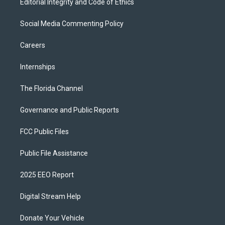
Editorial Integrity and Code of Ethics
Social Media Commenting Policy
Careers
Internships
The Florida Channel
Governance and Public Reports
FCC Public Files
Public File Assistance
2025 EEO Report
Digital Stream Help
Donate Your Vehicle