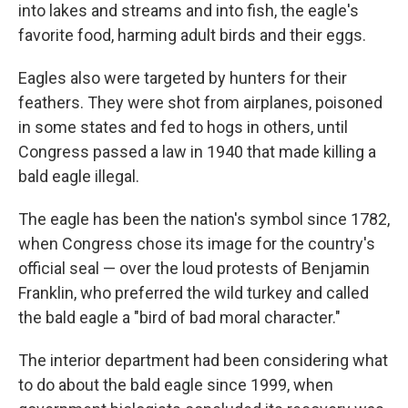
into lakes and streams and into fish, the eagle's
favorite food, harming adult birds and their eggs.
Eagles also were targeted by hunters for their
feathers. They were shot from airplanes, poisoned
in some states and fed to hogs in others, until
Congress passed a law in 1940 that made killing a
bald eagle illegal.
The eagle has been the nation's symbol since 1782,
when Congress chose its image for the country's
official seal — over the loud protests of Benjamin
Franklin, who preferred the wild turkey and called
the bald eagle a "bird of bad moral character."
The interior department had been considering what
to do about the bald eagle since 1999, when