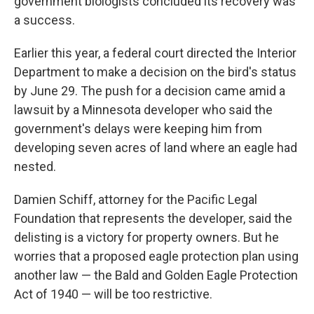
government biologists concluded its recovery was
a success.
Earlier this year, a federal court directed the Interior
Department to make a decision on the bird's status
by June 29. The push for a decision came amid a
lawsuit by a Minnesota developer who said the
government's delays were keeping him from
developing seven acres of land where an eagle had
nested.
Damien Schiff, attorney for the Pacific Legal
Foundation that represents the developer, said the
delisting is a victory for property owners. But he
worries that a proposed eagle protection plan using
another law — the Bald and Golden Eagle Protection
Act of 1940 — will be too restrictive.