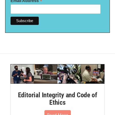
*
Email Address
Editorial Integrity and Code of
Ethics
Read More