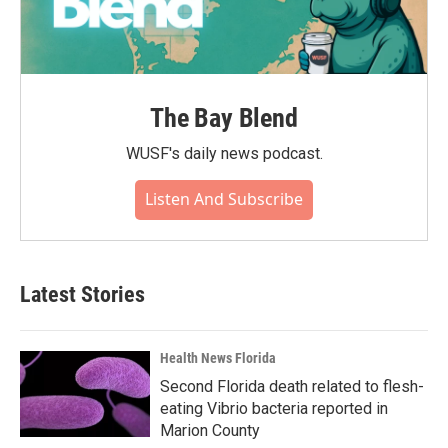
The Bay Blend
WUSF's daily news podcast.
Listen And Subscribe
Latest Stories
Health News Florida
Second Florida death related to flesh-
eating Vibrio bacteria reported in
Marion County