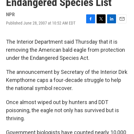
Endangered Species List
NPR
Published June 28, 2007 at 10:52 AM EDT
F
T
L
E
a
w
i
m
c
i
n
a
e
t
k
i
The Interior Department said Thursday that it is
b
t
e
l
removing the American bald eagle from protection
o
e
d
o
r
I
under the Endangered Species Act.
k
n
The announcement by Secretary of the Interior Dirk
Kempthorne caps a four-decade struggle to help
the national symbol recover.
Once almost wiped out by hunters and DDT
poisoning, the eagle not only has survived but is
thriving.
Government biologists have counted nearly 10,000