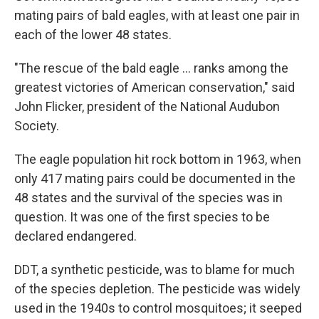
mating pairs of bald eagles, with at least one pair in
each of the lower 48 states.
"The rescue of the bald eagle ... ranks among the
greatest victories of American conservation," said
John Flicker, president of the National Audubon
Society.
The eagle population hit rock bottom in 1963, when
only 417 mating pairs could be documented in the
48 states and the survival of the species was in
question. It was one of the first species to be
declared endangered.
DDT, a synthetic pesticide, was to blame for much
of the species depletion. The pesticide was widely
used in the 1940s to control mosquitoes; it seeped