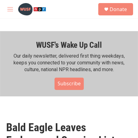
Skip to main content
S
Donate
e
M
a
e
r
n
c
u
h
WUSF's Wake Up Call
u
e
r
Our daily newsletter, delivered first thing weekdays,
y
keeps you connected to your community with news,
culture, national NPR headlines, and more.
Subscribe
Bald Eagle Leaves