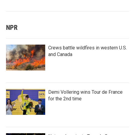
NPR
Crews battle wildfires in western U.S.
and Canada
Demi Vollering wins Tour de France
for the 2nd time