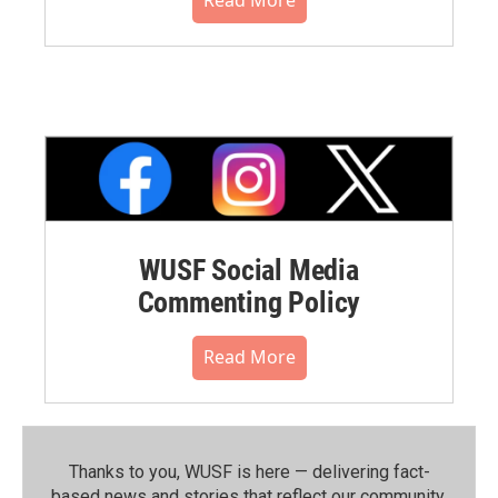
WUSF Social Media
Commenting Policy
Read More
Thanks to you, WUSF is here — delivering fact-
based news and stories that reflect our community.⁠