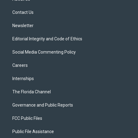
e
g
b
k
o
r
r
e
y
o
a
k
Contact Us
m
Newsletter
Editorial Integrity and Code of Ethics
Social Media Commenting Policy
Careers
Internships
The Florida Channel
Governance and Public Reports
FCC Public Files
Public File Assistance