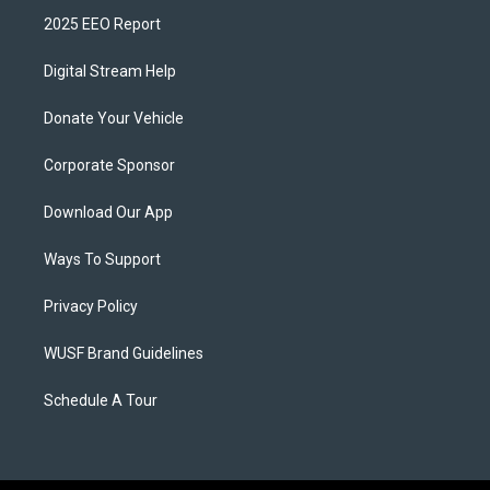
2025 EEO Report
Digital Stream Help
Donate Your Vehicle
Corporate Sponsor
Download Our App
Ways To Support
Privacy Policy
WUSF Brand Guidelines
Schedule A Tour