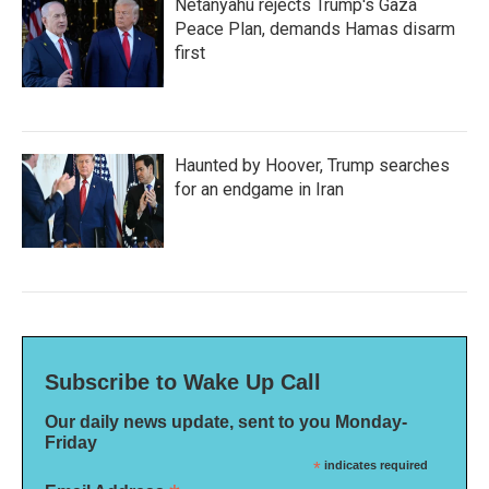
Netanyahu rejects Trump's Gaza
Peace Plan, demands Hamas disarm
first
Haunted by Hoover, Trump searches
for an endgame in Iran
Subscribe to Wake Up Call
Our daily news update, sent to you Monday-
Friday
*
indicates required