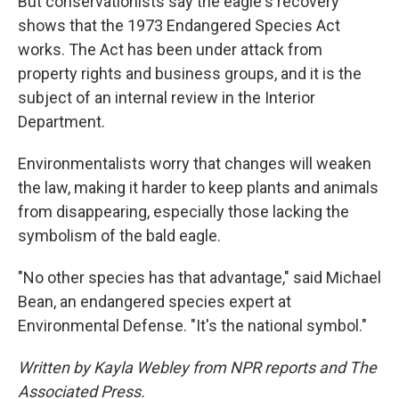
But conservationists say the eagle's recovery
shows that the 1973 Endangered Species Act
works. The Act has been under attack from
property rights and business groups, and it is the
subject of an internal review in the Interior
Department.
Environmentalists worry that changes will weaken
the law, making it harder to keep plants and animals
from disappearing, especially those lacking the
symbolism of the bald eagle.
"No other species has that advantage," said Michael
Bean, an endangered species expert at
Environmental Defense. "It's the national symbol."
Written by Kayla Webley from NPR reports and The
Associated Press.