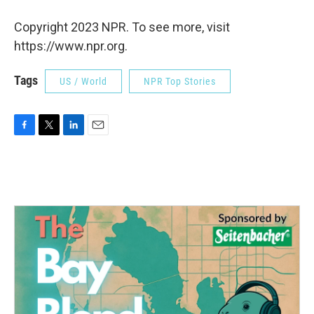
Copyright 2023 NPR. To see more, visit
https://www.npr.org.
Tags
US / World
NPR Top Stories
F
T
L
E
a
w
i
m
c
i
n
a
e
t
k
i
b
t
e
l
o
e
d
o
r
I
k
n