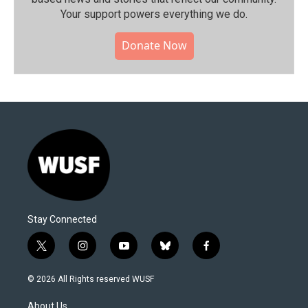
Your support powers everything we do.
Donate Now
Stay Connected
t
i
y
b
f
w
n
o
l
a
i
s
u
u
c
© 2026 All Rights reserved WUSF
t
t
t
e
e
t
a
u
s
b
About Us