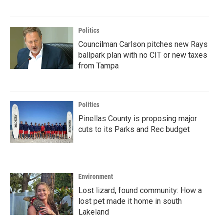
Politics
Councilman Carlson pitches new Rays
ballpark plan with no CIT or new taxes
from Tampa
Politics
Pinellas County is proposing major
cuts to its Parks and Rec budget
Environment
Lost lizard, found community: How a
lost pet made it home in south
Lakeland