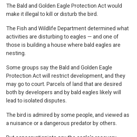
The Bald and Golden Eagle Protection Act would
make it illegal to kill or disturb the bird.
The Fish and Wildlife Department determined what
activities are disturbing to eagles — and one of
those is building a house where bald eagles are
nesting.
Some groups say the Bald and Golden Eagle
Protection Act will restrict development, and they
may go to court. Parcels of land that are desired
both by developers and by bald eagles likely will
lead to isolated disputes.
The bird is admired by some people, and viewed as
a nuisance or a dangerous predator by others.