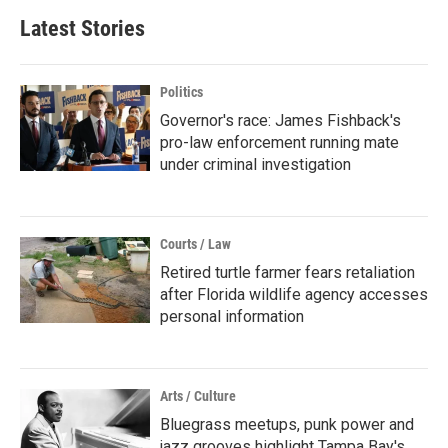
Latest Stories
Politics
Governor's race: James Fishback's
pro-law enforcement running mate
under criminal investigation
Courts / Law
Retired turtle farmer fears retaliation
after Florida wildlife agency accesses
personal information
Arts / Culture
Bluegrass meetups, punk power and
jazz grooves highlight Tampa Bay's