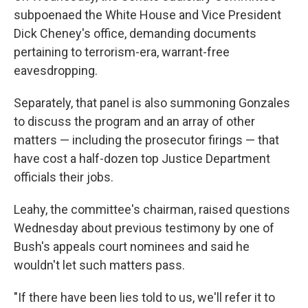
subpoenaed the White House and Vice President
Dick Cheney's office, demanding documents
pertaining to terrorism-era, warrant-free
eavesdropping.
Separately, that panel is also summoning Gonzales
to discuss the program and an array of other
matters — including the prosecutor firings — that
have cost a half-dozen top Justice Department
officials their jobs.
Leahy, the committee's chairman, raised questions
Wednesday about previous testimony by one of
Bush's appeals court nominees and said he
wouldn't let such matters pass.
"If there have been lies told to us, we'll refer it to