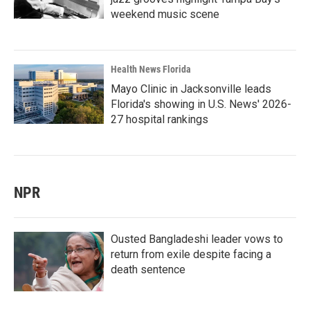
weekend music scene
Health News Florida
Mayo Clinic in Jacksonville leads
Florida's showing in U.S. News' 2026-
27 hospital rankings
NPR
Ousted Bangladeshi leader vows to
return from exile despite facing a
death sentence