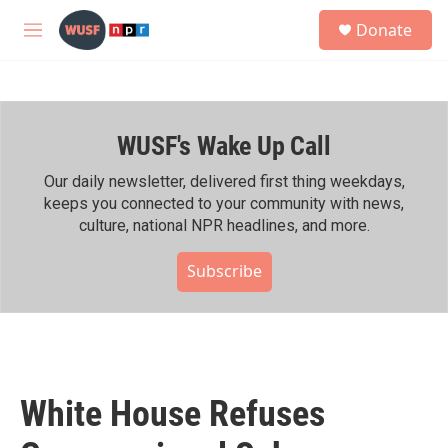
Skip to main content
S
Donate
e
M
a
e
r
n
c
u
h
WUSF's Wake Up Call
u
e
r
Our daily newsletter, delivered first thing weekdays,
y
keeps you connected to your community with news,
culture, national NPR headlines, and more.
Subscribe
White House Refuses