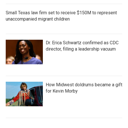
Small Texas law firm set to receive $150M to represent
unaccompanied migrant children
Dr. Erica Schwartz confirmed as CDC
director, filling a leadership vacuum
How Midwest doldrums became a gift
for Kevin Morby