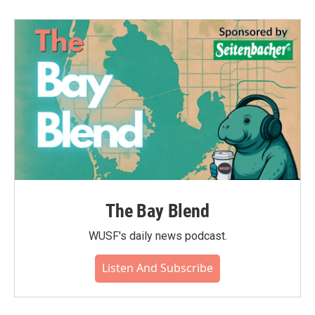
b
t
e
l
o
e
d
o
r
I
k
n
The Bay Blend
WUSF's daily news podcast.
Listen And Subscribe