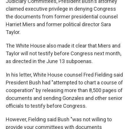
Judiciary Committees, President Bush's attorney
claimed executive privilege in denying Congress
the documents from former presidential counsel
Harriet Miers and former political director Sara
Taylor.
The White House also made it clear that Miers and
Taylor will not testify before Congress next month,
as directed in the June 13 subpoenas.
In his letter, White House counsel Fred Fielding said
President Bush had "attempted to chart a course of
cooperation" by releasing more than 8,500 pages of
documents and sending Gonzales and other senior
officials to testify before Congress.
However, Fielding said Bush "was not willing to
provide your committees with documents