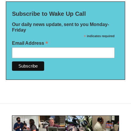
Subscribe to Wake Up Call
Our daily news update, sent to you Monday-
Friday
*
indicates required
*
Email Address