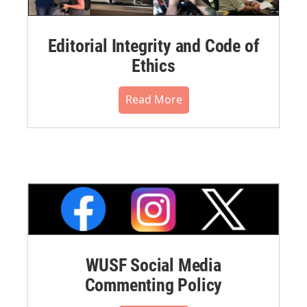
Editorial Integrity and Code of
Ethics
Read More
WUSF Social Media
Commenting Policy