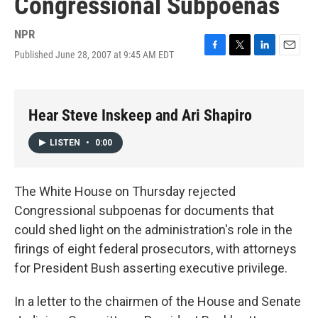
Congressional Subpoenas
NPR
Published June 28, 2007 at 9:45 AM EDT
F
T
L
E
a
w
i
m
c
i
n
a
e
t
k
i
b
t
e
l
Hear Steve Inskeep and Ari Shapiro
o
e
d
o
r
I
LISTEN
•
0:00
k
n
The White House on Thursday rejected
Congressional subpoenas for documents that
could shed light on the administration's role in the
firings of eight federal prosecutors, with attorneys
for President Bush asserting executive privilege.
In a letter to the chairmen of the House and Senate