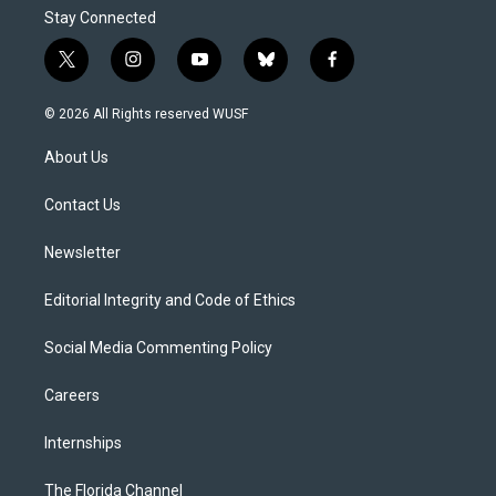
Stay Connected
t
i
y
b
f
w
n
o
l
a
i
s
u
u
c
© 2026 All Rights reserved WUSF
t
t
t
e
e
t
a
u
s
b
About Us
e
g
b
k
o
r
r
e
y
o
a
k
Contact Us
m
Newsletter
Editorial Integrity and Code of Ethics
Social Media Commenting Policy
Careers
Internships
The Florida Channel