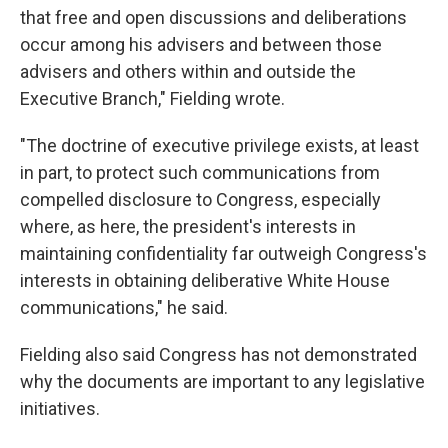
that free and open discussions and deliberations
occur among his advisers and between those
advisers and others within and outside the
Executive Branch," Fielding wrote.
"The doctrine of executive privilege exists, at least
in part, to protect such communications from
compelled disclosure to Congress, especially
where, as here, the president's interests in
maintaining confidentiality far outweigh Congress's
interests in obtaining deliberative White House
communications," he said.
Fielding also said Congress has not demonstrated
why the documents are important to any legislative
initiatives.