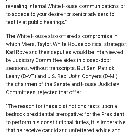
revealing internal White House communications or
to accede to your desire for senior advisers to
testify at public hearings."
The White House also offered a compromise in
which Miers, Taylor, White House political strategist
Karl Rove and their deputies would be interviewed
by Judiciary Committee aides in closed-door
sessions, without transcripts. But Sen. Patrick
Leahy (D-VT) and U.S. Rep. John Conyers (D-MI),
the chairmen of the Senate and House Judiciary
Committees, rejected that offer.
"The reason for these distinctions rests upon a
bedrock presidential prerogative: for the President
to perform his constitutional duties, it is imperative
that he receive candid and unfettered advice and