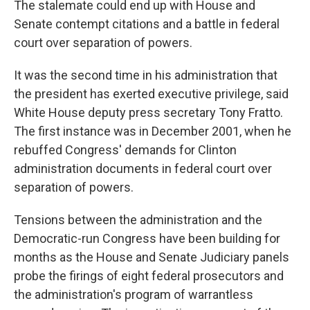
The stalemate could end up with House and
Senate contempt citations and a battle in federal
court over separation of powers.
It was the second time in his administration that
the president has exerted executive privilege, said
White House deputy press secretary Tony Fratto.
The first instance was in December 2001, when he
rebuffed Congress' demands for Clinton
administration documents in federal court over
separation of powers.
Tensions between the administration and the
Democratic-run Congress have been building for
months as the House and Senate Judiciary panels
probe the firings of eight federal prosecutors and
the administration's program of warrantless