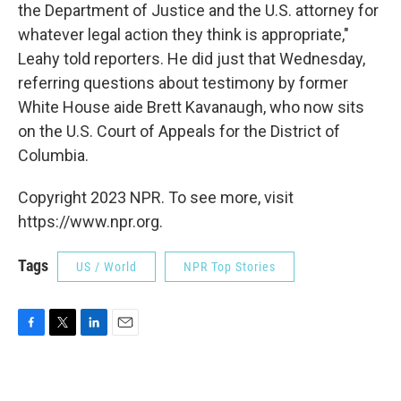
the Department of Justice and the U.S. attorney for
whatever legal action they think is appropriate,"
Leahy told reporters. He did just that Wednesday,
referring questions about testimony by former
White House aide Brett Kavanaugh, who now sits
on the U.S. Court of Appeals for the District of
Columbia.
Copyright 2023 NPR. To see more, visit
https://www.npr.org.
Tags
US / World
NPR Top Stories
F
T
L
E
a
w
i
m
c
i
n
a
e
t
k
i