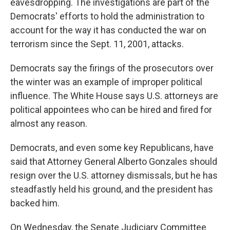
eavesdropping. The investigations are part of the
Democrats' efforts to hold the administration to
account for the way it has conducted the war on
terrorism since the Sept. 11, 2001, attacks.
Democrats say the firings of the prosecutors over
the winter was an example of improper political
influence. The White House says U.S. attorneys are
political appointees who can be hired and fired for
almost any reason.
Democrats, and even some key Republicans, have
said that Attorney General Alberto Gonzales should
resign over the U.S. attorney dismissals, but he has
steadfastly held his ground, and the president has
backed him.
On Wednesday, the Senate Judiciary Committee