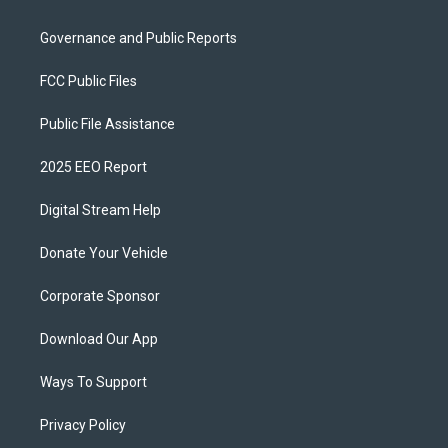
Governance and Public Reports
FCC Public Files
Public File Assistance
2025 EEO Report
Digital Stream Help
Donate Your Vehicle
Corporate Sponsor
Download Our App
Ways To Support
Privacy Policy