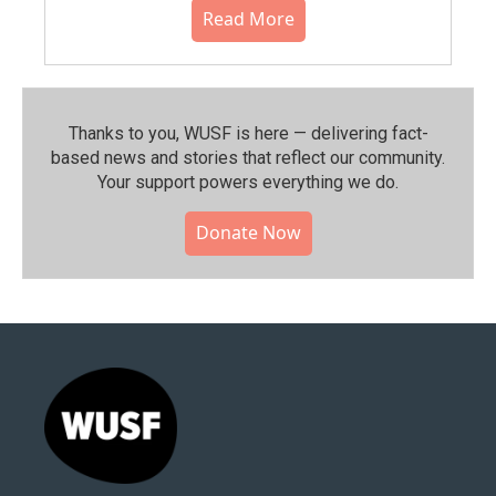
Read More
Thanks to you, WUSF is here — delivering fact-
based news and stories that reflect our community.⁠
Your support powers everything we do.
Donate Now