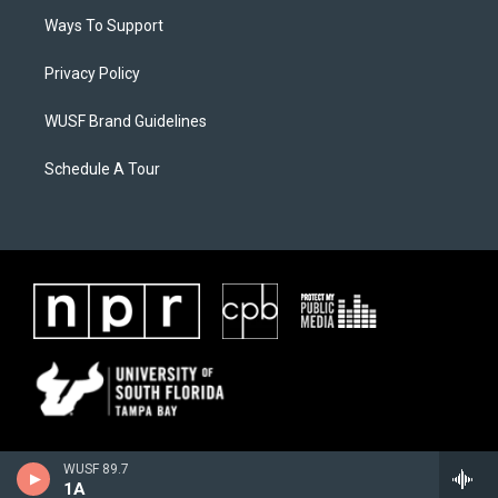
Ways To Support
Privacy Policy
WUSF Brand Guidelines
Schedule A Tour
WUSF 89.7
1A