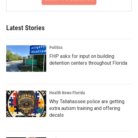
Latest Stories
Politics
FHP asks for input on building
detention centers throughout Florida
Health News Florida
Why Tallahassee police are getting
extra autism training and offering
decals