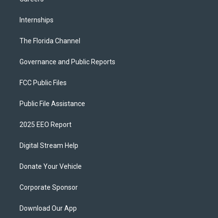
Internships
The Florida Channel
Governance and Public Reports
FCC Public Files
Public File Assistance
2025 EEO Report
Digital Stream Help
Donate Your Vehicle
Corporate Sponsor
Download Our App