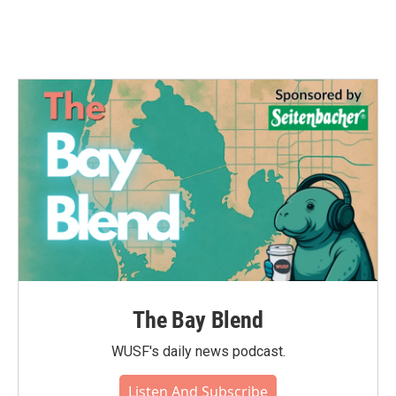
The Bay Blend
WUSF's daily news podcast.
Listen And Subscribe