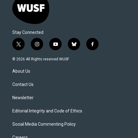
Stay Connected
t
i
y
b
f
w
n
o
l
a
i
s
u
u
c
© 2026 All Rights reserved WUSF
t
t
t
e
e
t
a
u
s
b
About Us
e
g
b
k
o
r
r
e
y
o
a
k
Contact Us
m
Newsletter
Editorial Integrity and Code of Ethics
Social Media Commenting Policy
Careers