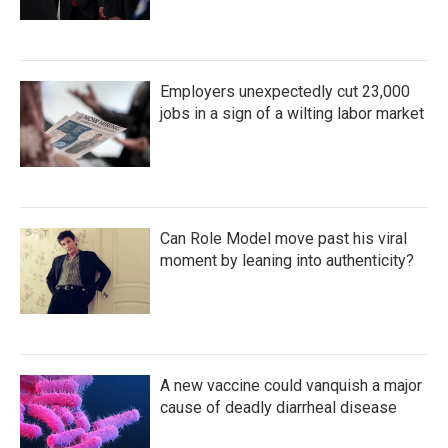
Employers unexpectedly cut 23,000
jobs in a sign of a wilting labor market
Can Role Model move past his viral
moment by leaning into authenticity?
A new vaccine could vanquish a major
cause of deadly diarrheal disease