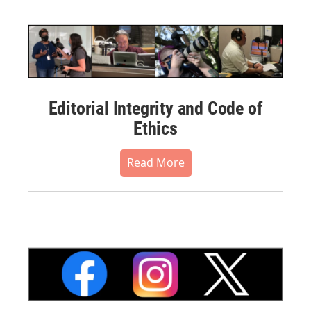
Editorial Integrity and Code of
Ethics
Read More