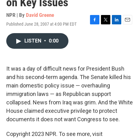
on Key Issues
NPR | By
David Greene
Published June 28, 2007 at 4:00 PM EDT
F
T
L
E
a
w
i
m
c
i
n
a
LISTEN
•
0:00
e
t
k
i
b
t
e
l
o
e
d
o
r
I
k
n
It was a day of difficult news for President Bush
and his second-term agenda. The Senate killed his
main domestic policy issue — overhauling
immigration laws — as Republican support
collapsed. News from Iraq was grim. And the White
House claimed executive privilege to protect
documents it does not want Congress to see.
Copyright 2023 NPR. To see more, visit