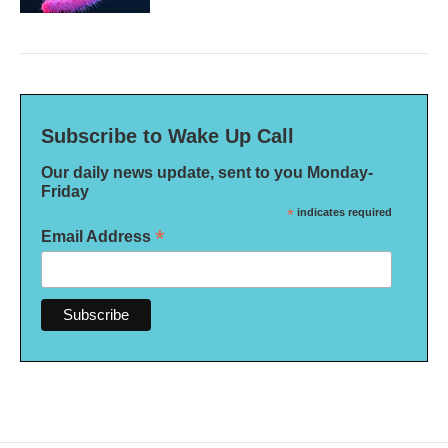
Subscribe to Wake Up Call
Our daily news update, sent to you Monday-
Friday
*
indicates required
*
Email Address