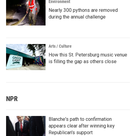
Environment
Nearly 300 pythons are removed
during the annual challenge
Arts / Culture
How this St. Petersburg music venue
is filling the gap as others close
NPR
Blanche's path to confirmation
appears clear after winning key
Republican's support