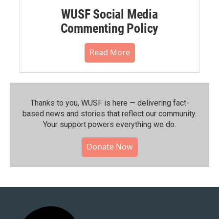
WUSF Social Media
Commenting Policy
Read More
Thanks to you, WUSF is here — delivering fact-
based news and stories that reflect our community.⁠
Your support powers everything we do.
Donate Now