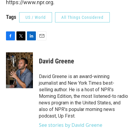
https://www.npr.org.
Tags
US / World
All Things Considered
F
T
L
E
a
w
i
m
c
i
n
a
e
t
k
i
David Greene
b
t
e
l
o
e
d
o
r
I
David Greene is an award-winning
k
n
journalist and New York Times best-
selling author. He is a host of NPR's
Morning Edition, the most listened-to radio
news program in the United States, and
also of NPR's popular morning news
podcast, Up First.
See stories by David Greene