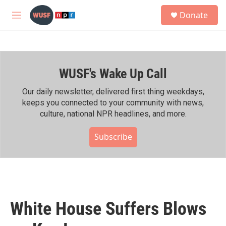
Skip to main content
S
Donate
e
M
a
e
r
n
c
u
h
WUSF's Wake Up Call
u
e
r
Our daily newsletter, delivered first thing weekdays,
y
keeps you connected to your community with news,
culture, national NPR headlines, and more.
Subscribe
White House Suffers Blows