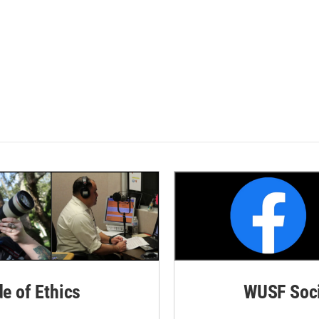
de of Ethics
WUSF Soci