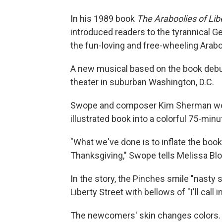
In his 1989 book
The Araboolies of Lib
introduced readers to the tyrannical Ge
the fun-loving and free-wheeling Arabo
A new musical based on the book debut
theater in suburban Washington, D.C.
Swope and composer Kim Sherman work
illustrated book into a colorful 75-minu
"What we've done is to inflate the book
Thanksgiving," Swope tells Melissa Blo
In the story, the Pinches smile "nasty
Liberty Street with bellows of "I'll call i
The newcomers' skin changes colors. T