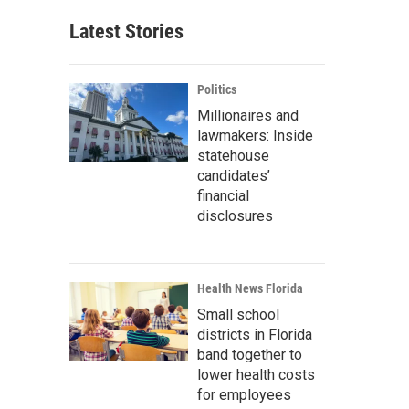
Latest Stories
Politics
Millionaires and
lawmakers: Inside
statehouse
candidates’
financial
disclosures
Health News Florida
Small school
districts in Florida
band together to
lower health costs
for employees