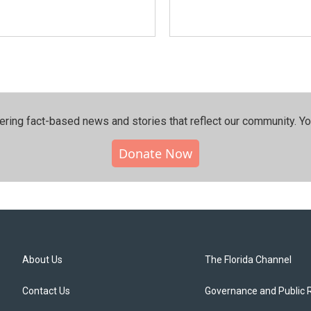
ering fact-based news and stories that reflect our community.⁠ Y
Donate Now
About Us
The Florida Channel
Contact Us
Governance and Public 