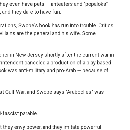
 they even have pets — anteaters and "popaloks"
 and they dare to have fun.
trations, Swope's book has run into trouble. Critics
e villains are the general and his wife. Some
r in New Jersey shortly after the current war in
rintendent canceled a production of a play based
ok was anti-military and pro-Arab — because of
rst Gulf War, and Swope says "Araboolies" was
-fascist parable.
hat they envy power, and they imitate powerful