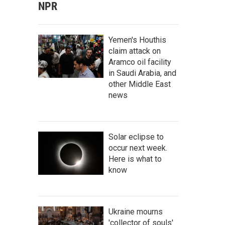
NPR
Yemen's Houthis
claim attack on
Aramco oil facility
in Saudi Arabia, and
other Middle East
news
Solar eclipse to
occur next week.
Here is what to
know
Ukraine mourns
'collector of souls'