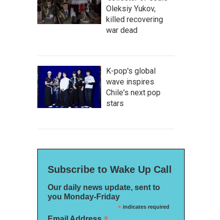
Oleksiy Yukov,
killed recovering
war dead
K-pop's global
wave inspires
Chile's next pop
stars
Subscribe to Wake Up Call
Our daily news update, sent to
you Monday-Friday
*
indicates required
*
Email Address