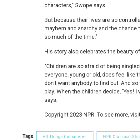
characters," Swope says.
But because their lives are so controlle
mayhem and anarchy and the chance to 
so much of the time."
His story also celebrates the beauty of
"Children are so afraid of being singl
everyone, young or old, does feel like
don't want anybody to find out. And so
play. When the children decide, 'Yes! I 
says.
Copyright 2023 NPR. To see more, visit
Tags
All Things Considered
NPR Classical Sto