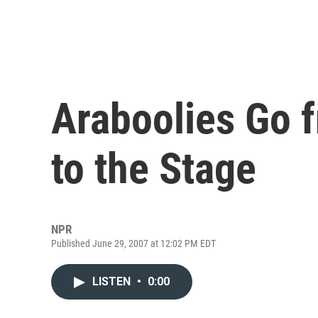
Araboolies Go f
to the Stage
NPR
Published June 29, 2007 at 12:02 PM EDT
LISTEN
•
0:00