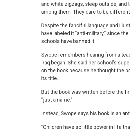
and white zigzags, sleep outside, and
among them. They dare to be different,
Despite the fanciful language and illus
have labeled it "anti-military," since th
schools have banned it.
Swope remembers hearing from a teache
Iraq began. She said her school's supe
on the book because he thought the bo
its title.
But the book was written before the fi
"just a name."
Instead, Swope says his book is an anti
"Children have so little power in life t