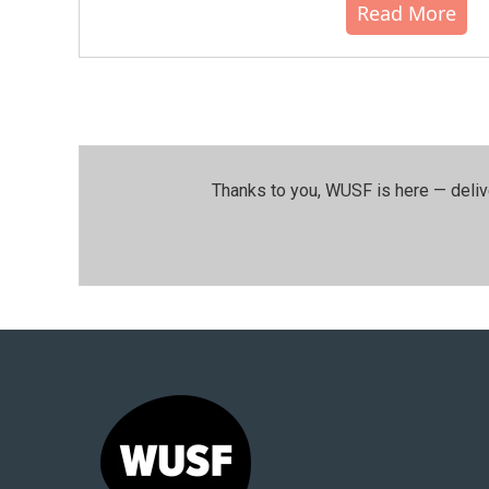
Read More
Thanks to you, WUSF is here — deliv