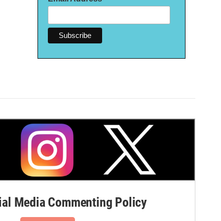
al Media Commenting Policy