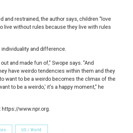
d and restrained, the author says, children "love
live without rules because they live with rules
 individuality and difference.
ed out and made fun of," Swope says. "And
 they have weirdo tendencies within them and they
 to want to be a weirdo becomes the climax of the
want to be a weirdo,' it's a happy moment," he
 https://www.npr.org.
ries
US / World