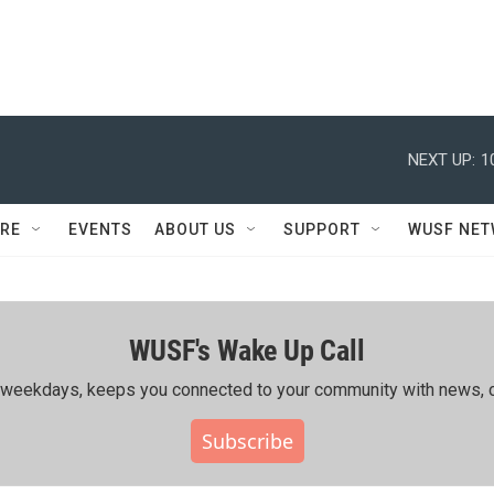
NEXT UP:
1
RE
EVENTS
ABOUT US
SUPPORT
WUSF NE
WUSF's Wake Up Call
ing weekdays, keeps you connected to your community with news, c
Subscribe