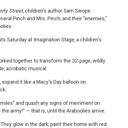
o
e
d
o
r
I
erty Street
, children's author Sam Swope
k
n
neral Pinch and Mrs. Pinch, and their "enemies,"
olies.
s Saturday at Imagination Stage, a children's
ed together to transform the 32-page, wildly
te, acrobatic musical.
, expand it like a Macy's Day balloon on
ck.
 smiles" and quash any signs of merriment on
n the army!" — that is, until the Araboolies arrive.
hey glow in the dark, paint their home with red