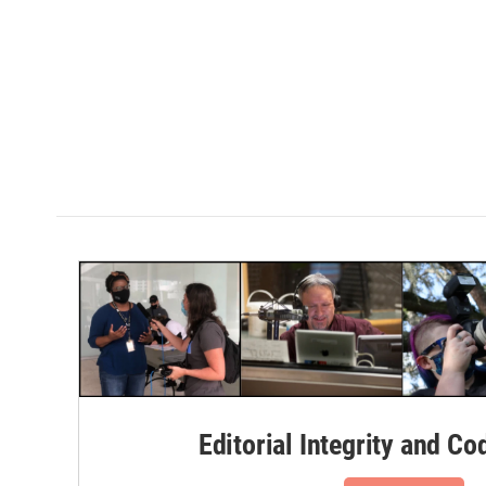
Editorial Integrity and Co