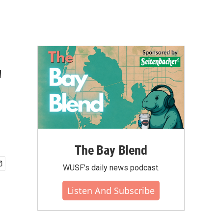
'
The Bay Blend
WUSF's daily news podcast.
Listen And Subscribe