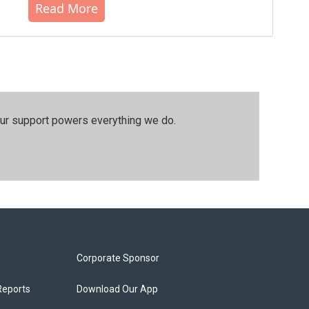
Read More
our support powers everything we do.
Corporate Sponsor
Reports
Download Our App