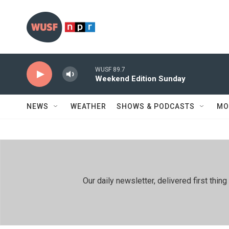
Skip to main content
WUSF 89.7
Weekend Edition Sunday
NEWS
WEATHER
SHOWS & PODCASTS
MO
Our daily newsletter, delivered first th