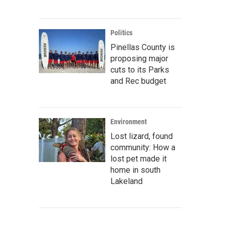
Politics
Pinellas County is
proposing major
cuts to its Parks
and Rec budget
Environment
Lost lizard, found
community: How a
lost pet made it
home in south
Lakeland