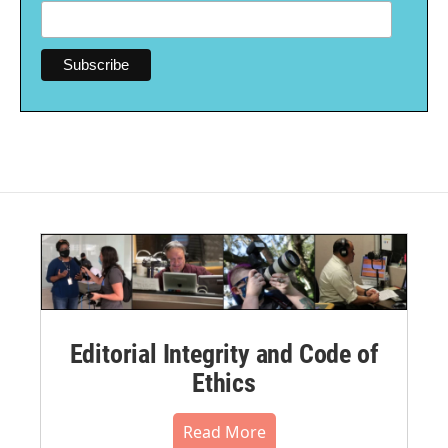
Editorial Integrity and Code of
Ethics
Read More