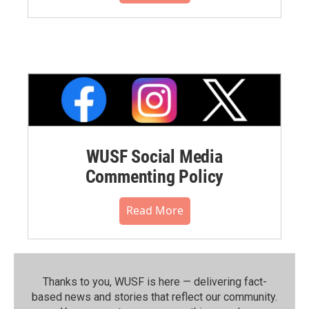
WUSF Social Media
Commenting Policy
Read More
Thanks to you, WUSF is here — delivering fact-
based news and stories that reflect our community.⁠