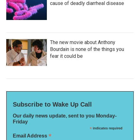
cause of deadly diarrheal disease
The new movie about Anthony
Bourdain is none of the things you
fear it could be
Subscribe to Wake Up Call
Our daily news update, sent to you Monday-
Friday
*
indicates required
*
Email Address