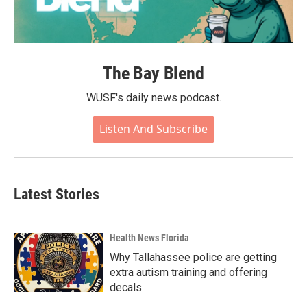
The Bay Blend
WUSF's daily news podcast.
Listen And Subscribe
Latest Stories
Health News Florida
Why Tallahassee police are getting
extra autism training and offering
decals