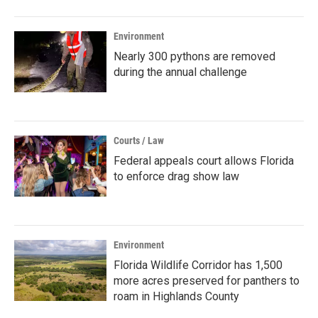
Environment
Nearly 300 pythons are removed
during the annual challenge
Courts / Law
Federal appeals court allows Florida
to enforce drag show law
Environment
Florida Wildlife Corridor has 1,500
more acres preserved for panthers to
roam in Highlands County