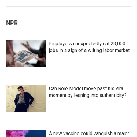
NPR
Employers unexpectedly cut 23,000
jobs in a sign of a wilting labor market
Can Role Model move past his viral
moment by leaning into authenticity?
A new vaccine could vanquish a major