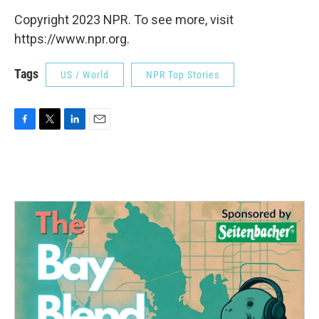
Copyright 2023 NPR. To see more, visit
https://www.npr.org.
Tags
US / World
NPR Top Stories
F
T
L
E
a
w
i
m
c
i
n
a
e
t
k
i
b
t
e
l
o
e
d
o
r
I
k
n