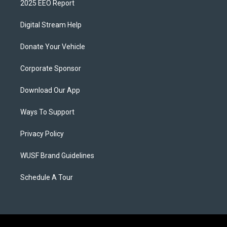
2025 EEO Report
Digital Stream Help
Donate Your Vehicle
Corporate Sponsor
Download Our App
Ways To Support
Privacy Policy
WUSF Brand Guidelines
Schedule A Tour