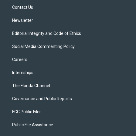
r
r
e
y
o
a
k
Contact Us
m
Newsletter
Editorial Integrity and Code of Ethics
Social Media Commenting Policy
Careers
Internships
The Florida Channel
Governance and Public Reports
FCC Public Files
Public File Assistance