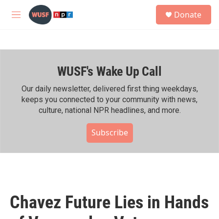
Skip to main content
S
Donate
e
M
a
e
r
n
c
u
h
WUSF's Wake Up Call
u
e
r
Our daily newsletter, delivered first thing weekdays,
y
keeps you connected to your community with news,
culture, national NPR headlines, and more.
Subscribe
Chavez Future Lies in Hands