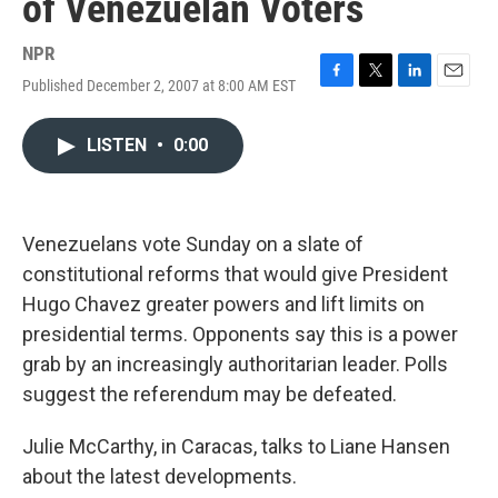
of Venezuelan Voters
NPR
Published December 2, 2007 at 8:00 AM EST
F
T
L
E
a
w
i
m
c
i
n
a
LISTEN
•
0:00
e
t
k
i
b
t
e
l
o
e
d
o
r
I
k
n
Venezuelans vote Sunday on a slate of
constitutional reforms that would give President
Hugo Chavez greater powers and lift limits on
presidential terms. Opponents say this is a power
grab by an increasingly authoritarian leader. Polls
suggest the referendum may be defeated.
Julie McCarthy, in Caracas, talks to Liane Hansen
about the latest developments.