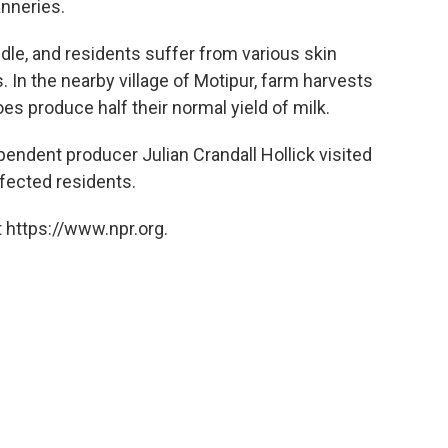
anneries.
dle, and residents suffer from various skin
 In the nearby village of Motipur, farm harvests
oes produce half their normal yield of milk.
ependent producer Julian Crandall Hollick visited
ffected residents.
 https://www.npr.org.