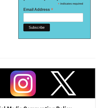
*
indicates required
*
Email Address