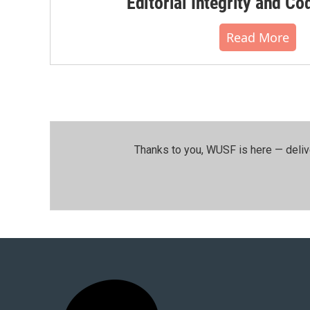
Editorial Integrity and Co
Read More
Thanks to you, WUSF is here — deliv