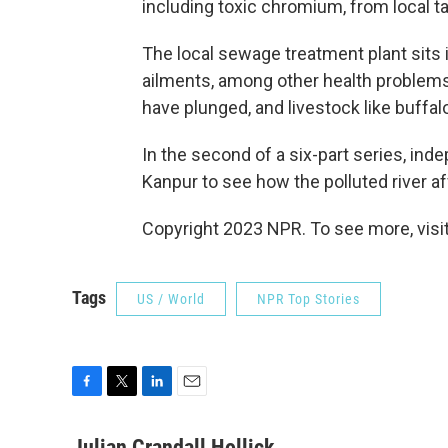
including toxic chromium, from local t
The local sewage treatment plant sits i
ailments, among other health problems.
have plunged, and livestock like buffal
In the second of a six-part series, ind
Kanpur to see how the polluted river a
Copyright 2023 NPR. To see more, visit
Tags
US / World
NPR Top Stories
F
T
L
E
a
w
i
m
c
i
n
a
Julian Crandall Hollick