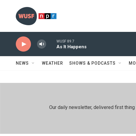
Skip to main content
WUSF 89.7
As It Happens
NEWS
WEATHER
SHOWS & PODCASTS
MO
Our daily newsletter, delivered first th