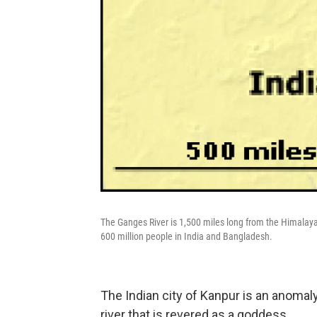
The Ganges River is 1,500 miles long from the Himalayas 
600 million people in India and Bangladesh.
The Indian city of Kanpur is an anomaly 
river that is revered as a goddess.