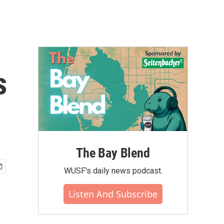
s
The Bay Blend
WUSF's daily news podcast.
Listen And Subscribe