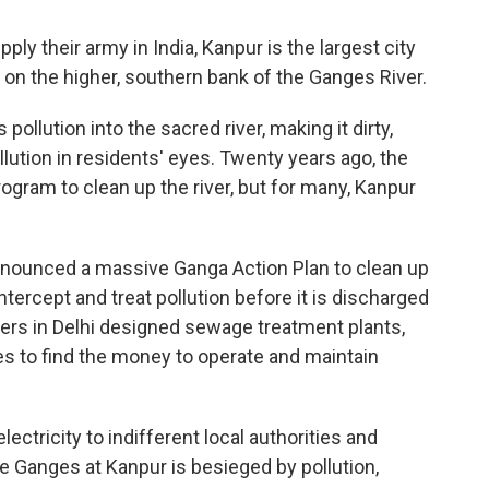
pply their army in India, Kanpur is the largest city
ts on the higher, southern bank of the Ganges River.
ollution into the sacred river, making it dirty,
ution in residents' eyes. Twenty years ago, the
gram to clean up the river, but for many, Kanpur
announced a massive Ganga Action Plan to clean up
ntercept and treat pollution before it is discharged
eers in Delhi designed sewage treatment plants,
es to find the money to operate and maintain
ctricity to indifferent local authorities and
he Ganges at Kanpur is besieged by pollution,