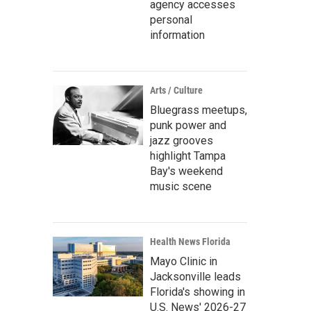
agency accesses
personal
information
Arts / Culture
Bluegrass meetups,
punk power and
jazz grooves
highlight Tampa
Bay's weekend
music scene
Health News Florida
Mayo Clinic in
Jacksonville leads
Florida's showing in
U.S. News' 2026-27