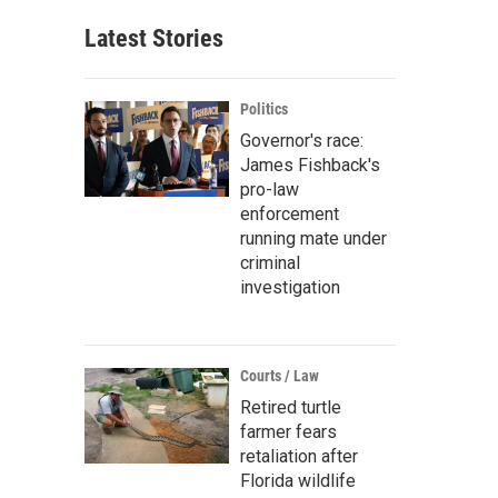
Latest Stories
Politics
Governor's race:
James Fishback's
pro-law
enforcement
running mate under
criminal
investigation
Courts / Law
Retired turtle
farmer fears
retaliation after
Florida wildlife