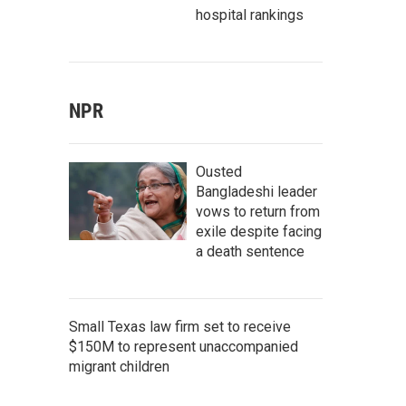
hospital rankings
NPR
Ousted
Bangladeshi leader
vows to return from
exile despite facing
a death sentence
Small Texas law firm set to receive
$150M to represent unaccompanied
migrant children