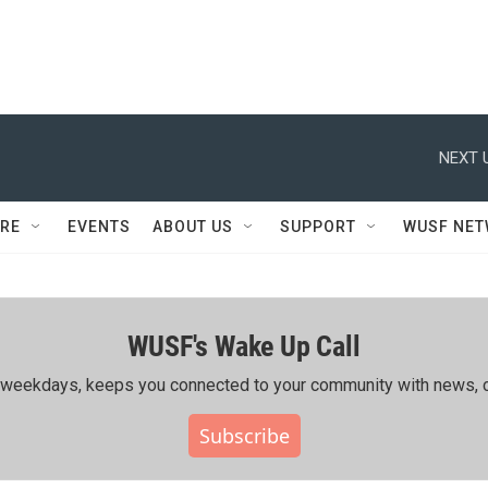
NEXT 
RE
EVENTS
ABOUT US
SUPPORT
WUSF NE
WUSF's Wake Up Call
ing weekdays, keeps you connected to your community with news, c
Subscribe