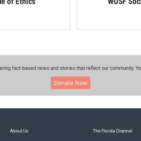
de of Ethics
WUSF Soci
ering fact-based news and stories that reflect our community.⁠ Y
Donate Now
About Us
The Florida Channel