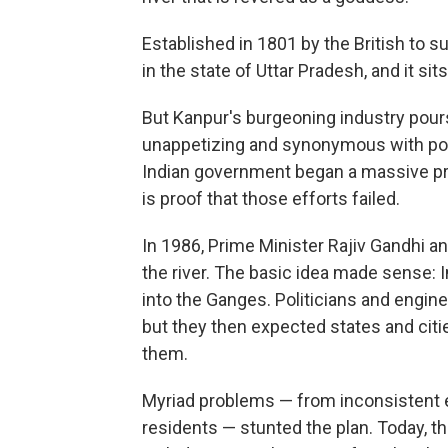
Established in 1801 by the British to su
in the state of Uttar Pradesh, and it si
But Kanpur's burgeoning industry pours p
unappetizing and synonymous with poll
Indian government began a massive pro
is proof that those efforts failed.
In 1986, Prime Minister Rajiv Gandhi 
the river. The basic idea made sense: I
into the Ganges. Politicians and engin
but they then expected states and citi
them.
Myriad problems — from inconsistent ele
residents — stunted the plan. Today, t