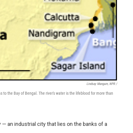
Lindsay Mangum, NPR /
to the Bay of Bengal. The river's water is the lifeblood for more than
— an industrial city that lies on the banks of a