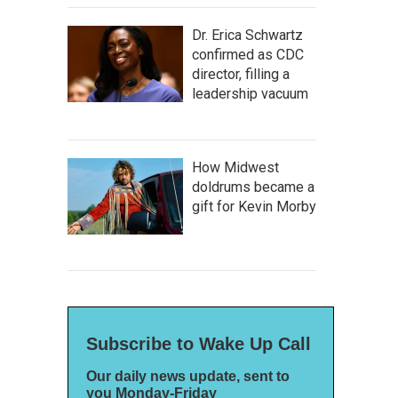
Dr. Erica Schwartz
confirmed as CDC
director, filling a
leadership vacuum
How Midwest
doldrums became a
gift for Kevin Morby
Subscribe to Wake Up Call
Our daily news update, sent to
you Monday-Friday