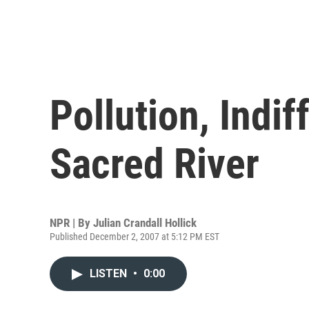
Pollution, Indif
Sacred River
NPR | By
Julian Crandall Hollick
Published December 2, 2007 at 5:12 PM EST
LISTEN
•
0:00