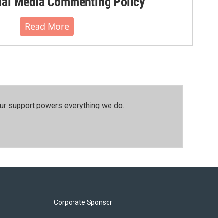
al Media Commenting Policy
Read More
our support powers everything we do.
Corporate Sponsor