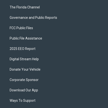
The Florida Channel
Governance and Public Reports
FCC Public Files
Public File Assistance
2025 EEO Report
Digital Stream Help
Donate Your Vehicle
Corporate Sponsor
Download Our App
Ways To Support