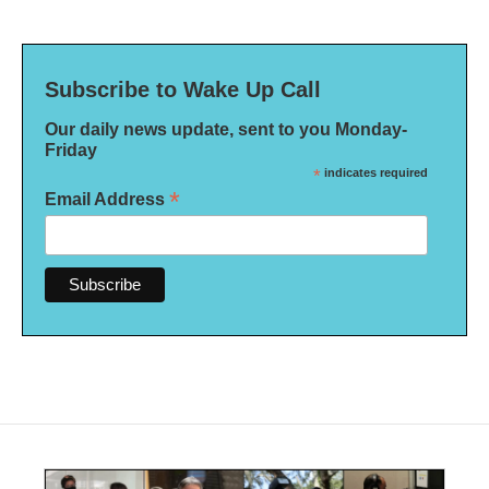
Subscribe to Wake Up Call
Our daily news update, sent to you Monday-
Friday
*
indicates required
*
Email Address