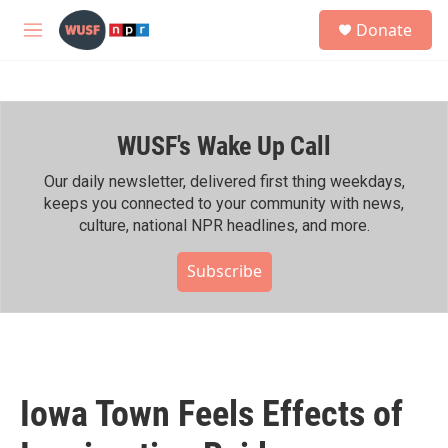
Skip to main content
S
Donate
e
M
a
e
r
n
c
u
h
WUSF's Wake Up Call
u
e
r
Our daily newsletter, delivered first thing weekdays,
y
keeps you connected to your community with news,
culture, national NPR headlines, and more.
Subscribe
Iowa Town Feels Effects of