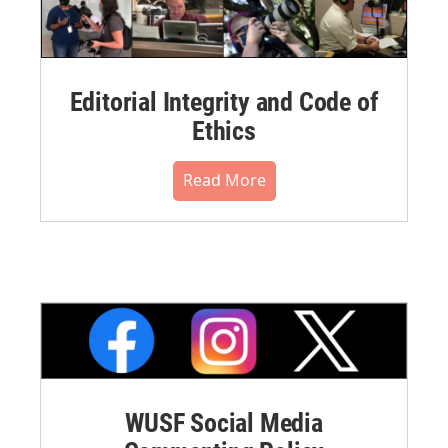
Editorial Integrity and Code of
Ethics
Read More
WUSF Social Media