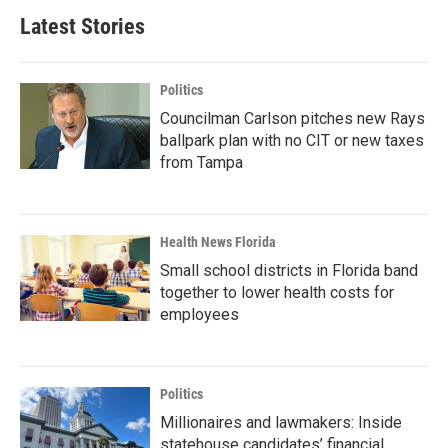
Latest Stories
Politics
Councilman Carlson pitches new Rays
ballpark plan with no CIT or new taxes
from Tampa
Health News Florida
Small school districts in Florida band
together to lower health costs for
employees
Politics
Millionaires and lawmakers: Inside
statehouse candidates’ financial