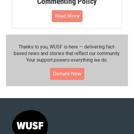
Commenting Policy
Read More
Thanks to you, WUSF is here — delivering fact-
based news and stories that reflect our community.⁠
Your support powers everything we do.
Donate Now