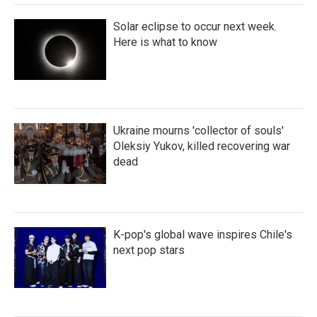
Solar eclipse to occur next week.
Here is what to know
Ukraine mourns 'collector of souls'
Oleksiy Yukov, killed recovering war
dead
K-pop's global wave inspires Chile's
next pop stars