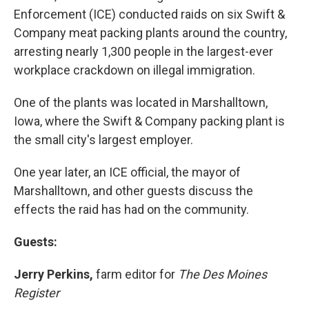
Enforcement (ICE) conducted raids on six Swift &
Company meat packing plants around the country,
arresting nearly 1,300 people in the largest-ever
workplace crackdown on illegal immigration.
One of the plants was located in Marshalltown,
Iowa, where the Swift & Company packing plant is
the small city's largest employer.
One year later, an ICE official, the mayor of
Marshalltown, and other guests discuss the
effects the raid has had on the community.
Guests:
Jerry Perkins,
farm editor for
The Des Moines
Register