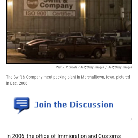
Paul J. Richards / AFP/Getty Images
/
AFP/Getty Images
The Swift & Company meat packing plant in Marshalltown, Iowa, pictured
in Dec. 2006.
/
In 2006, the office of Immigration and Customs