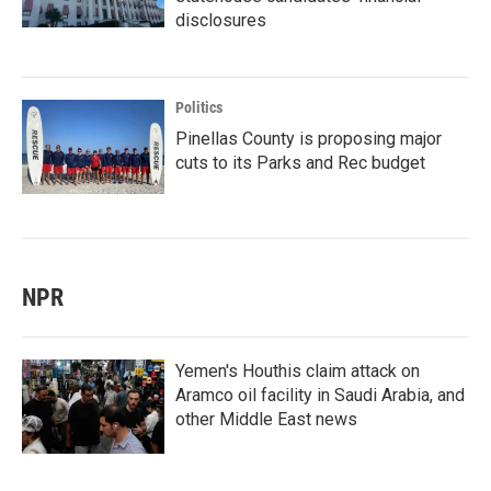
disclosures
Politics
Pinellas County is proposing major
cuts to its Parks and Rec budget
NPR
Yemen's Houthis claim attack on
Aramco oil facility in Saudi Arabia, and
other Middle East news