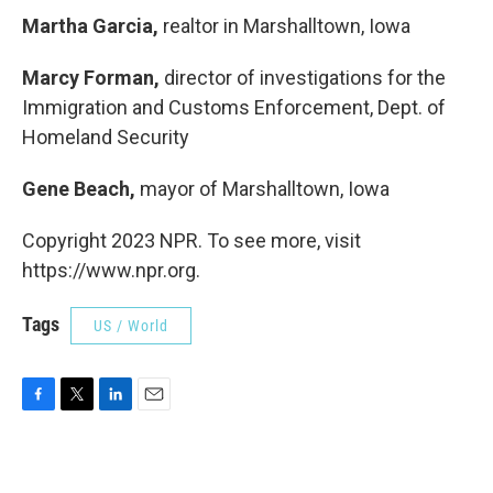
Martha Garcia,
realtor in Marshalltown, Iowa
Marcy Forman,
director of investigations for the
Immigration and Customs Enforcement, Dept. of
Homeland Security
Gene Beach,
mayor of Marshalltown, Iowa
Copyright 2023 NPR. To see more, visit
https://www.npr.org.
Tags
US / World
F
T
L
E
a
w
i
m
c
i
n
a
e
t
k
i