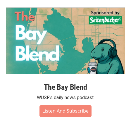
b
t
e
l
o
e
d
o
r
I
k
n
The Bay Blend
WUSF's daily news podcast.
Listen And Subscribe