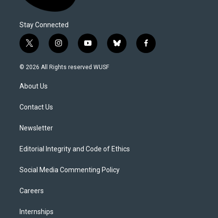
Stay Connected
t
i
y
b
f
w
n
o
l
a
i
s
u
u
c
© 2026 All Rights reserved WUSF
t
t
t
e
e
t
a
u
s
b
About Us
e
g
b
k
o
r
r
e
y
o
a
k
Contact Us
m
Newsletter
Editorial Integrity and Code of Ethics
Social Media Commenting Policy
Careers
Internships