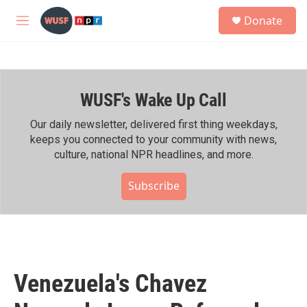
Skip to main content
S
Donate
e
M
a
e
r
n
c
u
h
WUSF's Wake Up Call
u
e
r
Our daily newsletter, delivered first thing weekdays,
y
keeps you connected to your community with news,
culture, national NPR headlines, and more.
Subscribe
Venezuela's Chavez