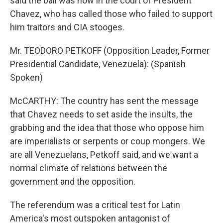
said the ball was now in the court of President
Chavez, who has called those who failed to support
him traitors and CIA stooges.
Mr. TEODORO PETKOFF (Opposition Leader, Former
Presidential Candidate, Venezuela): (Spanish
Spoken)
McCARTHY: The country has sent the message
that Chavez needs to set aside the insults, the
grabbing and the idea that those who oppose him
are imperialists or serpents or coup mongers. We
are all Venezuelans, Petkoff said, and we want a
normal climate of relations between the
government and the opposition.
The referendum was a critical test for Latin
America's most outspoken antagonist of