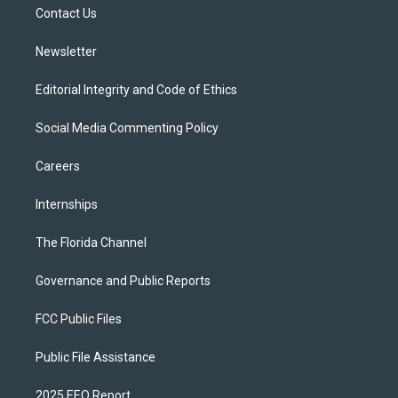
a
k
Contact Us
m
Newsletter
Editorial Integrity and Code of Ethics
Social Media Commenting Policy
Careers
Internships
The Florida Channel
Governance and Public Reports
FCC Public Files
Public File Assistance
2025 EEO Report