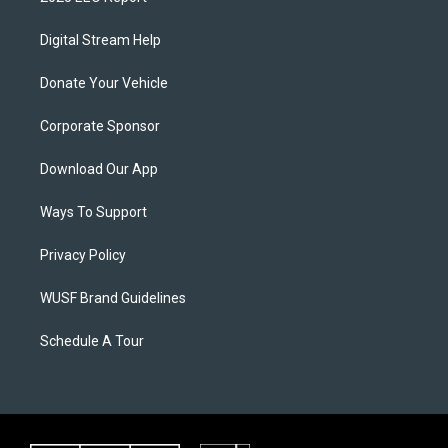
Digital Stream Help
Donate Your Vehicle
Corporate Sponsor
Download Our App
Ways To Support
Privacy Policy
WUSF Brand Guidelines
Schedule A Tour