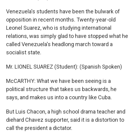
Venezuela's students have been the bulwark of
opposition in recent months. Twenty-year-old
Leonel Suarez, who is studying international
relations, was simply glad to have stopped what he
called Venezuela's headlong march toward a
socialist state.
Mr. LIONEL SUAREZ (Student): (Spanish Spoken)
McCARTHY: What we have been seeing is a
political structure that takes us backwards, he
says, and makes us into a country like Cuba.
But Luis Chacon, a high school drama teacher and
diehard Chavez supporter, said it is a distortion to
call the president a dictator.