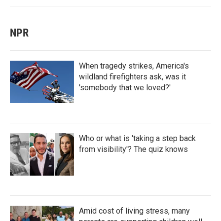
NPR
When tragedy strikes, America's
wildland firefighters ask, was it
'somebody that we loved?'
Who or what is 'taking a step back
from visibility'? The quiz knows
Amid cost of living stress, many