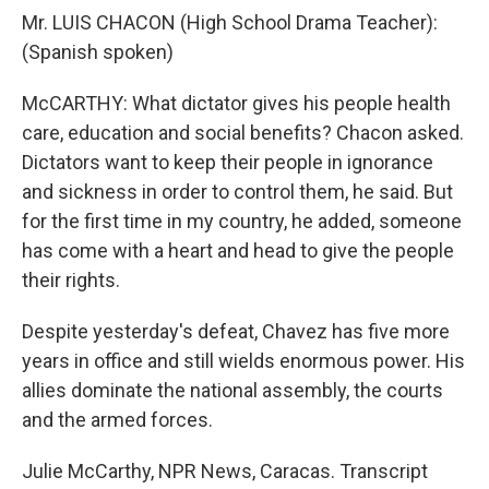
Mr. LUIS CHACON (High School Drama Teacher):
(Spanish spoken)
McCARTHY: What dictator gives his people health
care, education and social benefits? Chacon asked.
Dictators want to keep their people in ignorance
and sickness in order to control them, he said. But
for the first time in my country, he added, someone
has come with a heart and head to give the people
their rights.
Despite yesterday's defeat, Chavez has five more
years in office and still wields enormous power. His
allies dominate the national assembly, the courts
and the armed forces.
Julie McCarthy, NPR News, Caracas. Transcript