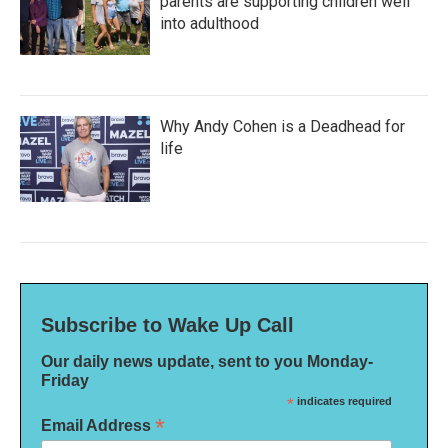
parents are supporting children well
into adulthood
Why Andy Cohen is a Deadhead for
life
Subscribe to Wake Up Call
Our daily news update, sent to you Monday-
Friday
*
indicates required
*
Email Address