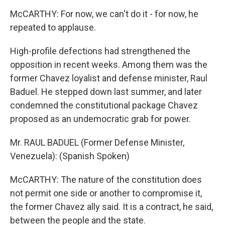
McCARTHY: For now, we can't do it - for now, he
repeated to applause.
High-profile defections had strengthened the
opposition in recent weeks. Among them was the
former Chavez loyalist and defense minister, Raul
Baduel. He stepped down last summer, and later
condemned the constitutional package Chavez
proposed as an undemocratic grab for power.
Mr. RAUL BADUEL (Former Defense Minister,
Venezuela): (Spanish Spoken)
McCARTHY: The nature of the constitution does
not permit one side or another to compromise it,
the former Chavez ally said. It is a contract, he said,
between the people and the state.