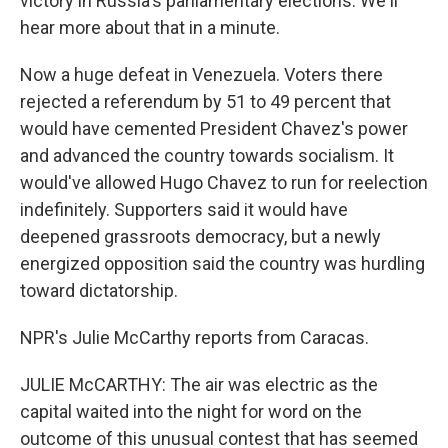
victory in Russia's parliamentary elections. We'll
hear more about that in a minute.
Now a huge defeat in Venezuela. Voters there
rejected a referendum by 51 to 49 percent that
would have cemented President Chavez's power
and advanced the country towards socialism. It
would've allowed Hugo Chavez to run for reelection
indefinitely. Supporters said it would have
deepened grassroots democracy, but a newly
energized opposition said the country was hurdling
toward dictatorship.
NPR's Julie McCarthy reports from Caracas.
JULIE McCARTHY: The air was electric as the
capital waited into the night for word on the
outcome of this unusual contest that has seemed