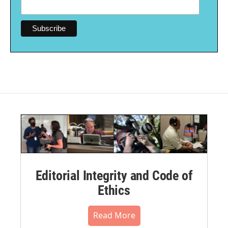
Editorial Integrity and Code of
Ethics
Read More