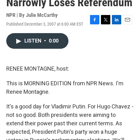
Narrowly Loses Referendum
NPR | By
Julie McCarthy
Published December 3, 2007 at 6:00 AM EST
F
T
L
E
a
w
i
m
c
i
n
a
LISTEN
•
0:00
e
t
k
i
b
t
e
l
o
e
d
o
r
I
k
n
RENEE MONTAGNE, host:
This is MORNING EDITION from NPR News. I'm
Renee Montagne.
It's a good day for Vladimir Putin. For Hugo Chavez -
not so good. Both presidents were aiming to
extend their power past their current terms. As
expected, President Putin's party won a huge