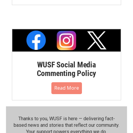
WUSF Social Media
Commenting Policy
Read More
Thanks to you, WUSF is here — delivering fact-
based news and stories that reflect our community.⁠
Your support powers everything we do.