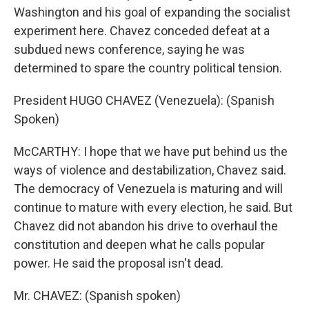
Washington and his goal of expanding the socialist
experiment here. Chavez conceded defeat at a
subdued news conference, saying he was
determined to spare the country political tension.
President HUGO CHAVEZ (Venezuela): (Spanish
Spoken)
McCARTHY: I hope that we have put behind us the
ways of violence and destabilization, Chavez said.
The democracy of Venezuela is maturing and will
continue to mature with every election, he said. But
Chavez did not abandon his drive to overhaul the
constitution and deepen what he calls popular
power. He said the proposal isn't dead.
Mr. CHAVEZ: (Spanish spoken)