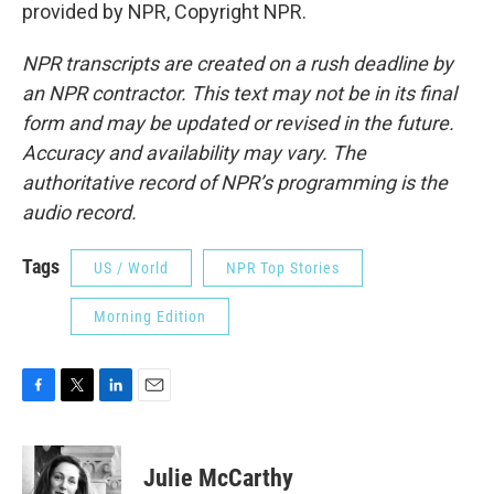
provided by NPR, Copyright NPR.
NPR transcripts are created on a rush deadline by
an NPR contractor. This text may not be in its final
form and may be updated or revised in the future.
Accuracy and availability may vary. The
authoritative record of NPR’s programming is the
audio record.
Tags
US / World
NPR Top Stories
Morning Edition
F
T
L
E
a
w
i
m
c
i
n
a
e
t
k
i
Julie McCarthy
b
t
e
l