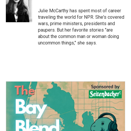
o
e
d
o
r
I
Julie McCarthy has spent most of career
k
n
traveling the world for NPR. She's covered
wars, prime ministers, presidents and
paupers. But her favorite stories "are
about the common man or woman doing
uncommon things," she says.