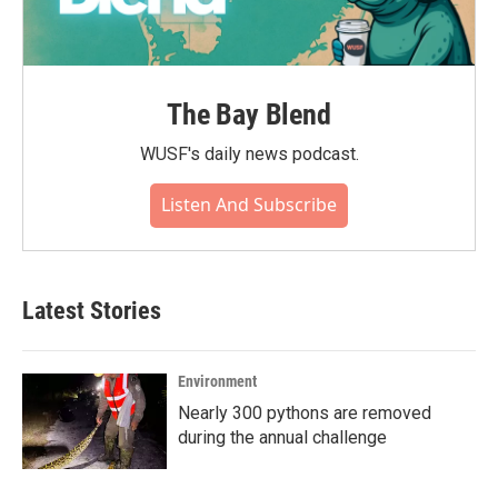
The Bay Blend
WUSF's daily news podcast.
Listen And Subscribe
Latest Stories
Environment
Nearly 300 pythons are removed
during the annual challenge