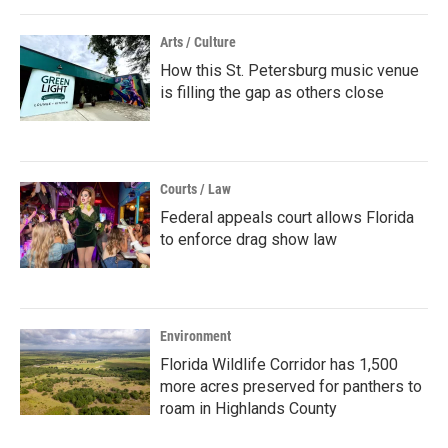
Arts / Culture
How this St. Petersburg music venue
is filling the gap as others close
Courts / Law
Federal appeals court allows Florida
to enforce drag show law
Environment
Florida Wildlife Corridor has 1,500
more acres preserved for panthers to
roam in Highlands County