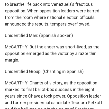
to breathe life back into Venezuela's fractious
opposition. When opposition leaders were barred
from the room where national election officials
announced the results, tempers overflowed.
Unidentified Man: (Spanish spoken)
McCARTHY: But the anger was short-lived, as the
opposition emerged as the victor by a razor thin
margin.
Unidentified Group: (Chanting in Spanish)
McCARTHY: Chants of victory, as the opposition
marked its first ballot-box success in the eight
years since Chavez took power. Opposition leader
and former presidential candidate Teodoro Petkoff