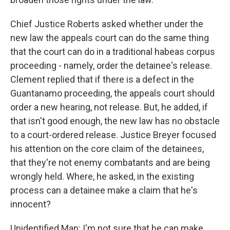
Chief Justice Roberts asked whether under the
new law the appeals court can do the same thing
that the court can do in a traditional habeas corpus
proceeding - namely, order the detainee's release.
Clement replied that if there is a defect in the
Guantanamo proceeding, the appeals court should
order a new hearing, not release. But, he added, if
that isn't good enough, the new law has no obstacle
to a court-ordered release. Justice Breyer focused
his attention on the core claim of the detainees,
that they're not enemy combatants and are being
wrongly held. Where, he asked, in the existing
process can a detainee make a claim that he's
innocent?
Unidentified Man: I'm not sure that he can make