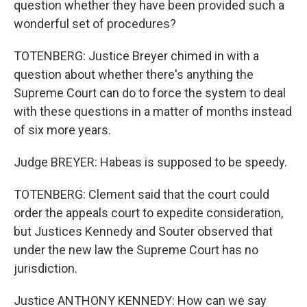
question whether they have been provided such a
wonderful set of procedures?
TOTENBERG: Justice Breyer chimed in with a
question about whether there's anything the
Supreme Court can do to force the system to deal
with these questions in a matter of months instead
of six more years.
Judge BREYER: Habeas is supposed to be speedy.
TOTENBERG: Clement said that the court could
order the appeals court to expedite consideration,
but Justices Kennedy and Souter observed that
under the new law the Supreme Court has no
jurisdiction.
Justice ANTHONY KENNEDY: How can we say