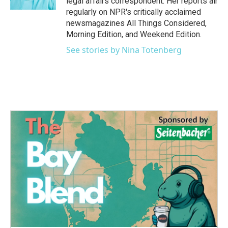
legal affairs correspondent. Her reports air
regularly on NPR's critically acclaimed
newsmagazines All Things Considered,
Morning Edition, and Weekend Edition.
See stories by Nina Totenberg