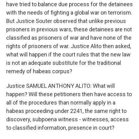
have tried to balance due process for the detainees
with the needs of fighting a global war on terrorism.
But Justice Souter observed that unlike previous
prisoners in previous wars, these detainees are not
classified as prisoners of war and have none of the
rights of prisoners of war. Justice Alito then asked,
what will happen if the court rules that the new law
is not an adequate substitute for the traditional
remedy of habeas corpus?
Justice SAMUEL ANTHONY ALITO: What will
happen? Will these petitioners then have access to
all of the procedures than normally apply in a
habeas proceeding under 2241, the same right to
discovery, subpoena witness - witnesses, access
to classified information, presence in court?