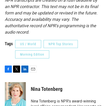
NPR transcripts are created on a rush deadline by
an NPR contractor. This text may not be in its final
form and may be updated or revised in the future.
Accuracy and availability may vary. The
authoritative record of NPR’s programming is the
audio record.
Tags
US / World
NPR Top Stories
Morning Edition
F
T
L
E
a
w
i
m
c
i
n
a
e
t
k
i
Nina Totenberg
b
t
e
l
o
e
d
o
r
I
Nina Totenberg is NPR's award-winning
k
n