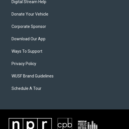
Digital Stream Help
Donate Your Vehicle
Corporate Sponsor
Download Our App
Ways To Support
Privacy Policy
WUSF Brand Guidelines
Schedule A Tour