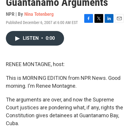
Guantanamo Arguments
NPR | By
Nina Totenberg
Published December 6, 2007 at 6:00 AM EST
F
T
L
E
a
w
i
m
c
i
n
a
LISTEN
•
0:00
e
t
k
i
b
t
e
l
o
e
d
o
r
I
k
n
RENEE MONTAGNE, host:
This is MORNING EDITION from NPR News. Good
morning. I'm Renee Montagne.
The arguments are over, and now the Supreme
Court justices are pondering what, if any, rights the
Constitution gives detainees at Guantanamo Bay,
Cuba.