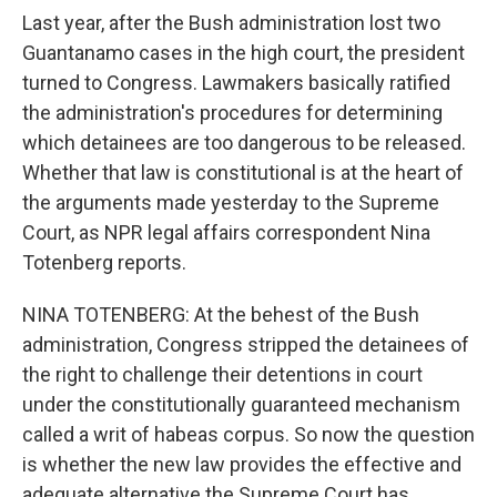
Last year, after the Bush administration lost two
Guantanamo cases in the high court, the president
turned to Congress. Lawmakers basically ratified
the administration's procedures for determining
which detainees are too dangerous to be released.
Whether that law is constitutional is at the heart of
the arguments made yesterday to the Supreme
Court, as NPR legal affairs correspondent Nina
Totenberg reports.
NINA TOTENBERG: At the behest of the Bush
administration, Congress stripped the detainees of
the right to challenge their detentions in court
under the constitutionally guaranteed mechanism
called a writ of habeas corpus. So now the question
is whether the new law provides the effective and
adequate alternative the Supreme Court has