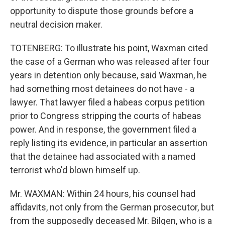
opportunity to dispute those grounds before a
neutral decision maker.
TOTENBERG: To illustrate his point, Waxman cited
the case of a German who was released after four
years in detention only because, said Waxman, he
had something most detainees do not have - a
lawyer. That lawyer filed a habeas corpus petition
prior to Congress stripping the courts of habeas
power. And in response, the government filed a
reply listing its evidence, in particular an assertion
that the detainee had associated with a named
terrorist who'd blown himself up.
Mr. WAXMAN: Within 24 hours, his counsel had
affidavits, not only from the German prosecutor, but
from the supposedly deceased Mr. Bilgen, who is a