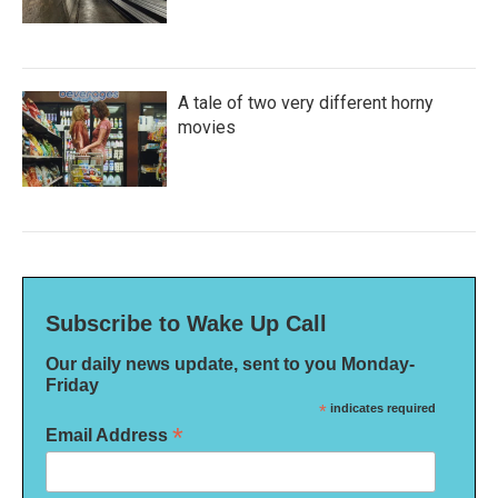
A tale of two very different horny
movies
Subscribe to Wake Up Call
Our daily news update, sent to you Monday-
Friday
*
indicates required
*
Email Address