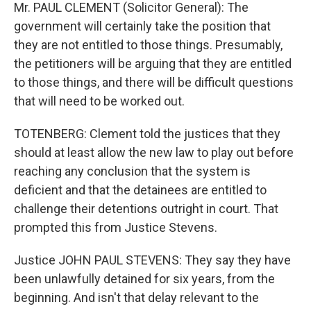
Mr. PAUL CLEMENT (Solicitor General): The
government will certainly take the position that
they are not entitled to those things. Presumably,
the petitioners will be arguing that they are entitled
to those things, and there will be difficult questions
that will need to be worked out.
TOTENBERG: Clement told the justices that they
should at least allow the new law to play out before
reaching any conclusion that the system is
deficient and that the detainees are entitled to
challenge their detentions outright in court. That
prompted this from Justice Stevens.
Justice JOHN PAUL STEVENS: They say they have
been unlawfully detained for six years, from the
beginning. And isn't that delay relevant to the