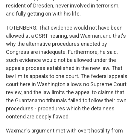
resident of Dresden, never involved in terrorism,
and fully getting on with his life.
TOTENBERG: That evidence would not have been
allowed at a CSRT hearing, said Waxman, and that's
why the alternative procedures enacted by
Congress are inadequate. Furthermore, he said,
such evidence would not be allowed under the
appeals process established in the new law. That
law limits appeals to one court. The federal appeals
court here in Washington allows no Supreme Court
review, and the law limits the appeal to claims that
the Guantanamo tribunals failed to follow their own
procedures - procedures which the detainees
contend are deeply flawed.
Waxman's argument met with overt hostility from