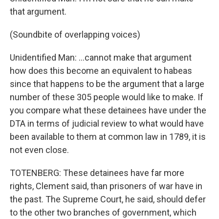
that argument.
(Soundbite of overlapping voices)
Unidentified Man: ...cannot make that argument
how does this become an equivalent to habeas
since that happens to be the argument that a large
number of these 305 people would like to make. If
you compare what these detainees have under the
DTA in terms of judicial review to what would have
been available to them at common law in 1789, it is
not even close.
TOTENBERG: These detainees have far more
rights, Clement said, than prisoners of war have in
the past. The Supreme Court, he said, should defer
to the other two branches of government, which