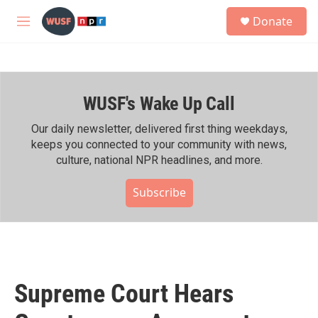
Skip to main content
S
Donate
e
M
a
e
r
n
c
u
h
WUSF's Wake Up Call
u
e
r
Our daily newsletter, delivered first thing weekdays,
y
keeps you connected to your community with news,
culture, national NPR headlines, and more.
Subscribe
Supreme Court Hears