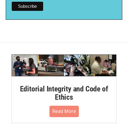
Editorial Integrity and Code of
Ethics
Read More