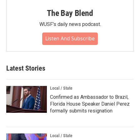
The Bay Blend
WUSF's daily news podcast.
Listen And Subscribe
Latest Stories
Local / State
Confirmed as Ambassador to Brazil,
Florida House Speaker Daniel Perez
formally submits resignation
Local / State