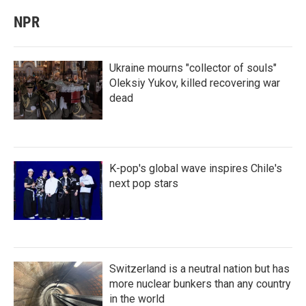
NPR
Ukraine mourns "collector of souls"
Oleksiy Yukov, killed recovering war
dead
K-pop's global wave inspires Chile's
next pop stars
Switzerland is a neutral nation but has
more nuclear bunkers than any country
in the world