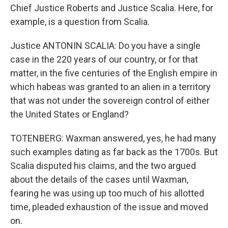
Chief Justice Roberts and Justice Scalia. Here, for
example, is a question from Scalia.
Justice ANTONIN SCALIA: Do you have a single
case in the 220 years of our country, or for that
matter, in the five centuries of the English empire in
which habeas was granted to an alien in a territory
that was not under the sovereign control of either
the United States or England?
TOTENBERG: Waxman answered, yes, he had many
such examples dating as far back as the 1700s. But
Scalia disputed his claims, and the two argued
about the details of the cases until Waxman,
fearing he was using up too much of his allotted
time, pleaded exhaustion of the issue and moved
on.