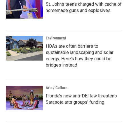
St. Johns teens charged with cache of
homemade guns and explosives
Environment
HOAs are often barriers to
sustainable landscaping and solar
energy. Here's how they could be
bridges instead
Arts / Culture
Florida’s new anti-DEI law threatens
Sarasota arts groups’ funding