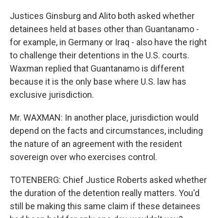
Justices Ginsburg and Alito both asked whether
detainees held at bases other than Guantanamo -
for example, in Germany or Iraq - also have the right
to challenge their detentions in the U.S. courts.
Waxman replied that Guantanamo is different
because it is the only base where U.S. law has
exclusive jurisdiction.
Mr. WAXMAN: In another place, jurisdiction would
depend on the facts and circumstances, including
the nature of an agreement with the resident
sovereign over who exercises control.
TOTENBERG: Chief Justice Roberts asked whether
the duration of the detention really matters. You'd
still be making this same claim if these detainees