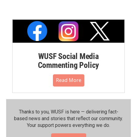
WUSF Social Media
Commenting Policy
Read More
Thanks to you, WUSF is here — delivering fact-
based news and stories that reflect our community.⁠
Your support powers everything we do.