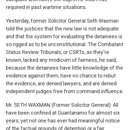
required in past wartime situations.
Yesterday, former Solicitor General Seth Waxman
told the justices that the new law is not adequate
and that the system for evaluating the detainees is
so rigged as to be unconstitutional. The Combatant
Status Review Tribunals, or CSRTs, as they're
known, lacked any modicum of fairness, he said,
because the detainees have little knowledge of the
evidence against them, have no chance to rebut
the evidence, are denied lawyers, and are denied
independent judges free from command influence.
Mr. SETH WAXMAN (Former Solicitor General): All
have been confined at Guantanamo for almost six
years, yet not one has ever had meaningful notice
of the factual grounds of detention or a fair