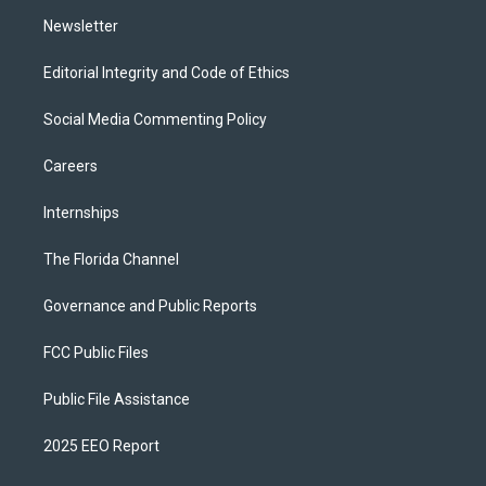
m
Newsletter
Editorial Integrity and Code of Ethics
Social Media Commenting Policy
Careers
Internships
The Florida Channel
Governance and Public Reports
FCC Public Files
Public File Assistance
2025 EEO Report