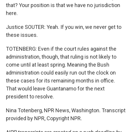
that? Your position is that we have no jurisdiction
here.
Justice SOUTER: Yeah. If you win, we never get to
these issues.
TOTENBERG: Even if the court rules against the
administration, though, that ruling is not likely to
come until at least spring. Meaning the Bush
administration could easily run out the clock on
these cases for its remaining months in office.
That would leave Guantanamo for the next
president to resolve.
Nina Totenberg, NPR News, Washington. Transcript
provided by NPR, Copyright NPR.