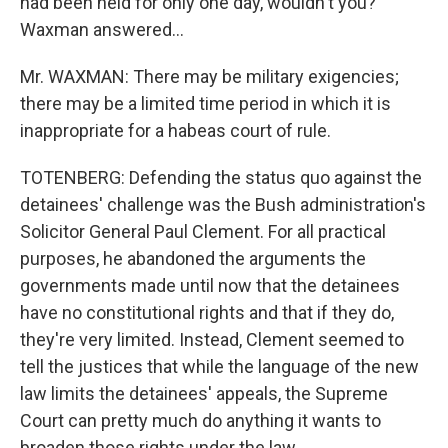
had been held for only one day, wouldn't you?
Waxman answered...
Mr. WAXMAN: There may be military exigencies;
there may be a limited time period in which it is
inappropriate for a habeas court of rule.
TOTENBERG: Defending the status quo against the
detainees' challenge was the Bush administration's
Solicitor General Paul Clement. For all practical
purposes, he abandoned the arguments the
governments made until now that the detainees
have no constitutional rights and that if they do,
they're very limited. Instead, Clement seemed to
tell the justices that while the language of the new
law limits the detainees' appeals, the Supreme
Court can pretty much do anything it wants to
broaden those rights under the law.