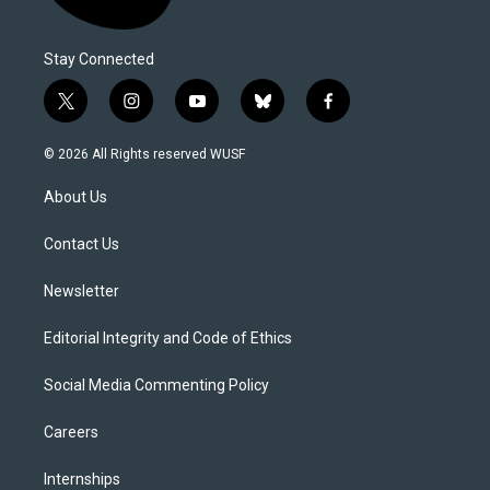
Stay Connected
t
i
y
b
f
w
n
o
l
a
i
s
u
u
c
© 2026 All Rights reserved WUSF
t
t
t
e
e
t
a
u
s
b
About Us
e
g
b
k
o
r
r
e
y
o
a
k
Contact Us
m
Newsletter
Editorial Integrity and Code of Ethics
Social Media Commenting Policy
Careers
Internships