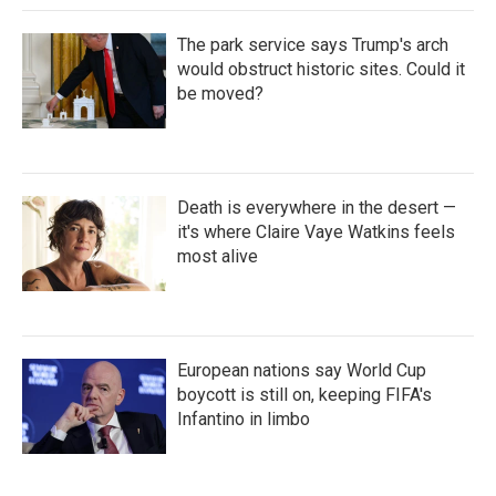
The park service says Trump's arch
would obstruct historic sites. Could it
be moved?
Death is everywhere in the desert —
it's where Claire Vaye Watkins feels
most alive
European nations say World Cup
boycott is still on, keeping FIFA's
Infantino in limbo