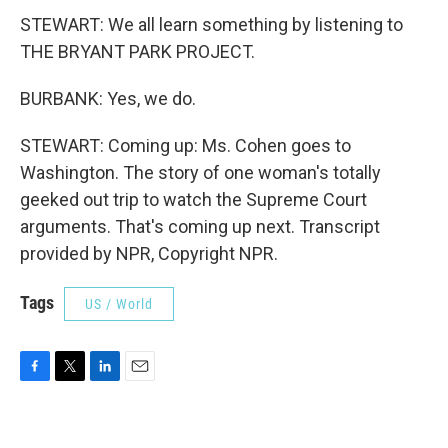
STEWART: We all learn something by listening to
THE BRYANT PARK PROJECT.
BURBANK: Yes, we do.
STEWART: Coming up: Ms. Cohen goes to
Washington. The story of one woman's totally
geeked out trip to watch the Supreme Court
arguments. That's coming up next. Transcript
provided by NPR, Copyright NPR.
Tags
US / World
F
T
L
E
a
w
i
m
c
i
n
a
e
t
k
i