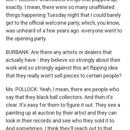
exactly. I mean, there were so many unaffiliated
things happening Tuesday night that I could barely
get to the official welcome party, which, you know,
was unheard of a few years ago -everyone went to
the opening party.
BURBANK: Are there any artists or dealers that
actually have - they believe so strongly about their
work and so strongly against this art flipping idea
that they really won't sell pieces to certain people?
Ms. POLLOCK: Yeah, I mean, there are people who
say that they black ball collectors. And then it's
clear. It's easy for them to figure it out. They see a
painting up at auction by their artist and they can
look in their records and see who they sold it to.
And sometimes, I think they'll reach out to that