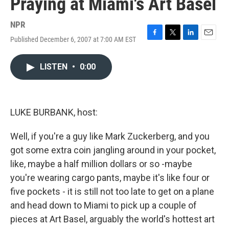
Praying at Miami's Art Basel
NPR
Published December 6, 2007 at 7:00 AM EST
F
T
L
E
a
w
i
m
c
i
n
a
LISTEN
•
0:00
e
t
k
i
b
t
e
l
o
e
d
o
r
I
k
n
LUKE BURBANK, host:
Well, if you're a guy like Mark Zuckerberg, and you
got some extra coin jangling around in your pocket,
like, maybe a half million dollars or so -maybe
you're wearing cargo pants, maybe it's like four or
five pockets - it is still not too late to get on a plane
and head down to Miami to pick up a couple of
pieces at Art Basel, arguably the world's hottest art