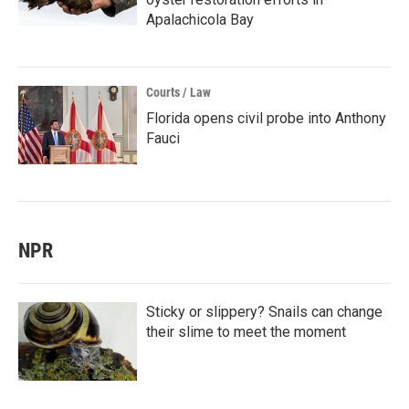
Apalachicola Bay
Courts / Law
Florida opens civil probe into Anthony
Fauci
NPR
Sticky or slippery? Snails can change
their slime to meet the moment