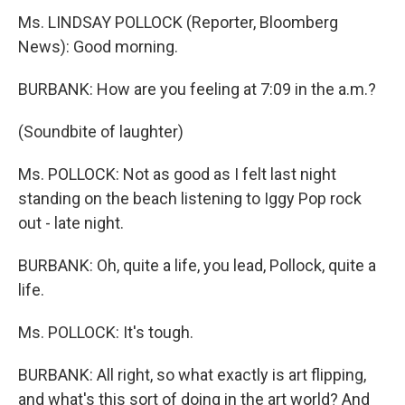
Ms. LINDSAY POLLOCK (Reporter, Bloomberg
News): Good morning.
BURBANK: How are you feeling at 7:09 in the a.m.?
(Soundbite of laughter)
Ms. POLLOCK: Not as good as I felt last night
standing on the beach listening to Iggy Pop rock
out - late night.
BURBANK: Oh, quite a life, you lead, Pollock, quite a
life.
Ms. POLLOCK: It's tough.
BURBANK: All right, so what exactly is art flipping,
and what's this sort of doing in the art world? And