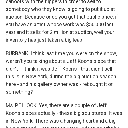
cahoots with the flippers in order to sell to
somebody who they know is going to put it up at
auction. Because once you get that public price, if
you have an artist whose work was $50,000 last
year and it sells for 2 million at auction, well your
inventory has just taken a big leap.
BURBANK: I think last time you were on the show,
weren't you talking about a Jeff Koons piece that
didn't - I think it was Jeff Koons - that didn't sell -
this is in New York, during the big auction season
here - and his gallery owner was - rebought it or
something?
Ms. POLLOCK: Yes, there are a couple of Jeff
Koons pieces actually - these big sculptures. It was
in New York. There was a hanging heart and a big