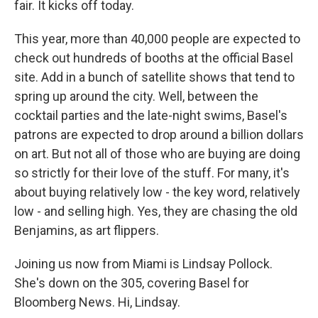
fair. It kicks off today.
This year, more than 40,000 people are expected to
check out hundreds of booths at the official Basel
site. Add in a bunch of satellite shows that tend to
spring up around the city. Well, between the
cocktail parties and the late-night swims, Basel's
patrons are expected to drop around a billion dollars
on art. But not all of those who are buying are doing
so strictly for their love of the stuff. For many, it's
about buying relatively low - the key word, relatively
low - and selling high. Yes, they are chasing the old
Benjamins, as art flippers.
Joining us now from Miami is Lindsay Pollock.
She's down on the 305, covering Basel for
Bloomberg News. Hi, Lindsay.