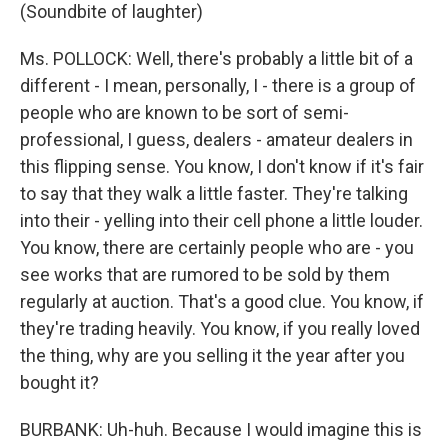
(Soundbite of laughter)
Ms. POLLOCK: Well, there's probably a little bit of a
different - I mean, personally, I - there is a group of
people who are known to be sort of semi-
professional, I guess, dealers - amateur dealers in
this flipping sense. You know, I don't know if it's fair
to say that they walk a little faster. They're talking
into their - yelling into their cell phone a little louder.
You know, there are certainly people who are - you
see works that are rumored to be sold by them
regularly at auction. That's a good clue. You know, if
they're trading heavily. You know, if you really loved
the thing, why are you selling it the year after you
bought it?
BURBANK: Uh-huh. Because I would imagine this is