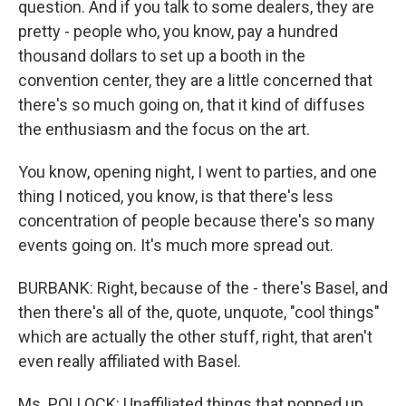
question. And if you talk to some dealers, they are
pretty - people who, you know, pay a hundred
thousand dollars to set up a booth in the
convention center, they are a little concerned that
there's so much going on, that it kind of diffuses
the enthusiasm and the focus on the art.
You know, opening night, I went to parties, and one
thing I noticed, you know, is that there's less
concentration of people because there's so many
events going on. It's much more spread out.
BURBANK: Right, because of the - there's Basel, and
then there's all of the, quote, unquote, "cool things"
which are actually the other stuff, right, that aren't
even really affiliated with Basel.
Ms. POLLOCK: Unaffiliated things that popped up,