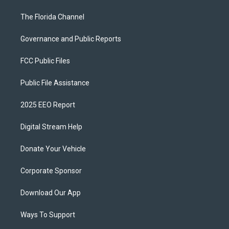
The Florida Channel
Governance and Public Reports
FCC Public Files
Public File Assistance
2025 EEO Report
Digital Stream Help
Donate Your Vehicle
Corporate Sponsor
Download Our App
Ways To Support