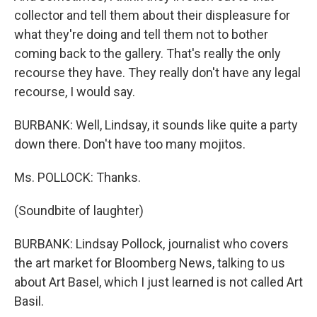
collector and tell them about their displeasure for
what they're doing and tell them not to bother
coming back to the gallery. That's really the only
recourse they have. They really don't have any legal
recourse, I would say.
BURBANK: Well, Lindsay, it sounds like quite a party
down there. Don't have too many mojitos.
Ms. POLLOCK: Thanks.
(Soundbite of laughter)
BURBANK: Lindsay Pollock, journalist who covers
the art market for Bloomberg News, talking to us
about Art Basel, which I just learned is not called Art
Basil.