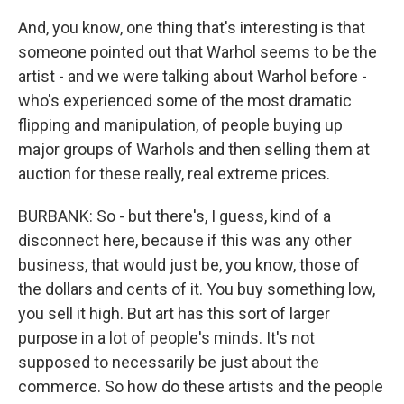
And, you know, one thing that's interesting is that
someone pointed out that Warhol seems to be the
artist - and we were talking about Warhol before -
who's experienced some of the most dramatic
flipping and manipulation, of people buying up
major groups of Warhols and then selling them at
auction for these really, real extreme prices.
BURBANK: So - but there's, I guess, kind of a
disconnect here, because if this was any other
business, that would just be, you know, those of
the dollars and cents of it. You buy something low,
you sell it high. But art has this sort of larger
purpose in a lot of people's minds. It's not
supposed to necessarily be just about the
commerce. So how do these artists and the people