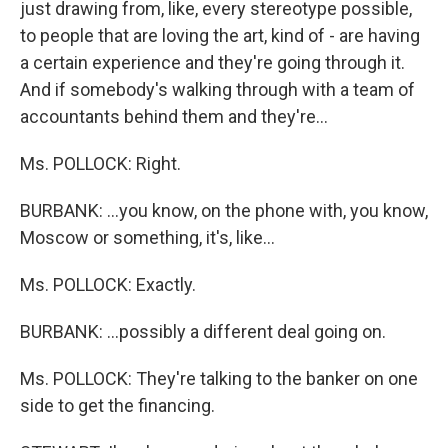
just drawing from, like, every stereotype possible,
to people that are loving the art, kind of - are having
a certain experience and they're going through it.
And if somebody's walking through with a team of
accountants behind them and they're…
Ms. POLLOCK: Right.
BURBANK: …you know, on the phone with, you know,
Moscow or something, it's, like…
Ms. POLLOCK: Exactly.
BURBANK: …possibly a different deal going on.
Ms. POLLOCK: They're talking to the banker on one
side to get the financing.