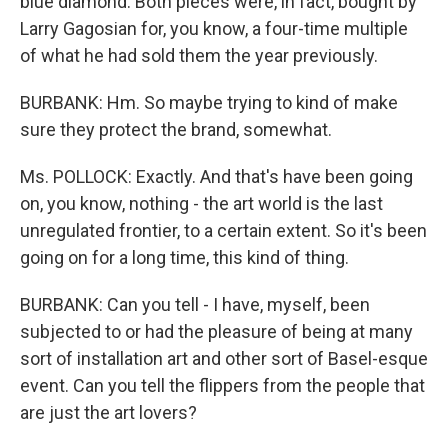
blue diamond. Both pieces were, in fact, bought by
Larry Gagosian for, you know, a four-time multiple
of what he had sold them the year previously.
BURBANK: Hm. So maybe trying to kind of make
sure they protect the brand, somewhat.
Ms. POLLOCK: Exactly. And that's have been going
on, you know, nothing - the art world is the last
unregulated frontier, to a certain extent. So it's been
going on for a long time, this kind of thing.
BURBANK: Can you tell - I have, myself, been
subjected to or had the pleasure of being at many
sort of installation art and other sort of Basel-esque
event. Can you tell the flippers from the people that
are just the art lovers?