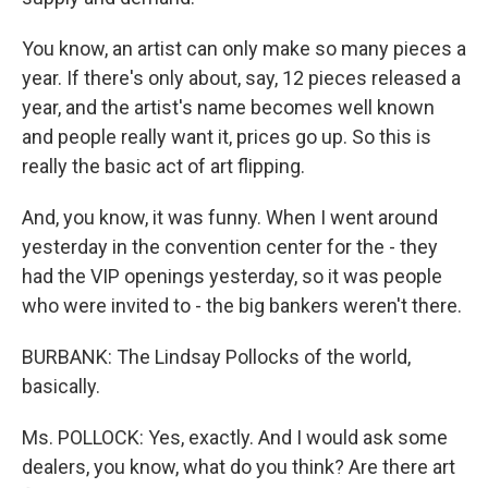
You know, an artist can only make so many pieces a
year. If there's only about, say, 12 pieces released a
year, and the artist's name becomes well known
and people really want it, prices go up. So this is
really the basic act of art flipping.
And, you know, it was funny. When I went around
yesterday in the convention center for the - they
had the VIP openings yesterday, so it was people
who were invited to - the big bankers weren't there.
BURBANK: The Lindsay Pollocks of the world,
basically.
Ms. POLLOCK: Yes, exactly. And I would ask some
dealers, you know, what do you think? Are there art