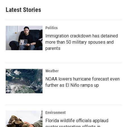
Latest Stories
Politics
Immigration crackdown has detained
more than 50 military spouses and
parents
Weather
NOAA lowers hurricane forecast even
further as El Niño ramps up
Environment
Florida wildlife officials applaud
oyster restoration efforts in