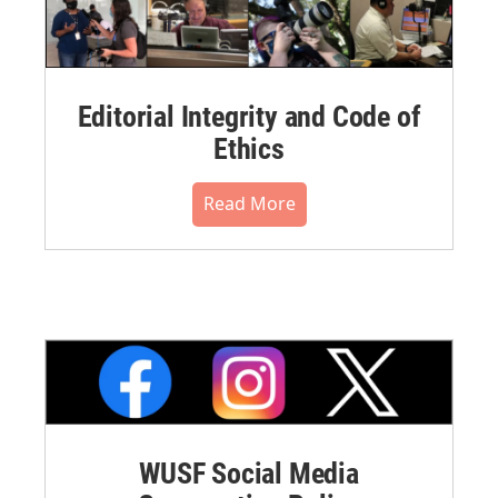
Editorial Integrity and Code of
Ethics
Read More
WUSF Social Media