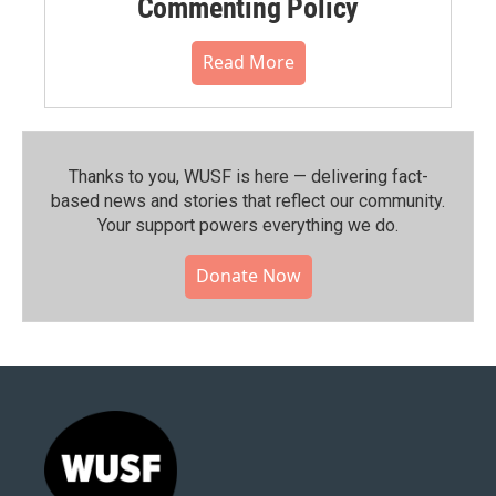
Commenting Policy
Read More
Thanks to you, WUSF is here — delivering fact-
based news and stories that reflect our community.⁠
Your support powers everything we do.
Donate Now