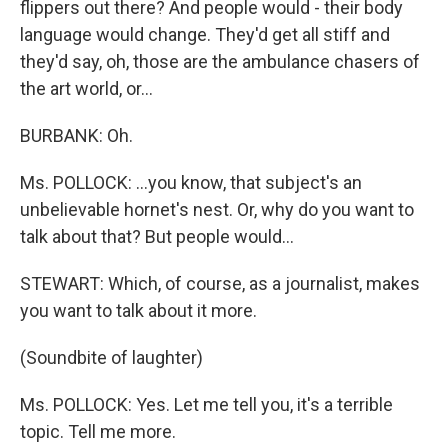
flippers out there? And people would - their body
language would change. They'd get all stiff and
they'd say, oh, those are the ambulance chasers of
the art world, or…
BURBANK: Oh.
Ms. POLLOCK: …you know, that subject's an
unbelievable hornet's nest. Or, why do you want to
talk about that? But people would…
STEWART: Which, of course, as a journalist, makes
you want to talk about it more.
(Soundbite of laughter)
Ms. POLLOCK: Yes. Let me tell you, it's a terrible
topic. Tell me more.