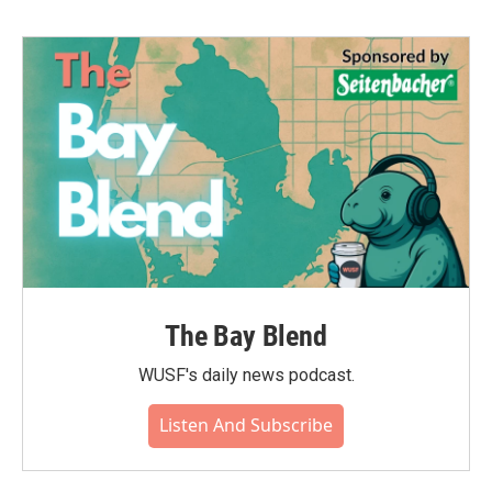
b
t
e
l
o
e
d
o
r
I
k
n
The Bay Blend
WUSF's daily news podcast.
Listen And Subscribe