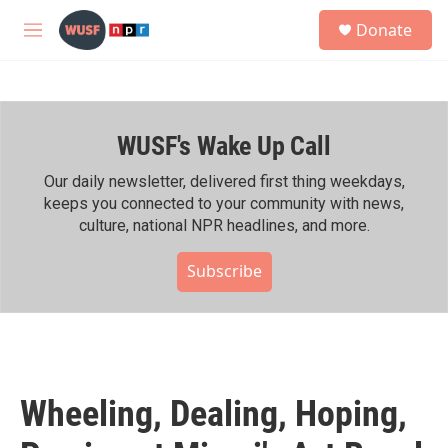
Skip to main content
S
Donate
e
M
a
e
r
n
c
u
h
WUSF's Wake Up Call
u
e
r
Our daily newsletter, delivered first thing weekdays,
y
keeps you connected to your community with news,
culture, national NPR headlines, and more.
Subscribe
Wheeling, Dealing, Hoping,