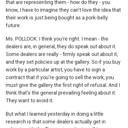
that are representing them - how do they - you
know, I have to imagine they can't love the idea that
their work is just being bought as a pork-belly
future.
Ms. POLLOCK: I think you're right. I mean - the
dealers are, in general, they do speak out about it.
Some dealers are really - firmly speak out about it,
and they set policies up at the gallery. So if you buy
work by a particular artist, you have to sign a
contract that if you're going to sell the work, you
must give the gallery the first right of refusal. And I
think that's the general prevailing feeling about it.
They want to avoid it.
But what I learned yesterday in doing a little
research is that some dealers actually get in