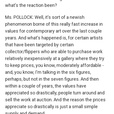
what's the reaction been?
Ms. POLLOCK: Well, it's sort of a newish
phenomenon borne of this really fast increase in
values for contemporary art over the last couple
years. And what's happened is, for certain artists
that have been targeted by certain
collector/flippers who are able to purchase work
relatively inexpensively at a gallery where they try
to keep prices, you know, moderately affordable -
and, you know, I'm talking in the six figures,
perhaps, but not in the seven figures. And then
within a couple of years, the values have
appreciated so drastically, people turn around and
sell the work at auction. And the reason the prices
appreciate so drastically is just a small simple
supply and demand.