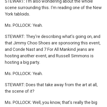
STEWART: I'm also wondering about the whole
scene surrounding this. I'm reading one of the New
York tabloids.
Ms. POLLOCK: Yeah.
STEWART: They're describing what's going on, and
that Jimmy Choo Shoes are sponsoring this event,
and Conde Nast and 7 For All Mankind jeans are
hosting another event, and Russell Simmons is
hosting a big party.
Ms. POLLOCK: Yeah.
STEWART: Does that take away from the art at all,
the scene of it?
Ms. POLLOCK: Well, you know, that's really the big