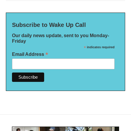
Subscribe to Wake Up Call
Our daily news update, sent to you Monday-
Friday
*
indicates required
*
Email Address