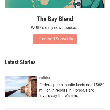
The Bay Blend
WUSF's daily news podcast.
Listen And Subscribe
Latest Stories
Politics
Federal parks, public lands need $680
million in repairs in Florida. Park
lovers say there's a fix