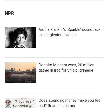
NPR
Aretha Franklin's 'Sparkle' soundtrack
is a neglected classic
Despite Mideast wars, 20 million
gather in Iraq for Shia pilgrimage
Does spending money make you feel
bad? Read this comic