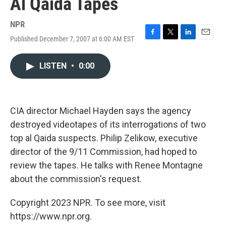
Al Qaida Tapes
NPR
Published December 7, 2007 at 6:00 AM EST
F
T
L
E
a
w
i
m
c
i
n
a
LISTEN
•
0:00
e
t
k
i
b
t
e
l
o
e
d
o
r
I
k
n
CIA director Michael Hayden says the agency
destroyed videotapes of its interrogations of two
top al Qaida suspects. Philip Zelikow, executive
director of the 9/11 Commission, had hoped to
review the tapes. He talks with Renee Montagne
about the commission's request.
Copyright 2023 NPR. To see more, visit
https://www.npr.org.