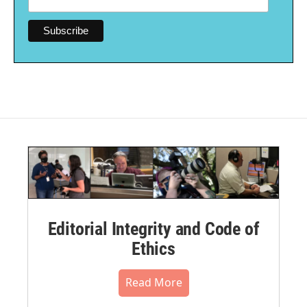
Editorial Integrity and Code of
Ethics
Read More