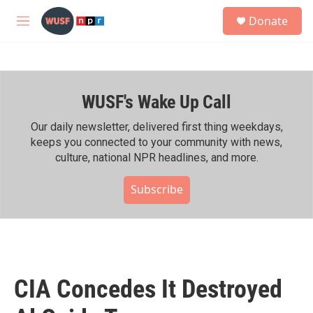
Skip to main content
S
Donate
e
M
a
e
r
n
c
u
h
WUSF's Wake Up Call
u
e
r
Our daily newsletter, delivered first thing weekdays,
y
keeps you connected to your community with news,
culture, national NPR headlines, and more.
Subscribe
CIA Concedes It Destroyed