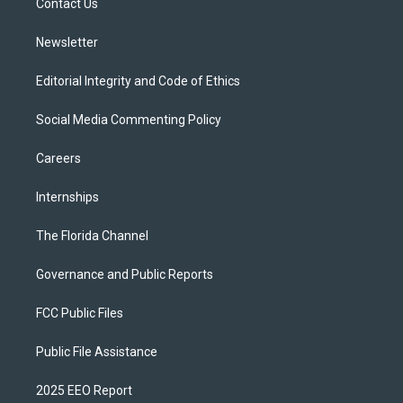
a
k
Contact Us
m
Newsletter
Editorial Integrity and Code of Ethics
Social Media Commenting Policy
Careers
Internships
The Florida Channel
Governance and Public Reports
FCC Public Files
Public File Assistance
2025 EEO Report