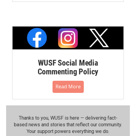
WUSF Social Media
Commenting Policy
Read More
Thanks to you, WUSF is here — delivering fact-
based news and stories that reflect our community.⁠
Your support powers everything we do.