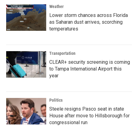
Weather
Lower storm chances across Florida
as Saharan dust arrives, scorching
temperatures
Transportation
CLEAR+ security screening is coming
to Tampa International Airport this
year
Politics
Steele resigns Pasco seat in state
House after move to Hillsborough for
congressional run