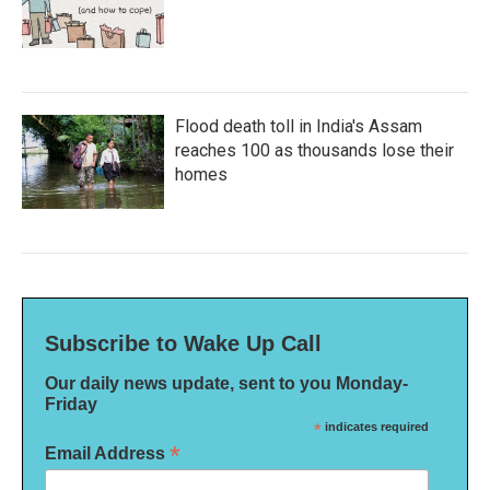
Flood death toll in India's Assam
reaches 100 as thousands lose their
homes
Subscribe to Wake Up Call
Our daily news update, sent to you Monday-
Friday
*
indicates required
*
Email Address