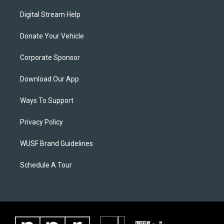
Digital Stream Help
Donate Your Vehicle
Corporate Sponsor
Download Our App
Ways To Support
Privacy Policy
WUSF Brand Guidelines
Schedule A Tour