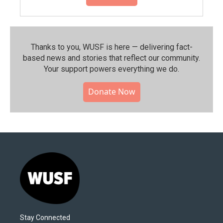
Thanks to you, WUSF is here — delivering fact-
based news and stories that reflect our community.⁠
Your support powers everything we do.
Donate Now
Stay Connected