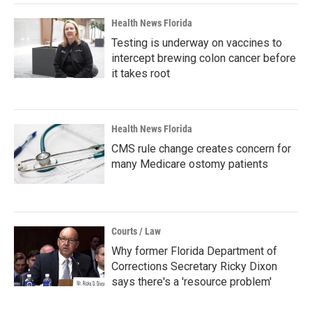
Health News Florida
Testing is underway on vaccines to
intercept brewing colon cancer before
it takes root
Health News Florida
CMS rule change creates concern for
many Medicare ostomy patients
Courts / Law
Why former Florida Department of
Corrections Secretary Ricky Dixon
says there's a 'resource problem'