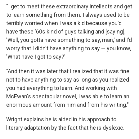
"I get to meet these extraordinary intellects and get
to learn something from them. I always used to be
terribly worried when I was a kid because you'd
have these '60s kind of guys talking and [saying],
'Well, you gotta have something to say, man,' and I'd
worry that I didn't have anything to say — you know,
'What have I got to say?'
"And then it was later that I realized that it was fine
not to have anything to say as long as you realized
you had everything to learn. And working with
McEwan's spectacular novel, I was able to learn an
enormous amount from him and from his writing."
Wright explains he is aided in his approach to
literary adaptation by the fact that he is dyslexic.