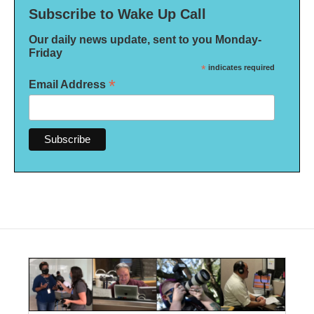
Subscribe to Wake Up Call
Our daily news update, sent to you Monday-
Friday
*
indicates required
*
Email Address