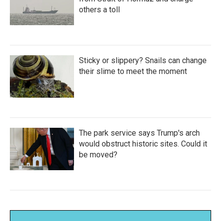
others a toll
Sticky or slippery? Snails can change
their slime to meet the moment
The park service says Trump's arch
would obstruct historic sites. Could it
be moved?