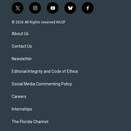
t
i
y
b
f
w
n
o
l
a
i
s
u
u
c
© 2026 All Rights reserved WUSF
t
t
t
e
e
t
a
u
s
b
About Us
e
g
b
k
o
r
r
e
y
o
a
k
Contact Us
m
Newsletter
Editorial Integrity and Code of Ethics
Social Media Commenting Policy
Careers
Internships
The Florida Channel