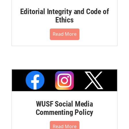
Editorial Integrity and Code of
Ethics
Read More
WUSF Social Media
Commenting Policy
Read More