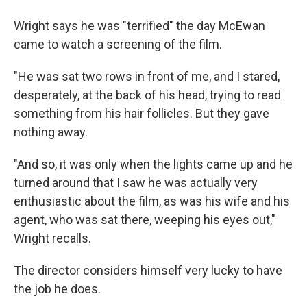
Wright says he was "terrified" the day McEwan
came to watch a screening of the film.
"He was sat two rows in front of me, and I stared,
desperately, at the back of his head, trying to read
something from his hair follicles. But they gave
nothing away.
"And so, it was only when the lights came up and he
turned around that I saw he was actually very
enthusiastic about the film, as was his wife and his
agent, who was sat there, weeping his eyes out,"
Wright recalls.
The director considers himself very lucky to have
the job he does.