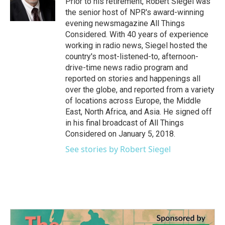
Prior to his retirement, Robert Siegel was
k
n
the senior host of NPR's award-winning
evening newsmagazine All Things
Considered. With 40 years of experience
working in radio news, Siegel hosted the
country's most-listened-to, afternoon-
drive-time news radio program and
reported on stories and happenings all
over the globe, and reported from a variety
of locations across Europe, the Middle
East, North Africa, and Asia. He signed off
in his final broadcast of All Things
Considered on January 5, 2018.
See stories by Robert Siegel