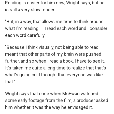
Reading is easier for him now, Wright says, but he
is still a very slow reader.
"But, in a way, that allows me time to think around
what I'm reading. ... I read each word and I consider
each word carefully.
"Because I think visually, not being able to read
meant that other parts of my brain were pushed
further, and so when I read a book, I have to see it.
It's taken me quite a long time to realize that that's
what's going on. I thought that everyone was like
that."
Wright says that once when McEwan watched
some early footage from the film, a producer asked
him whether it was the way he envisaged it.