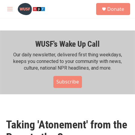
Skip to main content
S
Donate
e
M
a
e
r
n
c
u
h
WUSF's Wake Up Call
u
e
r
Our daily newsletter, delivered first thing weekdays,
y
keeps you connected to your community with news,
culture, national NPR headlines, and more.
Subscribe
Taking 'Atonement' from the