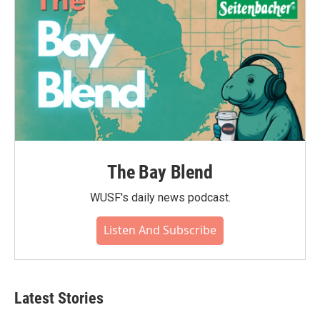
The Bay Blend
WUSF's daily news podcast.
Listen And Subscribe
Latest Stories