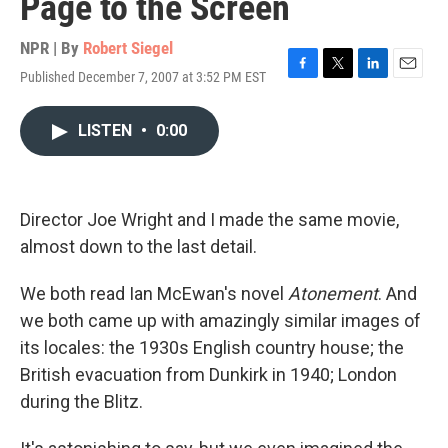
Page to the Screen
NPR | By
Robert Siegel
Published December 7, 2007 at 3:52 PM EST
F
T
L
E
a
w
i
m
c
i
n
a
LISTEN
•
0:00
e
t
k
i
b
t
e
l
o
e
d
o
r
I
k
n
Director Joe Wright and I made the same movie,
almost down to the last detail.
We both read Ian McEwan's novel
Atonement
. And
we both came up with amazingly similar images of
its locales: the 1930s English country house; the
British evacuation from Dunkirk in 1940; London
during the Blitz.