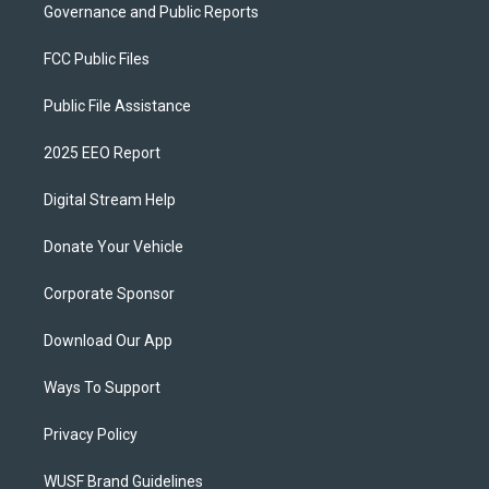
Governance and Public Reports
FCC Public Files
Public File Assistance
2025 EEO Report
Digital Stream Help
Donate Your Vehicle
Corporate Sponsor
Download Our App
Ways To Support
Privacy Policy
WUSF Brand Guidelines