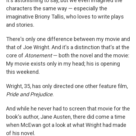
It's astonishing to say, but we even imagined the
characters the same way — especially the
imaginative Briony Tallis, who loves to write plays
and stories.
There's only one difference between my movie and
that of Joe Wright. And it's a distinction that's at the
core of
Atonement
— both the novel and the movie:
My movie exists only in my head; his is opening
this weekend.
Wright, 35, has only directed one other feature film,
Pride and Prejudice
.
And while he never had to screen that movie for the
book's author, Jane Austen, there did come a time
when McEwan got a look at what Wright had made
of his novel.