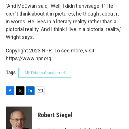
"And McEwan said, 'Well, I didn't envisage it.' He
didn't think about it in pictures, he thought about it
in words. He lives in a literary reality rather than a
pictorial reality. And I think I live in a pictorial reality,"
Wright says.
Copyright 2023 NPR. To see more, visit
https://www.npr.org.
Tags
All Things Considered
F
T
L
E
a
w
i
m
c
i
n
a
e
t
k
i
Robert Siegel
b
t
e
l
o
e
d
o
r
I