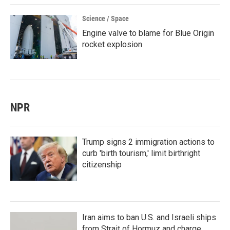
Science / Space
Engine valve to blame for Blue Origin
rocket explosion
NPR
Trump signs 2 immigration actions to
curb 'birth tourism,' limit birthright
citizenship
Iran aims to ban U.S. and Israeli ships
from Strait of Hormuz and charge