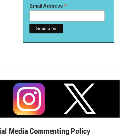
*
Email Address
al Media Commenting Policy