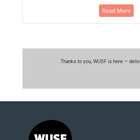
Read More
Thanks to you, WUSF is here — deliv