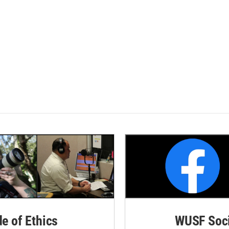
de of Ethics
WUSF Soci