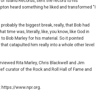
of Island Records, sent the record to his
lapton heard something he liked and transformed "I
robably the biggest break, really, that Bob had
at time was, literally, like, you know, like God in
o Bob Marley for his material. So it pointed
hat catapulted him really into a whole other level
rviewed Rita Marley, Chris Blackwell and Jim
ef curator of the Rock and Roll Hall of Fame and
 https://www.npr.org.