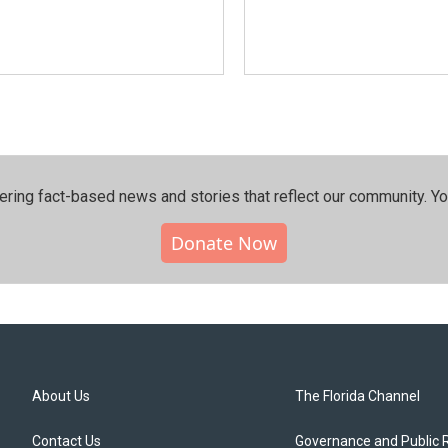
ering fact-based news and stories that reflect our community.⁠ Y
Donate Now
About Us
The Florida Channel
Contact Us
Governance and Public 