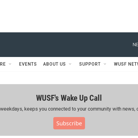
NE
RE
EVENTS
ABOUT US
SUPPORT
WUSF NE
WUSF's Wake Up Call
ing weekdays, keeps you connected to your community with news, c
Subscribe