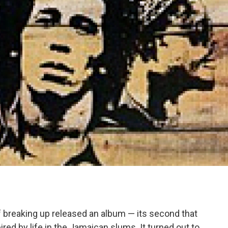
f breaking up released an album — its second that
ired by life in the Jamaican slums. It turned out to