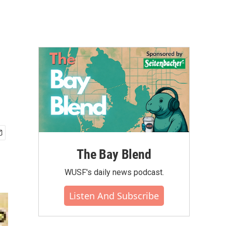
The Bay Blend
WUSF's daily news podcast.
Listen And Subscribe