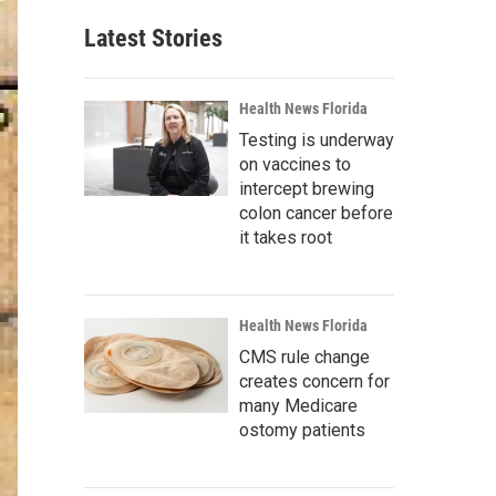
Latest Stories
Health News Florida
Testing is underway
on vaccines to
intercept brewing
colon cancer before
it takes root
Health News Florida
CMS rule change
creates concern for
many Medicare
ostomy patients