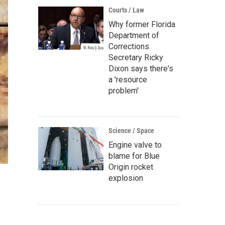
Courts / Law
Why former Florida
Department of
Corrections
Secretary Ricky
Dixon says there's
a 'resource
problem'
Science / Space
Engine valve to
blame for Blue
Origin rocket
explosion