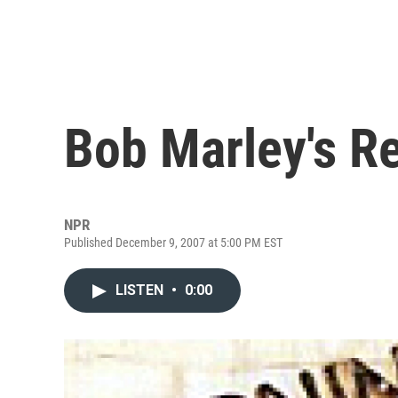
Bob Marley's 
NPR
Published December 9, 2007 at 5:00 PM EST
LISTEN
•
0:00