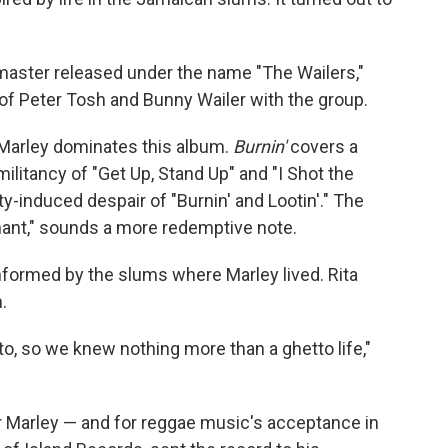
master released under the name "The Wailers,"
 of Peter Tosh and Bunny Wailer with the group.
 Marley dominates this album.
Burnin'
covers a
ilitancy of "Get Up, Stand Up" and "I Shot the
ty-induced despair of "Burnin' and Lootin'." The
Chant," sounds a more redemptive note.
formed by the slums where Marley lived. Rita
.
o, so we knew nothing more than a ghetto life,"
r Marley — and for reggae music's acceptance in