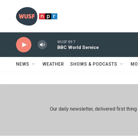
Skip to main content
WUSF 89.7
BBC World Service
NEWS
WEATHER
SHOWS & PODCASTS
MO
Our daily newsletter, delivered first th