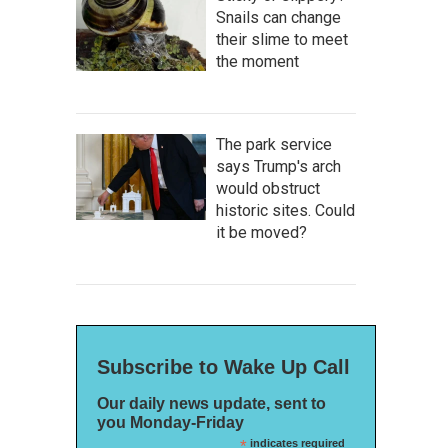
Snails can change
their slime to meet
the moment
The park service
says Trump's arch
would obstruct
historic sites. Could
it be moved?
Subscribe to Wake Up Call
Our daily news update, sent to
you Monday-Friday
*
indicates required