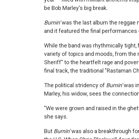
be Bob Marley's big break.
Burnin'
was the last album the reggae 
and it featured the final performances
While the band was rhythmically tight,
variety of topics and moods, from the m
Sheriff" to the heartfelt rage and pover
final track, the traditional "Rastaman 
The political stridency of
Burnin'
was in
Marley, his widow, sees the connection
"We were grown and raised in the ghett
she says.
But
Burnin'
was also a breakthrough fo