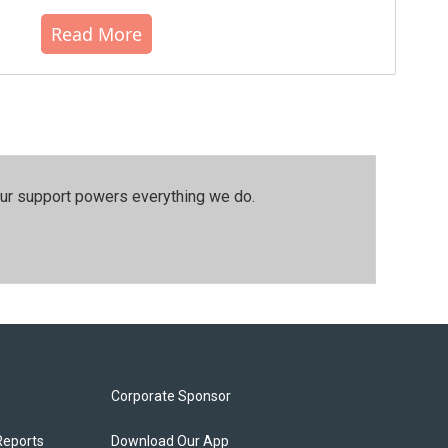
Read More
our support powers everything we do.
Corporate Sponsor
Reports
Download Our App