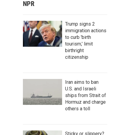
NPR
Trump signs 2
immigration actions
to curb 'birth
tourism,' limit
birthright
citizenship
Iran aims to ban
U.S. and Israeli
ships from Strait of
Hormuz and charge
others a toll
Sticky or slippery?