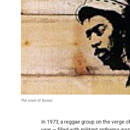
The cover of
Burnin'
.
In 1973, a reggae group on the verge o
year — filled with militant anthems insp