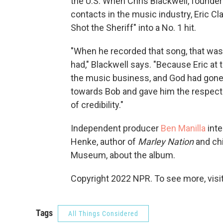
the U.S. When Chris Blackwell, founder 
contacts in the music industry, Eric C
Shot the Sheriff" into a No. 1 hit.
"When he recorded that song, that was p
had," Blackwell says. "Because Eric at th
the music business, and God had gone t
towards Bob and gave him the respect t
of credibility."
Independent producer
Ben Manilla
inte
Henke, author of
Marley Nation
and chi
Museum, about the album.
Copyright 2022 NPR. To see more, visit
Tags
All Things Considered