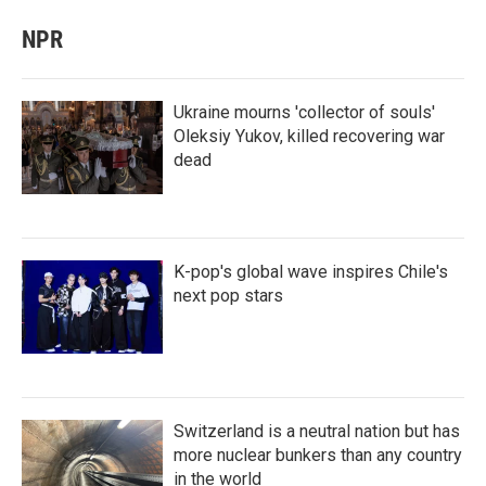
NPR
Ukraine mourns 'collector of souls'
Oleksiy Yukov, killed recovering war
dead
K-pop's global wave inspires Chile's
next pop stars
Switzerland is a neutral nation but has
more nuclear bunkers than any country
in the world