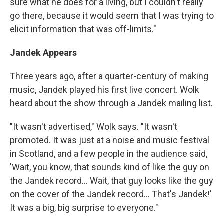
sure what he does for a living, but I couldn't really
go there, because it would seem that I was trying to
elicit information that was off-limits."
Jandek Appears
Three years ago, after a quarter-century of making
music, Jandek played his first live concert. Wolk
heard about the show through a Jandek mailing list.
"It wasn't advertised," Wolk says. "It wasn't
promoted. It was just at a noise and music festival
in Scotland, and a few people in the audience said,
'Wait, you know, that sounds kind of like the guy on
the Jandek record... Wait, that guy looks like the guy
on the cover of the Jandek record... That's Jandek!'
It was a big, big surprise to everyone."