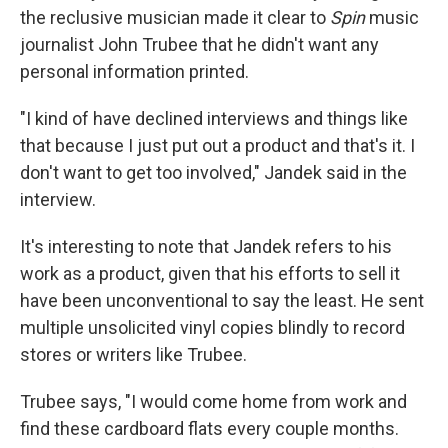
the reclusive musician made it clear to
Spin
music
journalist John Trubee that he didn't want any
personal information printed.
"I kind of have declined interviews and things like
that because I just put out a product and that's it. I
don't want to get too involved," Jandek said in the
interview.
It's interesting to note that Jandek refers to his
work as a product, given that his efforts to sell it
have been unconventional to say the least. He sent
multiple unsolicited vinyl copies blindly to record
stores or writers like Trubee.
Trubee says, "I would come home from work and
find these cardboard flats every couple months.