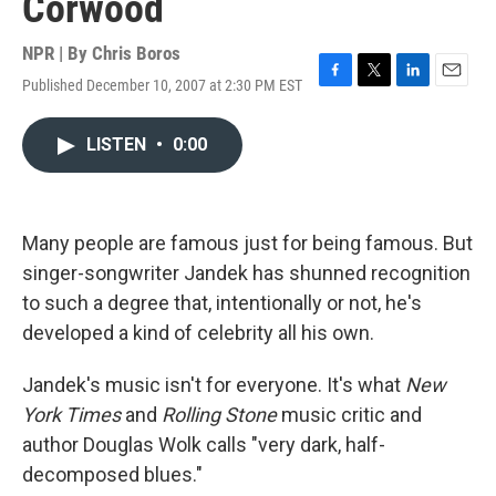
Corwood
NPR | By
Chris Boros
Published December 10, 2007 at 2:30 PM EST
F
T
L
E
a
w
i
m
c
i
n
a
LISTEN
•
0:00
e
t
k
i
b
t
e
l
o
e
d
o
r
I
k
n
Many people are famous just for being famous. But
singer-songwriter Jandek has shunned recognition
to such a degree that, intentionally or not, he's
developed a kind of celebrity all his own.
Jandek's music isn't for everyone. It's what
New
York Times
and
Rolling Stone
music critic and
author Douglas Wolk calls "very dark, half-
decomposed blues."