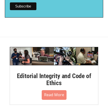
Editorial Integrity and Code of
Ethics
Read More