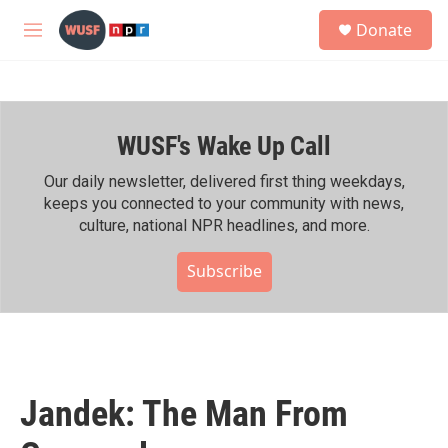
Skip to main content
S
Donate
e
M
a
e
r
n
c
u
h
WUSF's Wake Up Call
u
e
r
Our daily newsletter, delivered first thing weekdays,
y
keeps you connected to your community with news,
culture, national NPR headlines, and more.
Subscribe
Jandek: The Man From