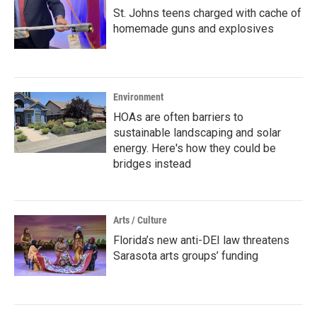
St. Johns teens charged with cache of
homemade guns and explosives
Environment
HOAs are often barriers to
sustainable landscaping and solar
energy. Here's how they could be
bridges instead
Arts / Culture
Florida’s new anti-DEI law threatens
Sarasota arts groups’ funding