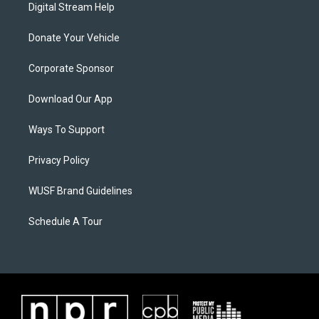
Digital Stream Help
Donate Your Vehicle
Corporate Sponsor
Download Our App
Ways To Support
Privacy Policy
WUSF Brand Guidelines
Schedule A Tour