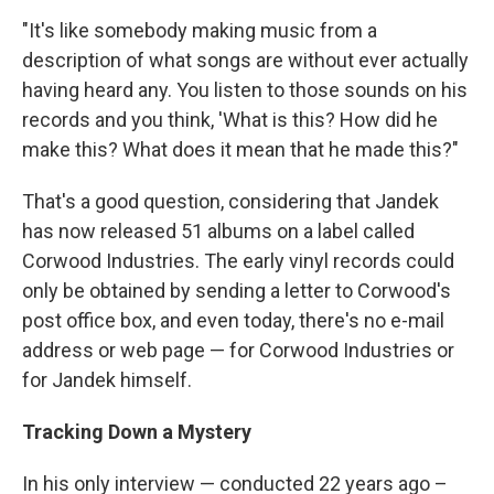
"It's like somebody making music from a
description of what songs are without ever actually
having heard any. You listen to those sounds on his
records and you think, 'What is this? How did he
make this? What does it mean that he made this?"
That's a good question, considering that Jandek
has now released 51 albums on a label called
Corwood Industries. The early vinyl records could
only be obtained by sending a letter to Corwood's
post office box, and even today, there's no e-mail
address or web page — for Corwood Industries or
for Jandek himself.
Tracking Down a Mystery
In his only interview — conducted 22 years ago –