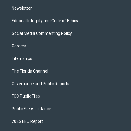
m
Newsletter
Editorial Integrity and Code of Ethics
Social Media Commenting Policy
Careers
Internships
The Florida Channel
Governance and Public Reports
FCC Public Files
Public File Assistance
2025 EEO Report