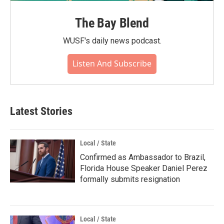
The Bay Blend
WUSF's daily news podcast.
Listen And Subscribe
Latest Stories
Local / State
Confirmed as Ambassador to Brazil,
Florida House Speaker Daniel Perez
formally submits resignation
Local / State