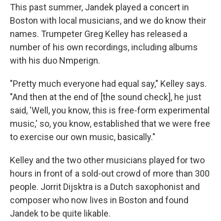
This past summer, Jandek played a concert in
Boston with local musicians, and we do know their
names. Trumpeter Greg Kelley has released a
number of his own recordings, including albums
with his duo Nmperign.
"Pretty much everyone had equal say," Kelley says.
"And then at the end of [the sound check], he just
said, 'Well, you know, this is free-form experimental
music,' so, you know, established that we were free
to exercise our own music, basically."
Kelley and the two other musicians played for two
hours in front of a sold-out crowd of more than 300
people. Jorrit Dijsktra is a Dutch saxophonist and
composer who now lives in Boston and found
Jandek to be quite likable.