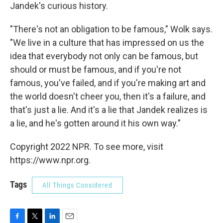
Jandek's curious history.
"There's not an obligation to be famous," Wolk says.
"We live in a culture that has impressed on us the
idea that everybody not only can be famous, but
should or must be famous, and if you're not
famous, you've failed, and if you're making art and
the world doesn't cheer you, then it's a failure, and
that's just a lie. And it's a lie that Jandek realizes is
a lie, and he's gotten around it his own way."
Copyright 2022 NPR. To see more, visit
https://www.npr.org.
Tags
All Things Considered