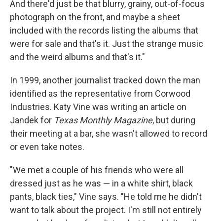
And there'd just be that blurry, grainy, out-of-focus
photograph on the front, and maybe a sheet
included with the records listing the albums that
were for sale and that's it. Just the strange music
and the weird albums and that's it."
In 1999, another journalist tracked down the man
identified as the representative from Corwood
Industries. Katy Vine was writing an article on
Jandek for
Texas Monthly Magazine
, but during
their meeting at a bar, she wasn't allowed to record
or even take notes.
"We met a couple of his friends who were all
dressed just as he was — in a white shirt, black
pants, black ties," Vine says. "He told me he didn't
want to talk about the project. I'm still not entirely