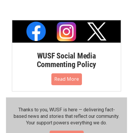
WUSF Social Media
Commenting Policy
Read More
Thanks to you, WUSF is here — delivering fact-
based news and stories that reflect our community.⁠
Your support powers everything we do.