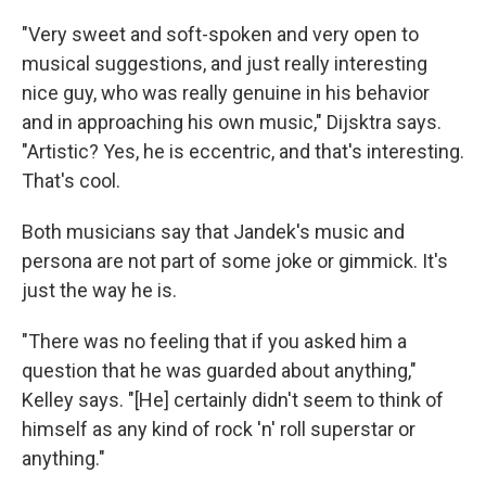
"Very sweet and soft-spoken and very open to
musical suggestions, and just really interesting
nice guy, who was really genuine in his behavior
and in approaching his own music," Dijsktra says.
"Artistic? Yes, he is eccentric, and that's interesting.
That's cool.
Both musicians say that Jandek's music and
persona are not part of some joke or gimmick. It's
just the way he is.
"There was no feeling that if you asked him a
question that he was guarded about anything,"
Kelley says. "[He] certainly didn't seem to think of
himself as any kind of rock 'n' roll superstar or
anything."