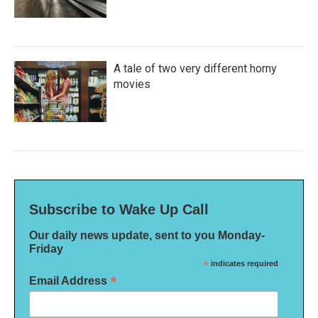
A tale of two very different horny
movies
Subscribe to Wake Up Call
Our daily news update, sent to you Monday-
Friday
*
indicates required
*
Email Address