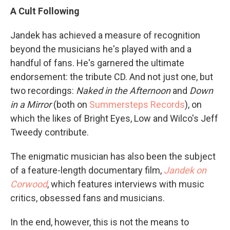
A Cult Following
Jandek has achieved a measure of recognition
beyond the musicians he's played with and a
handful of fans. He's garnered the ultimate
endorsement: the tribute CD. And not just one, but
two recordings:
Naked in the Afternoon
and
Down
in a Mirror
(both on
Summersteps Records
), on
which the likes of Bright Eyes, Low and Wilco's Jeff
Tweedy contribute.
The enigmatic musician has also been the subject
of a feature-length documentary film,
Jandek on
Corwood
, which features interviews with music
critics, obsessed fans and musicians.
In the end, however, this is not the means to