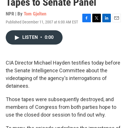
Tapes to Senate Panel
NPR | By
Tom Gjelten
Published December 11, 2007 at 6:00 AM EST
F
T
L
E
a
w
i
m
c
i
n
a
LISTEN
•
0:00
e
t
k
i
b
t
e
l
o
e
d
o
r
I
k
n
CIA Director Michael Hayden testifies today before
the Senate Intelligence Committee about the
videotaping of the agency's interrogations of
detainees.
Those tapes were subsequently destroyed, and
members of Congress from both parties hope to
use the closed door session to find out why.