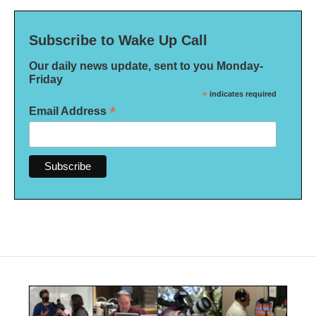
Subscribe to Wake Up Call
Our daily news update, sent to you Monday-
Friday
*
indicates required
*
Email Address