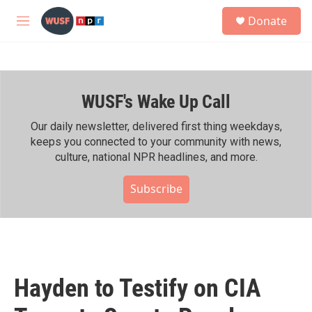
Skip to main content
S
Donate
e
M
a
e
r
n
c
u
h
WUSF's Wake Up Call
u
e
r
Our daily newsletter, delivered first thing weekdays,
y
keeps you connected to your community with news,
culture, national NPR headlines, and more.
Subscribe
Hayden to Testify on CIA