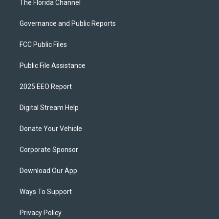
The Florida Channel
Governance and Public Reports
FCC Public Files
Public File Assistance
2025 EEO Report
Digital Stream Help
Donate Your Vehicle
Corporate Sponsor
Download Our App
Ways To Support
Privacy Policy