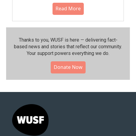
Read More
Thanks to you, WUSF is here — delivering fact-
based news and stories that reflect our community.⁠
Your support powers everything we do.
Donate Now