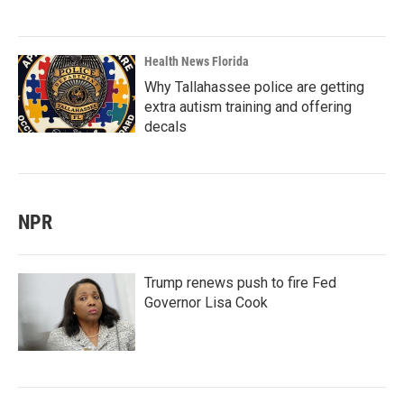
Health News Florida
Why Tallahassee police are getting
extra autism training and offering
decals
NPR
Trump renews push to fire Fed
Governor Lisa Cook