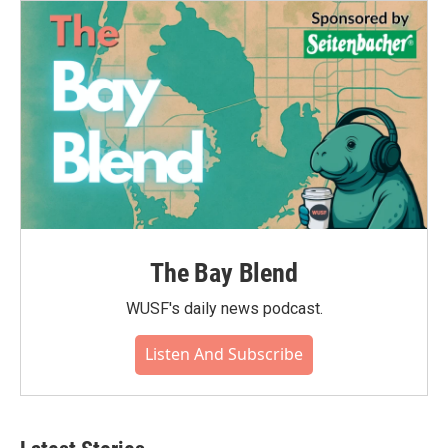
The Bay Blend
WUSF's daily news podcast.
Listen And Subscribe