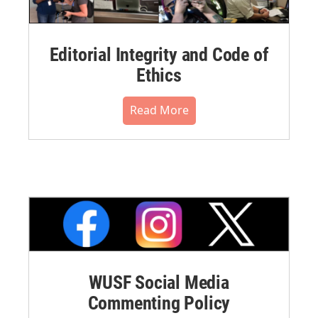
Editorial Integrity and Code of
Ethics
Read More
WUSF Social Media
Commenting Policy