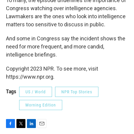
To many, the episode underlines the importance of
Congress watching over intelligence agencies.
Lawmakers are the ones who look into intelligence
matters too sensitive to discuss in public.
And some in Congress say the incident shows the
need for more frequent, and more candid,
intelligence briefings.
Copyright 2023 NPR. To see more, visit
https://www.npr.org.
Tags
US / World
NPR Top Stories
Morning Edition
F
T
L
E