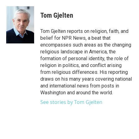
a
w
i
m
c
i
n
a
e
t
k
i
Tom Gjelten
b
t
e
l
o
e
d
o
r
I
Tom Gjelten reports on religion, faith, and
k
n
belief for NPR News, a beat that
encompasses such areas as the changing
religious landscape in America, the
formation of personal identity, the role of
religion in politics, and conflict arising
from religious differences. His reporting
draws on his many years covering national
and international news from posts in
Washington and around the world.
See stories by Tom Gjelten