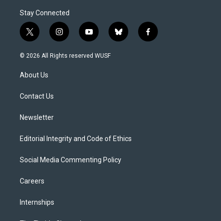
Stay Connected
t
i
y
b
f
w
n
o
l
a
i
s
u
u
c
© 2026 All Rights reserved WUSF
t
t
t
e
e
t
a
u
s
b
About Us
e
g
b
k
o
r
r
e
y
o
a
k
Contact Us
m
Newsletter
Editorial Integrity and Code of Ethics
Social Media Commenting Policy
Careers
Internships