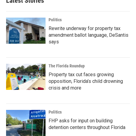
Latest Stories
Politics
Rewrite underway for property tax
amendment ballot language, DeSantis
says
The Florida Roundup
Property tax cut faces growing
opposition, Florida’s child drowning
crisis and more
Politics
FHP asks for input on building
detention centers throughout Florida