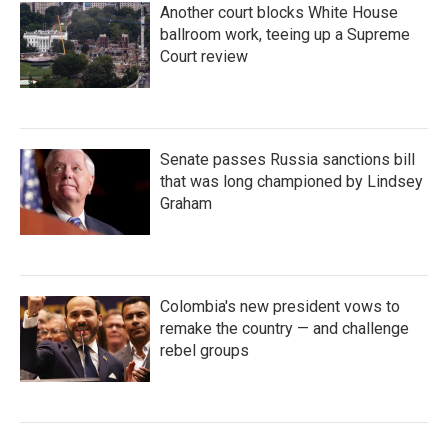
Another court blocks White House
ballroom work, teeing up a Supreme
Court review
Senate passes Russia sanctions bill
that was long championed by Lindsey
Graham
Colombia's new president vows to
remake the country — and challenge
rebel groups