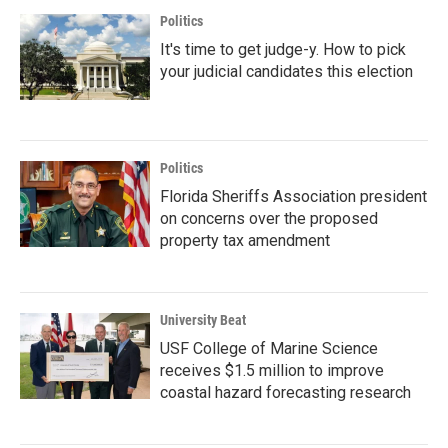
Politics
It's time to get judge-y. How to pick
your judicial candidates this election
Politics
Florida Sheriffs Association president
on concerns over the proposed
property tax amendment
University Beat
USF College of Marine Science
receives $1.5 million to improve
coastal hazard forecasting research