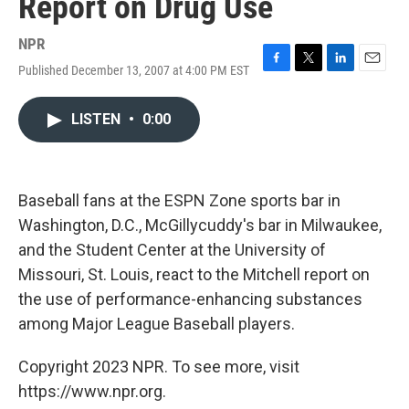
Report on Drug Use
NPR
Published December 13, 2007 at 4:00 PM EST
F
T
L
E
a
w
i
m
c
i
n
a
LISTEN
•
0:00
e
t
k
i
b
t
e
l
o
e
d
o
r
I
k
n
Baseball fans at the ESPN Zone sports bar in
Washington, D.C., McGillycuddy's bar in Milwaukee,
and the Student Center at the University of
Missouri, St. Louis, react to the Mitchell report on
the use of performance-enhancing substances
among Major League Baseball players.
Copyright 2023 NPR. To see more, visit
https://www.npr.org.