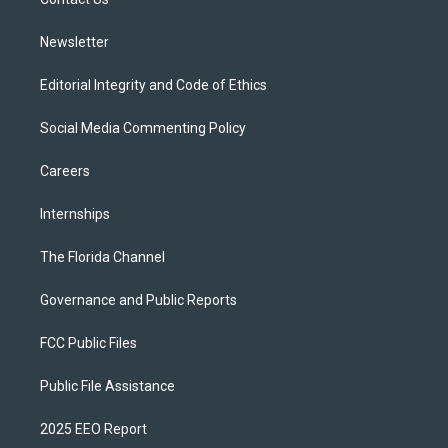
a
k
m
Newsletter
Editorial Integrity and Code of Ethics
Social Media Commenting Policy
Careers
Internships
The Florida Channel
Governance and Public Reports
FCC Public Files
Public File Assistance
2025 EEO Report