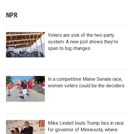
NPR
Voters are sick of the two-party
system. A new poll shows they're
open to big changes
In a competitive Maine Senate race,
women voters could be the deciders
Mike Lindell touts Trump ties in race
for governor of Minnesota, where