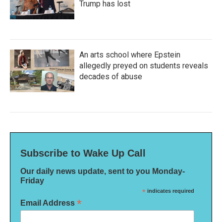
Trump has lost
An arts school where Epstein
allegedly preyed on students reveals
decades of abuse
Subscribe to Wake Up Call
Our daily news update, sent to you Monday-
Friday
*
indicates required
*
Email Address