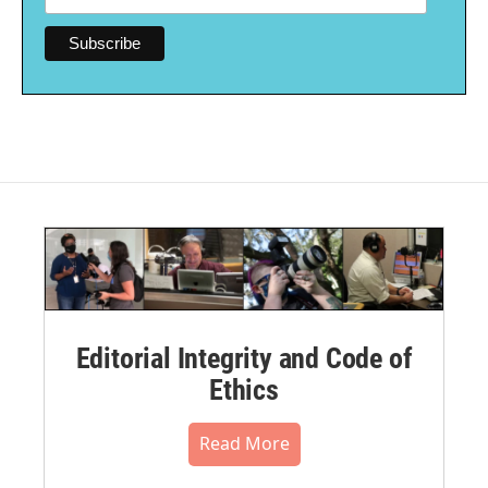
Editorial Integrity and Code of
Ethics
Read More