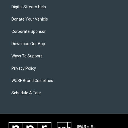
Digital Stream Help
Donate Your Vehicle
Corporate Sponsor
Download Our App
Ways To Support
Privacy Policy
WUSF Brand Guidelines
Schedule A Tour