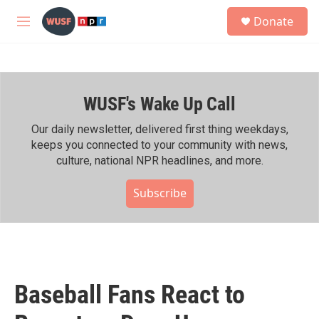
Skip to main content
S
Donate
e
M
a
e
r
n
c
u
h
WUSF's Wake Up Call
u
e
r
Our daily newsletter, delivered first thing weekdays,
y
keeps you connected to your community with news,
culture, national NPR headlines, and more.
Subscribe
Baseball Fans React to