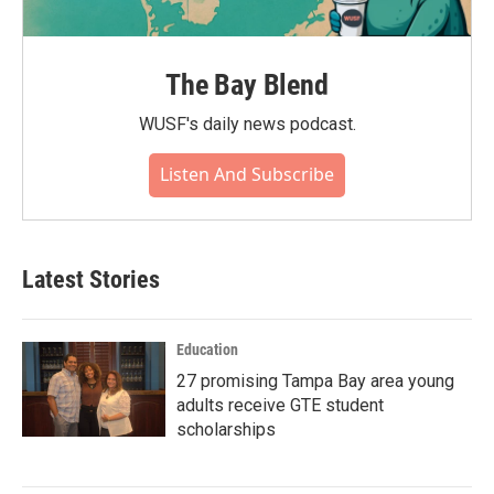
The Bay Blend
WUSF's daily news podcast.
Listen And Subscribe
Latest Stories
Education
27 promising Tampa Bay area young
adults receive GTE student
scholarships