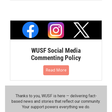
WUSF Social Media
Commenting Policy
Read More
Thanks to you, WUSF is here — delivering fact-
based news and stories that reflect our community.⁠
Your support powers everything we do.