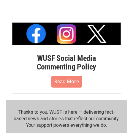
WUSF Social Media
Commenting Policy
Read More
Thanks to you, WUSF is here — delivering fact-
based news and stories that reflect our community.⁠
Your support powers everything we do.