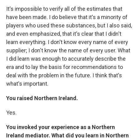
It's impossible to verify all of the estimates that
have been made. I do believe that it's a minority of
players who used these substances, but I also said,
and even emphasized, that it's clear that I didn't
learn everything. I don't know every name of every
supplier; I don't know the name of every user. What
I did learn was enough to accurately describe the
era and to lay the basis for recommendations to
deal with the problem in the future. I think that's
what's important.
You raised Northern Ireland.
Yes.
You invoked your experience as a Northern
Ireland mediator. What did you learn in Northern