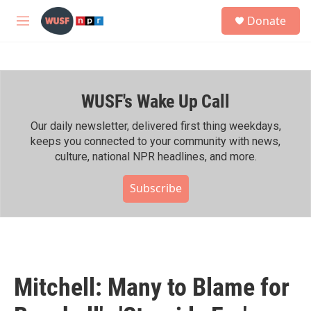
Skip to main content
S
Donate
e
M
a
e
r
n
c
u
h
WUSF's Wake Up Call
u
e
r
Our daily newsletter, delivered first thing weekdays,
y
keeps you connected to your community with news,
culture, national NPR headlines, and more.
Subscribe
Mitchell: Many to Blame for