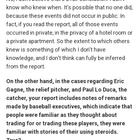
know who knew when. It's possible that no one did,
because these events did not occur in public. In
fact, if you read the report, all of those events
occurred in private, in the privacy of a hotel room or
a private apartment. So the extent to which others
knew is something of which I don't have
knowledge, and I don't think can fully be inferred
from the report.
On the other hand, in the cases regarding Eric
Gagne, the relief pitcher, and Paul Lo Duca, the
catcher, your report includes notes of remarks
made by baseball executives, which indicate that
people were familiar as they thought about
trading for or trading these players, they were
familiar with stories of their using steroids.