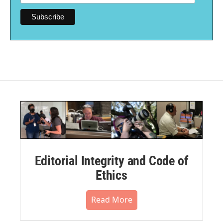
Editorial Integrity and Code of
Ethics
Read More