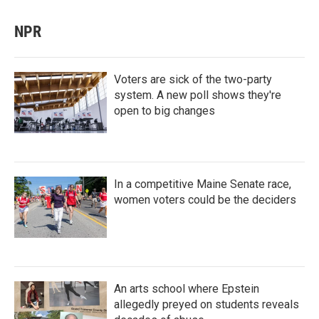
NPR
Voters are sick of the two-party
system. A new poll shows they're
open to big changes
In a competitive Maine Senate race,
women voters could be the deciders
An arts school where Epstein
allegedly preyed on students reveals