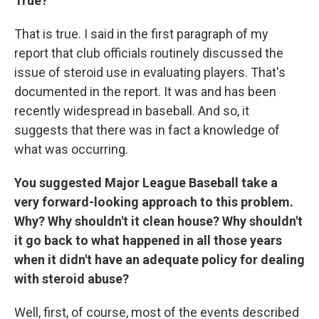
True?
That is true. I said in the first paragraph of my
report that club officials routinely discussed the
issue of steroid use in evaluating players. That's
documented in the report. It was and has been
recently widespread in baseball. And so, it
suggests that there was in fact a knowledge of
what was occurring.
You suggested Major League Baseball take a
very forward-looking approach to this problem.
Why? Why shouldn't it clean house? Why shouldn't
it go back to what happened in all those years
when it didn't have an adequate policy for dealing
with steroid abuse?
Well, first, of course, most of the events described