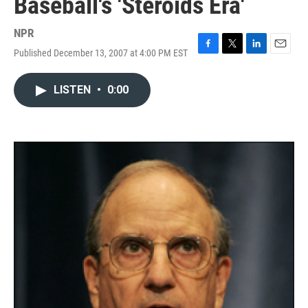
Baseball's 'Steroids Era'
NPR
Published December 13, 2007 at 4:00 PM EST
F
T
L
E
a
w
i
m
c
i
n
a
LISTEN
•
0:00
e
t
k
i
b
t
e
l
o
e
d
o
r
I
k
n