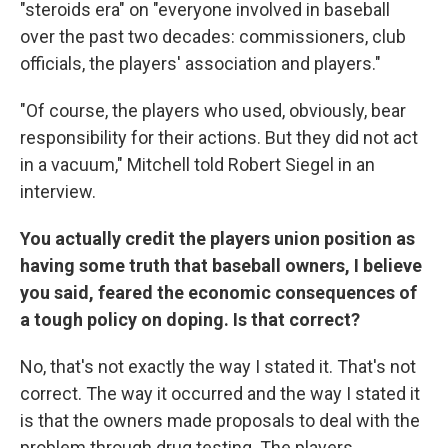
"steroids era" on "everyone involved in baseball
over the past two decades: commissioners, club
officials, the players' association and players."
"Of course, the players who used, obviously, bear
responsibility for their actions. But they did not act
in a vacuum," Mitchell told Robert Siegel in an
interview.
You actually credit the players union position as
having some truth that baseball owners, I believe
you said, feared the economic consequences of
a tough policy on doping. Is that correct?
No, that's not exactly the way I stated it. That's not
correct. The way it occurred and the way I stated it
is that the owners made proposals to deal with the
problem through drug testing. The players