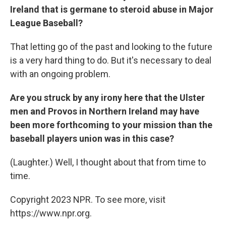
Ireland that is germane to steroid abuse in Major
League Baseball?
That letting go of the past and looking to the future
is a very hard thing to do. But it's necessary to deal
with an ongoing problem.
Are you struck by any irony here that the Ulster
men and Provos in Northern Ireland may have
been more forthcoming to your mission than the
baseball players union was in this case?
(Laughter.) Well, I thought about that from time to
time.
Copyright 2023 NPR. To see more, visit
https://www.npr.org.