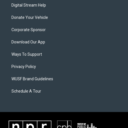
Digital Stream Help
Donate Your Vehicle
Corporate Sponsor
Download Our App
Ways To Support
Privacy Policy
WUSF Brand Guidelines
Schedule A Tour