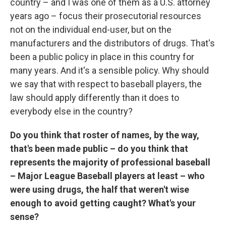
country – and I was one of them as a U.S. attorney
years ago – focus their prosecutorial resources
not on the individual end-user, but on the
manufacturers and the distributors of drugs. That's
been a public policy in place in this country for
many years. And it's a sensible policy. Why should
we say that with respect to baseball players, the
law should apply differently than it does to
everybody else in the country?
Do you think that roster of names, by the way,
that's been made public – do you think that
represents the majority of professional baseball
– Major League Baseball players at least – who
were using drugs, the half that weren't wise
enough to avoid getting caught? What's your
sense?