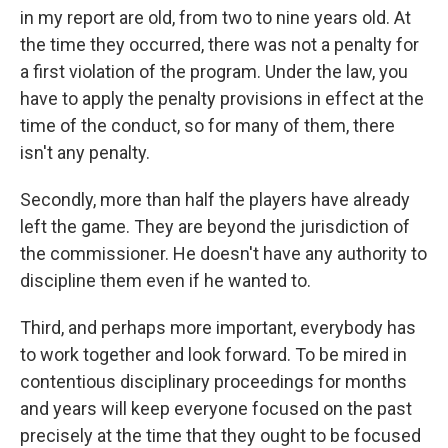
in my report are old, from two to nine years old. At
the time they occurred, there was not a penalty for
a first violation of the program. Under the law, you
have to apply the penalty provisions in effect at the
time of the conduct, so for many of them, there
isn't any penalty.
Secondly, more than half the players have already
left the game. They are beyond the jurisdiction of
the commissioner. He doesn't have any authority to
discipline them even if he wanted to.
Third, and perhaps more important, everybody has
to work together and look forward. To be mired in
contentious disciplinary proceedings for months
and years will keep everyone focused on the past
precisely at the time that they ought to be focused