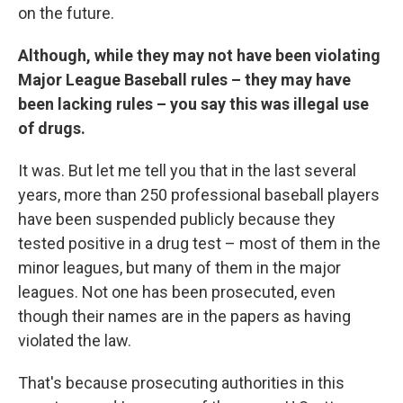
on the future.
Although, while they may not have been violating
Major League Baseball rules – they may have
been lacking rules – you say this was illegal use
of drugs.
It was. But let me tell you that in the last several
years, more than 250 professional baseball players
have been suspended publicly because they
tested positive in a drug test – most of them in the
minor leagues, but many of them in the major
leagues. Not one has been prosecuted, even
though their names are in the papers as having
violated the law.
That's because prosecuting authorities in this