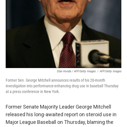
Stan Honda / AFP/Getty Images
/
AFP/Getty Images
Former Sen. George Mitchell announces results of his 20-month
investigation into performance-enhancing drug use in baseball Thursday
at a press conference in New York.
Former Senate Majority Leader George Mitchell
released his long-awaited report on steroid use in
Major League Baseball on Thursday, blaming the