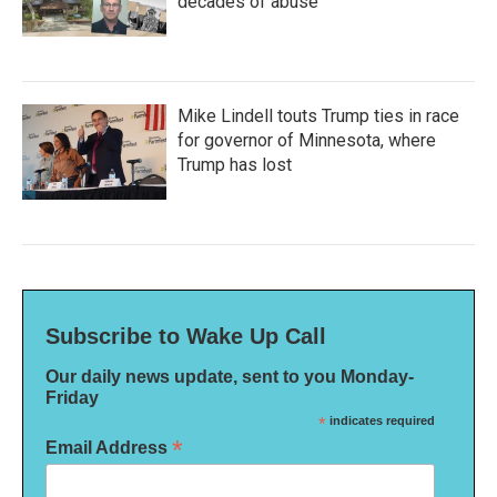
decades of abuse
Mike Lindell touts Trump ties in race
for governor of Minnesota, where
Trump has lost
Subscribe to Wake Up Call
Our daily news update, sent to you Monday-
Friday
*
indicates required
*
Email Address