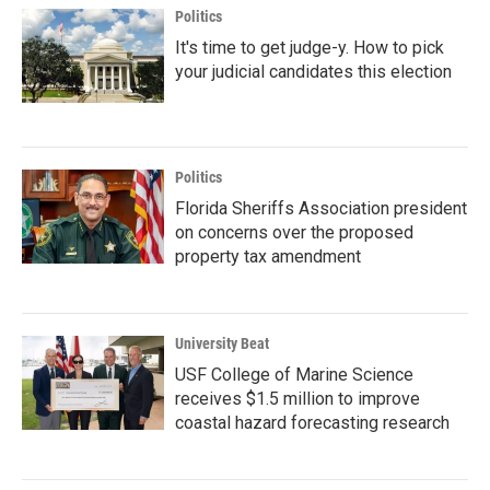
Politics
It's time to get judge-y. How to pick
your judicial candidates this election
Politics
Florida Sheriffs Association president
on concerns over the proposed
property tax amendment
University Beat
USF College of Marine Science
receives $1.5 million to improve
coastal hazard forecasting research