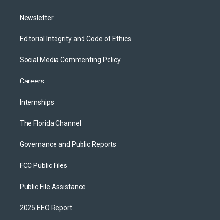
m
Newsletter
Editorial Integrity and Code of Ethics
Social Media Commenting Policy
Careers
Internships
The Florida Channel
Governance and Public Reports
FCC Public Files
Public File Assistance
2025 EEO Report