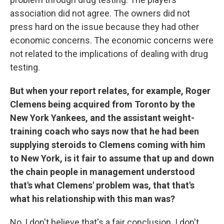
association did not agree. The owners did not
press hard on the issue because they had other
economic concerns. The economic concerns were
not related to the implications of dealing with drug
testing.
But when your report relates, for example, Roger
Clemens being acquired from Toronto by the
New York Yankees, and the assistant weight-
training coach who says now that he had been
supplying steroids to Clemens coming with him
to New York, is it fair to assume that up and down
the chain people in management understood
that's what Clemens' problem was, that that's
what his relationship with this man was?
No, I don't believe that's a fair conclusion. I don't