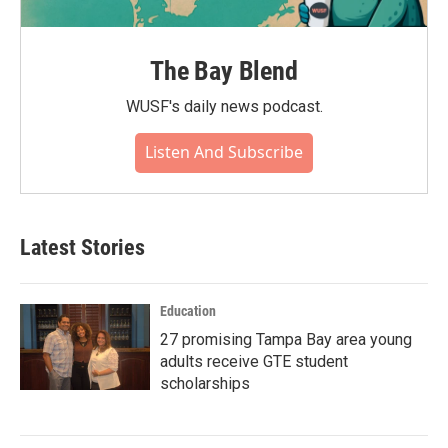
The Bay Blend
WUSF's daily news podcast.
Listen And Subscribe
Latest Stories
Education
27 promising Tampa Bay area young
adults receive GTE student
scholarships