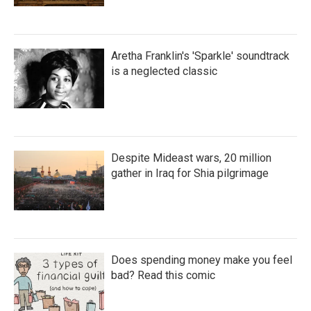
Aretha Franklin's 'Sparkle' soundtrack
is a neglected classic
Despite Mideast wars, 20 million
gather in Iraq for Shia pilgrimage
Does spending money make you feel
bad? Read this comic