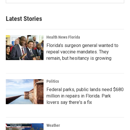
Latest Stories
Health News Florida
Florida's surgeon general wanted to
repeal vaccine mandates. They
remain, but hesitancy is growing
Politics
Federal parks, public lands need $680
million in repairs in Florida. Park
lovers say there's a fix
Weather