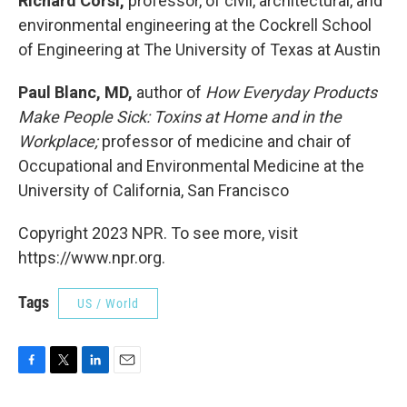
Richard Corsi,
professor, of civil, architectural, and
environmental engineering at the Cockrell School
of Engineering at The University of Texas at Austin
Paul Blanc, MD,
author of
How Everyday Products
Make People Sick: Toxins at Home and in the
Workplace;
professor of medicine and chair of
Occupational and Environmental Medicine at the
University of California, San Francisco
Copyright 2023 NPR. To see more, visit
https://www.npr.org.
Tags
US / World
F
T
L
E
a
w
i
m