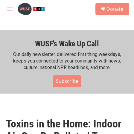
Skip to main content
S
Donate
e
M
a
e
r
n
c
u
h
WUSF's Wake Up Call
u
e
r
Our daily newsletter, delivered first thing weekdays,
y
keeps you connected to your community with news,
culture, national NPR headlines, and more.
Subscribe
Toxins in the Home: Indoor