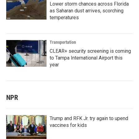
Lower storm chances across Florida
as Saharan dust arrives, scorching
temperatures
Transportation
CLEAR+ security screening is coming
to Tampa International Airport this
year
NPR
Trump and RFK Jr. try again to upend
vaccines for kids