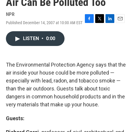
Air Can Be Polluted Too
NPR
Published December 14, 2007 at 10:00 AM EST
F
T
L
E
a
w
i
m
c
i
n
a
LISTEN
•
0:00
e
t
k
i
b
t
e
l
o
e
d
o
r
I
k
n
The Environmental Protection Agency says that the
air inside your house could be more polluted —
especially with lead, radon, and tobacco smoke —
than the air outdoors. Guests talk about toxic
dangers in common household products and in the
very materials that make up your house.
Guests: