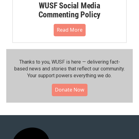
WUSF Social Media
Commenting Policy
Read More
Thanks to you, WUSF is here — delivering fact-
based news and stories that reflect our community.⁠
Your support powers everything we do.
Donate Now