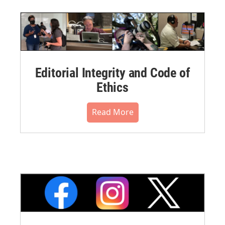
Editorial Integrity and Code of
Ethics
Read More