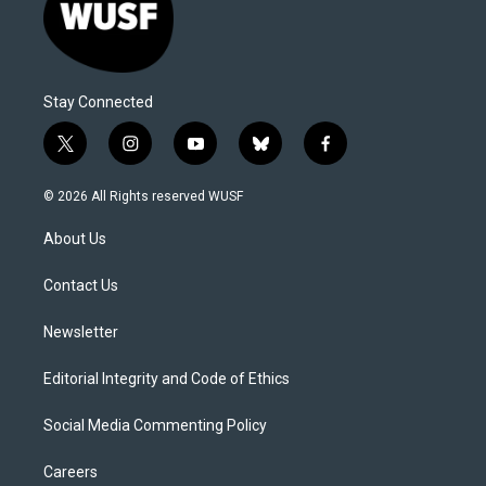
Stay Connected
t
i
y
b
f
w
n
o
l
a
i
s
u
u
c
© 2026 All Rights reserved WUSF
t
t
t
e
e
t
a
u
s
b
About Us
e
g
b
k
o
r
r
e
y
o
a
k
Contact Us
m
Newsletter
Editorial Integrity and Code of Ethics
Social Media Commenting Policy
Careers