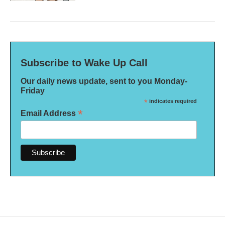
Subscribe to Wake Up Call
Our daily news update, sent to you Monday-
Friday
*
indicates required
*
Email Address