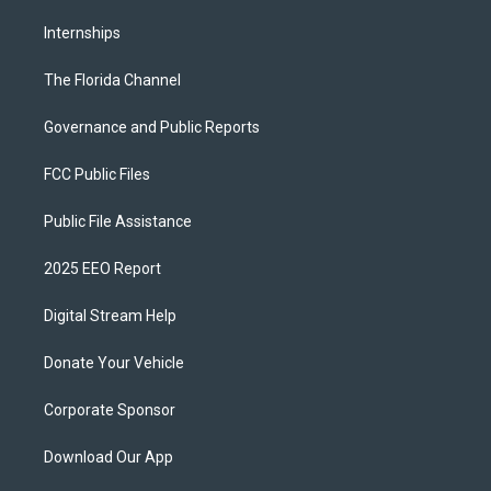
Internships
The Florida Channel
Governance and Public Reports
FCC Public Files
Public File Assistance
2025 EEO Report
Digital Stream Help
Donate Your Vehicle
Corporate Sponsor
Download Our App