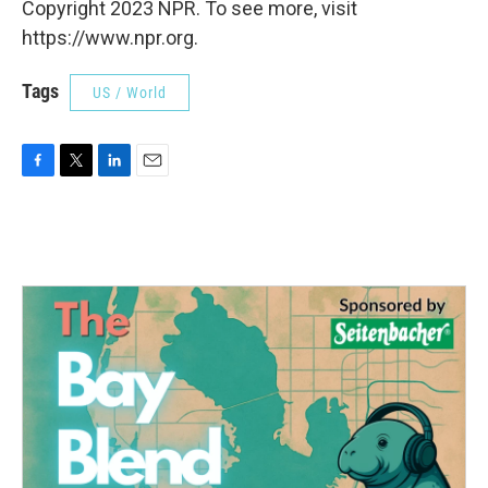
Copyright 2023 NPR. To see more, visit
https://www.npr.org.
Tags
US / World
F
T
L
E
a
w
i
m
c
i
n
a
e
t
k
i
b
t
e
l
o
e
d
o
r
I
k
n