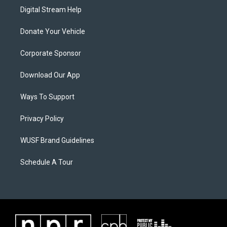
Digital Stream Help
Donate Your Vehicle
Corporate Sponsor
Download Our App
Ways To Support
Privacy Policy
WUSF Brand Guidelines
Schedule A Tour