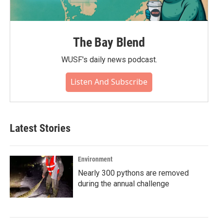
The Bay Blend
WUSF's daily news podcast.
Listen And Subscribe
Latest Stories
Environment
Nearly 300 pythons are removed
during the annual challenge