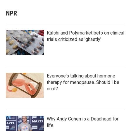
NPR
Kalshi and Polymarket bets on clinical
trials criticized as 'ghastly'
Everyone's talking about hormone
therapy for menopause. Should I be
on it?
Why Andy Cohen is a Deadhead for
life