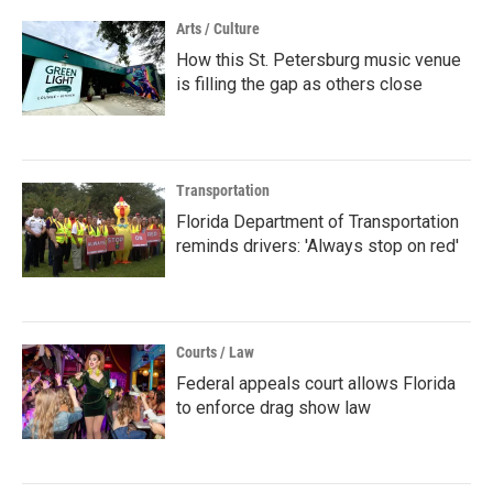
Arts / Culture
How this St. Petersburg music venue
is filling the gap as others close
Transportation
Florida Department of Transportation
reminds drivers: 'Always stop on red'
Courts / Law
Federal appeals court allows Florida
to enforce drag show law