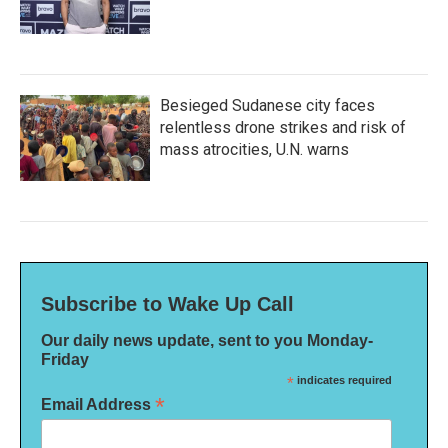
Besieged Sudanese city faces
relentless drone strikes and risk of
mass atrocities, U.N. warns
Subscribe to Wake Up Call
Our daily news update, sent to you Monday-
Friday
*
indicates required
*
Email Address