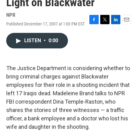
Light on Blackwater
NPR
Published December 17, 2007 at 1:00 PM EST
F
T
L
E
a
w
i
m
c
i
n
a
LISTEN
•
0:00
e
t
k
i
b
t
e
l
o
e
d
o
r
I
k
n
The Justice Department is considering whether to
bring criminal charges against Blackwater
employees for their role in a shooting incident that
left 17 Iraqis dead. Madeleine Brand talks to NPR
FBI correspondent Dina Temple-Raston, who
shares the stories of three witnesses — a traffic
officer, a bank employee and a doctor who lost his
wife and daughter in the shooting.