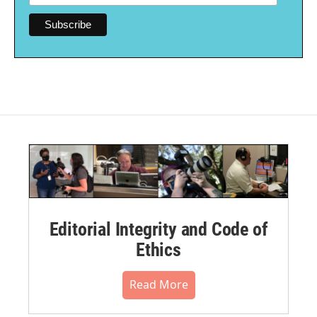
Editorial Integrity and Code of
Ethics
Read More