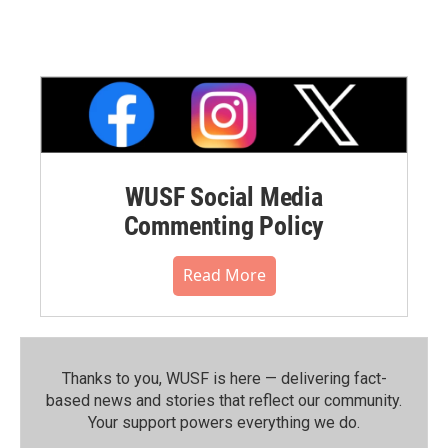
WUSF Social Media
Commenting Policy
Read More
Thanks to you, WUSF is here — delivering fact-
based news and stories that reflect our community.⁠
Your support powers everything we do.