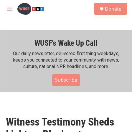
Skip to main content
S
Donate
e
M
a
e
r
n
c
u
h
WUSF's Wake Up Call
u
e
r
Our daily newsletter, delivered first thing weekdays,
y
keeps you connected to your community with news,
culture, national NPR headlines, and more.
Subscribe
Witness Testimony Sheds