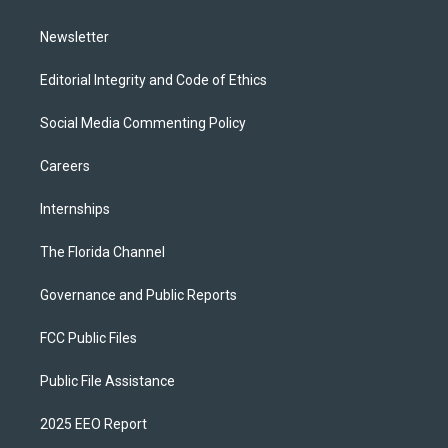
m
Newsletter
Editorial Integrity and Code of Ethics
Social Media Commenting Policy
Careers
Internships
The Florida Channel
Governance and Public Reports
FCC Public Files
Public File Assistance
2025 EEO Report