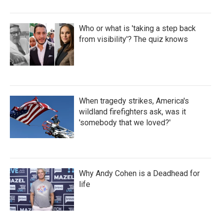
Who or what is 'taking a step back
from visibility'? The quiz knows
When tragedy strikes, America's
wildland firefighters ask, was it
'somebody that we loved?'
Why Andy Cohen is a Deadhead for
life