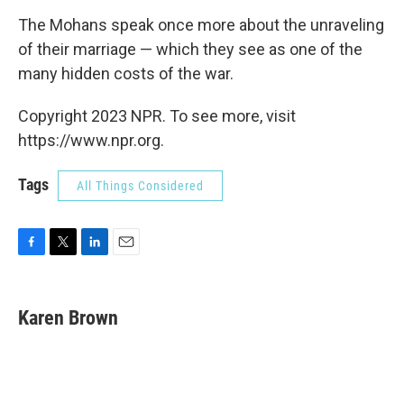
The Mohans speak once more about the unraveling
of their marriage — which they see as one of the
many hidden costs of the war.
Copyright 2023 NPR. To see more, visit
https://www.npr.org.
Tags
All Things Considered
F
T
L
E
a
w
i
m
c
i
n
a
e
t
k
i
Karen Brown
b
t
e
l
o
e
d
o
r
I
k
n