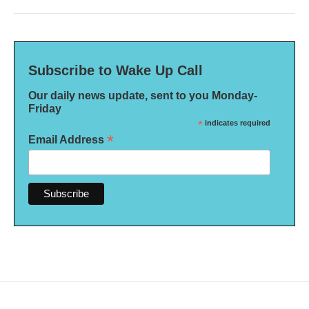
Subscribe to Wake Up Call
Our daily news update, sent to you Monday-
Friday
*
indicates required
*
Email Address