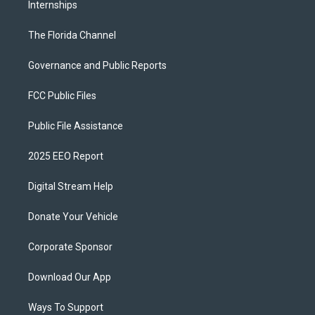
Internships
The Florida Channel
Governance and Public Reports
FCC Public Files
Public File Assistance
2025 EEO Report
Digital Stream Help
Donate Your Vehicle
Corporate Sponsor
Download Our App
Ways To Support