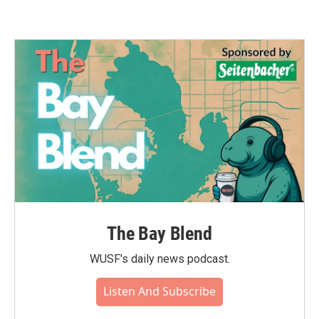
The Bay Blend
WUSF's daily news podcast.
Listen And Subscribe