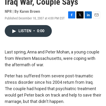
Iraq War, Couple Says
NPR | By
Karen Brown
Published December 18, 2007 at 4:00 PM EST
F
T
L
E
a
w
i
m
c
i
n
a
LISTEN
•
0:00
e
t
k
i
b
t
e
l
o
e
d
o
r
I
k
n
Last spring, Anna and Peter Mohan, a young couple
from Western Massachusetts, were coping with
the aftermath of war.
Peter has suffered from severe post-traumatic
stress disorder since his 2004 return from Iraq.
The couple had hoped that psychiatric treatment
would get Peter back on track and help to save their
marriage, but that didn't happen.