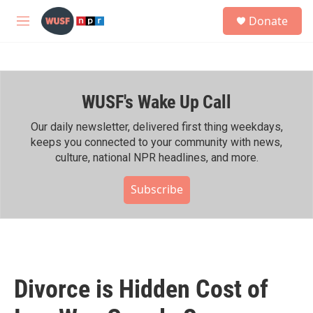
Skip to main content
S
Donate
e
M
a
e
r
n
c
u
h
WUSF's Wake Up Call
u
e
r
Our daily newsletter, delivered first thing weekdays,
y
keeps you connected to your community with news,
culture, national NPR headlines, and more.
Subscribe
Divorce is Hidden Cost of