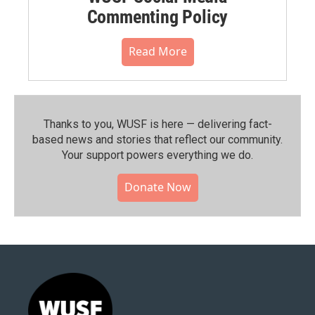
Commenting Policy
Read More
Thanks to you, WUSF is here — delivering fact-
based news and stories that reflect our community.⁠
Your support powers everything we do.
Donate Now