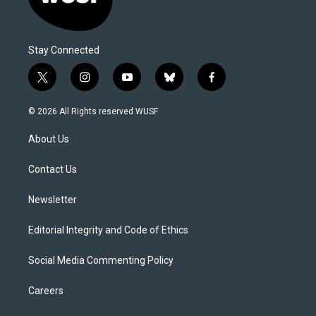
Stay Connected
t
i
y
b
f
w
n
o
l
a
i
s
u
u
c
© 2026 All Rights reserved WUSF
t
t
t
e
e
t
a
u
s
b
About Us
e
g
b
k
o
r
r
e
y
o
a
k
Contact Us
m
Newsletter
Editorial Integrity and Code of Ethics
Social Media Commenting Policy
Careers