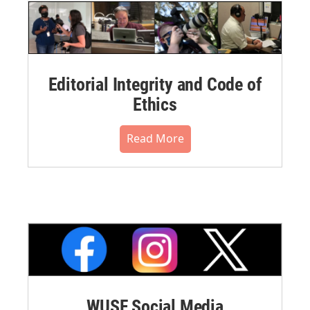
Editorial Integrity and Code of
Ethics
Read More
WUSF Social Media