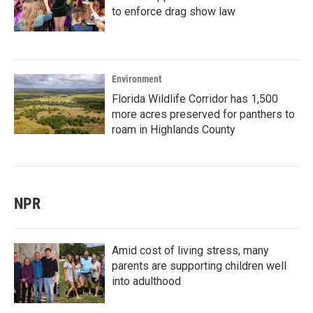
to enforce drag show law
Environment
Florida Wildlife Corridor has 1,500
more acres preserved for panthers to
roam in Highlands County
NPR
Amid cost of living stress, many
parents are supporting children well
into adulthood