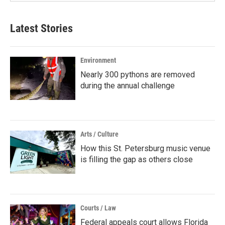
Latest Stories
Environment
Nearly 300 pythons are removed
during the annual challenge
Arts / Culture
How this St. Petersburg music venue
is filling the gap as others close
Courts / Law
Federal appeals court allows Florida