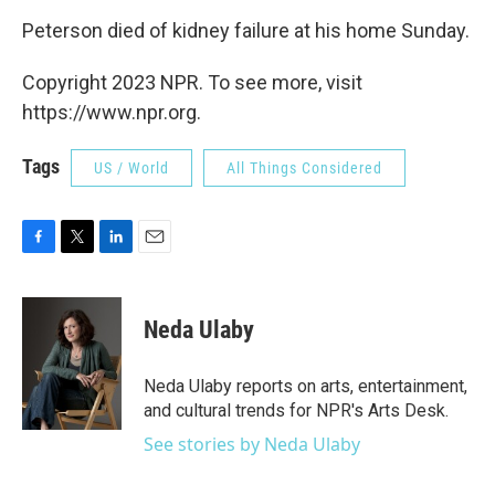
Peterson died of kidney failure at his home Sunday.
Copyright 2023 NPR. To see more, visit
https://www.npr.org.
Tags
US / World
All Things Considered
F
T
L
E
a
w
i
m
c
i
n
a
e
t
k
i
Neda Ulaby
b
t
e
l
o
e
d
o
r
I
Neda Ulaby reports on arts, entertainment,
k
n
and cultural trends for NPR's Arts Desk.
See stories by Neda Ulaby