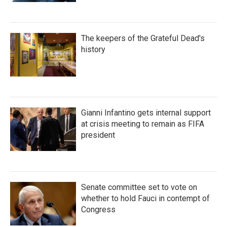
The keepers of the Grateful Dead's
history
Gianni Infantino gets internal support
at crisis meeting to remain as FIFA
president
Senate committee set to vote on
whether to hold Fauci in contempt of
Congress