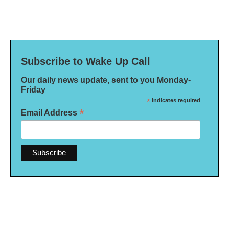
Subscribe to Wake Up Call
Our daily news update, sent to you Monday-
Friday
*
indicates required
*
Email Address