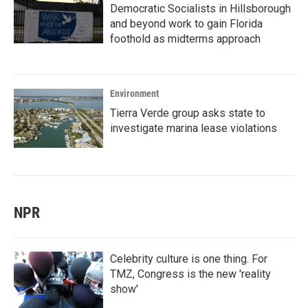
Democratic Socialists in Hillsborough
and beyond work to gain Florida
foothold as midterms approach
Environment
Tierra Verde group asks state to
investigate marina lease violations
NPR
Celebrity culture is one thing. For
TMZ, Congress is the new 'reality
show'