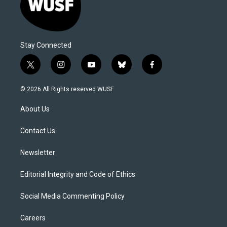
Stay Connected
t
i
y
b
f
w
n
o
l
a
i
s
u
u
c
© 2026 All Rights reserved WUSF
t
t
t
e
e
t
a
u
s
b
About Us
e
g
b
k
o
r
r
e
y
o
a
k
Contact Us
m
Newsletter
Editorial Integrity and Code of Ethics
Social Media Commenting Policy
Careers