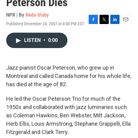
Peterson Dies
NPR | By
Neda Ulaby
Published December 24, 2007 at 4:00 PM EST
F
T
L
E
a
w
i
m
c
i
n
a
LISTEN
•
0:00
e
t
k
i
b
t
e
l
o
e
d
o
r
I
k
n
Jazz pianist Oscar Peterson, who grew up in
Montreal and called Canada home for his whole life,
has died at the age of 82.
He led the Oscar Peterson Trio for much of the
1950s and collaborated with jazz luminaries such
as Coleman Hawkins, Ben Webster, Milt Jackson,
Herb Ellis, Louis Armstrong, Stephane Grappelli, Ella
Fitzgerald and Clark Terry.