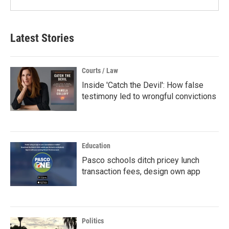
Latest Stories
Courts / Law
Inside 'Catch the Devil': How false
testimony led to wrongful convictions
Education
Pasco schools ditch pricey lunch
transaction fees, design own app
Politics