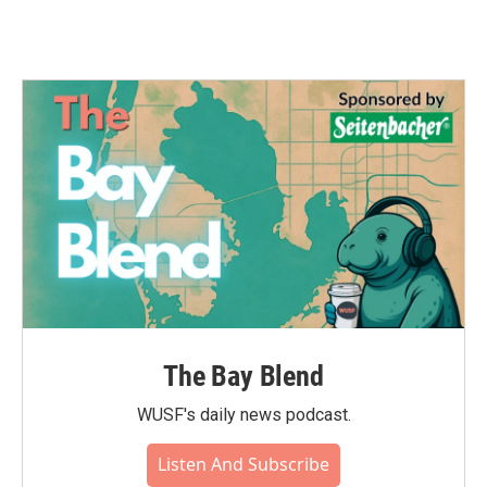
The Bay Blend
WUSF's daily news podcast.
Listen And Subscribe