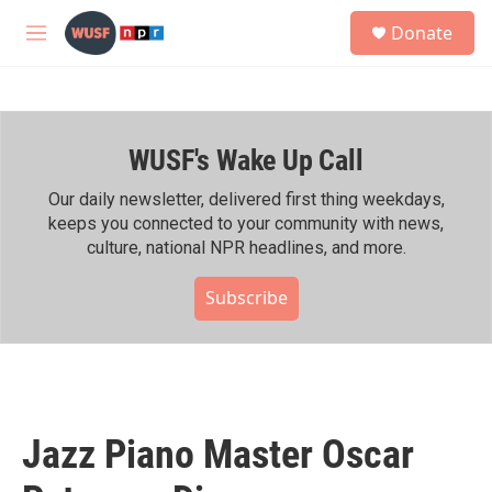
Skip to main content
S
Donate
e
M
a
e
r
n
c
u
h
WUSF's Wake Up Call
u
e
r
Our daily newsletter, delivered first thing weekdays,
y
keeps you connected to your community with news,
culture, national NPR headlines, and more.
Subscribe
Jazz Piano Master Oscar