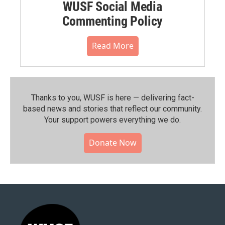
WUSF Social Media
Commenting Policy
Read More
Thanks to you, WUSF is here — delivering fact-
based news and stories that reflect our community.⁠
Your support powers everything we do.
Donate Now