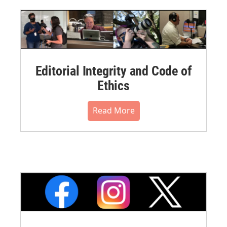
Editorial Integrity and Code of
Ethics
Read More