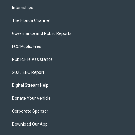
Internships
The Florida Channel
Governance and Public Reports
FCC Public Files
Public File Assistance
2025 EEO Report
Digital Stream Help
Donate Your Vehicle
Corporate Sponsor
Download Our App