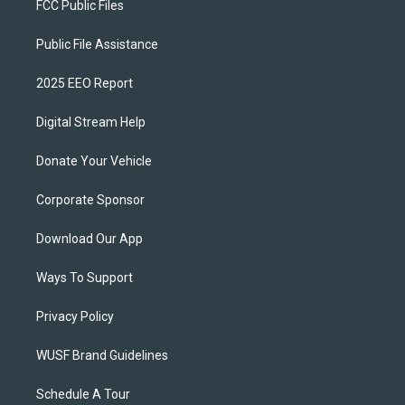
FCC Public Files
Public File Assistance
2025 EEO Report
Digital Stream Help
Donate Your Vehicle
Corporate Sponsor
Download Our App
Ways To Support
Privacy Policy
WUSF Brand Guidelines
Schedule A Tour