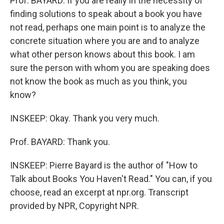
Prof. BAYARD: If you are really in the necessity of
finding solutions to speak about a book you have
not read, perhaps one main point is to analyze the
concrete situation where you are and to analyze
what other person knows about this book. I am
sure the person with whom you are speaking does
not know the book as much as you think, you
know?
INSKEEP: Okay. Thank you very much.
Prof. BAYARD: Thank you.
INSKEEP: Pierre Bayard is the author of "How to
Talk about Books You Haven't Read." You can, if you
choose, read an excerpt at npr.org. Transcript
provided by NPR, Copyright NPR.