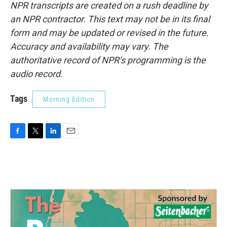
NPR transcripts are created on a rush deadline by
an NPR contractor. This text may not be in its final
form and may be updated or revised in the future.
Accuracy and availability may vary. The
authoritative record of NPR’s programming is the
audio record.
Tags
Morning Edition
F
T
L
E
a
w
i
m
c
i
n
a
e
t
k
i
b
t
e
l
o
e
d
o
r
I
k
n