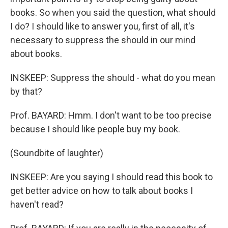
books. So when you said the question, what should
I do? I should like to answer you, first of all, it's
necessary to suppress the should in our mind
about books.
INSKEEP: Suppress the should - what do you mean
by that?
Prof. BAYARD: Hmm. I don't want to be too precise
because I should like people buy my book.
(Soundbite of laughter)
INSKEEP: Are you saying I should read this book to
get better advice on how to talk about books I
haven't read?