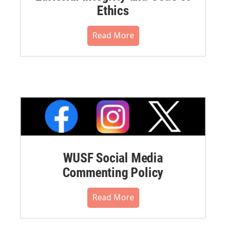
Ethics
Read More
WUSF Social Media
Commenting Policy
Read More