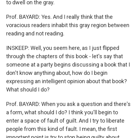
to dwell on the gray.
Prof. BAYARD: Yes. And I really think that the
voracious readers inhabit this gray region between
reading and not reading.
INSKEEP: Well, you seem here, as I just flipped
through the chapters of this book - let's say that
someone at a party begins discussing a book that I
don't know anything about, how do I begin
expressing an intelligent opinion about that book?
What should I do?
Prof. BAYARD: When you ask a question and there's
a form, what should I do? I think you'll begin to
enter a space of fault of guilt. And I try to liberate
people from this kind of fault. I mean, the first
important point is try to stop being guilty about