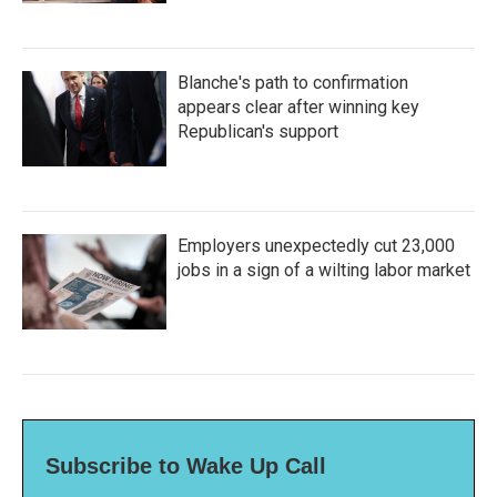
Blanche's path to confirmation
appears clear after winning key
Republican's support
Employers unexpectedly cut 23,000
jobs in a sign of a wilting labor market
Subscribe to Wake Up Call