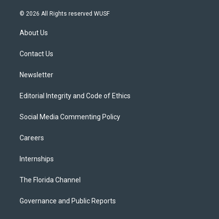
w
n
o
l
a
i
s
u
u
c
© 2026 All Rights reserved WUSF
t
t
t
e
e
t
a
u
s
b
About Us
e
g
b
k
o
r
r
e
y
o
a
k
Contact Us
m
Newsletter
Editorial Integrity and Code of Ethics
Social Media Commenting Policy
Careers
Internships
The Florida Channel
Governance and Public Reports