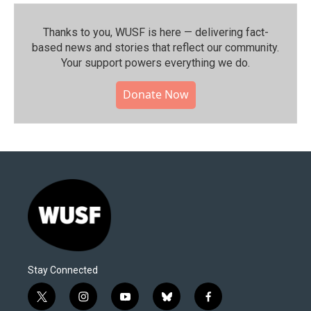
Thanks to you, WUSF is here — delivering fact-
based news and stories that reflect our community.⁠
Your support powers everything we do.
Donate Now
Stay Connected
t
i
y
b
f