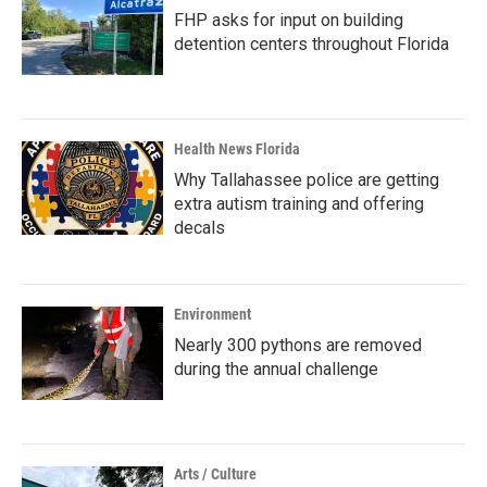
FHP asks for input on building
detention centers throughout Florida
Health News Florida
Why Tallahassee police are getting
extra autism training and offering
decals
Environment
Nearly 300 pythons are removed
during the annual challenge
Arts / Culture