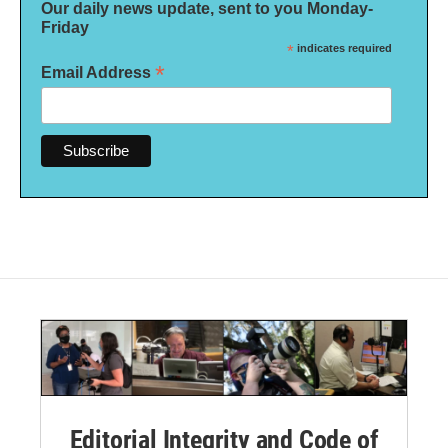
Our daily news update, sent to you Monday-
Friday
*
indicates required
*
Email Address
Editorial Integrity and Code of