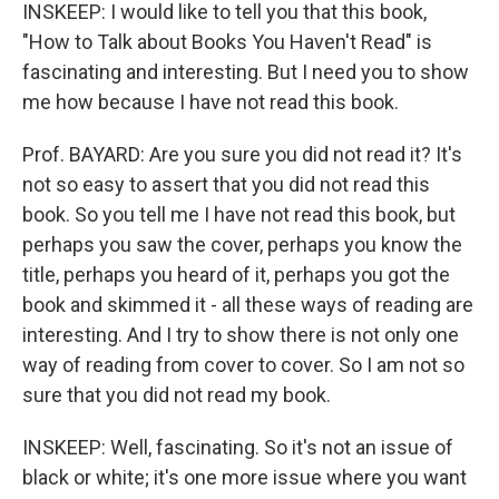
INSKEEP: I would like to tell you that this book,
"How to Talk about Books You Haven't Read" is
fascinating and interesting. But I need you to show
me how because I have not read this book.
Prof. BAYARD: Are you sure you did not read it? It's
not so easy to assert that you did not read this
book. So you tell me I have not read this book, but
perhaps you saw the cover, perhaps you know the
title, perhaps you heard of it, perhaps you got the
book and skimmed it - all these ways of reading are
interesting. And I try to show there is not only one
way of reading from cover to cover. So I am not so
sure that you did not read my book.
INSKEEP: Well, fascinating. So it's not an issue of
black or white; it's one more issue where you want