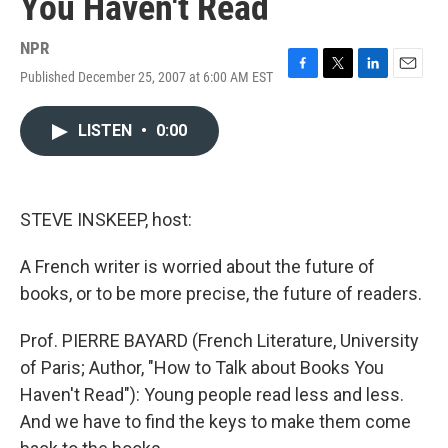
You Haven't Read
NPR
Published December 25, 2007 at 6:00 AM EST
F
T
L
E
a
w
i
m
c
i
n
a
LISTEN
•
0:00
e
t
k
i
b
t
e
l
o
e
d
o
r
I
k
n
STEVE INSKEEP, host:
A French writer is worried about the future of
books, or to be more precise, the future of readers.
Prof. PIERRE BAYARD (French Literature, University
of Paris; Author, "How to Talk about Books You
Haven't Read"): Young people read less and less.
And we have to find the keys to make them come