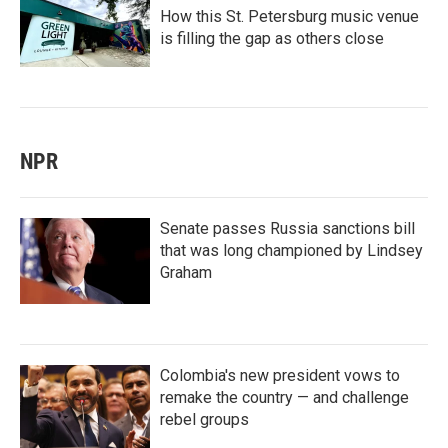
How this St. Petersburg music venue
is filling the gap as others close
NPR
Senate passes Russia sanctions bill
that was long championed by Lindsey
Graham
Colombia's new president vows to
remake the country — and challenge
rebel groups