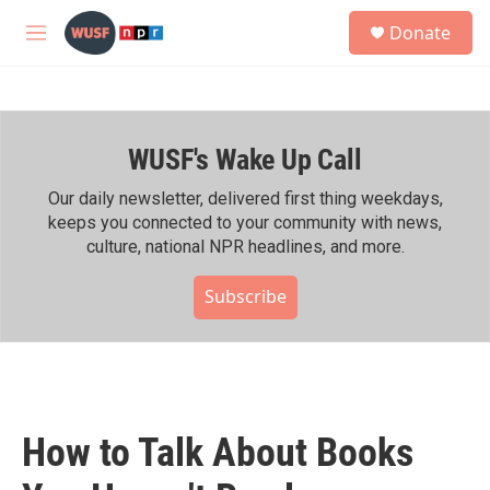
Skip to main content
S
Donate
e
M
a
e
r
n
c
u
h
WUSF's Wake Up Call
u
e
r
Our daily newsletter, delivered first thing weekdays,
y
keeps you connected to your community with news,
culture, national NPR headlines, and more.
Subscribe
How to Talk About Books