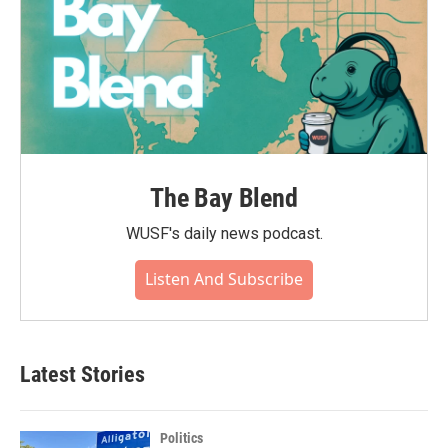
The Bay Blend
WUSF's daily news podcast.
Listen And Subscribe
Latest Stories
Politics