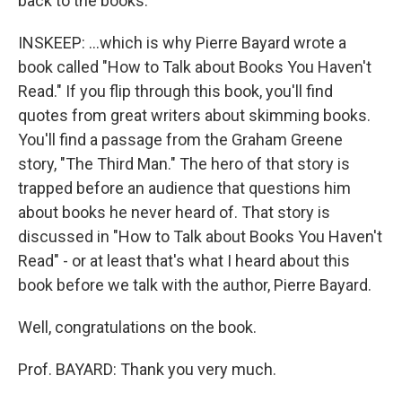
back to the books.
INSKEEP: …which is why Pierre Bayard wrote a
book called "How to Talk about Books You Haven't
Read." If you flip through this book, you'll find
quotes from great writers about skimming books.
You'll find a passage from the Graham Greene
story, "The Third Man." The hero of that story is
trapped before an audience that questions him
about books he never heard of. That story is
discussed in "How to Talk about Books You Haven't
Read" - or at least that's what I heard about this
book before we talk with the author, Pierre Bayard.
Well, congratulations on the book.
Prof. BAYARD: Thank you very much.