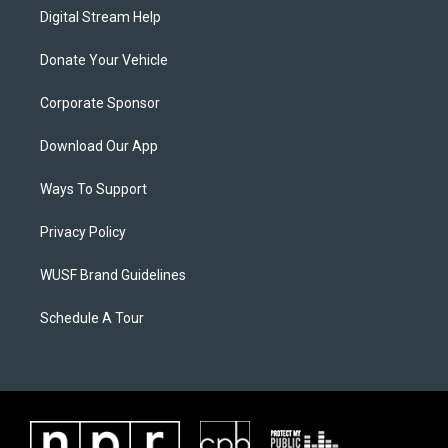
Digital Stream Help
Donate Your Vehicle
Corporate Sponsor
Download Our App
Ways To Support
Privacy Policy
WUSF Brand Guidelines
Schedule A Tour