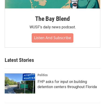
The Bay Blend
WUSF's daily news podcast.
Listen And Subscribe
Latest Stories
Politics
FHP asks for input on building
detention centers throughout Florida