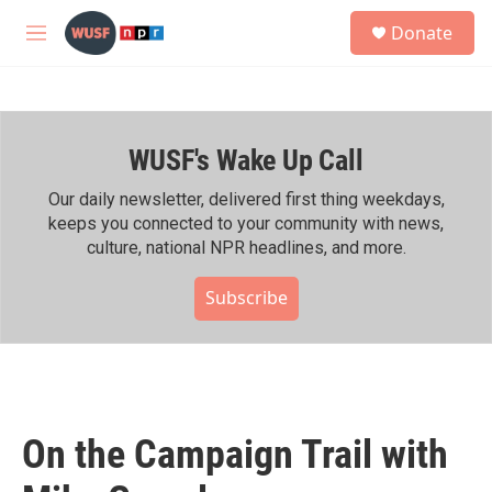
Skip to main content
S
Donate
e
M
a
e
r
n
c
u
h
WUSF's Wake Up Call
u
e
r
Our daily newsletter, delivered first thing weekdays,
y
keeps you connected to your community with news,
culture, national NPR headlines, and more.
Subscribe
On the Campaign Trail with