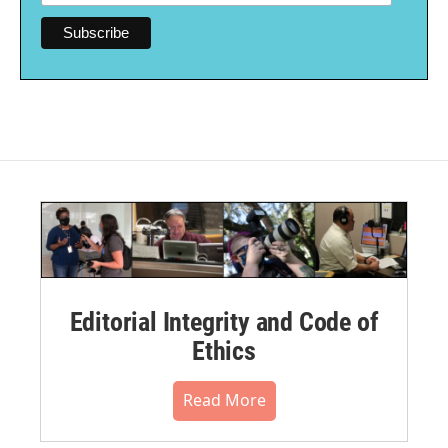
Editorial Integrity and Code of
Ethics
Read More