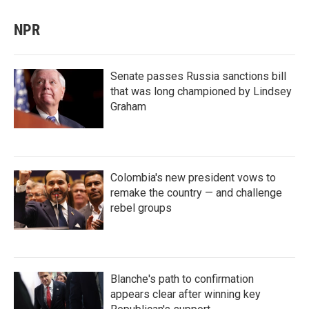
NPR
Senate passes Russia sanctions bill
that was long championed by Lindsey
Graham
Colombia's new president vows to
remake the country — and challenge
rebel groups
Blanche's path to confirmation
appears clear after winning key