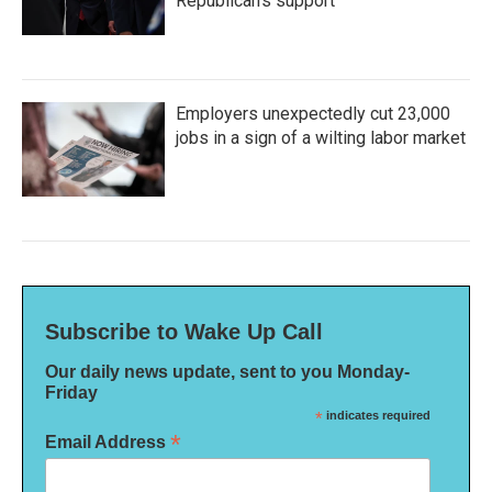
Republican's support
Employers unexpectedly cut 23,000
jobs in a sign of a wilting labor market
Subscribe to Wake Up Call
Our daily news update, sent to you Monday-
Friday
*
indicates required
*
Email Address