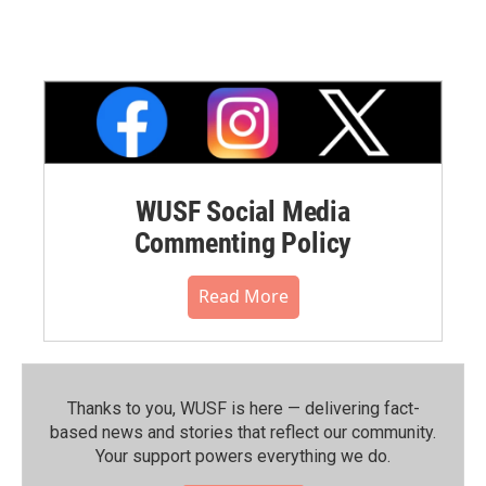
WUSF Social Media
Commenting Policy
Read More
Thanks to you, WUSF is here — delivering fact-
based news and stories that reflect our community.⁠
Your support powers everything we do.