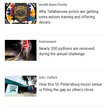
Health News Florida
Why Tallahassee police are getting
extra autism training and offering
decals
Environment
Nearly 300 pythons are removed
during the annual challenge
Arts / Culture
How this St. Petersburg music venue
is filling the gap as others close