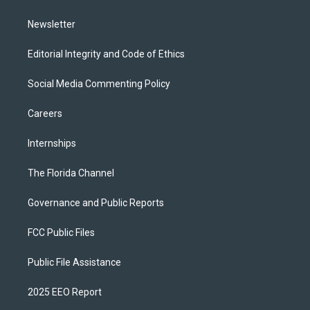
m
Newsletter
Editorial Integrity and Code of Ethics
Social Media Commenting Policy
Careers
Internships
The Florida Channel
Governance and Public Reports
FCC Public Files
Public File Assistance
2025 EEO Report