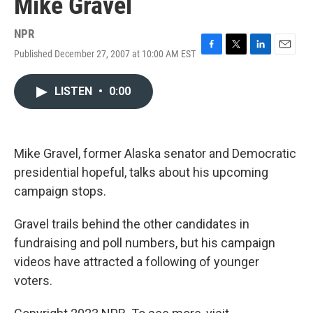
Mike Gravel
NPR
Published December 27, 2007 at 10:00 AM EST
F
T
L
E
a
w
i
m
c
i
n
a
LISTEN
•
0:00
e
t
k
i
b
t
e
l
o
e
d
o
r
I
k
n
Mike Gravel, former Alaska senator and Democratic
presidential hopeful, talks about his upcoming
campaign stops.
Gravel trails behind the other candidates in
fundraising and poll numbers, but his campaign
videos have attracted a following of younger
voters.